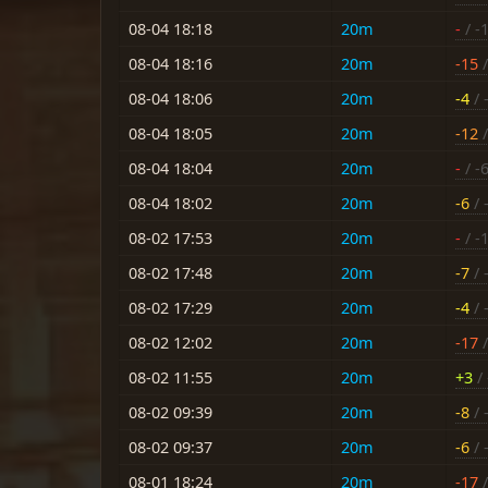
08-04 18:18
20m
-
/ -
08-04 18:16
20m
-15
/
08-04 18:06
20m
-4
/ 
08-04 18:05
20m
-12
/
08-04 18:04
20m
-
/ -
08-04 18:02
20m
-6
/ 
08-02 17:53
20m
-
/ -
08-02 17:48
20m
-7
/ 
08-02 17:29
20m
-4
/ 
08-02 12:02
20m
-17
/
08-02 11:55
20m
+3
/ 
08-02 09:39
20m
-8
/ 
08-02 09:37
20m
-6
/ 
08-01 18:24
20m
-17
/