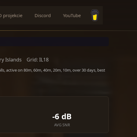
O projekcie
Discord
YouTube
Buy me a coffee
y Islands
Grid: IL18
ls, active on 80m, 60m, 40m, 20m, 10m, over 30 days, best
-6 dB
AVG SNR