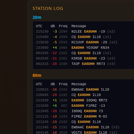
STATION LOG
20m
215230
 -3
2594
  N2LEE 
EA8DHH
 -19 
(x2)
215400
 -4
2594
  CQ 
EA8DHH
 IL18 
(x2)
215630
 -5
2593
  KC1UVP 
EA8DHH
 -20 
(x2)
233600
 +4
2966
EA8DHH
001645
-22
2162
  CQ 
EA8DHH
 IL18 
(x2)
002045
-21
2161
  K5RSB 
EA8DHH
 -23 
(x3)
002315
-20
2160
  TA3F 
EA8DHH
 RR73 
(x3)
80m
220915
-16
2193
  EW8AAC 
EA8DHH
220945
-20
2192
  CQ 
EA8DHH
221030
 +1
1930
EA8DHH
221030
 +6
 907
EA8DHH
221045
-20
2192
  I8OHQ 
EA8DHH
221115
-19
2193
  F1PBZ 
EA8DHH
221245
-19
2192
  CQ 
EA8DHH
221345
-15
2192
  EW8AAC 
EA8DHH
 IL18 
(x3)
004145
-18
2010
  VO1TX 
EA8DHH
 IL18 
(x2)