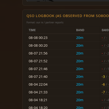
QSO LOGBOOK (AS OBSERVED FROM SO8OO
Format: our rx / partner reports
TIME
BAND
EA8
08-08 00:23
20m
-
/ -
08-08 00:20
20m
-
/ -
08-07 21:56
20m
-
/ -
08-07 21:52
20m
-
/ -
08-07 21:46
20m
-
/ -
08-07 21:40
20m
-3
/ 
08-04 22:04
20m
-6
/ 
08-04 21:33
20m
-7
/ 
08-04 18:21
20m
-
/ -
08-04 18:20
20m
-
/ -