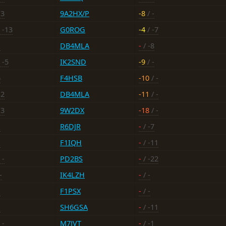
13
9A2HX/P
-8
/ -
 -13
G0ROG
-4
/ -7
-
DB4MLA
-
/ -8
 -5
IK2SND
-9
/ -
6
F4HSB
-10
/ -
-2
DB4MLA
-11
/ -
13
9W2DX
-18
/ -
-
R6DJR
-
/ -7
-
F1IQH
-
/ -11
 -
PD2BS
-
/ -22
-
IK4LZH
-
/ -
-
F1PSX
-
/ -
-
SH6GSA
-
/ -11
 -
M7JVT
-
/ -1