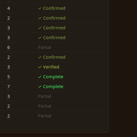
4
✓ Confirmed
2
✓ Confirmed
3
✓ Confirmed
3
✓ Confirmed
6
Partial
2
✓ Confirmed
3
✓ Verified
5
✓ Complete
7
✓ Complete
3
Partial
2
Partial
2
Partial