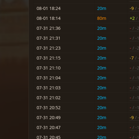
08-01 18:24
20m
-9
/ 
08-01 18:14
80m
+2
/ 
07-31 21:36
20m
-
/ -
07-31 21:31
20m
-
/ -
07-31 21:23
20m
-
/ -
07-31 21:15
20m
-7
/ 
07-31 21:10
20m
-
/ -
07-31 21:04
20m
-
/ -
07-31 21:03
20m
-
/ -
07-31 21:02
20m
-
/ -
07-31 20:52
20m
-
/ -
07-31 20:49
20m
-9
/ 
07-31 20:47
20m
-
/ -
07-31 20:45
20m
-
/ -