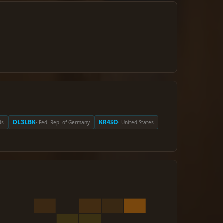
DL3LBK
KR4SO
ds
· Fed. Rep. of Germany
· United States