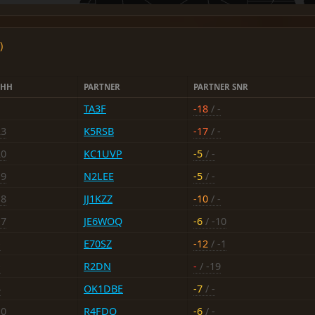
)
DHH
PARTNER
PARTNER SNR
TA3F
-18
/ -
23
K5RSB
-17
/ -
20
KC1UVP
-5
/ -
19
N2LEE
-5
/ -
18
JJ1KZZ
-10
/ -
-7
JE6WOQ
-6
/ -10
-
E70SZ
-12
/ -1
-
R2DN
-
/ -19
4
OK1DBE
-7
/ -
10
R4FDQ
-6
/ -