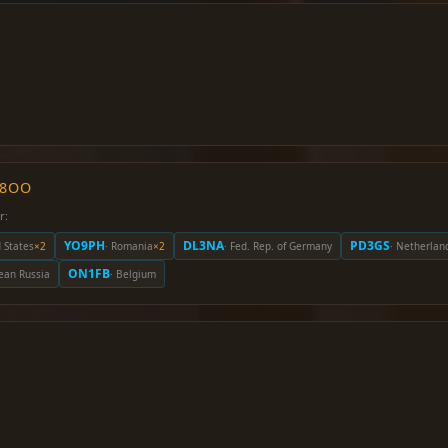
O8OO
r:
YO9PH
DL3NA
PD3GS
d States
×2
· Romania
×2
· Fed. Rep. of Germany
· Netherlan
ON1FB
ean Russia
· Belgium