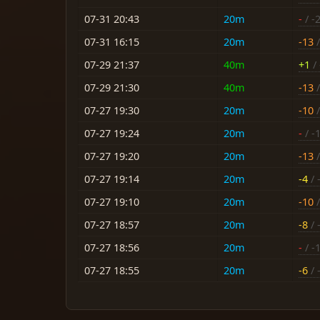
07-31 20:43
20m
-
/ -
07-31 16:15
20m
-13
/
07-29 21:37
40m
+1
/ 
07-29 21:30
40m
-13
/
07-27 19:30
20m
-10
/
07-27 19:24
20m
-
/ -
07-27 19:20
20m
-13
/
07-27 19:14
20m
-4
/ 
07-27 19:10
20m
-10
/
07-27 18:57
20m
-8
/ 
07-27 18:56
20m
-
/ -
07-27 18:55
20m
-6
/ 