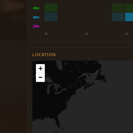
LOCATION
+
−