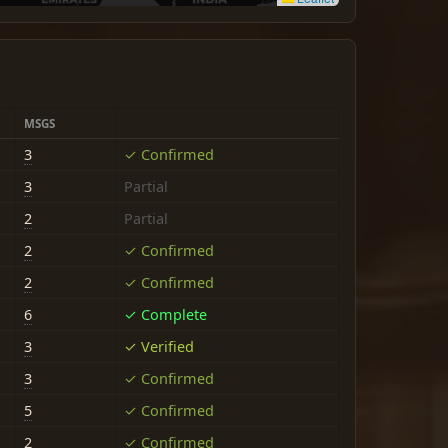
MSGS
3
✓ Confirmed
3
Partial
2
Partial
2
✓ Confirmed
2
✓ Confirmed
6
✓ Complete
3
✓ Verified
3
✓ Confirmed
5
✓ Confirmed
2
✓ Confirmed