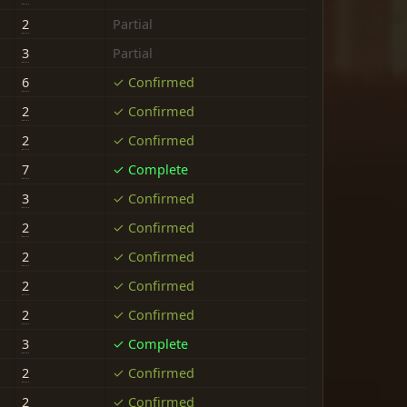
2
Partial
3
Partial
6
✓ Confirmed
2
✓ Confirmed
2
✓ Confirmed
7
✓ Complete
3
✓ Confirmed
2
✓ Confirmed
2
✓ Confirmed
2
✓ Confirmed
2
✓ Confirmed
3
✓ Complete
2
✓ Confirmed
2
✓ Confirmed