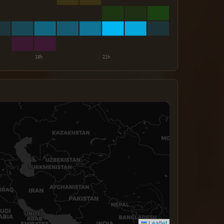
Leaflet