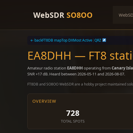
Skip
to
WebSDR
SO8OO
WebS
content
← back
FT8DB map
Top DX
Most Active
|
QRZ
EA8DHH — FT8 stati
Amateur radio station
EA8DHH
operating from
Canary Isl
SNR +17 dB. Heard between 2026-05-11 and 2026-08-07.
FT8DB and SO8OO WebSDR are a hobby project maintained sol
OVERVIEW
728
TOTAL SPOTS