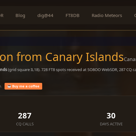
DR
Blog
dig@44
FT8DB
Radio Meteors
on from Canary Islands
Canar
ands
(grid square IL18). 728 FT8 spots received at SO8OO WebSDR, 287 CQ cal
o.
Buy me a coffee
287
30
CQ CALLS
DAYS ACTIVE