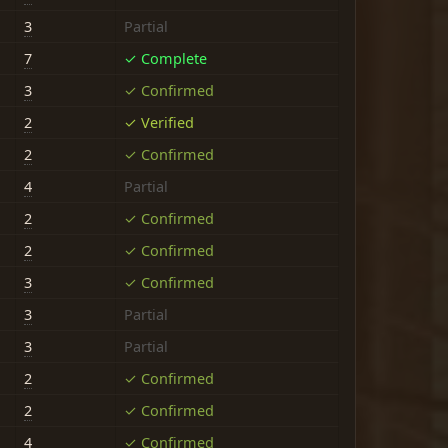
3
Partial
7
✓ Complete
3
✓ Confirmed
2
✓ Verified
2
✓ Confirmed
4
Partial
2
✓ Confirmed
2
✓ Confirmed
3
✓ Confirmed
3
Partial
3
Partial
2
✓ Confirmed
2
✓ Confirmed
4
✓ Confirmed