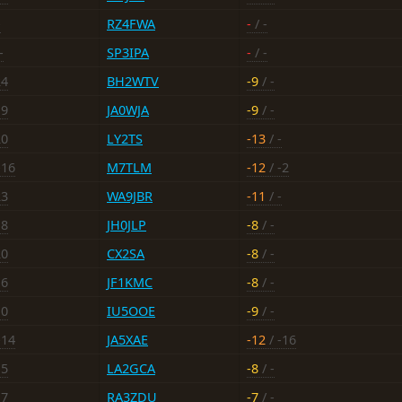
-
RZ4FWA
-
/ -
-
SP3IPA
-
/ -
24
BH2WTV
-9
/ -
19
JA0WJA
-9
/ -
20
LY2TS
-13
/ -
-16
M7TLM
-12
/ -2
23
WA9JBR
-11
/ -
18
JH0JLP
-8
/ -
20
CX2SA
-8
/ -
16
JF1KMC
-8
/ -
10
IU5OOE
-9
/ -
-14
JA5XAE
-12
/ -16
15
LA2GCA
-8
/ -
17
RA3ZDU
-7
/ -