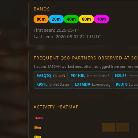
BANDS
80m
20m
40m
60m
10m
First seen: 2026-05-11
Last seen: 2026-08-07 22:19 UTC
FREQUENT QSO PARTNERS OBSERVED AT S
Stations EA8DHH worked most often, as logged from our receive
BA3QIQ
PD1HBL
N2LEE
· China
×3
· Netherlands
×2
· Unite
K9STL
LX1MDA
R6DJR
· United States
· Luxembourg
· Europ
ACTIVITY HEATMAP