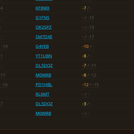
24
KF8WX
-7
/ -
 -
G1FNS
-
/ -15
-
OK2SPZ
-
/ -13
 -
SM7DXE
-
/ -17
 -19
G4YEB
-10
/ -
11
YT1UBN
-8
/ -
 -
DL5DQZ
-7
/ -11
-17
M0WRB
-8
/ -12
 -16
PD1HBL
-12
/ -15
-
RL6MT
-
/ -
17
DL5DQZ
-3
/ -
-
M0WRB
-
/ -