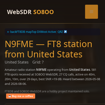
Skip
to
WebSDR
SO8OO
Menu
content
← back
FT8DB map
Top DX
Most Active
|
QRZ
N9FME — FT8 station
from United States
United States
Grid: ?
Amateur radio station
N9FME
operating from
United States
. 581
FT8 spots received at SO8OO WebSDR, 27 CQ calls, active on 40m,
20m, 10m, over 29 days, best SNR +19 dB. Heard between 2026-05-08
and 2026-08-06.
FT8DB and SO8OO WebSDR are a hobby project maintained solo.
Buy me a coffee