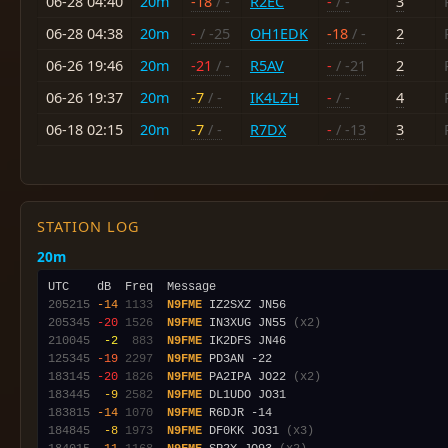
06-28 04:40
20m
-18
/ -
R2EC
-
/ -
3
06-28 04:38
20m
-
/ -25
OH1EDK
-18
/ -
2
06-26 19:46
20m
-21
/ -
R5AV
-
/ -21
2
06-26 19:37
20m
-7
/ -
IK4LZH
-
/ -
4
06-18 02:15
20m
-7
/ -
R7DX
-
/ -13
3
STATION LOG
20m
205215
-14
1133
N9FME
205345
-20
1526
N9FME
 IN3XUG JN55 
(x2)
210045
 -2
 883
N9FME
125345
-19
2297
N9FME
183145
-20
1826
N9FME
 PA2IPA JO22 
(x2)
183445
 -9
2582
N9FME
183815
-14
1070
N9FME
184845
 -8
1973
N9FME
 DF0KK JO31 
(x3)