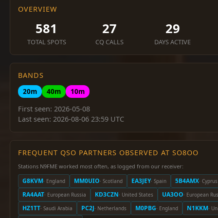
OVERVIEW
581
27
29
TOTAL SPOTS
CQ CALLS
DAYS ACTIVE
BANDS
20m
40m
10m
First seen: 2026-05-08
Last seen: 2026-08-06 23:59 UTC
FREQUENT QSO PARTNERS OBSERVED AT SO8OO
Stations N9FME worked most often, as logged from our receiver:
G8KVM
MM0UIO
EA3JEY
5B4AMX
· England
· Scotland
· Spain
· Cyprus
RA4AAT
KD3CZN
UA3OO
· European Russia
· United States
· European Rus
HZ1TT
PC2J
M0PBG
N1KKM
· Saudi Arabia
· Netherlands
· England
· Un