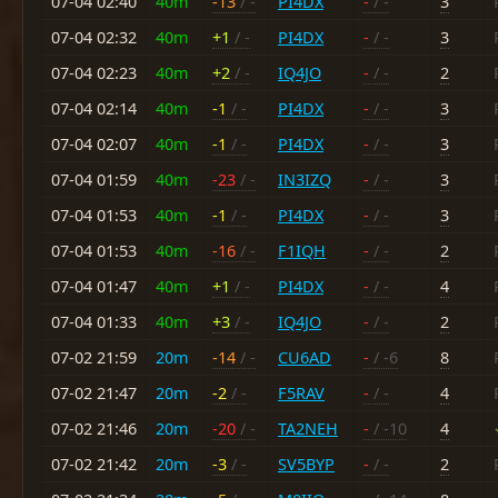
07-04 02:40
40m
-13
/ -
PI4DX
-
/ -
3
07-04 02:32
40m
+1
/ -
PI4DX
-
/ -
3
07-04 02:23
40m
+2
/ -
IQ4JO
-
/ -
2
07-04 02:14
40m
-1
/ -
PI4DX
-
/ -
3
07-04 02:07
40m
-1
/ -
PI4DX
-
/ -
3
07-04 01:59
40m
-23
/ -
IN3IZQ
-
/ -
3
07-04 01:53
40m
-1
/ -
PI4DX
-
/ -
3
07-04 01:53
40m
-16
/ -
F1IQH
-
/ -
2
07-04 01:47
40m
+1
/ -
PI4DX
-
/ -
4
07-04 01:33
40m
+3
/ -
IQ4JO
-
/ -
2
07-02 21:59
20m
-14
/ -
CU6AD
-
/ -6
8
07-02 21:47
20m
-2
/ -
F5RAV
-
/ -
4
07-02 21:46
20m
-20
/ -
TA2NEH
-
/ -10
4
07-02 21:42
20m
-3
/ -
SV5BYP
-
/ -
2