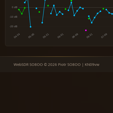
WebSDR SO8OO © 2026 Piotr SO8OO | KN09vw