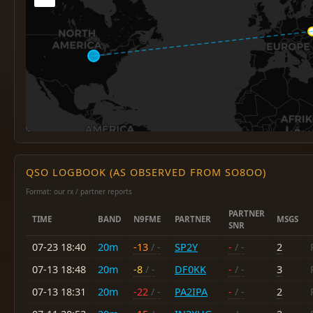
QSO LOGBOOK (AS OBSERVED FROM SO8OO)
Format: our rx / partner reports
PARTNER
TIME
BAND
N9FME
PARTNER
MSGS
SNR
07-23 18:40
20m
-13
/ -
SP2Y
-
/ -
2
07-13 18:48
20m
-8
/ -
DF0KK
-
/ -
3
07-13 18:31
20m
-22
/ -
PA2IPA
-
/ -
2