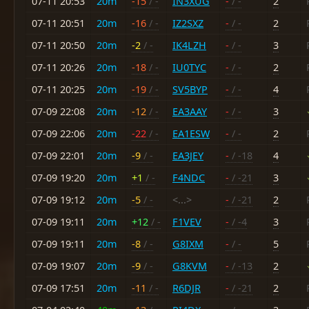
07-11 20:53
20m
-15
/ -
IN3XUG
-
/ -
2
07-11 20:51
20m
-16
/ -
IZ2SXZ
-
/ -
2
07-11 20:50
20m
-2
/ -
IK4LZH
-
/ -
3
07-11 20:26
20m
-18
/ -
IU0TYC
-
/ -
2
07-11 20:25
20m
-19
/ -
SV5BYP
-
/ -
4
07-09 22:08
20m
-12
/ -
EA3AAY
-
/ -
3
07-09 22:06
20m
-22
/ -
EA1ESW
-
/ -
2
07-09 22:01
20m
-9
/ -
EA3JEY
-
/ -18
4
07-09 19:20
20m
+1
/ -
F4NDC
-
/ -21
3
07-09 19:12
20m
-5
/ -
<...>
-
/ -21
2
07-09 19:11
20m
+12
/ -
F1VEV
-
/ -4
3
07-09 19:11
20m
-8
/ -
G8IXM
-
/ -
5
07-09 19:07
20m
-9
/ -
G8KVM
-
/ -13
2
07-09 17:51
20m
-11
/ -
R6DJR
-
/ -21
2