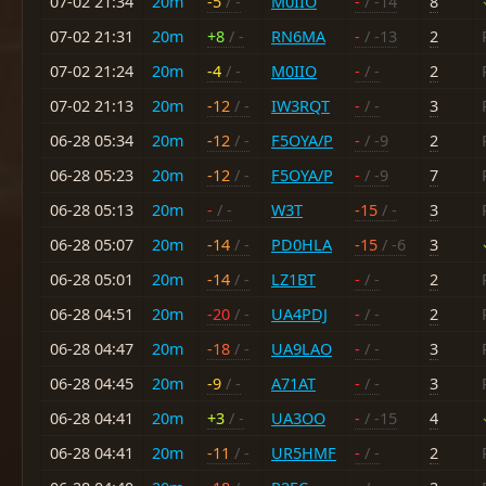
07-02 21:34
20m
-5
/ -
M0IIO
-
/ -14
8
07-02 21:31
20m
+8
/ -
RN6MA
-
/ -13
2
07-02 21:24
20m
-4
/ -
M0IIO
-
/ -
2
07-02 21:13
20m
-12
/ -
IW3RQT
-
/ -
3
06-28 05:34
20m
-12
/ -
F5OYA/P
-
/ -9
2
06-28 05:23
20m
-12
/ -
F5OYA/P
-
/ -9
7
06-28 05:13
20m
-
/ -
W3T
-15
/ -
3
06-28 05:07
20m
-14
/ -
PD0HLA
-15
/ -6
3
06-28 05:01
20m
-14
/ -
LZ1BT
-
/ -
2
06-28 04:51
20m
-20
/ -
UA4PDJ
-
/ -
2
06-28 04:47
20m
-18
/ -
UA9LAO
-
/ -
3
06-28 04:45
20m
-9
/ -
A71AT
-
/ -
3
06-28 04:41
20m
+3
/ -
UA3OO
-
/ -15
4
06-28 04:41
20m
-11
/ -
UR5HMF
-
/ -
2