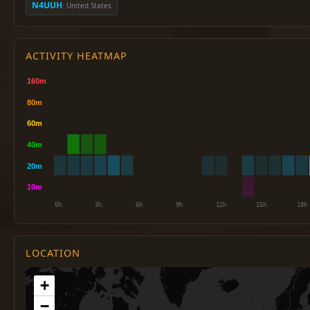
N4UUH
· United States
ACTIVITY HEATMAP
LOCATION
+
−