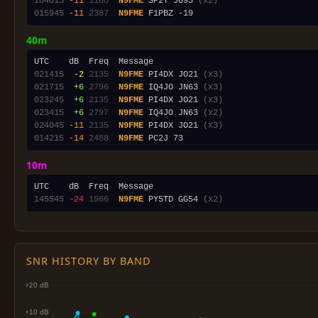
184015
-11
1168
N9FME
 SP2Y JO93 
(x2)
015945
-11
2387
N9FME
40m
021415
 -2
2135
N9FME
 PI4DX JO21 
(x3)
021715
 +6
2796
N9FME
 IQ4JO JN63 
(x3)
023245
 +6
2135
N9FME
 PI4DX JO21 
(x3)
023415
 +6
2797
N9FME
 IQ4JO JN63 
(x2)
024045
-11
2135
N9FME
 PI4DX JO21 
(x3)
014215
-14
2488
N9FME
10m
145545
-24
1966
N9FME
 PY5TD GG54 
(x2)
SNR HISTORY BY BAND