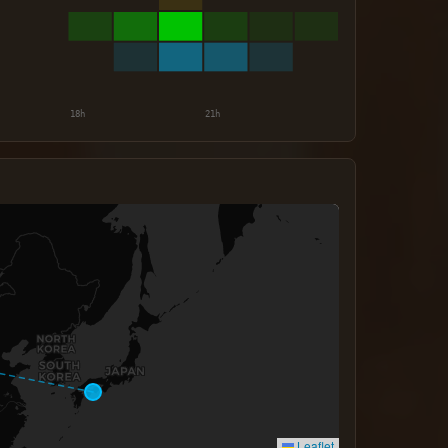
Leaflet