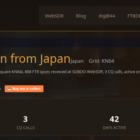
WebSDR
Blog
dig@44
FT8D
on from Japan
Japan
Grid: KN64
square KN64). 868 FT8 spots received at SO8OO WebSDR, 3 CQ calls, active o
o.
Buy me a coffee
3
42
CQ CALLS
DAYS ACTIVE