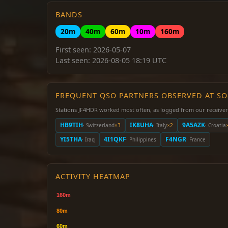
BANDS
20m
40m
60m
10m
160m
First seen: 2026-05-07
Last seen: 2026-08-05 18:19 UTC
FREQUENT QSO PARTNERS OBSERVED AT S
Stations JF4HDR worked most often, as logged from our receiver
HB9TIH
IK8UHA
9A5AZK
· Switzerland
×3
· Italy
×2
· Croatia
YI5THA
4I1QKF
F4NGR
· Iraq
· Philippines
· France
ACTIVITY HEATMAP