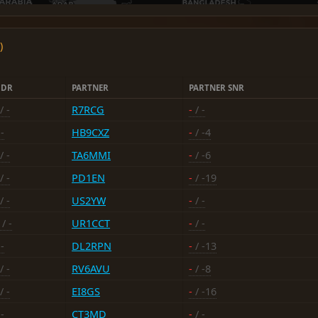
)
HDR
PARTNER
PARTNER SNR
/ -
R7RCG
-
/ -
-
HB9CXZ
-
/ -4
/ -
TA6MMI
-
/ -6
/ -
PD1EN
-
/ -19
/ -
US2YW
-
/ -
/ -
UR1CCT
-
/ -
-
DL2RPN
-
/ -13
/ -
RV6AVU
-
/ -8
/ -
EI8GS
-
/ -16
-
CT3MD
-
/ -