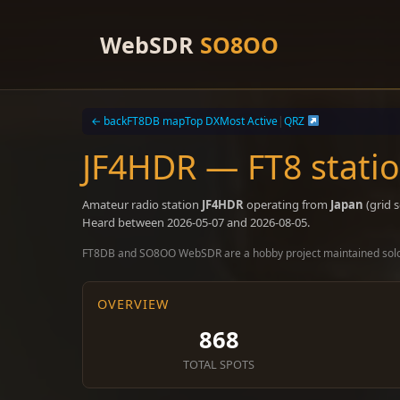
Skip
to
WebSDR
SO8OO
content
← back
FT8DB map
Top DX
Most Active
|
QRZ
JF4HDR — FT8 stati
Amateur radio station
JF4HDR
operating from
Japan
(grid 
Heard between 2026-05-07 and 2026-08-05.
FT8DB and SO8OO WebSDR are a hobby project maintained sol
OVERVIEW
868
TOTAL SPOTS