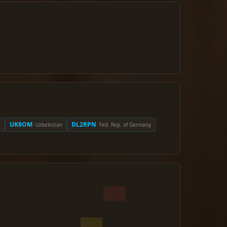
UK8OM
DL2RPN
a
· Uzbekistan
· Fed. Rep. of Germany