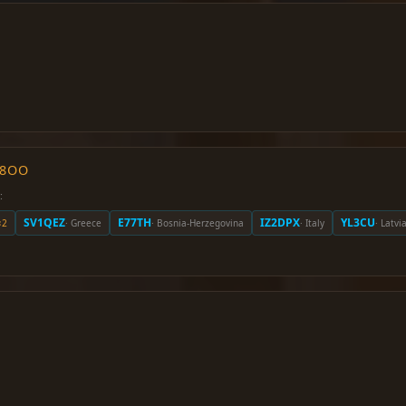
O8OO
:
SV1QEZ
E77TH
IZ2DPX
YL3CU
×2
· Greece
· Bosnia-Herzegovina
· Italy
· Latvi