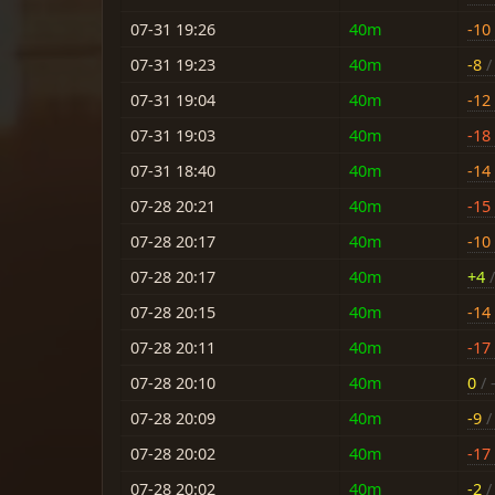
07-31 19:26
40m
-10
07-31 19:23
40m
-8
/ 
07-31 19:04
40m
-12
07-31 19:03
40m
-18
07-31 18:40
40m
-14
07-28 20:21
40m
-15
07-28 20:17
40m
-10
07-28 20:17
40m
+4
/
07-28 20:15
40m
-14
07-28 20:11
40m
-17
07-28 20:10
40m
0
/ 
07-28 20:09
40m
-9
/ 
07-28 20:02
40m
-17
07-28 20:02
40m
-2
/ 