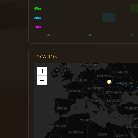
LOCATION
+
−