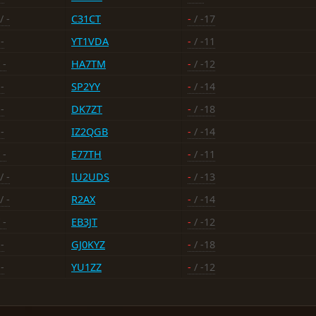
/ -
C31CT
-
/ -17
-
YT1VDA
-
/ -11
 -
HA7TM
-
/ -12
-
SP2YY
-
/ -14
-
DK7ZT
-
/ -18
-
IZ2QGB
-
/ -14
 -
E77TH
-
/ -11
/ -
IU2UDS
-
/ -13
/ -
R2AX
-
/ -14
 -
EB3JT
-
/ -12
-
GJ0KYZ
-
/ -18
-
YU1ZZ
-
/ -12