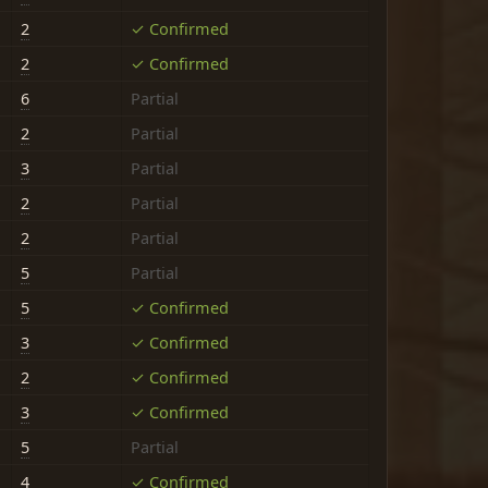
2
✓ Confirmed
2
✓ Confirmed
6
Partial
2
Partial
3
Partial
2
Partial
2
Partial
5
Partial
5
✓ Confirmed
3
✓ Confirmed
2
✓ Confirmed
3
✓ Confirmed
5
Partial
4
✓ Confirmed