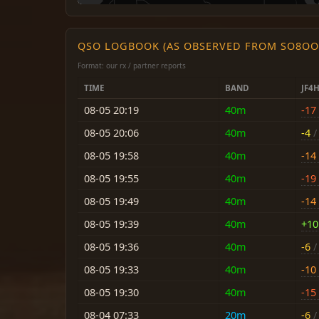
QSO LOGBOOK (AS OBSERVED FROM SO8OO
Format: our rx / partner reports
TIME
BAND
JF4
08-05 20:19
40m
-17
08-05 20:06
40m
-4
/ 
08-05 19:58
40m
-14
08-05 19:55
40m
-19
08-05 19:49
40m
-14
08-05 19:39
40m
+10
08-05 19:36
40m
-6
/ 
08-05 19:33
40m
-10
08-05 19:30
40m
-15
08-04 07:33
20m
-6
/ 