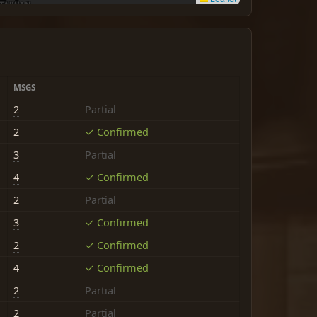
MSGS
2
Partial
2
✓ Confirmed
3
Partial
4
✓ Confirmed
2
Partial
3
✓ Confirmed
2
✓ Confirmed
4
✓ Confirmed
2
Partial
2
Partial