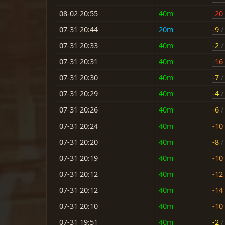
08-02 20:55
40m
-20
07-31 20:44
20m
-9
/ 
07-31 20:33
40m
-2
/ 
07-31 20:31
40m
-16
07-31 20:30
40m
-7
/ 
07-31 20:29
40m
-4
/ 
07-31 20:26
40m
-6
/ 
07-31 20:24
40m
-10
07-31 20:20
40m
-8
/ 
07-31 20:19
40m
-10
07-31 20:12
40m
-12
07-31 20:12
40m
-14
07-31 20:10
40m
-10
07-31 19:51
40m
-2
/ 