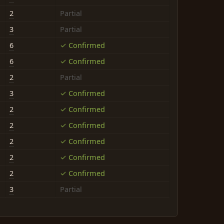
2
Partial
3
Partial
6
✓ Confirmed
6
✓ Confirmed
2
Partial
3
✓ Confirmed
2
✓ Confirmed
2
✓ Confirmed
2
✓ Confirmed
2
✓ Confirmed
2
✓ Confirmed
3
Partial