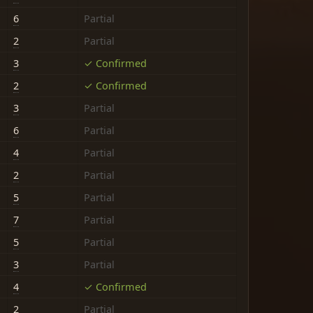
6
Partial
2
Partial
3
✓ Confirmed
2
✓ Confirmed
3
Partial
6
Partial
4
Partial
2
Partial
5
Partial
7
Partial
5
Partial
3
Partial
4
✓ Confirmed
2
Partial