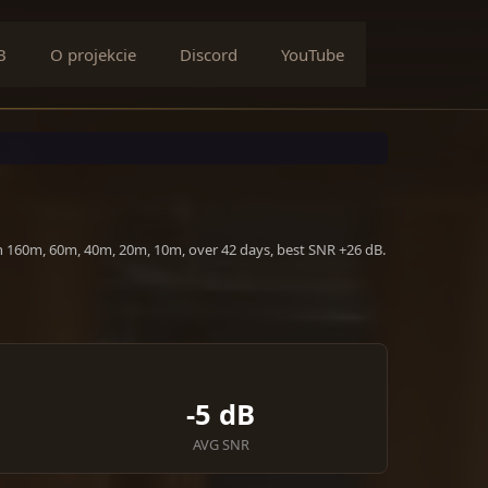
B
O projekcie
Discord
YouTube
n 160m, 60m, 40m, 20m, 10m, over 42 days, best SNR +26 dB.
-5 dB
AVG SNR