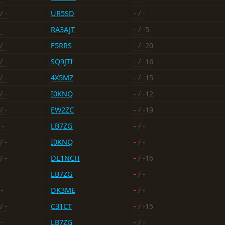
/ -
UR5SD
-
/ -
-
RA3AJT
-
/ -5
/ -
F5RRS
-
/ -20
/ -
SQ9JTI
-
/ -16
/ -
4X5MZ
-
/ -15
/ -
I0KNQ
-
/ -12
/ -
EW2ZC
-
/ -19
 -
LB7ZG
-
/ -
/ -
I0KNQ
-
/ -
/ -
DL1NCH
-
/ -16
-
LB7ZG
-
/ -
-
DK3ME
-
/ -
/ -
C31CT
-
/ -15
-
LB7ZG
-
/ -