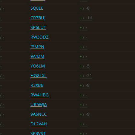
/ -
SQ8LE
-
/ -8
-
CR7BUJ
-
/ -14
-
SP6LUT
-
/ -
/ -
RW3DDZ
-
/ -
-
I5MPN
-
/ -
-
9A4ZM
-
/ -
-
YO6LM
-
/ -5
/ -
HG8LXL
-
/ -21
-
R3XBB
-
/ -8
/ -
RW4HBG
-
/ -
/ -
UR5WJA
-
/ -
/ -
9A6NCC
-
/ -9
/ -
DL2VAH
-
/ -
-
SP3VST
-
/ -