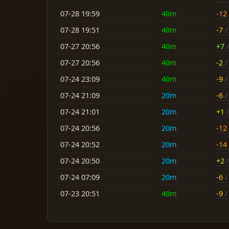
07-28 19:59
40m
-12
07-28 19:51
40m
-7
/ 
07-27 20:56
40m
+7
/
07-27 20:56
40m
-2
/ 
07-24 23:09
40m
-9
/ 
07-24 21:09
20m
-6
/ 
07-24 21:01
20m
+1
/
07-24 20:56
20m
-12
07-24 20:52
20m
-14
07-24 20:50
20m
+2
/
07-24 07:09
20m
-6
/ 
07-23 20:51
40m
-9
/ 