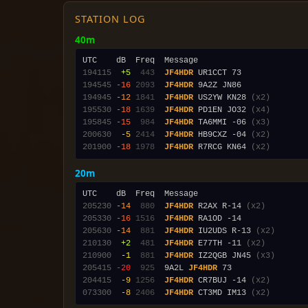
STATION LOG
40m
194115
 +5
 443
JF4HDR
194545
-16
2093
JF4HDR
194945
-12
1841
JF4HDR
 US2YW KN28 
(x2)
195530
-18
1639
JF4HDR
 PD1EN JO32 
(x4)
195845
-15
 984
JF4HDR
 TA6MMI -06 
(x3)
200630
 -5
2414
JF4HDR
 HB9CXZ -04 
(x2)
201900
-18
1978
JF4HDR
 R7RCG KN64 
(x2)
20m
205230
-14
 880
JF4HDR
 R2AX R-14 
(x2)
205330
-16
1516
JF4HDR
205630
-14
 881
JF4HDR
 IU2UDS R-13 
(x2)
210130
 +2
 481
JF4HDR
 E77TH -11 
(x2)
210900
 -1
 881
JF4HDR
 IZ2QGB JN45 
(x3)
205415
-20
 925
  9A2L 
JF4HDR
204415
 -9
1256
JF4HDR
 CR7BUJ -14 
(x2)
073300
 -8
2406
JF4HDR
 CT3MD IM13 
(x2)