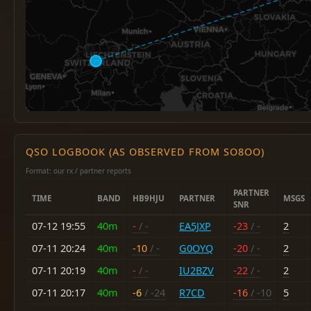
QSO LOGBOOK (AS OBSERVED FROM SO8OO)
Format: our rx / partner reports
PARTNER
TIME
BAND
HB9HJU
PARTNER
MSGS
SNR
07-12 19:55
40m
-
/ -
EA5JXP
-23
/ -
2
07-11 20:24
40m
-10
/ -
G0OYQ
-20
/ -
2
07-11 20:19
40m
-
/ -
IU2BZV
-22
/ -
2
07-11 20:17
40m
-6
/ -24
R7CD
-16
/ -10
5