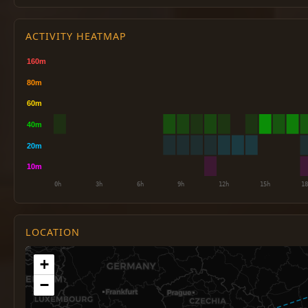
ACTIVITY HEATMAP
LOCATION
+
−