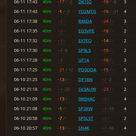
06-11 17:43
40m
-17
/ -2
DK1IO
-19
/ -8
3
06-11 17:43
40m
-1
/ -2
YO2MTG
-19
/ -21
4
06-11 17:38
40m
-
/ -
RX6DA
-24
/ -
3
06-11 17:35
40m
-
/ -
EG5VPE
-18
/ -
2
06-11 17:32
40m
-
/ -
EX7CQ
-14
/ -
2
06-11 17:30
40m
-
/ -6
SP9LS
-15
/ -
2
06-11 17:28
40m
-
/ -
UF1A
-16
/ -
3
06-11 17:25
40m
-21
/ +2
PD0DDA
-15
/ -
5
06-10 21:25
40m
-13
/ -
DF1BN
-
/ -2
4
06-10 21:18
40m
-
/ -20
SV3AUW
-23
/ -
2
06-10 21:09
40m
-13
/ -
IW0HAC
-
/ -
4
06-10 21:08
40m
-1
/ -
SP2KW
-
/ -15
4
06-10 20:58
40m
-7
/ -
SP5LST
-
/ -
2
06-10 20:57
40m
-13
/ -
SN4K
-
/ -16
4