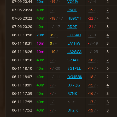
07-09 20:44
20m
-19
/ -
VO1IV
-
/ -4
2
07-06 20:24
40m
-
/ -
R6OF
-19
/ -
7
07-06 20:22
40m
-18
/ +7
HB9CYT
-22
/ -
4
07-06 20:20
40m
-
/ -17
RD9T
-21
/ -
3
06-11 19:56
20m
-6
/ -
LZ1SAD
-
/ -9
4
06-11 18:31
10m
0
/ -
LA1HW
-
/ -19
3
06-11 18:26
10m
-10
/ -
LA2GCA
-
/ -25
3
06-11 18:16
40m
-
/ -
SP3AXL
-16
/ -
2
06-11 18:10
40m
-
/ -20
EG1PLL
-17
/ -
6
06-11 18:07
40m
-
/ -11
DG4BBK
-18
/ -
2
06-11 18:01
40m
-
/ -
UX7QG
-15
/ -
4
06-11 17:59
40m
-
/ -
R7NK
-16
/ -
3
06-11 17:55
40m
-
/ -
<...>
-17
/ -
3
06-11 17:52
40m
-
/ -
DF2JK
-19
/ -
3