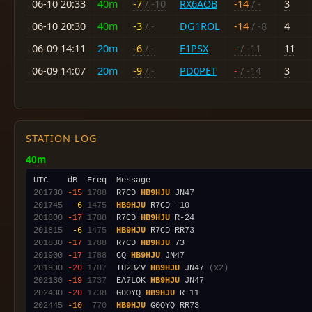
06-10 20:33
40m
-7
/ -10
RX6AOB
-14
/ -
3
06-10 20:30
40m
-3
/ -
DG1ROL
-14
/ -8
4
06-09 14:11
20m
-6
/ -
F1PSX
-
/ -11
11
06-09 14:07
20m
-9
/ -
PD0PET
-
/ -14
3
STATION LOG
40m
201730
-15
1788
  R7CD 
HB9HJU
201745
 -6
1475
HB9HJU
201800
-17
1788
  R7CD 
HB9HJU
201815
 -6
1475
HB9HJU
201830
-17
1788
  R7CD 
HB9HJU
201900
-17
1788
  CQ 
HB9HJU
201930
-20
1787
  IU2BZV 
HB9HJU
 JN47 
(x2)
202130
-19
1737
  EA7LOK 
HB9HJU
202430
-20
1738
  G0OYQ 
HB9HJU
202445
-10
 770
HB9HJU