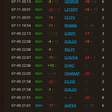
07-11 20:13
40m
-3
/ +2
OE5ROR
-16
/ +2
6
07-11 20:01
40m
-22
/ +1
LZ1DPP
-16
/ -17
6
07-11 20:01
40m
-18
/ -
S51PV
-
/ -
2
07-11 19:54
40m
-11
/ -
RN6MA
-
/ -14
3
07-09 22:13
40m
-
/ -12
G3RPF
-17
/ -
3
07-09 22:08
40m
-4
/ +2
IK4LZH
-18
/ -
3
07-09 22:08
40m
-9
/ -
R6LPF
-
/ -
2
07-09 22:07
40m
-19
/ -
IU3VQA
-24
/ -1
4
07-09 22:06
40m
+10
/ -
IQ4JO
-
/ -
2
07-09 22:05
40m
-
/ -4
ON4MAP
-20
/ -
2
07-09 21:58
40m
-22
/ -
DC2SF
-
/ -
2
07-09 21:58
40m
-1
/ -
IK4LZH
-
/ -
4
07-09 21:51
40m
-
/ -
<...>
-20
/ -
8
07-09 21:01
20m
-17
/ -
JA4FKX
-
/ -19
6