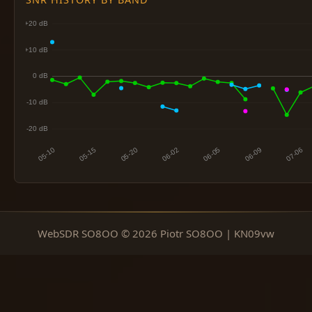
WebSDR SO8OO © 2026 Piotr SO8OO | KN09vw