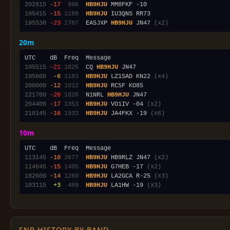
202615
-17
 996
HB9HJU
195415
-15
1189
HB9HJU
195530
-23
1787
  EA5JXP 
HB9HJU
 JN47 
(x2)
20m
195515
-21
1825
  CQ 
HB9HJU
195600
 -6
1183
HB9HJU
 LZ1SAD KN22 
(x4)
200000
-12
1012
HB9HJU
221700
-20
1826
  N1NRL 
HB9HJU
204400
-17
1353
HB9HJU
 VO1IV -04 
(x2)
210145
-16
1933
HB9HJU
 JA4FKX -19 
(x6)
10m
113145
-10
2677
HB9HJU
 HB9RLZ JN47 
(x2)
114645
-15
1405
HB9HJU
 G7HEB -17 
(x2)
182600
-14
1260
HB9HJU
 LA2GCA R-25 
(x3)
183115
 +3
 489
HB9HJU
 LA1HW -19 
(x3)
SNR HISTORY BY BAND