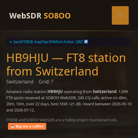
Skip
to
WebSDR
SO8OO
Menu
content
← back
FT8DB map
Top DX
Most Active
|
QRZ
HB9HJU — FT8 station
from Switzerland
Switzerland
Grid: ?
Amateur radio station
HB9HJU
operating from
Switzerland
. 1,099
FT8 spots received at SO8OO WebSDR, 245 CQ calls, active on 40m,
20m, 10m, over 22 days, best SNR +21 dB. Heard between 2026-05-10
and 2026-07-12.
FT8DB and SO8OO WebSDR are a hobby project maintained solo.
Buy me a coffee