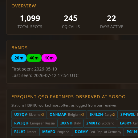
OVERVIEW
1,099
245
22
TOTAL SPOTS
CQ CALLS
DAYS ACTIVE
BANDS
20m
40m
10m
First seen: 2026-05-10
Last seen: 2026-07-12 17:54 UTC
FREQUENT QSO PARTNERS OBSERVED AT SO8OO
Stations HB9HJU worked most often, as logged from our receiver:
UX7QV
ON4MAP
IK4LZH
SP4WSL
· Ukraine
×2
· Belgium
×2
· Italy
×2
·
RW3QU
I0XNH
2M0ITZ
EA8RY
· European Russia
· Italy
· Scotland
· Ca
F4LHI
M5AFO
DC6MY
PG1N
· France
· England
· Fed. Rep. of Germany