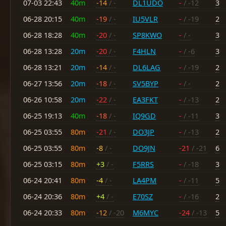
07-03 22:43
40m
-14
/ -
DL1UDO
-
/ -12
3
06-28 20:15
40m
-19
/ -
IU5VLR
-
/ -19
2
06-28 18:28
40m
-20
/ -
SP8KWO
-
/ -
3
06-28 13:28
20m
-20
/ -
F4HLN
-
/ -6
3
06-28 13:21
20m
-14
/ -
DL6LAG
-
/ -19
2
06-27 13:56
20m
-18
/ -
SV5BYP
-
/ -
2
06-26 10:58
20m
-22
/ -
EA3FKT
-
/ -13
2
06-25 19:13
40m
-18
/ -
IQ9GD
-
/ -11
3
06-25 03:55
80m
-21
/ -
DO3JP
-
/ -13
2
06-25 03:55
80m
-8
/ -
DO9JN
-21
/ -21
6
06-25 03:15
80m
+3
/ -
F5RRS
-
/ -18
3
06-24 20:41
80m
-4
/ -
LA4PM
-
/ -11
5
06-24 20:36
80m
+4
/ -
E70SZ
-
/ -16
2
06-24 20:33
80m
-12
/ -20
M6MYC
-24
/ -13
5