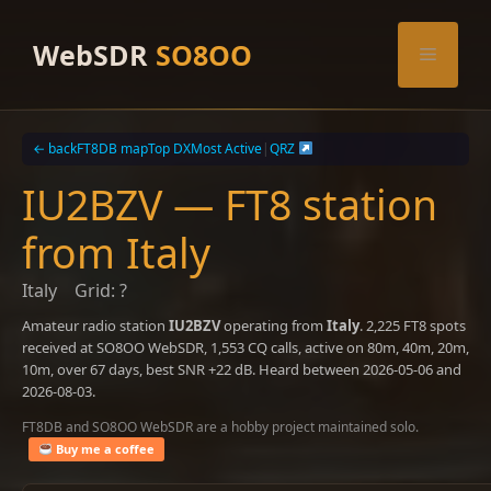
Skip
to
WebSDR
SO8OO
Menu
content
← back
FT8DB map
Top DX
Most Active
|
QRZ
IU2BZV — FT8 station
from Italy
Italy
Grid: ?
Amateur radio station
IU2BZV
operating from
Italy
. 2,225 FT8 spots
received at SO8OO WebSDR, 1,553 CQ calls, active on 80m, 40m, 20m,
10m, over 67 days, best SNR +22 dB. Heard between 2026-05-06 and
2026-08-03.
FT8DB and SO8OO WebSDR are a hobby project maintained solo.
Buy me a coffee