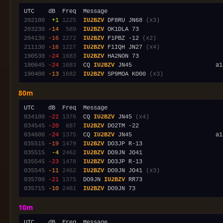
202100
 +1
1225
IU2BZV
 DF8RU JN68 
(x3)
203230
-14
 589
IU2BZV
204130
-16
2272
IU2BZV
 F1PBZ -12 
(x2)
211130
-16
1227
IU2BZV
 F1IQH JN27 
(x4)
190530
-24
1683
IU2BZV
190645
-24
1683
  CQ 
IU2BZV
190400
-13
1682
IU2BZV
 SP9MOA KO00 
(x3)
80m
034100
-22
1376
  CQ 
IU2BZV
 JN45 
(x4)
034545
-20
 687
IU2BZV
034600
-24
1375
  CQ 
IU2BZV
 JN45                        a1
035515
-19
1479
IU2BZV
035515
 -4
2462
IU2BZV
035545
-23
1478
IU2BZV
035545
-11
2462
IU2BZV
 DO9JN JO41 
(x3)
035700
-21
1375
  DO9JN 
IU2BZV
035715
-10
2461
IU2BZV
10m