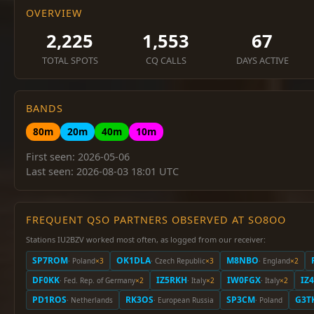
OVERVIEW
2,225
1,553
67
TOTAL SPOTS
CQ CALLS
DAYS ACTIVE
BANDS
80m
20m
40m
10m
First seen: 2026-05-06
Last seen: 2026-08-03 18:01 UTC
FREQUENT QSO PARTNERS OBSERVED AT SO8OO
Stations IU2BZV worked most often, as logged from our receiver:
SP7ROM
OK1DLA
M8NBO
· Poland
×3
· Czech Republic
×3
· England
×2
DF0KK
IZ5RKH
IW0FGX
IZ
· Fed. Rep. of Germany
×2
· Italy
×2
· Italy
×2
PD1ROS
RK3OS
SP3CM
G3T
· Netherlands
· European Russia
· Poland