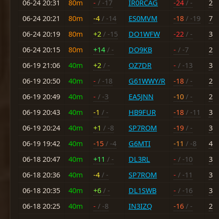
06-24 20:31
80m
-
/ -17
IR0RCAG
-24
/ -
2
06-24 20:21
80m
-4
/ -14
ES0MVM
-18
/ -19
7
06-24 20:19
80m
+2
/ -15
DO1WFW
-22
/ -
3
06-24 20:15
80m
+14
/ -
DO9KB
-
/ -7
2
06-19 21:06
40m
+2
/ -
OZ7DR
-
/ -13
3
06-19 20:50
40m
-
/ -18
G61WWY/R
-18
/ -
2
06-19 20:49
40m
-
/ -3
EA5JNN
-10
/ -
2
06-19 20:43
40m
-1
/ -
HB9FUR
-18
/ -11
3
06-19 20:24
40m
+1
/ -8
SP7ROM
-19
/ -
3
06-19 19:42
40m
-15
/ -4
G6MTI
-11
/ -8
4
06-18 20:47
40m
+11
/ -
DL3RL
-
/ -10
3
06-18 20:36
40m
-4
/ -
SP7ROM
-
/ -11
3
06-18 20:35
40m
+6
/ -
DL1SWB
-
/ -16
3
06-18 20:25
40m
-
/ -8
IN3IZQ
-16
/ -
2