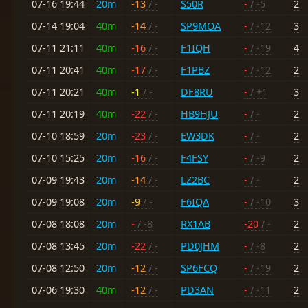
07-16 19:44
20m
-13
/ -
S50R
-
/ -5
2
07-14 19:04
40m
-14
/ -
SP9MOA
-
/ -12
3
07-11 21:11
40m
-16
/ -
F1IQH
-
/ -19
4
07-11 20:41
40m
-17
/ -
F1PBZ
-
/ -12
2
07-11 20:21
40m
-1
/ -
DF8RU
-
/ +1
3
07-11 20:19
40m
-22
/ -
HB9HJU
-
/ -
2
07-10 18:59
20m
-23
/ -
EW3DK
-
/ -
2
07-10 15:25
20m
-16
/ -
F4FSY
-
/ -9
2
07-09 19:43
20m
-14
/ -
LZ2BC
-
/ -
2
07-09 19:08
20m
-9
/ -
F6IQA
-
/ -10
3
07-08 18:08
20m
-
/ -8
RX1AB
-20
/ -
2
07-08 13:45
20m
-22
/ -
PD0JHM
-
/ -8
2
07-08 12:50
20m
-12
/ -
SP6FCQ
-
/ -19
2
07-06 19:30
40m
-12
/ -
PD3AN
-
/ -11
2