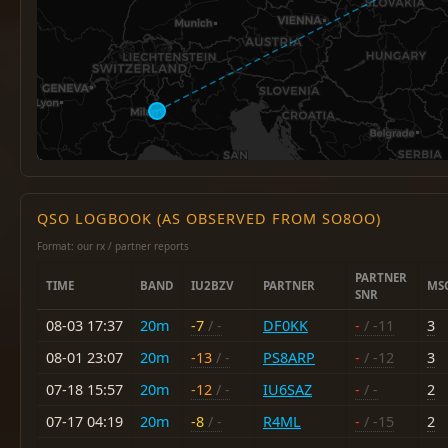
QSO LOGBOOK (AS OBSERVED FROM SO8OO)
Format: our rx / partner reports
PARTNER
TIME
BAND
IU2BZV
PARTNER
MS
SNR
08-03 17:37
20m
-7
/ -
DF0KK
-
/ -11
3
08-01 23:07
20m
-13
/ -
PS8ARP
-
/ -12
3
07-18 15:57
20m
-12
/ -
IU6SAZ
-
/ -
2
07-17 04:19
20m
-8
/ -
R4ML
-
/ -15
2