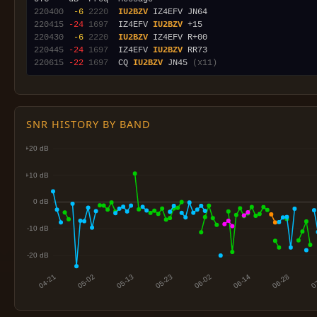
220400
 -6
2220
IU2BZV
220415
-24
1697
  IZ4EFV 
IU2BZV
220430
 -6
2220
IU2BZV
220445
-24
1697
  IZ4EFV 
IU2BZV
220615
-22
1697
  CQ 
IU2BZV
 JN45 
(x11)
SNR HISTORY BY BAND