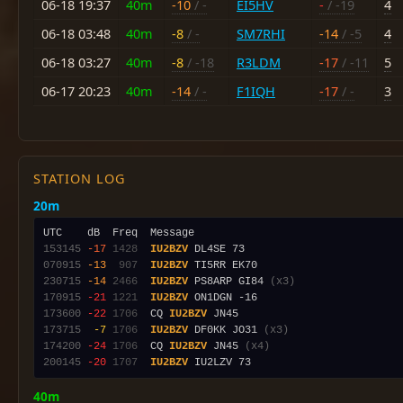
06-18 19:37
40m
-10
/ -
EI5HV
-
/ -19
4
06-18 03:48
40m
-8
/ -
SM7RHI
-14
/ -5
4
06-18 03:27
40m
-8
/ -18
R3LDM
-17
/ -11
5
06-17 20:23
40m
-14
/ -
F1IQH
-17
/ -
3
STATION LOG
20m
153145
-17
1428
IU2BZV
070915
-13
 907
IU2BZV
230715
-14
2466
IU2BZV
 PS8ARP GI84 
(x3)
170915
-21
1221
IU2BZV
173600
-22
1706
  CQ 
IU2BZV
173715
 -7
1706
IU2BZV
 DF0KK JO31 
(x3)
174200
-24
1706
  CQ 
IU2BZV
 JN45 
(x4)
200145
-20
1707
IU2BZV
40m