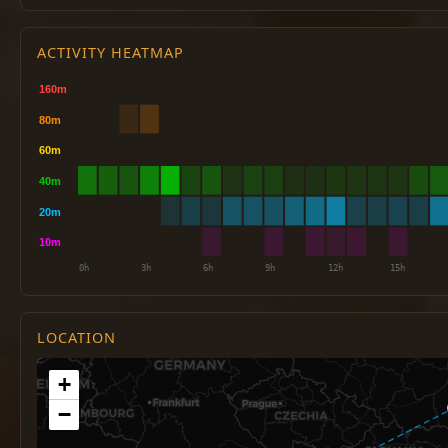
ACTIVITY HEATMAP
LOCATION
+
−