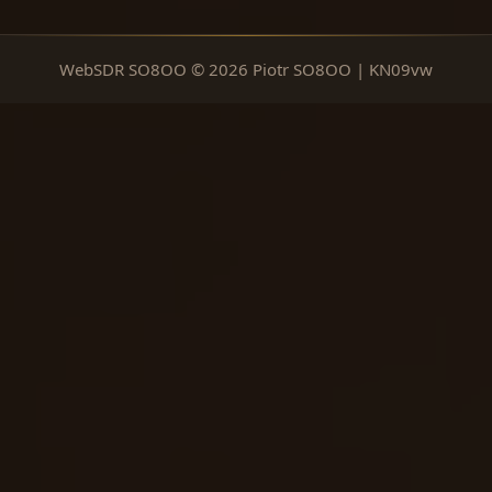
WebSDR SO8OO © 2026 Piotr SO8OO | KN09vw