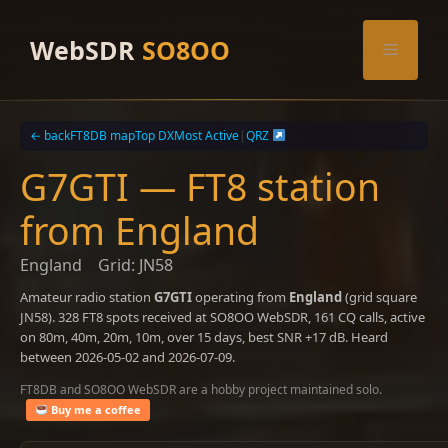
Skip
to
WebSDR
SO8OO
Menu
content
← back
FT8DB map
Top DX
Most Active
|
QRZ
G7GTI — FT8 station
from England
England
Grid: JN58
Amateur radio station
G7GTI
operating from
England
(grid square
JN58). 328 FT8 spots received at SO8OO WebSDR, 161 CQ calls, active
on 80m, 40m, 20m, 10m, over 15 days, best SNR +17 dB. Heard
between 2026-05-02 and 2026-07-09.
FT8DB and SO8OO WebSDR are a hobby project maintained solo.
Buy me a coffee