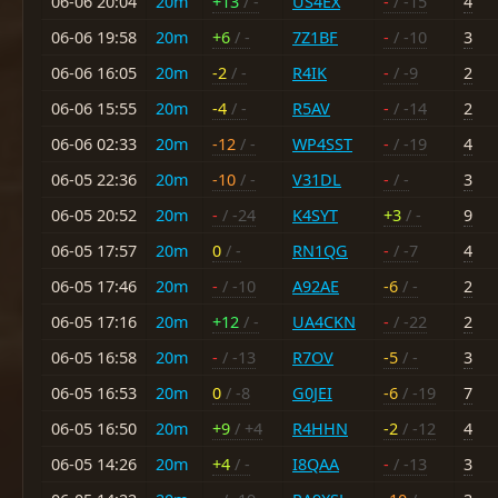
06-06 20:04
20m
+13
/ -
US4EX
-
/ -15
4
06-06 19:58
20m
+6
/ -
7Z1BF
-
/ -10
3
06-06 16:05
20m
-2
/ -
R4IK
-
/ -9
2
06-06 15:55
20m
-4
/ -
R5AV
-
/ -14
2
06-06 02:33
20m
-12
/ -
WP4SST
-
/ -19
4
06-05 22:36
20m
-10
/ -
V31DL
-
/ -
3
06-05 20:52
20m
-
/ -24
K4SYT
+3
/ -
9
06-05 17:57
20m
0
/ -
RN1QG
-
/ -7
4
06-05 17:46
20m
-
/ -10
A92AE
-6
/ -
2
06-05 17:16
20m
+12
/ -
UA4CKN
-
/ -22
2
06-05 16:58
20m
-
/ -13
R7OV
-5
/ -
3
06-05 16:53
20m
0
/ -8
G0JEI
-6
/ -19
7
06-05 16:50
20m
+9
/ +4
R4HHN
-2
/ -12
4
06-05 14:26
20m
+4
/ -
I8QAA
-
/ -13
3