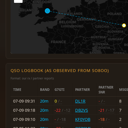
QSO LOGBOOK (AS OBSERVED FROM SO8OO)
Format: our rx / partner reports
PARTNER
TIME
BAND
G7GTI
PARTNER
MSGS
SNR
07-09 09:31
20m
0
/ -
DL1R
-
/ -
8
07-09 09:18
20m
-22
/ -12
DB2VS
-21
/ -17
7
07-09 09:10
20m
-
/ -18
KF0YOB
-18
/ -
2