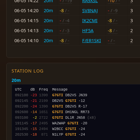
06-05 14:22
20m
-
/ -19
RA9XSL
-10
/ -
3
06-05 14:20
20m
-8
/ -
SV8NAJ
-
/ -9
3
06-05 14:15
20m
-
/ -4
IK2CMI
-8
/ -
3
06-05 14:13
20m
-
/ -3
HF5A
-8
/ -
2
06-05 14:10
20m
-8
/ -
F/ER1SKI
-
/ -
2
STATION LOG
20m
092100
-23
1390
G7GTI
092145
-21
2199
  DB2VS 
G7GTI
092200
-24
1390
G7GTI
092600
-14
1651
G7GTI
093100
 -2
2722
G7GTI
 DL1R JN58 
(x8)
191145
-17
2495
  WA2WAP 
G7GTI
191345
-15
2494
  W2BCC 
G7GTI
202530
-18
 871
  N1LYP 
G7GTI