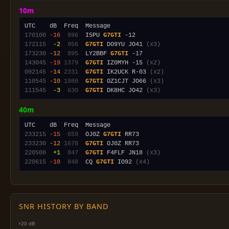
10m
170100
-16
 896
  I5PU 
G7GTI
172115
 -2
 956
G7GTI
 DO9YU JO41 
(x3)
173230
-12
 895
  LY2BBF 
G7GTI
143045
-19
1379
G7GTI
 IZ0MYH -15 
(x2)
092145
-14
2331
G7GTI
 IK2UCK R-03 
(x2)
110545
-10
1980
G7GTI
 OZ1CJT JO66 
(x3)
111545
 -3
 630
G7GTI
 DK8HC JO42 
(x3)
40m
233215
-15
 659
  OJ0Z 
G7GTI
233230
-12
1678
G7GTI
220500
 +1
 847
G7GTI
 F4FLF JN18 
(x3)
220615
-18
 848
  CQ 
G7GTI
 IO92 
(x4)
SNR HISTORY BY BAND