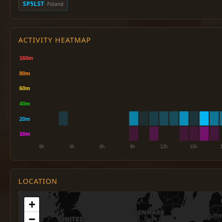
SP5LST
· Poland
ACTIVITY HEATMAP
LOCATION
+
−