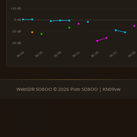
WebSDR SO8OO © 2026 Piotr SO8OO | KN09vw