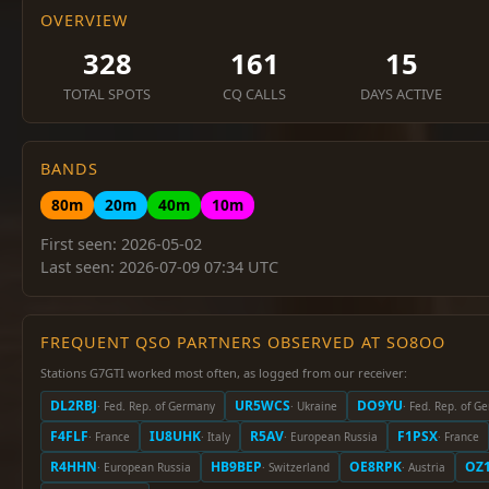
OVERVIEW
328
161
15
TOTAL SPOTS
CQ CALLS
DAYS ACTIVE
BANDS
80m
20m
40m
10m
First seen: 2026-05-02
Last seen: 2026-07-09 07:34 UTC
FREQUENT QSO PARTNERS OBSERVED AT SO8OO
Stations G7GTI worked most often, as logged from our receiver:
DL2RBJ
UR5WCS
DO9YU
· Fed. Rep. of Germany
· Ukraine
· Fed. Rep. of G
F4FLF
IU8UHK
R5AV
F1PSX
· France
· Italy
· European Russia
· France
R4HHN
HB9BEP
OE8RPK
OZ1
· European Russia
· Switzerland
· Austria