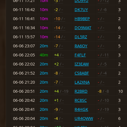
06-11 17:21
10m
-3
/ -
DO9YU
-
/ -12
3
06-11 16:42
10m
-2
/ -
DK7UY
-
/ -6
3
06-11 16:41
10m
-10
/ -
HB9BEP
-
/ -
2
06-11 16:34
10m
-14
/ -
DO9MAT
-
/ -
6
06-11 15:57
10m
-14
/ -
DL5RZ
-
/ -
2
06-06 23:07
20m
-7
/ -
RA6OY
-
/ -
5
06-06 22:05
40m
+4
/ -
F4FLF
-
/ -11
3
06-06 22:02
20m
+2
/ -
IZ3EAW
-
/ -5
2
06-06 21:52
20m
-8
/ -
CS8ABF
-
/ -4
2
06-06 21:20
20m
-7
/ -
LA2XNA
-
/ -
2
06-06 20:51
20m
+4
/ -19
R2BRD
-8
/ -8
10
06-06 20:42
20m
+1
/ -
RC8SC
-
/ -10
3
06-06 20:41
20m
-9
/ -
R4HGK
-
/ -19
3
06-06 20:04
20m
-4
/ -
UR4QWW
-
/ -
6