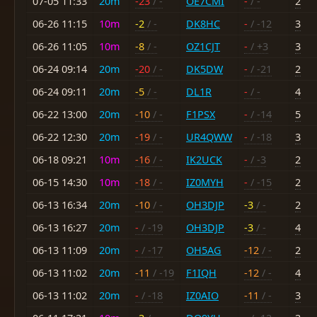
07-05 11:33
20m
-23
/ -
OE7CMI
-
/ -
2
06-26 11:15
10m
-2
/ -
DK8HC
-
/ -12
3
06-26 11:05
10m
-8
/ -
OZ1CJT
-
/ +3
3
06-24 09:14
20m
-20
/ -
DK5DW
-
/ -21
2
06-24 09:11
20m
-5
/ -
DL1R
-
/ -
4
06-22 13:00
20m
-10
/ -
F1PSX
-
/ -14
5
06-22 12:30
20m
-19
/ -
UR4QWW
-
/ -18
3
06-18 09:21
10m
-16
/ -
IK2UCK
-
/ -3
2
06-15 14:30
10m
-18
/ -
IZ0MYH
-
/ -15
2
06-13 16:34
20m
-10
/ -
OH3DJP
-3
/ -
2
06-13 16:27
20m
-
/ -19
OH3DJP
-3
/ -
4
06-13 11:09
20m
-
/ -17
OH5AG
-12
/ -
2
06-13 11:02
20m
-11
/ -19
F1IQH
-12
/ -
4
06-13 11:02
20m
-
/ -18
IZ0AIO
-11
/ -
3