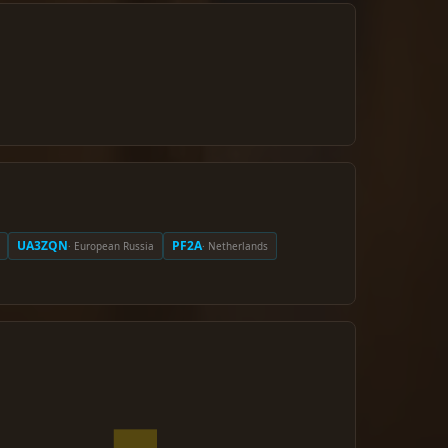
UA3ZQN
PF2A
· European Russia
· Netherlands