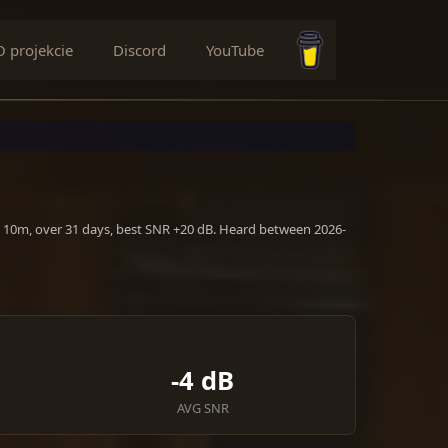
O projekcie
Discord
YouTube
Buy me a coffee
, 10m, over 31 days, best SNR +20 dB. Heard between 2026-
-4 dB
AVG SNR