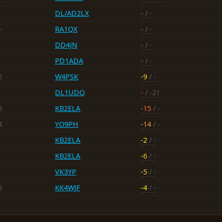
DL/AD2LX
-
/ -
-
RA1QX
-
/ -
DD4JN
-
/ -
PD1ADA
-
/ -
2
W4PSK
-9
/ -
DL1UDO
-
/ -21
8
KB2ELA
-15
/ -
4
YO9PH
-14
/ -
KB2ELA
-2
/ -
KB2ELA
-6
/ -
VK3YP
-5
/ -
8
KK4WJF
-4
/ -