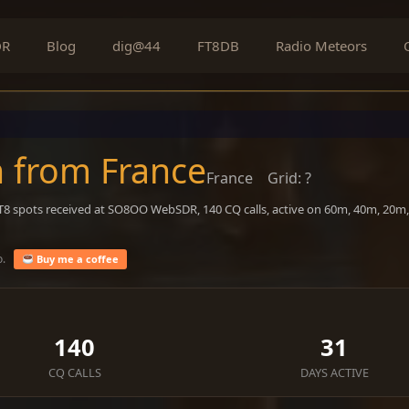
DR
Blog
dig@44
FT8DB
Radio Meteors
n from France
France
Grid: ?
FT8 spots received at SO8OO WebSDR, 140 CQ calls, active on 60m, 40m, 20m
o.
Buy me a coffee
140
31
CQ CALLS
DAYS ACTIVE