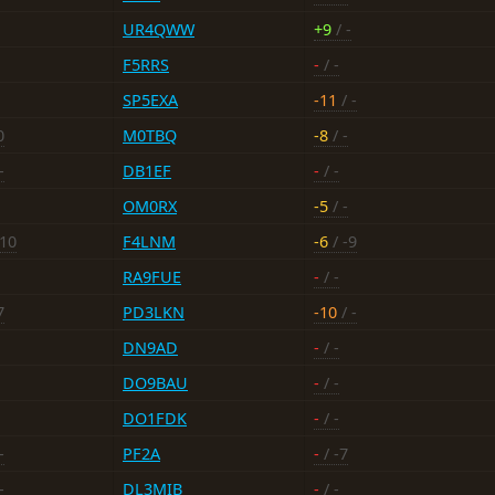
UR4QWW
+9
/ -
F5RRS
-
/ -
SP5EXA
-11
/ -
0
M0TBQ
-8
/ -
-
DB1EF
-
/ -
OM0RX
-5
/ -
-10
F4LNM
-6
/ -9
RA9FUE
-
/ -
7
PD3LKN
-10
/ -
DN9AD
-
/ -
DO9BAU
-
/ -
DO1FDK
-
/ -
-
PF2A
-
/ -7
-
DL3MIB
-
/ -