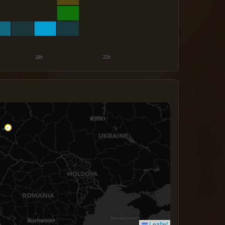
Leaflet