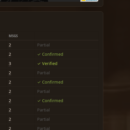
MSGS
2
Partial
2
✓ Confirmed
3
✓ Verified
2
Partial
2
✓ Confirmed
2
Partial
2
✓ Confirmed
2
Partial
2
Partial
2
Partial