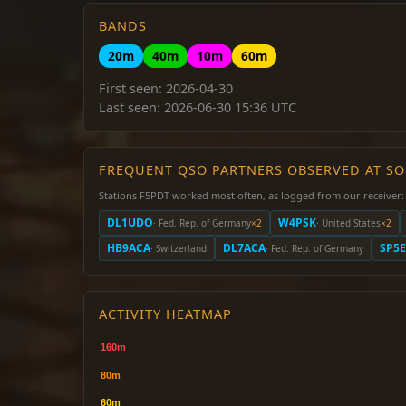
BANDS
20m
40m
10m
60m
First seen: 2026-04-30
Last seen: 2026-06-30 15:36 UTC
FREQUENT QSO PARTNERS OBSERVED AT S
Stations F5PDT worked most often, as logged from our receiver:
DL1UDO
W4PSK
· Fed. Rep. of Germany
×2
· United States
×2
HB9ACA
DL7ACA
SP5
· Switzerland
· Fed. Rep. of Germany
ACTIVITY HEATMAP