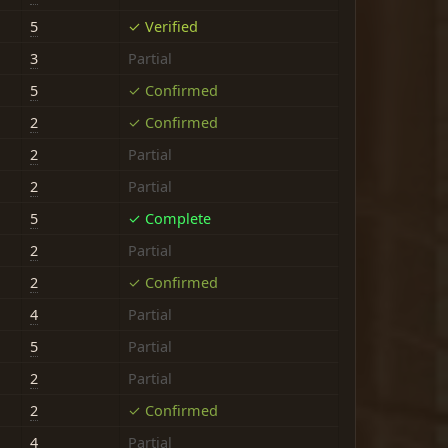
5
✓ Verified
3
Partial
5
✓ Confirmed
2
✓ Confirmed
2
Partial
2
Partial
5
✓ Complete
2
Partial
2
✓ Confirmed
4
Partial
5
Partial
2
Partial
2
✓ Confirmed
4
Partial