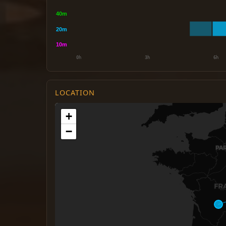
LOCATION
+
−