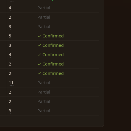
4
Partial
2
Partial
3
Partial
5
✓ Confirmed
3
✓ Confirmed
4
✓ Confirmed
2
✓ Confirmed
2
✓ Confirmed
11
Partial
2
Partial
2
Partial
3
Partial