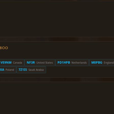
O8OO
VE9NM
NF3R
PD1HPB
M0PBG
· Canada
· United States
· Netherlands
· England
EXA
7Z1IS
· Poland
· Saudi Arabia