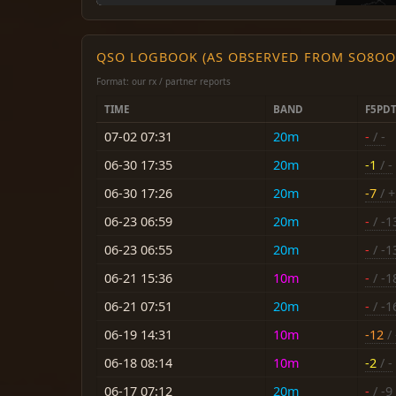
QSO LOGBOOK (AS OBSERVED FROM SO8OO
Format: our rx / partner reports
TIME
BAND
F5PD
07-02 07:31
20m
-
/ -
06-30 17:35
20m
-1
/ -
06-30 17:26
20m
-7
/ +
06-23 06:59
20m
-
/ -1
06-23 06:55
20m
-
/ -1
06-21 15:36
10m
-
/ -1
06-21 07:51
20m
-
/ -1
06-19 14:31
10m
-12
/ 
06-18 08:14
10m
-2
/ -
06-17 07:12
20m
-
/ -9