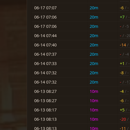
06-17 07:07
20m
-6
/ -
06-17 07:06
20m
+7
/ -
06-17 07:06
20m
-
/ -5
06-14 07:44
20m
-
/ -2
06-14 07:40
20m
-14
/ 
06-14 07:37
20m
-
/ -4
06-14 07:33
20m
+1
/ 
06-14 07:32
20m
-8
/ -
06-14 07:32
20m
-
/ -1
06-13 08:27
10m
-4
/ -
06-13 08:27
10m
-6
/ -
06-13 08:17
10m
+5
/ -
06-13 08:13
10m
-20
/ 
06-13 08:13
10m
-11
/ 