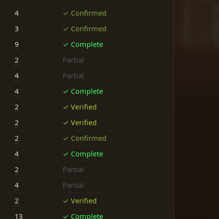
4
✓ Confirmed
3
✓ Confirmed
9
✓ Complete
2
Partial
4
Partial
4
✓ Complete
2
✓ Verified
2
✓ Verified
2
✓ Confirmed
4
✓ Complete
2
Partial
4
Partial
2
✓ Verified
13
✓ Complete