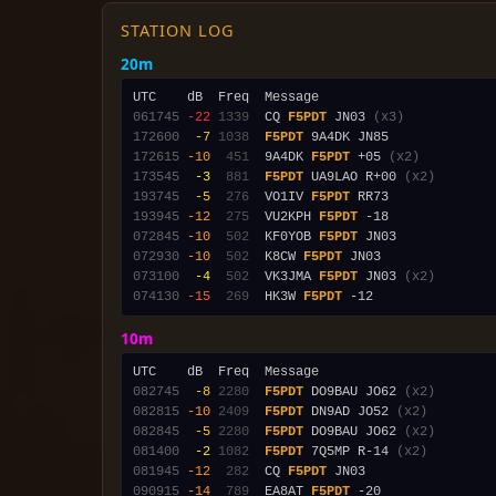
STATION LOG
20m
061745
-22
1339
  CQ 
F5PDT
 JN03 
(x3)
172600
 -7
1038
F5PDT
172615
-10
 451
  9A4DK 
F5PDT
 +05 
(x2)
173545
 -3
 881
F5PDT
 UA9LAO R+00 
(x2)
193745
 -5
 276
  VO1IV 
F5PDT
193945
-12
 275
  VU2KPH 
F5PDT
072845
-10
 502
  KF0YOB 
F5PDT
072930
-10
 502
  K8CW 
F5PDT
073100
 -4
 502
  VK3JMA 
F5PDT
 JN03 
(x2)
074130
-15
 269
  HK3W 
F5PDT
10m
082745
 -8
2280
F5PDT
 DO9BAU JO62 
(x2)
082815
-10
2409
F5PDT
 DN9AD JO52 
(x2)
082845
 -5
2280
F5PDT
 DO9BAU JO62 
(x2)
081400
 -2
1082
F5PDT
 7Q5MP R-14 
(x2)
081945
-12
 282
  CQ 
F5PDT
090915
-14
 789
  EA8AT 
F5PDT