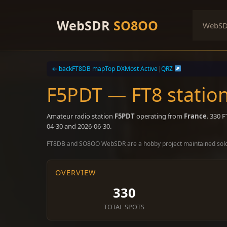
Skip
to
WebSDR
SO8OO
WebS
content
← back
FT8DB map
Top DX
Most Active
|
QRZ
F5PDT — FT8 statio
Amateur radio station
F5PDT
operating from
France
. 330 
04-30 and 2026-06-30.
FT8DB and SO8OO WebSDR are a hobby project maintained sol
OVERVIEW
330
TOTAL SPOTS