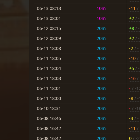
06-13 08:13
10m
-11
/ 
06-13 08:01
10m
+2
/ -
06-12 08:15
20m
+8
/ 
06-12 08:09
20m
+2
/ -
06-11 18:08
20m
-2
/ -
06-11 18:05
20m
-10
/ 
06-11 18:04
20m
+5
/ -
06-11 18:03
20m
-16
/ 
06-11 18:01
20m
-
/ -1
06-11 18:00
20m
-8
/ -
06-10 18:31
20m
-
/ -1
06-08 16:46
20m
-3
/ -
06-08 16:42
20m
-11
/ 
06-08 16:42
20m
0
/ -