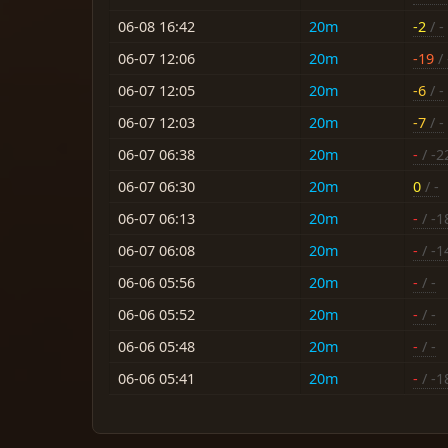
06-08 16:42
20m
-2
/ -
06-07 12:06
20m
-19
/ 
06-07 12:05
20m
-6
/ -
06-07 12:03
20m
-7
/ -
06-07 06:38
20m
-
/ -2
06-07 06:30
20m
0
/ -
06-07 06:13
20m
-
/ -1
06-07 06:08
20m
-
/ -1
06-06 05:56
20m
-
/ -
06-06 05:52
20m
-
/ -
06-06 05:48
20m
-
/ -
06-06 05:41
20m
-
/ -1