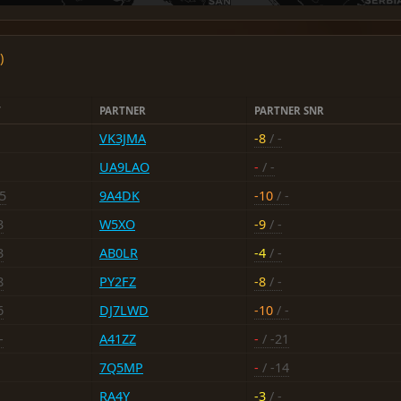
)
T
PARTNER
PARTNER SNR
VK3JMA
-8
/ -
UA9LAO
-
/ -
5
9A4DK
-10
/ -
3
W5XO
-9
/ -
3
AB0LR
-4
/ -
8
PY2FZ
-8
/ -
6
DJ7LWD
-10
/ -
-
A41ZZ
-
/ -21
7Q5MP
-
/ -14
RA4Y
-3
/ -