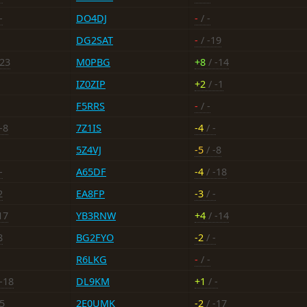
-
DO4DJ
-
/ -
DG2SAT
-
/ -19
-23
M0PBG
+8
/ -14
IZ0ZIP
+2
/ -1
F5RRS
-
/ -
-8
7Z1IS
-4
/ -
5Z4VJ
-5
/ -8
-
A65DF
-4
/ -18
2
EA8FP
-3
/ -
17
YB3RNW
+4
/ -14
8
BG2FYO
-2
/ -
R6LKG
-
/ -
-18
DL9KM
+1
/ -
25
2E0UMK
-2
/ -17