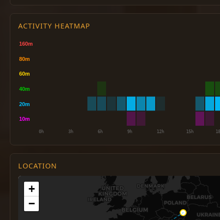
ACTIVITY HEATMAP
LOCATION
+
−