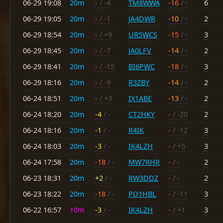
06-29 19:08
20m
-
/ -4
TM8WWA
-16
/ -
6
06-29 19:05
20m
-
/ -1
JA4DWR
-10
/ -
2
06-29 18:54
20m
-
/ +9
UR5WCS
-15
/ -
3
06-29 18:45
20m
-
/ -7
JA0LFV
-14
/ -
2
06-29 18:41
20m
-
/ -15
BI6PWC
-18
/ -
3
06-29 18:16
20m
-
/ -9
R3ZBY
-14
/ -
2
06-24 18:51
20m
-
/ +3
IX1ABE
-13
/ -
2
06-24 18:20
20m
-4
/ -
CT2HKY
-
/ -20
2
06-24 18:16
20m
-1
/ -
R4IK
-
/ -12
3
06-24 18:03
20m
-3
/ -
IK4LZH
-
/ +5
3
06-24 17:58
20m
-18
/ -
MW7RHR
-
/ -
2
06-23 18:31
20m
+2
/ -
RW3DDZ
-
/ -
2
06-23 18:22
20m
-18
/ -
PD1HBL
-
/ -11
3
06-22 16:57
10m
-3
/ -
IK4LZH
-
/ +1
3