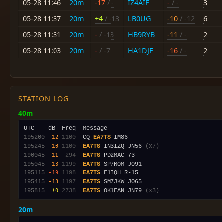
05-28 11:46
20m
-17
/ -
IZ4AIF
-
/ -
3
05-28 11:37
20m
+4
/ -13
LB0UG
-10
/ -12
6
05-28 11:31
20m
-
/ -13
HB9RYB
-11
/ -
2
05-28 11:03
20m
-
/ -7
HA1DJF
-16
/ -
2
STATION LOG
40m
195200
-12
1100
  CQ 
EA7TS
195245
-10
1100
EA7TS
 IN3IZQ JN56 
(x7)
190045
-11
 294
EA7TS
195045
-13
1199
EA7TS
195115
-19
1198
EA7TS
195415
-13
1197
EA7TS
195815
 +0
2738
EA7TS
 OK1FAN JN79 
(x3)
20m