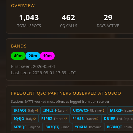
OVERVIEW
1,043
462
29
TOTAL SPOTS
CQ CALLS
DAYS ACTIVE
BANDS
40m
20m
10m
First seen: 2026-05-04
Last seen: 2026-08-01 17:59 UTC
FREQUENT QSO PARTNERS OBSERVED AT SO8OO
Stations EA7TS worked most often, as logged from our receiver:
IK1AQI
IK4LZH
UR5WCS
JA1XZF
· Italy
×4
· Italy
×4
· Ukraine
×3
· Japan
IQ4JO
F1PBZ
F4HSB
DB1EF
· Italy
×2
· France
×2
· France
×2
· Fed. Rep. 
M7BQC
BA3QIQ
YO6LM
BG3NQT
· England
· China
· Romania
· China