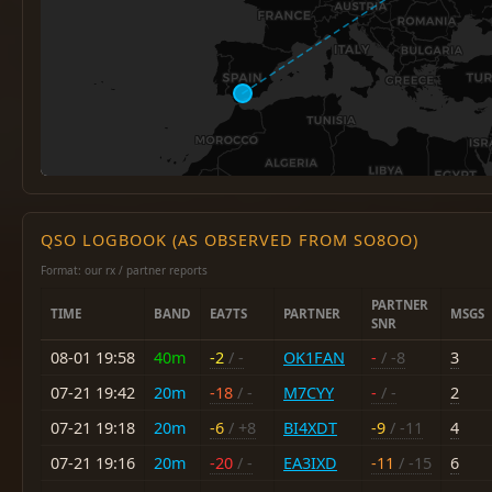
QSO LOGBOOK (AS OBSERVED FROM SO8OO)
Format: our rx / partner reports
PARTNER
TIME
BAND
EA7TS
PARTNER
MSGS
SNR
08-01 19:58
40m
-2
/ -
OK1FAN
-
/ -8
3
07-21 19:42
20m
-18
/ -
M7CYY
-
/ -
2
07-21 19:18
20m
-6
/ +8
BI4XDT
-9
/ -11
4
07-21 19:16
20m
-20
/ -
EA3IXD
-11
/ -15
6