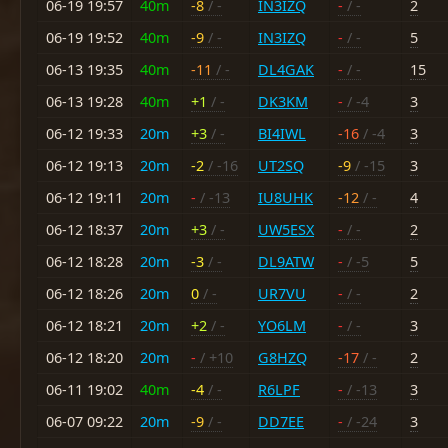
06-19 19:57
40m
-8
/ -
IN3IZQ
-
/ -
2
06-19 19:52
40m
-9
/ -
IN3IZQ
-
/ -
5
06-13 19:35
40m
-11
/ -
DL4GAK
-
/ -
15
06-13 19:28
40m
+1
/ -
DK3KM
-
/ -4
3
06-12 19:33
20m
+3
/ -
BI4IWL
-16
/ -4
3
06-12 19:13
20m
-2
/ -16
UT2SQ
-9
/ -15
3
06-12 19:11
20m
-
/ -13
IU8UHK
-12
/ -
4
06-12 18:37
20m
+3
/ -
UW5ESX
-
/ -
2
06-12 18:28
20m
-3
/ -
DL9ATW
-
/ -5
5
06-12 18:26
20m
0
/ -
UR7VU
-
/ -
2
06-12 18:21
20m
+2
/ -
YO6LM
-
/ -
3
06-12 18:20
20m
-
/ +10
G8HZQ
-17
/ -
2
06-11 19:02
40m
-4
/ -
R6LPF
-
/ -13
3
06-07 09:22
20m
-9
/ -
DD7EE
-
/ -24
3