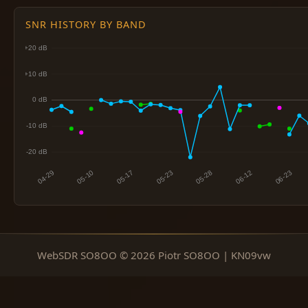
SNR HISTORY BY BAND
WebSDR SO8OO © 2026 Piotr SO8OO | KN09vw