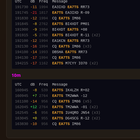
191730
-11
1994
  EA3IXD 
EA7TS
191745
-21
1817
EA7TS
191830
-12
1994
  CQ 
EA7TS
191845
 -8
2762
EA7TS
191900
 -9
1994
  BI4XDT 
EA7TS
191915
 -5
2760
EA7TS
 BI4XDT R-11 
(x2)
192100
-12
1994
  EA1KCN 
EA7TS
192130
-16
1994
  CQ 
EA7TS
 IM86 
(x3)
194100
-14
1993
  DB5HA 
EA7TS
194130
-17
1994
  CQ 
EA7TS
194215
-17
1162
EA7TS
 M7CYY IO70 
(x2)
10m
160945
 -8
 539
EA7TS
160945
 +7
2764
EA7TS
161100
-14
 956
  CQ 
EA7TS
 IM86 
(x5)
162045
+12
2764
EA7TS
 TM2WWA -01 
(x2)
162545
 -6
 956
EA7TS
 IU4QRO JN54 
(x3)
163045
 +0
 955
EA7TS
 DG4SCG R-12 
(x2)
163830
-10
 956
  CQ 
EA7TS