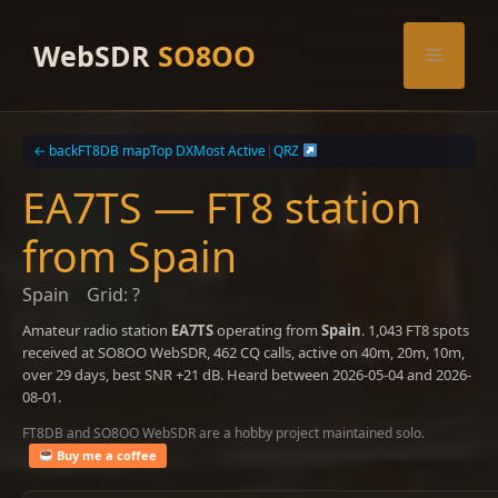
Skip
to
WebSDR
SO8OO
Menu
content
← back
FT8DB map
Top DX
Most Active
|
QRZ
EA7TS — FT8 station
from Spain
Spain
Grid: ?
Amateur radio station
EA7TS
operating from
Spain
. 1,043 FT8 spots
received at SO8OO WebSDR, 462 CQ calls, active on 40m, 20m, 10m,
over 29 days, best SNR +21 dB. Heard between 2026-05-04 and 2026-
08-01.
FT8DB and SO8OO WebSDR are a hobby project maintained solo.
Buy me a coffee