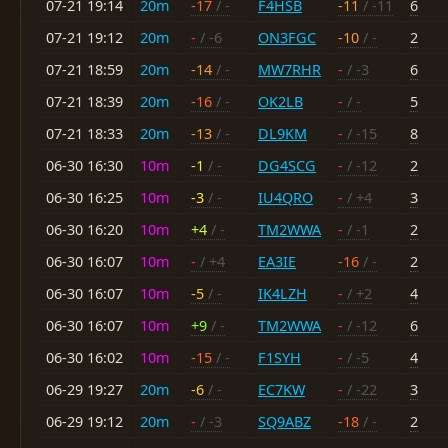
07-21 19:14
20m
-17
/ -
F4HSB
-11
/ -11
6
07-21 19:12
20m
-
/ -6
ON3FGC
-10
/ -
2
07-21 18:59
20m
-14
/ -
MW7RHR
-
/ -3
6
07-21 18:39
20m
-16
/ -
OK2LB
-
/ -
5
07-21 18:33
20m
-13
/ -
DL9KM
-
/ -15
8
06-30 16:30
10m
-1
/ -
DG4SCG
-
/ -12
2
06-30 16:25
10m
-3
/ -
IU4QRO
-
/ +4
3
06-30 16:20
10m
+4
/ -
TM2WWA
-
/ -1
2
06-30 16:07
10m
-
/ +4
EA3IE
-16
/ -
2
06-30 16:07
10m
-5
/ -
IK4LZH
-
/ +2
4
06-30 16:07
10m
+9
/ -
TM2WWA
-
/ -12
6
06-30 16:02
10m
-15
/ -
F1SYH
-
/ -5
4
06-29 19:27
20m
-6
/ -
EC7KW
-
/ -22
3
06-29 19:12
20m
-
/ -3
SQ9ABZ
-18
/ -
2