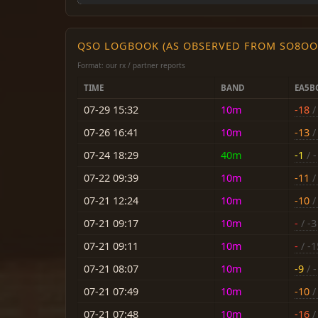
QSO LOGBOOK (AS OBSERVED FROM SO8OO
Format: our rx / partner reports
TIME
BAND
EA5B
07-29 15:32
10m
-18
/ 
07-26 16:41
10m
-13
/ 
07-24 18:29
40m
-1
/ -
07-22 09:39
10m
-11
/ 
07-21 12:24
10m
-10
/ 
07-21 09:17
10m
-
/ -3
07-21 09:11
10m
-
/ -1
07-21 08:07
10m
-9
/ -
07-21 07:49
10m
-10
/ 
07-21 07:48
10m
-16
/ 