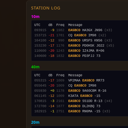
STATION LOG
10m
093915
 -9
1982
EA5BCO
 HA3GX JN96 
(x3)
153715
-21
1781
  CQ 
EA5BCO
 IM98 
(x2)
164100
-12
 990
EA5BCO
 UR5FS KN56 
(x3)
153230
-17
1176
EA5BCO
 PD0HSK JO22 
(x5)
110600
-20
1243
EA5BCO
140600
-18
1832
EA5BCO
40m
055315
-17
1009
  VP2MAA 
EA5BCO
055645
-20
1009
  CQ 
EA5BCO
 IM98               
055930
 +0
1178
EA5BCO
061145
-12
1009
  K3ATA 
EA5BCO
170815
 -3
2161
EA5BCO
 S51DD R-13 
(x4)
172700
-14
1877
EA5BCO
182915
 -1
2751
EA5BCO
 RN6MA -15 
(x3)
20m