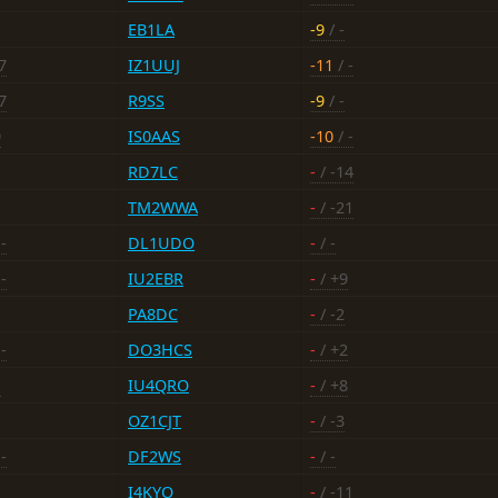
EB1LA
-9
/ -
7
IZ1UUJ
-11
/ -
7
R9SS
-9
/ -
9
IS0AAS
-10
/ -
RD7LC
-
/ -14
TM2WWA
-
/ -21
-
DL1UDO
-
/ -
-
IU2EBR
-
/ +9
PA8DC
-
/ -2
-
DO3HCS
-
/ +2
-
IU4QRO
-
/ +8
OZ1CJT
-
/ -3
-
DF2WS
-
/ -
I4KYO
-
/ -11