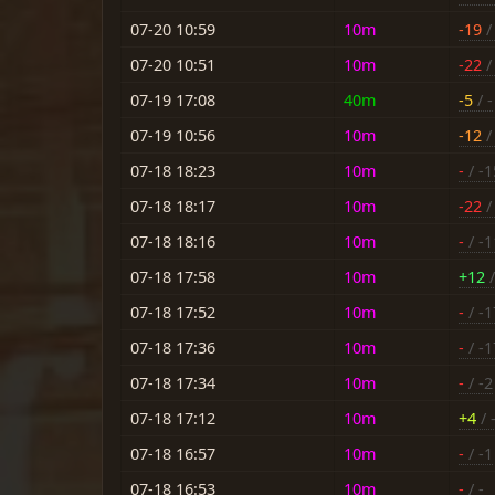
07-20 10:59
10m
-19
/ 
07-20 10:51
10m
-22
/ 
07-19 17:08
40m
-5
/ -
07-19 10:56
10m
-12
/ 
07-18 18:23
10m
-
/ -1
07-18 18:17
10m
-22
/
07-18 18:16
10m
-
/ -1
07-18 17:58
10m
+12
/
07-18 17:52
10m
-
/ -1
07-18 17:36
10m
-
/ -1
07-18 17:34
10m
-
/ -2
07-18 17:12
10m
+4
/ 
07-18 16:57
10m
-
/ -1
07-18 16:53
10m
-
/ -