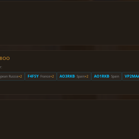
O8OO
r:
F4FSY
AO3RKB
AO1RKB
VP2MA
opean Russia
×2
· France
×2
· Spain
×2
· Spain