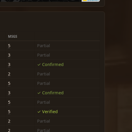
MSGS
5
Partial
3
Partial
3
✓ Confirmed
2
Partial
5
Partial
3
✓ Confirmed
5
Partial
5
✓ Verified
2
Partial
2
Partial