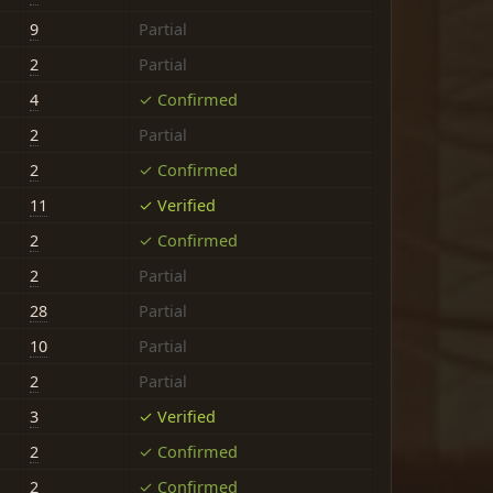
9
Partial
2
Partial
4
✓ Confirmed
2
Partial
2
✓ Confirmed
11
✓ Verified
2
✓ Confirmed
2
Partial
28
Partial
10
Partial
2
Partial
3
✓ Verified
2
✓ Confirmed
2
✓ Confirmed