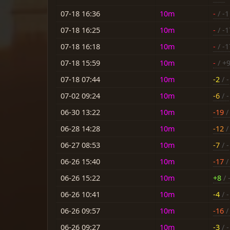
07-18 16:36
10m
-
/ -1
07-18 16:25
10m
-
/ -1
07-18 16:18
10m
-
/ -1
07-18 15:59
10m
-
/ +
07-18 07:44
10m
-2
/ -
07-02 09:24
10m
-6
/ -
06-30 13:22
10m
-19
/ 
06-28 14:28
10m
-12
/ 
06-27 08:53
10m
-7
/ -
06-26 15:40
10m
-17
/ 
06-26 15:22
10m
+8
/ 
06-26 10:41
10m
-4
/ -
06-26 09:57
10m
-16
/ 
06-26 09:27
10m
-3
/ -