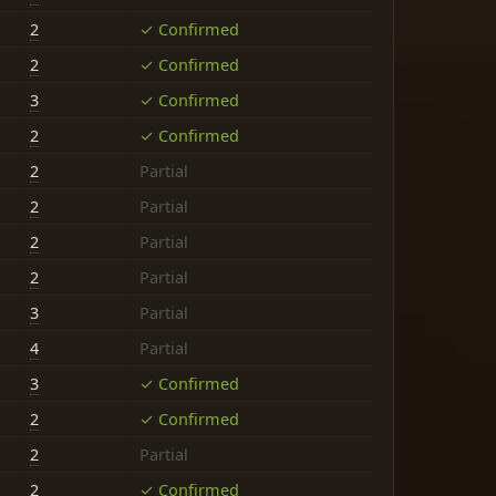
2
✓ Confirmed
2
✓ Confirmed
3
✓ Confirmed
2
✓ Confirmed
2
Partial
2
Partial
2
Partial
2
Partial
3
Partial
4
Partial
3
✓ Confirmed
2
✓ Confirmed
2
Partial
2
✓ Confirmed