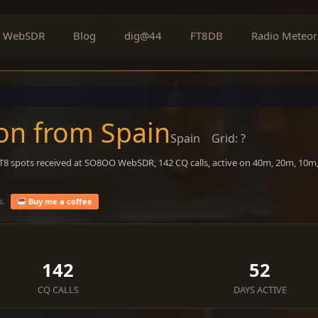
WebSDR
Blog
dig@44
FT8DB
Radio Meteor
on from Spain
Spain
Grid: ?
FT8 spots received at SO8OO WebSDR, 142 CQ calls, active on 40m, 20m, 10m
o.
Buy me a coffee
142
52
CQ CALLS
DAYS ACTIVE