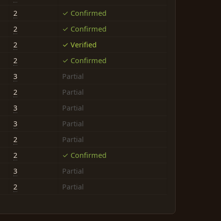
2
✓ Confirmed
2
✓ Confirmed
2
✓ Verified
2
✓ Confirmed
3
Partial
2
Partial
3
Partial
3
Partial
2
Partial
2
✓ Confirmed
3
Partial
2
Partial