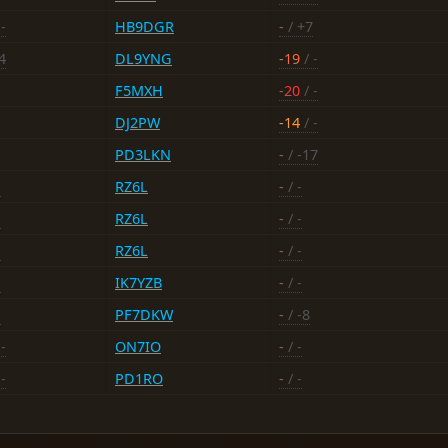
-
HB9DGR
-
/ +7
4
DL9YNG
-19
/ -
F5MXH
-20
/ -
DJ2PW
-14
/ -
PD3LKN
-
/ -17
-
RZ6L
-
/ -
-
RZ6L
-
/ -
-
RZ6L
-
/ -
-
IK7YZB
-
/ -
-
PF7DKW
-
/ -8
-
ON7IO
-
/ -
-
PD1RO
-
/ -