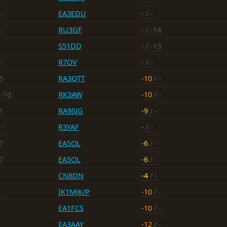
-
EA3EDU
-
/ -
-
RU3GF
-
/ -14
S51DD
-
/ -13
-
R7OV
-
/ -
5
RA3QTT
-10
/ -
 -10
RK3AW
-10
/ -
1
RA9SJG
-9
/ -
 -
R3YAF
-
/ -
7
EA5OL
-6
/ -
7
EA5OL
-6
/ -
CN8DN
-4
/ -
-
IK1MJK/P
-10
/ -
EA1FCS
-10
/ -
EA3AAY
-12
/ -