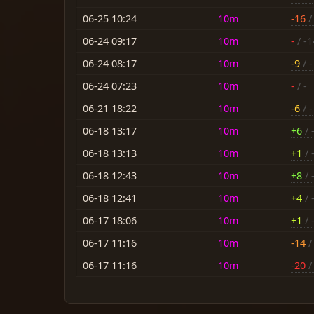
06-25 10:24
10m
-16
/ 
06-24 09:17
10m
-
/ -1
06-24 08:17
10m
-9
/ -
06-24 07:23
10m
-
/ -
06-21 18:22
10m
-6
/ -
06-18 13:17
10m
+6
/ 
06-18 13:13
10m
+1
/ 
06-18 12:43
10m
+8
/ 
06-18 12:41
10m
+4
/ 
06-17 18:06
10m
+1
/ 
06-17 11:16
10m
-14
/ 
06-17 11:16
10m
-20
/ 