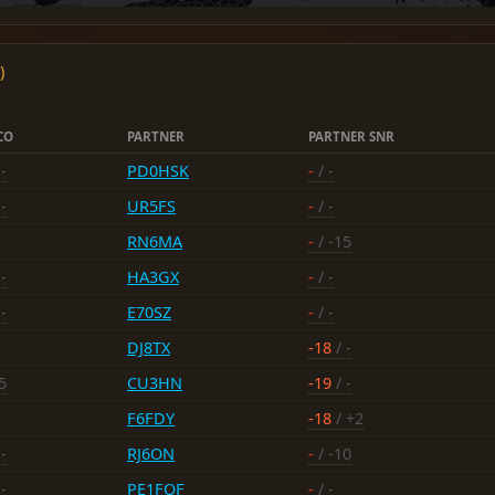
)
CO
PARTNER
PARTNER SNR
-
PD0HSK
-
/ -
-
UR5FS
-
/ -
RN6MA
-
/ -15
-
HA3GX
-
/ -
-
E70SZ
-
/ -
DJ8TX
-18
/ -
5
CU3HN
-19
/ -
F6FDY
-18
/ +2
-
RJ6ON
-
/ -10
-
PE1FQF
-
/ -