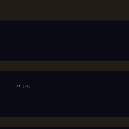
         a1 
(x4)