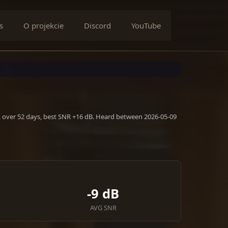
s
O projekcie
Discord
YouTube
, over 52 days, best SNR +16 dB. Heard between 2026-05-09
-9 dB
AVG SNR