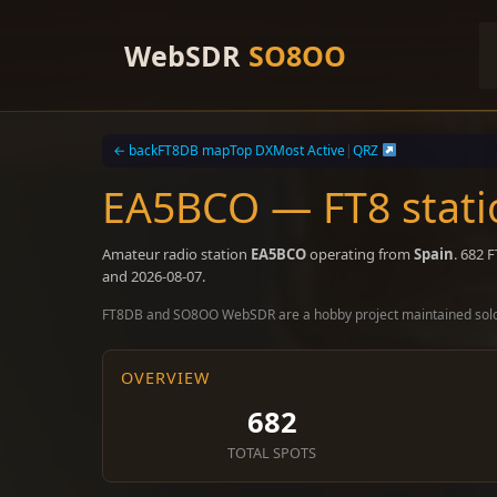
Skip
to
WebSDR
SO8OO
content
← back
FT8DB map
Top DX
Most Active
|
QRZ
EA5BCO — FT8 stati
Amateur radio station
EA5BCO
operating from
Spain
. 682 
and 2026-08-07.
FT8DB and SO8OO WebSDR are a hobby project maintained sol
OVERVIEW
682
TOTAL SPOTS