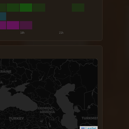
Leaflet