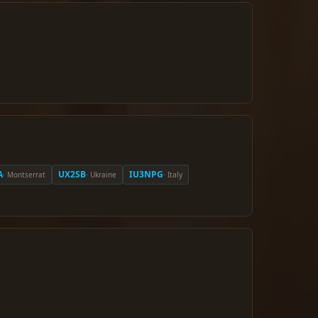
A
UX2SB
IU3NPG
· Montserrat
· Ukraine
· Italy