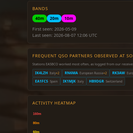
BANDS
40m
20m
10m
First seen: 2026-05-09
Last seen: 2026-08-07 12:06 UTC
FREQUENT QSO PARTNERS OBSERVED AT S
Stations EA5BCO worked most often, as logged from our receive
IK4LZH
RN6MA
RK3AW
· Italy
×2
· European Russia
×2
· Eur
EA1FCS
IK1MJK
HB9DGR
· Spain
· Italy
· Switzerland
ACTIVITY HEATMAP