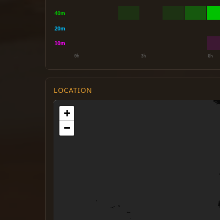
LOCATION
+
−