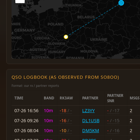
QSO LOGBOOK (AS OBSERVED FROM SO8OO)
Format: our rx / partner reports
PARTNER
TIME
BAND
RK3AW
PARTNER
MSGS
SNR
07-26 16:56
10m
-18
/ -
LZ3YY
-
/ -17
2
07-26 09:26
10m
-16
/ -
DL1USB
-
/ -15
2
07-26 08:04
10m
-10
/ -
DM5KM
-
/ -16
2