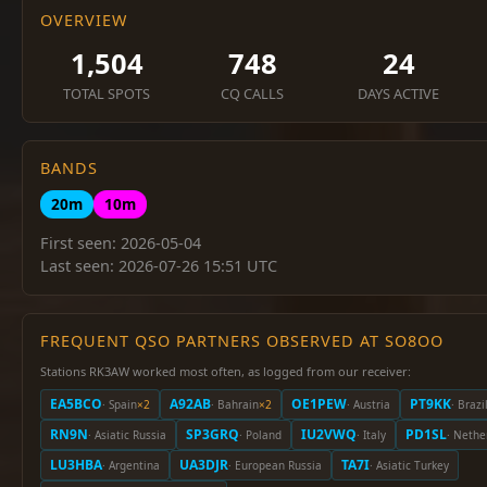
OVERVIEW
1,504
748
24
TOTAL SPOTS
CQ CALLS
DAYS ACTIVE
BANDS
20m
10m
First seen: 2026-05-04
Last seen: 2026-07-26 15:51 UTC
FREQUENT QSO PARTNERS OBSERVED AT SO8OO
Stations RK3AW worked most often, as logged from our receiver:
EA5BCO
A92AB
OE1PEW
PT9KK
· Spain
×2
· Bahrain
×2
· Austria
· Brazi
RN9N
SP3GRQ
IU2VWQ
PD1SL
· Asiatic Russia
· Poland
· Italy
· Nethe
LU3HBA
UA3DJR
TA7I
· Argentina
· European Russia
· Asiatic Turkey