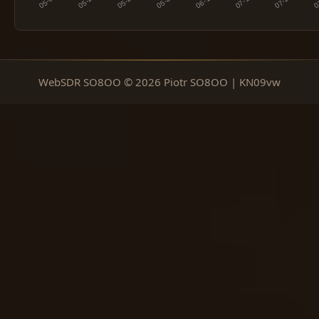
WebSDR SO8OO © 2026 Piotr SO8OO | KN09vw