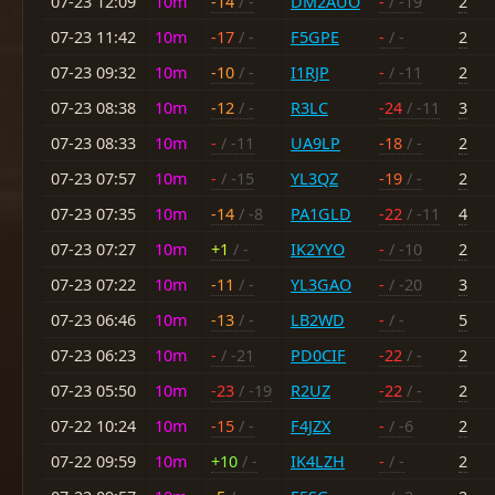
07-23 12:09
10m
-14
/ -
DM2AUO
-
/ -19
2
07-23 11:42
10m
-17
/ -
F5GPE
-
/ -
2
07-23 09:32
10m
-10
/ -
I1RJP
-
/ -11
2
07-23 08:38
10m
-12
/ -
R3LC
-24
/ -11
3
07-23 08:33
10m
-
/ -11
UA9LP
-18
/ -
2
07-23 07:57
10m
-
/ -15
YL3QZ
-19
/ -
2
07-23 07:35
10m
-14
/ -8
PA1GLD
-22
/ -11
4
07-23 07:27
10m
+1
/ -
IK2YYO
-
/ -10
2
07-23 07:22
10m
-11
/ -
YL3GAO
-
/ -20
3
07-23 06:46
10m
-13
/ -
LB2WD
-
/ -
5
07-23 06:23
10m
-
/ -21
PD0CIF
-22
/ -
2
07-23 05:50
10m
-23
/ -19
R2UZ
-22
/ -
2
07-22 10:24
10m
-15
/ -
F4JZX
-
/ -6
2
07-22 09:59
10m
+10
/ -
IK4LZH
-
/ -
2