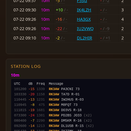
07-22 09:57
10m
-5
/ -
F5SG
-
/ -2
2
07-22 09:30
10m
+10
/ -
IK4LZH
-
/ -
3
07-22 09:26
10m
-16
/ -
HA3GX
-
/ -
4
07-22 09:26
10m
-22
/ -
IU2VWQ
-
/ -9
2
07-22 09:10
10m
-2
/ -
DL2HIR
-
/ +1
2
STATION LOG
10m
101200
-15
1339
RK3AW
103330
-20
1158
RK3AW
110445
-13
1231
RK3AW
110945
 -8
 475
RK3AW
111815
-19
1681
RK3AW
073300
-24
1381
RK3AW
 PD2BS JO33 
(x2)
080400
 -7
2290
RK3AW
 DM5KM R-16 
(x2)
092600
-14
1213
RK3AW
 DL1USB R-15 
(x2)