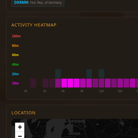
DK8MM
· Fed. Rep. of Germany
ACTIVITY HEATMAP
LOCATION
+
−