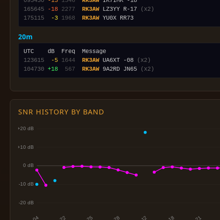
095430
-13
1346
RK3AW
165645
-18
2277
RK3AW
 LZ3YY R-17 
(x2)
175115
 -3
1968
RK3AW
20m
123615
 -5
1644
RK3AW
 UA6XT -08 
(x2)
104730
+18
 567
RK3AW
 9A2RD JN65 
(x2)
SNR HISTORY BY BAND