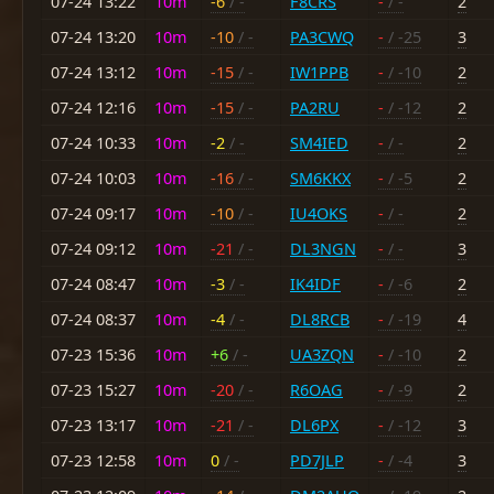
07-24 13:22
10m
-6
/ -
F8CRS
-
/ -
2
07-24 13:20
10m
-10
/ -
PA3CWQ
-
/ -25
3
07-24 13:12
10m
-15
/ -
IW1PPB
-
/ -10
2
07-24 12:16
10m
-15
/ -
PA2RU
-
/ -12
2
07-24 10:33
10m
-2
/ -
SM4IED
-
/ -
2
07-24 10:03
10m
-16
/ -
SM6KKX
-
/ -5
2
07-24 09:17
10m
-10
/ -
IU4OKS
-
/ -
2
07-24 09:12
10m
-21
/ -
DL3NGN
-
/ -
3
07-24 08:47
10m
-3
/ -
IK4IDF
-
/ -6
2
07-24 08:37
10m
-4
/ -
DL8RCB
-
/ -19
4
07-23 15:36
10m
+6
/ -
UA3ZQN
-
/ -10
2
07-23 15:27
10m
-20
/ -
R6OAG
-
/ -9
2
07-23 13:17
10m
-21
/ -
DL6PX
-
/ -12
3
07-23 12:58
10m
0
/ -
PD7JLP
-
/ -4
3