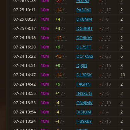
07-26 07:33
10m
-22
/ -
PD2BS
-
/ -
2
07-25 10:11
10m
-14
/ -
PA3CNI
-
/ -17
2
07-25 08:28
10m
+4
/ -
DK8MM
-
/ -6
2
07-25 08:17
10m
+3
/ -
DG4BRT
-
/ +4
2
07-24 16:48
10m
-12
/ -
DO6KAY
-
/ -22
2
07-24 16:20
10m
+6
/ -
DL7SFT
-
/ -7
2
07-24 15:22
10m
-13
/ -
DO1OAS
-
/ -22
6
07-24 14:51
10m
+8
/ -
DJ3JD
-
/ -16
3
07-24 14:47
10m
-14
/ -
DL3RSK
-
/ -24
10
07-24 14:42
10m
+6
/ -
F4GHN
-
/ -13
2
07-24 13:55
10m
+1
/ -
IN3XUG
-
/ +5
2
07-24 13:55
10m
-4
/ -
ON4JMV
-
/ -10
4
07-24 13:54
10m
-4
/ -
IV3IUM
-
/ -4
2
07-24 13:24
10m
-4
/ -
HB9XBY
-
/ -15
2