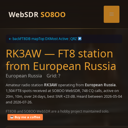
Skip
to
WebSDR
SO8OO
Menu
content
← back
FT8DB map
Top DX
Most Active
|
QRZ
RK3AW — FT8 station
from European Russia
European Russia
Grid: ?
Amateur radio station
RK3AW
operating from
European Russia
.
1,504 FT8 spots received at SO8OO WebSDR, 748 CQ calls, active on
20m, 10m, over 24 days, best SNR +23 dB. Heard between 2026-05-04
and 2026-07-26.
FT8DB and SO8OO WebSDR are a hobby project maintained solo.
Buy me a coffee