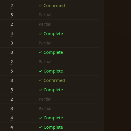
2
✓ Confirmed
5
Partial
2
Partial
4
✓ Complete
3
Partial
3
✓ Complete
2
Partial
5
✓ Complete
3
✓ Confirmed
5
✓ Complete
2
Partial
3
Partial
4
✓ Complete
4
✓ Complete