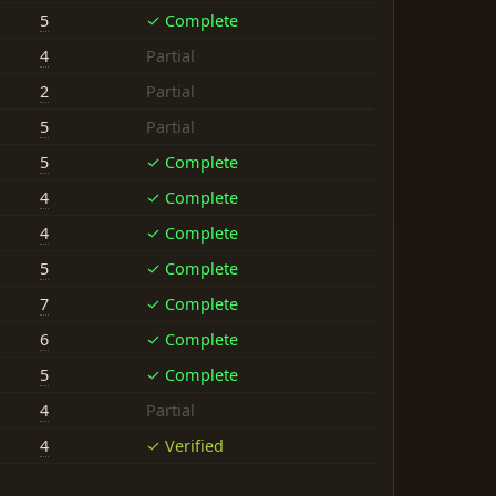
5
✓ Complete
4
Partial
2
Partial
5
Partial
5
✓ Complete
4
✓ Complete
4
✓ Complete
5
✓ Complete
7
✓ Complete
6
✓ Complete
5
✓ Complete
4
Partial
4
✓ Verified