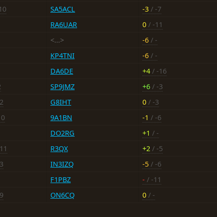
10
SA5ACL
-3
/ -7
RA6UAR
0
/ -11
<...>
-6
/ -
KP4TNI
-6
/ -
DA6DE
+4
/ -16
2
SP9JMZ
+6
/ -3
-2
G8IHT
0
/ -3
10
9A1BN
-1
/ -6
DO2RG
+1
/ -
-11
R3QX
+2
/ -5
-3
IN3IZQ
-5
/ -6
F1PBZ
-
/ -11
-9
ON6CQ
0
/ -