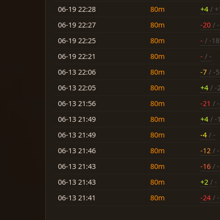
06-19 22:28
80m
+4
/ +
06-19 22:27
80m
-20
/ -
06-19 22:25
80m
-
/ -18
06-19 22:21
80m
-
/ -
06-13 22:06
80m
-7
/ -5
06-13 22:05
80m
+4
/ -
06-13 21:56
80m
-21
/ 
06-13 21:49
80m
+4
/ -
06-13 21:49
80m
-4
/ -
06-13 21:46
80m
-12
/ 
06-13 21:43
80m
-16
/ 
06-13 21:43
80m
+2
/ -
06-13 21:41
80m
-24
/ 