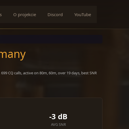
s
O projekcie
Discord
YouTube
rmany
699 CQ calls, active on 80m, 60m, over 19 days, best SNR
-3 dB
AVG SNR