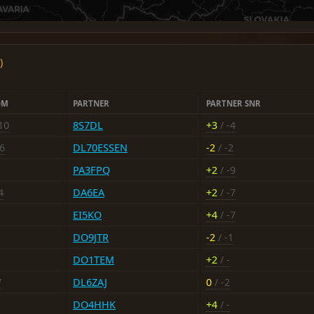
)
OM
PARTNER
PARTNER SNR
10
8S7DL
+3
/ -4
-6
DL70ESSEN
-2
/ -2
PA3FPQ
+2
/ -9
4
DA6EA
+2
/ -7
EI5KO
+4
/ -7
DO9JTR
-2
/ -1
DO1TEM
+2
/ -
7
DL6ZAJ
0
/ -2
DO4HHK
+4
/ -