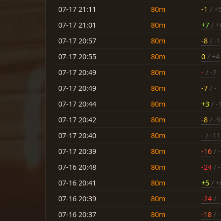
07-17 21:11
80m
-1
/ +
07-17 21:01
80m
+7
/ +
07-17 20:57
80m
-8
/ -1
07-17 20:55
80m
0
/ +4
07-17 20:49
80m
-
/ -7
07-17 20:49
80m
-7
/ -
07-17 20:44
80m
+3
/ -
07-17 20:42
80m
-8
/ -9
07-17 20:40
80m
-
/ -11
07-17 20:39
80m
-16
/ 
07-16 20:48
80m
-24
/ 
07-16 20:41
80m
+5
/ +
07-16 20:39
80m
-24
/ 
07-16 20:37
80m
-18
/ 