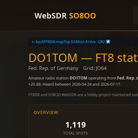
Skip
to
WebSDR
SO8OO
content
← back
FT8DB map
Top DX
Most Active
|
QRZ
DO1TOM — FT8 stati
Fed. Rep. of Germany
Grid: JO64
Amateur radio station
DO1TOM
operating from
Fed. Rep.
+20 dB. Heard between 2026-04-24 and 2026-07-17.
FT8DB and SO8OO WebSDR are a hobby project maintained sol
OVERVIEW
1,119
TOTAL SPOTS