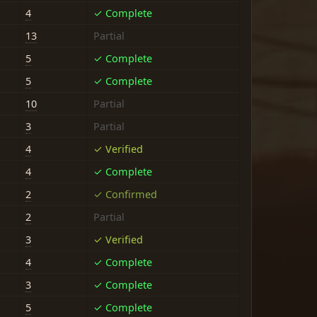
4
✓ Complete
13
Partial
5
✓ Complete
5
✓ Complete
10
Partial
3
Partial
4
✓ Verified
4
✓ Complete
2
✓ Confirmed
2
Partial
3
✓ Verified
4
✓ Complete
3
✓ Complete
5
✓ Complete