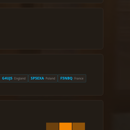
G4UJS
SP5EXA
F5NBQ
· England
· Poland
· France