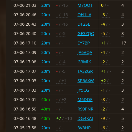
07-06 21:03
20m
-
/ -15
M7OOT
0
/ -
4
07-06 20:46
20m
-
/ -15
OH1LA
-3
/ -
4
07-06 20:43
20m
-
/ -16
DF2SL
-4
/ -
3
07-06 20:40
20m
-
/ -5
GE3ZQQ
-5
/ -
3
07-06 17:10
20m
-
/ -
EY7BP
+1
/ -
17
07-06 17:09
20m
-
/ -
JA6VQA
-4
/ -
2
07-06 17:08
20m
-
/ -4
G3MIK
-2
/ -
2
07-06 17:07
20m
-
/ -5
TA3ZGR
+1
/ -
2
07-06 17:05
20m
-
/ +1
SP6AXW
+2
/ -
2
07-06 17:03
20m
-
/ -
JY5CG
-1
/ -
3
07-06 17:01
40m
-
/ +2
M6DDF
-8
/ -
2
07-06 16:50
40m
-
/ -
R90PNR
-2
/ -
4
07-06 16:48
40m
+7
/ +10
DG4KAI
-9
/ -
5
07-05 17:58
20m
-
/ -
3V8HP
-6
/ -
2