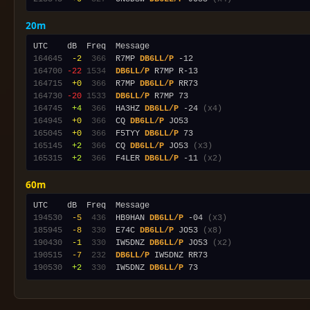
20m
164645
 -2
 366
  R7MP 
DB6LL/P
164700
-22
1534
DB6LL/P
164715
 +0
 366
  R7MP 
DB6LL/P
164730
-20
1533
DB6LL/P
164745
 +4
 366
  HA3HZ 
DB6LL/P
 -24 
(x4)
164945
 +0
 366
  CQ 
DB6LL/P
165045
 +0
 366
  F5TYY 
DB6LL/P
165145
 +2
 366
  CQ 
DB6LL/P
 JO53 
(x3)
165315
 +2
 366
  F4LER 
DB6LL/P
 -11 
(x2)
60m
194530
 -5
 436
  HB9HAN 
DB6LL/P
 -04 
(x3)
185945
 -8
 330
  E74C 
DB6LL/P
 JO53 
(x8)
190430
 -1
 330
  IW5DNZ 
DB6LL/P
 JO53 
(x2)
190515
 -7
 232
DB6LL/P
190530
 +2
 330
  IW5DNZ 
DB6LL/P