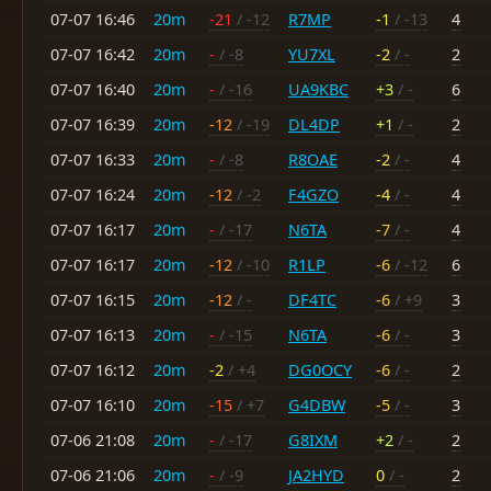
07-07 16:46
20m
-21
/ -12
R7MP
-1
/ -13
4
07-07 16:42
20m
-
/ -8
YU7XL
-2
/ -
2
07-07 16:40
20m
-
/ -16
UA9KBC
+3
/ -
6
07-07 16:39
20m
-12
/ -19
DL4DP
+1
/ -
2
07-07 16:33
20m
-
/ -8
R8OAE
-2
/ -
4
07-07 16:24
20m
-12
/ -2
F4GZO
-4
/ -
4
07-07 16:17
20m
-
/ -17
N6TA
-7
/ -
4
07-07 16:17
20m
-12
/ -10
R1LP
-6
/ -12
6
07-07 16:15
20m
-12
/ -
DF4TC
-6
/ +9
3
07-07 16:13
20m
-
/ -15
N6TA
-6
/ -
3
07-07 16:12
20m
-2
/ +4
DG0OCY
-6
/ -
2
07-07 16:10
20m
-15
/ +7
G4DBW
-5
/ -
3
07-06 21:08
20m
-
/ -17
G8IXM
+2
/ -
2
07-06 21:06
20m
-
/ -9
JA2HYD
0
/ -
2