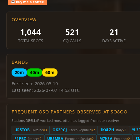
Buy me a coffee
OVERVIEW
1,044
521
21
TOTAL SPOTS
CQ CALLS
DAYS ACTIVE
BANDS
20m
40m
60m
First seen: 2026-05-19
Last seen: 2026-07-07 14:52 UTC
FREQUENT QSO PARTNERS OBSERVED AT SO8OO
Stations DB6LL/P worked most often, as logged from our receiver:
UR5TOB
OK2PGJ
IK4LZH
YL3
· Ukraine
×3
· Czech Republic
×2
· Italy
×2
F1PBZ
UB5MBA
M7KSV
S
· France
×2
· European Russia
×2
· England
×2