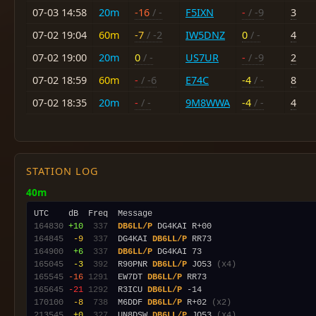
07-03 14:58
20m
-16
/ -
F5IXN
-
/ -9
3
07-02 19:04
60m
-7
/ -2
IW5DNZ
0
/ -
4
07-02 19:00
20m
0
/ -
US7UR
-
/ -9
2
07-02 18:59
60m
-
/ -6
E74C
-4
/ -
8
07-02 18:35
20m
-
/ -
9M8WWA
-4
/ -
4
STATION LOG
40m
164830
+10
 337
DB6LL/P
164845
 -9
 337
  DG4KAI 
DB6LL/P
164900
 +6
 337
DB6LL/P
165045
 -3
 392
  R90PNR 
DB6LL/P
 JO53 
(x4)
165545
-16
1291
  EW7DT 
DB6LL/P
165645
-21
1292
  R3ICU 
DB6LL/P
170100
 -8
 738
  M6DDF 
DB6LL/P
 R+02 
(x2)
213545
 +0
 327
  UN8DSW 
DB6LL/P
 JO53 
(x4)