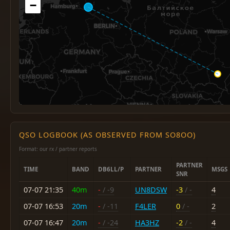
−
QSO LOGBOOK (AS OBSERVED FROM SO8OO)
Format: our rx / partner reports
PARTNER
TIME
BAND
DB6LL/P
PARTNER
MSGS
SNR
07-07 21:35
40m
-
/ -9
UN8DSW
-3
/ -
4
07-07 16:53
20m
-
/ -11
F4LER
0
/ -
2
07-07 16:47
20m
-
/ -24
HA3HZ
-2
/ -
4