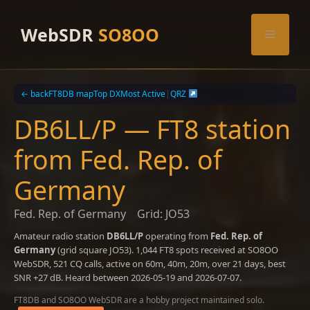
Skip
to
WebSDR
SO8OO
Menu
content
← back
FT8DB map
Top DX
Most Active
|
QRZ
DB6LL/P — FT8 station
from Fed. Rep. of
Germany
Fed. Rep. of Germany
Grid: JO53
Amateur radio station
DB6LL/P
operating from
Fed. Rep. of
Germany
(grid square JO53). 1,044 FT8 spots received at SO8OO
WebSDR, 521 CQ calls, active on 60m, 40m, 20m, over 21 days, best
SNR +27 dB. Heard between 2026-05-19 and 2026-07-07.
FT8DB and SO8OO WebSDR are a hobby project maintained solo.