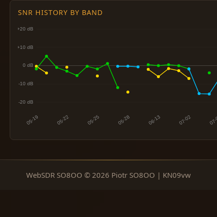
SNR HISTORY BY BAND
WebSDR SO8OO © 2026 Piotr SO8OO | KN09vw