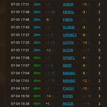
07-05 17:51
20m
-
/ -
3V8HP
-16
/ -
2
07-05 17:48
20m
-
/ -20
EB3DJL
-3
/ -
2
07-05 17:46
20m
-6
/ -
F4BYA
-
/ -
2
07-05 17:43
20m
-
/ -
DL9KM
-3
/ -
2
07-05 17:37
20m
-
/ -3
UR5WCS
-8
/ -
4
07-05 17:35
20m
-
/ -13
UX7QV
-14
/ -
2
07-05 17:31
20m
-12
/ -
IK2ZJR
-
/ -7
5
07-04 17:08
40m
-
/ -
SP5RFL
-9
/ -
3
07-04 17:07
40m
-
/ -6
RM5F
-9
/ -
3
07-04 17:04
40m
-
/ -15
M8NBO
-8
/ -
3
07-04 17:01
40m
-
/ -15
M8NBO
-12
/ -
2
07-04 16:57
40m
-
/ -
F5ADH
-10
/ -
3
07-04 16:50
40m
-14
/ -
R3XBS
-
/ -18
3
07-04 16:38
40m
+1
/ -
RK3ZB
-
/ -9
2