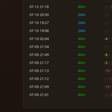
07-12 21:18
40m
-
/ -
07-10 20:50
20m
-
/ -
07-10 19:27
20m
-
/ -
07-10 19:08
20m
-
/ -
07-10 02:04
40m
-4
/ -
07-09 21:54
40m
-
/ -
07-09 21:49
40m
-8
/ -
07-09 21:17
40m
-2
/ 
07-09 21:13
40m
-19
/
07-09 21:12
40m
-
/ +
07-09 21:09
40m
-15
/
07-09 21:01
40m
-
/ -