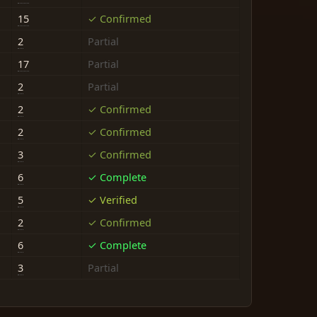
15
✓ Confirmed
2
Partial
17
Partial
2
Partial
2
✓ Confirmed
2
✓ Confirmed
3
✓ Confirmed
6
✓ Complete
5
✓ Verified
2
✓ Confirmed
6
✓ Complete
3
Partial