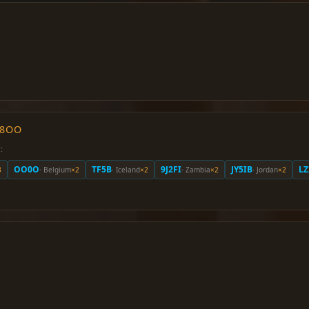
O8OO
:
OO0O
TF5B
9J2FI
JY5IB
LZ
3
· Belgium
×2
· Iceland
×2
· Zambia
×2
· Jordan
×2