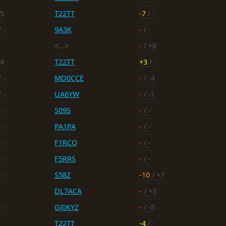
15
T22TT
-7
/ -
 -
9A3K
-
/ -
<...>
-
/ +8
24
T22TT
+3
/ -
 -
MD0CCE
-
/ -4
 -
UA6YW
-
/ -1
 -
S09S
-
/ -
 -
PA1PA
-
/ -
 -
F1RCQ
-
/ -
 -
F5RRS
-
/ -
 -
S58Z
-10
/ +7
DL7ACA
-
/ +3
 -
GJ0KYZ
-
/ -5
T22TT
-4
/ -