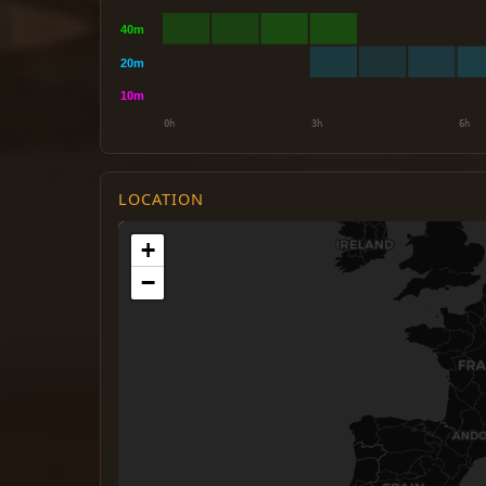
LOCATION
+
−