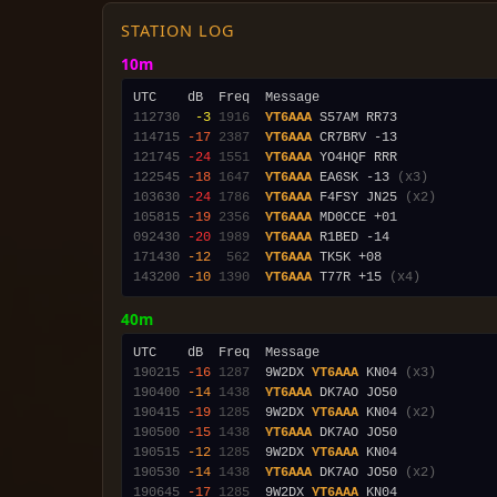
STATION LOG
10m
112730
 -3
1916
YT6AAA
114715
-17
2387
YT6AAA
121745
-24
1551
YT6AAA
122545
-18
1647
YT6AAA
 EA6SK -13 
(x3)
103630
-24
1786
YT6AAA
 F4FSY JN25 
(x2)
105815
-19
2356
YT6AAA
092430
-20
1989
YT6AAA
171430
-12
 562
YT6AAA
143200
-10
1390
YT6AAA
 T77R +15 
(x4)
40m
190215
-16
1287
  9W2DX 
YT6AAA
 KN04 
(x3)
190400
-14
1438
YT6AAA
190415
-19
1285
  9W2DX 
YT6AAA
 KN04 
(x2)
190500
-15
1438
YT6AAA
190515
-12
1285
  9W2DX 
YT6AAA
190530
-14
1438
YT6AAA
 DK7AO JO50 
(x2)
190645
-17
1285
  9W2DX 
YT6AAA