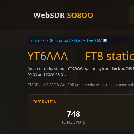
Skip
to
WebSDR
SO8OO
content
← back
FT8DB map
Top DX
Most Active
|
QRZ
YT6AAA — FT8 stati
Amateur radio station
YT6AAA
operating from
Serbia
. 748
05-03 and 2026-08-01.
FT8DB and SO8OO WebSDR are a hobby project maintained sol
OVERVIEW
748
TOTAL SPOTS