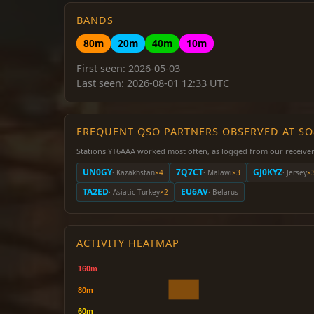
BANDS
80m
20m
40m
10m
First seen: 2026-05-03
Last seen: 2026-08-01 12:33 UTC
FREQUENT QSO PARTNERS OBSERVED AT S
Stations YT6AAA worked most often, as logged from our receiver
UN0GY
7Q7CT
GJ0KYZ
· Kazakhstan
×4
· Malawi
×3
· Jersey
×
TA2ED
EU6AV
· Asiatic Turkey
×2
· Belarus
ACTIVITY HEATMAP