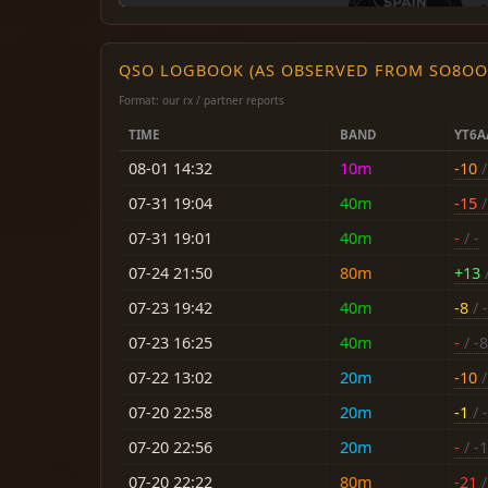
QSO LOGBOOK (AS OBSERVED FROM SO8OO
Format: our rx / partner reports
TIME
BAND
YT6A
08-01 14:32
10m
-10
/
07-31 19:04
40m
-15
/
07-31 19:01
40m
-
/ -
07-24 21:50
80m
+13
/
07-23 19:42
40m
-8
/ 
07-23 16:25
40m
-
/ -8
07-22 13:02
20m
-10
/
07-20 22:58
20m
-1
/ -
07-20 22:56
20m
-
/ -
07-20 22:22
80m
-21
/