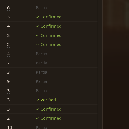
6
Partial
3
✓ Confirmed
4
✓ Confirmed
3
✓ Confirmed
2
✓ Confirmed
4
Partial
2
Partial
3
Partial
9
Partial
3
Partial
3
✓ Verified
3
✓ Confirmed
2
✓ Confirmed
10
Partial