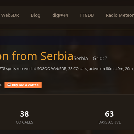
WebSDR
Blog
dig@44
FT8DB
Radio Meteor
on from Serbia
Serbia
Grid: ?
 FT8 spots received at SO8OO WebSDR, 38 CQ calls, active on 80m, 40m, 20m
o.
Buy me a coffee
38
63
CQ CALLS
DAYS ACTIVE