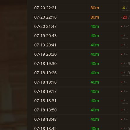
07-20 22:21
80m
-4
/ -
07-20 22:18
80m
-20
/
07-20 21:47
40m
-
/ -
07-19 20:43
40m
-
/ -
07-19 20:41
40m
-
/ -
07-19 20:30
40m
-
/ -
07-18 19:30
40m
-
/ -9
07-18 19:26
40m
-
/ -9
07-18 19:18
40m
-
/ -
07-18 19:17
40m
-
/ -
07-18 18:51
40m
-
/ -
07-18 18:50
40m
-
/ -
07-18 18:48
40m
-
/ -
07-18 18:45
40m
-
/ -5