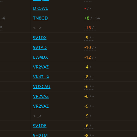
DK5WL
-
/ -
 -4
TN8GD
+8
/ -14
15
<...>
-16
/ -
9V1DX
-9
/ -
9V1AD
-10
/ -
EW4DX
-12
/ -
VR2VAZ
-4
/ -
VK4TUX
-8
/ -
VU3CAU
-6
/ -
VR2VAZ
-6
/ -
VR2VAZ
-9
/ -
<...>
-9
/ -
9V1DE
-6
/ -
9H2TM
-8
/ -