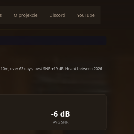
s
O projekcie
Discord
YouTube
, 10m, over 63 days, best SNR +19 dB. Heard between 2026-
-6 dB
AVG SNR