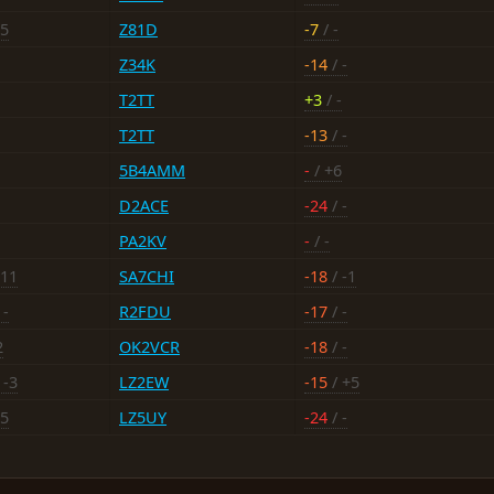
25
Z81D
-7
/ -
Z34K
-14
/ -
T2TT
+3
/ -
T2TT
-13
/ -
5B4AMM
-
/ +6
D2ACE
-24
/ -
PA2KV
-
/ -
-11
SA7CHI
-18
/ -1
 -
R2FDU
-17
/ -
2
OK2VCR
-18
/ -
 -3
LZ2EW
-15
/ +5
25
LZ5UY
-24
/ -