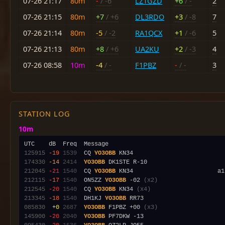
07-26 21:17
80m
-
/ -6
LZ1GZD
+6
/ -
2
07-26 21:15
80m
+7
/ +6
DL3RDO
+3
/ -8
7
07-26 21:14
80m
-5
/ -2
RA1QCX
+1
/ -6
5
07-26 21:13
80m
+8
/ +6
UA2KU
+2
/ -3
4
07-26 08:58
10m
-4
/ -
F1PBZ
-
/ -
3
STATION LOG
10m
125915
-19
1539
  CQ 
YO3OBB
174330
-14
2414
YO3OBB
212045
-21
1540
  CQ 
YO3OBB
212115
-17
1540
  ON5ZZ 
YO3OBB
 -02 
(x2)
212545
-20
1540
  CQ 
YO3OBB
 KN34 
(x4)
213345
-18
1540
  DH1KJ 
YO3OBB
085830
 +0
2687
YO3OBB
 F1PBZ +00 
(x3)
145900
-20
2040
YO3OBB