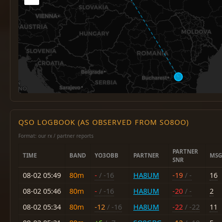
QSO LOGBOOK (AS OBSERVED FROM SO8OO)
Format: our rx / partner reports
PARTNER
TIME
BAND
YO3OBB
PARTNER
MSG
SNR
08-02 05:49
80m
-
/ -16
HA8UM
-19
/ -
16
08-02 05:46
80m
-
/ -16
HA8UM
-20
/ -
2
08-02 05:34
80m
-12
/ -16
HA8UM
-22
/ -22
11