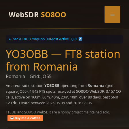
Skip
to
WebSDR
SO8OO
Menu
content
← back
FT8DB map
Top DX
Most Active
|
QRZ
YO3OBB — FT8 station
from Romania
Romania
Grid: JO55
Amateur radio station
YO3OBB
operating from
Romania
(grid
square JO55). 4,943 FT8 spots received at SO8OO WebSDR, 3,157 CQ
calls, active on 160m, 80m, 40m, 20m, 10m, over 80 days, best SNR
+23 dB. Heard between 2026-05-08 and 2026-08-06.
FT8DB and SO8OO WebSDR are a hobby project maintained solo.
Buy me a coffee