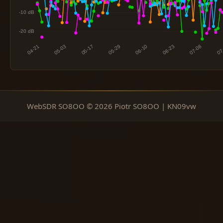
WebSDR SO8OO © 2026 Piotr SO8OO | KN09vw