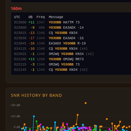
160m
023600
+11
1347
YO3OBB
023800
 -9
 468
YO3OBB
023815
-13
1346
  CQ 
YO3OBB
023830
-17
1344
YO3OBB
023845
-10
1346
  EA3ADX 
YO3OBB
024115
-10
1346
  CQ 
YO3OBB
 KN34 
(x4)
022015
 -1
1346
  OM2WQ 
YO3OBB
 KN34 
(x2)
022100
+13
1268
YO3OBB
022115
 -3
1346
  OM2WQ 
YO3OBB
022145
 -1
1346
  CQ 
YO3OBB
 KN34 
(x2)
SNR HISTORY BY BAND