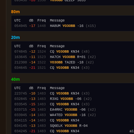
095430
-20
1536
YO3OBB
80m
054945
-17
1448
  HA8UM 
YO3OBB
 -16 
(x15)
20m
074845
-12
1524
  CQ 
YO3OBB
 KN34 
(x8)
163645
-11
1523
  HA7CH 
YO3OBB
 R+01 
(x2)
212300
-14
1522
YO3OBB
 TA2ED -18 
(x2)
034645
-21
1521
  CQ 
YO3OBB
 KN34 
(x3)
40m
223745
-10
1483
  CQ 
YO3OBB
 KN34 
(x3)
032845
-13
1483
  R3XG 
YO3OBB
 -06 
(x2)
033545
-15
1483
  CQ 
YO3OBB
 KN34 
(x3)
033715
-15
1483
  EA4RKC 
YO3OBB
 -06 
(x2)
033945
-14
1483
  WA4TED 
YO3OBB
 -16 
(x2)
034115
-14
1483
  CQ 
YO3OBB
034145
-13
1483
  SQ6ELK 
YO3OBB
034245
-21
1483
  CQ 
YO3OBB