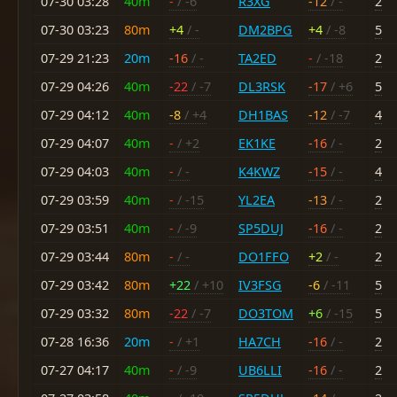
07-30 03:28
40m
-
/ -6
R3XG
-12
/ -
2
07-30 03:23
80m
+4
/ -
DM2BPG
+4
/ -8
5
07-29 21:23
20m
-16
/ -
TA2ED
-
/ -18
2
07-29 04:26
40m
-22
/ -7
DL3RSK
-17
/ +6
5
07-29 04:12
40m
-8
/ +4
DH1BAS
-12
/ -7
4
07-29 04:07
40m
-
/ +2
EK1KE
-16
/ -
2
07-29 04:03
40m
-
/ -
K4KWZ
-15
/ -
4
07-29 03:59
40m
-
/ -15
YL2EA
-13
/ -
2
07-29 03:51
40m
-
/ -9
SP5DUJ
-16
/ -
2
07-29 03:44
80m
-
/ -
DO1FFO
+2
/ -
2
07-29 03:42
80m
+22
/ +10
IV3FSG
-6
/ -11
5
07-29 03:32
80m
-22
/ -7
DO3TOM
+6
/ -15
5
07-28 16:36
20m
-
/ +1
HA7CH
-16
/ -
2
07-27 04:17
40m
-
/ -9
UB6LLI
-16
/ -
2