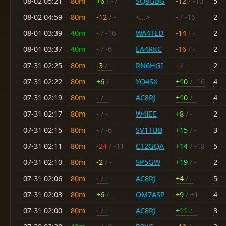
08-02 05:21
80m
+6
/ -7
SQ8GBG
-12
/ -10
5
08-02 04:59
80m
-12
/ -
<...>
-
/ -16
2
08-01 03:39
40m
-
/ -16
WA4TED
-14
/ -
2
08-01 03:37
40m
-
/ -6
EA4RKC
-16
/ -
2
07-31 02:25
80m
-3
/ -
RN6HGI
-
/ -
2
07-31 02:22
80m
+6
/ -
YO4SX
+10
/ -16
4
07-31 02:19
80m
-
/ -
AC8RJ
+10
/ -
4
07-31 02:17
80m
-
/ -
W4IEE
+8
/ -
2
07-31 02:15
80m
-
/ -6
SV1TUB
+15
/ -
3
07-31 02:11
80m
-24
/ -11
CT2GQA
+14
/ -18
5
07-31 02:10
80m
-2
/ -
SP5GW
+19
/ -
2
07-31 02:06
80m
-
/ -
AC8RJ
+4
/ -
5
07-31 02:03
80m
+6
/ -
OM7ASP
+9
/ +1
4
07-31 02:00
80m
-
/ -
AC8RJ
+11
/ -
3