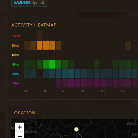
EA3HMM
· Spain
×2
ACTIVITY HEATMAP
LOCATION
+
−