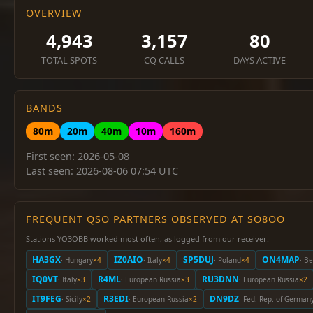
OVERVIEW
4,943
3,157
80
TOTAL SPOTS
CQ CALLS
DAYS ACTIVE
BANDS
80m
20m
40m
10m
160m
First seen: 2026-05-08
Last seen: 2026-08-06 07:54 UTC
FREQUENT QSO PARTNERS OBSERVED AT SO8OO
Stations YO3OBB worked most often, as logged from our receiver:
HA3GX
IZ0AIO
SP5DUJ
ON4MAP
· Hungary
×4
· Italy
×4
· Poland
×4
· B
IQ0VT
R4ML
RU3DNN
· Italy
×3
· European Russia
×3
· European Russia
×2
IT9FEG
R3EDI
DN9DZ
· Sicily
×2
· European Russia
×2
· Fed. Rep. of German