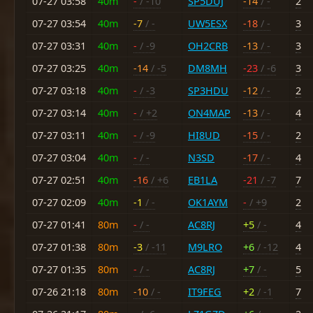
07-27 03:58
40m
-
/ -10
SP5DUJ
-14
/ -
2
07-27 03:54
40m
-7
/ -
UW5ESX
-18
/ -
3
07-27 03:31
40m
-
/ -9
OH2CRB
-13
/ -
3
07-27 03:25
40m
-14
/ -5
DM8MH
-23
/ -6
3
07-27 03:18
40m
-
/ -3
SP3HDU
-12
/ -
2
07-27 03:14
40m
-
/ +2
ON4MAP
-13
/ -
4
07-27 03:11
40m
-
/ -9
HI8UD
-15
/ -
2
07-27 03:04
40m
-
/ -
N3SD
-17
/ -
4
07-27 02:51
40m
-16
/ +6
EB1LA
-21
/ -7
7
07-27 02:09
40m
-1
/ -
OK1AYM
-
/ +9
2
07-27 01:41
80m
-
/ -
AC8RJ
+5
/ -
4
07-27 01:38
80m
-3
/ -11
M9LRO
+6
/ -12
4
07-27 01:35
80m
-
/ -
AC8RJ
+7
/ -
5
07-26 21:18
80m
-10
/ -
IT9FEG
+2
/ -1
7