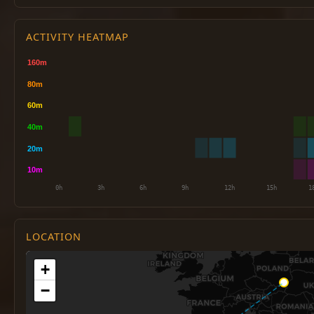
ACTIVITY HEATMAP
LOCATION
+
−