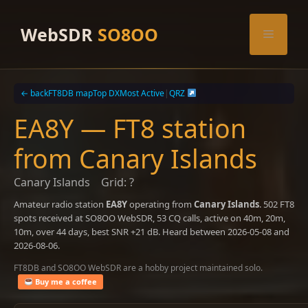
Skip
to
WebSDR
SO8OO
Menu
content
← back
FT8DB map
Top DX
Most Active
|
QRZ
EA8Y — FT8 station
from Canary Islands
Canary Islands
Grid: ?
Amateur radio station
EA8Y
operating from
Canary Islands
. 502 FT8
spots received at SO8OO WebSDR, 53 CQ calls, active on 40m, 20m,
10m, over 44 days, best SNR +21 dB. Heard between 2026-05-08 and
2026-08-06.
FT8DB and SO8OO WebSDR are a hobby project maintained solo.
Buy me a coffee