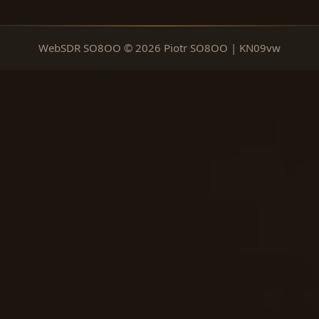
WebSDR SO8OO © 2026 Piotr SO8OO | KN09vw