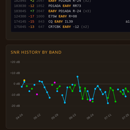
182945
 +2
2047
EA8Y
 PD1ADA R-24 
(x2)
183030
-12
1852
  PD1ADA 
EA8Y
183045
 +7
2047
EA8Y
 PD1ADA R-24 
(x3)
124300
-17
1000
  E75W 
EA8Y
174145
-15
 843
  CQ 
EA8Y
175045
-13
 647
  CR7CBK 
EA8Y
 -12 
(x2)
SNR HISTORY BY BAND