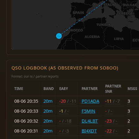
QSO LOGBOOK (AS OBSERVED FROM SO8OO)
Format: our rx / partner reports
PARTNER
TIME
BAND
EA8Y
PARTNER
MSGS
SNR
08-06 20:35
20m
-20
/ -11
PD1ADA
-11
/ -7
3
08-06 20:33
20m
-1
/ -
F5MJN
-
/ -
3
08-06 20:32
20m
-
/ -18
DL4LBT
-23
/ -
2
08-06 20:31
20m
-
/ -3
BI4XDT
-22
/ -
2