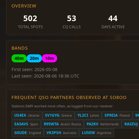
OVERVIEW
502
53
44
TOTAL SPOTS
CQ CALLS
DAYS ACTIVE
BANDS
40m
20m
10m
First seen: 2026-05-08
Last seen: 2026-08-06 18:36 UTC
FREQUENT QSO PARTNERS OBSERVED AT SO8OO
Stations EA8Y worked most often, as logged from our receiver:
US4EX
SV1GYG
YL2CI
SP9EIA
9
· Ukraine
· Greece
· Latvia
· Poland
EA3AVS
R95WTA
PA2KV
RA3ZUJ
· Spain
· Asiatic Russia
· Netherlands
G0UDE
VK3PSH
LU5EW
· England
· Australia
· Argentina