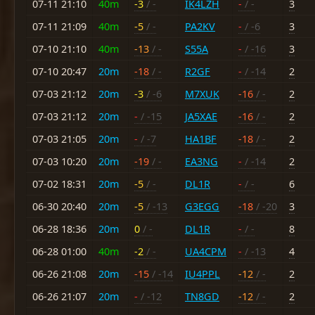
07-11 21:10
40m
-3
/ -
IK4LZH
-
/ -
3
07-11 21:09
40m
-5
/ -
PA2KV
-
/ -6
3
07-10 21:10
40m
-13
/ -
S55A
-
/ -16
3
07-10 20:47
20m
-18
/ -
R2GF
-
/ -14
2
07-03 21:12
20m
-3
/ -6
M7XUK
-16
/ -
2
07-03 21:12
20m
-
/ -15
JA5XAE
-16
/ -
2
07-03 21:05
20m
-
/ -7
HA1BF
-18
/ -
2
07-03 10:20
20m
-19
/ -
EA3NG
-
/ -14
2
07-02 18:31
20m
-5
/ -
DL1R
-
/ -
6
06-30 20:40
20m
-5
/ -13
G3EGG
-18
/ -20
3
06-28 18:36
20m
0
/ -
DL1R
-
/ -
8
06-28 01:00
40m
-2
/ -
UA4CPM
-
/ -13
4
06-26 21:08
20m
-15
/ -14
IU4PPL
-12
/ -
2
06-26 21:07
20m
-
/ -12
TN8GD
-12
/ -
2