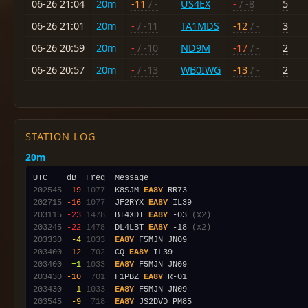
06-26 21:04
20m
-11
/ -
US4EX
-
/ -8
5
06-26 21:01
20m
-
/ -11
TA1MDS
-12
/ -
3
06-26 20:59
20m
-
/ -10
ND9M
-17
/ -
2
06-26 20:57
20m
-
/ -13
WB0IWG
-13
/ -
2
STATION LOG
20m
202545
-19
1077
  K8SJM 
EA8Y
202715
-16
1077
  JF2RYX 
EA8Y
203115
-23
1478
  BI4XDT 
EA8Y
 -03 
(x2)
203245
-22
1478
  DL4LBT 
EA8Y
 -18 
(x2)
203330
 -4
1033
EA8Y
203400
-12
 702
  CQ 
EA8Y
203400
 +1
1033
EA8Y
203430
-10
 701
  F1PBZ 
EA8Y
203430
 -1
1033
EA8Y
203545
 -9
 718
EA8Y