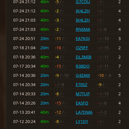
07-24 21:12
40m
-5
/ -
G7COU
-
/ -
2
07-24 21:12
40m
-2
/ -
IK4LZH
-
/ -
4
07-24 21:03
40m
-3
/ -
IK4LZH
-
/ -
4
07-24 21:03
40m
-2
/ -
RN6MA
-
/ -6
4
07-24 20:51
20m
-11
/ -
EA7KGJ
-
/ -10
3
07-18 21:04
20m
-16
/ -
OZ9FF
-
/ -15
2
07-18 20:36
40m
-4
/ -
DL3MIB
-
/ -11
2
07-17 20:34
40m
-15
/ -
R3BDQ
-
/ -11
7
07-14 20:36
20m
-9
/ -10
G4ZAM
-10
/ -6
5
07-14 20:34
20m
-
/ -9
E70SZ
-9
/ -
2
07-14 20:33
20m
-8
/ -
M7TUP
-
/ -15
2
07-14 20:26
20m
-15
/ -
EA5FD
-
/ -6
4
07-13 20:41
40m
-12
/ -
LA7DMA
-
/ -2
2
07-12 20:24
40m
-8
/ -
LY1DY
-
/ -
2