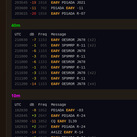
203545
-19
1916
EA8Y
203600
-11
 702
  PD1ADA 
EA8Y
203615
-20
1916
EA8Y
40m
210830
 -7
1153
EA8Y
 OE5ROR JN78 
(x2)
210900
 -1
 855
EA8Y
 SP9MRP R-11 
(x2)
210930
 -6
1153
EA8Y
211000
 -3
 855
EA8Y
211000
 -6
1153
EA8Y
211030
 -1
 855
EA8Y
211030
 -3
1153
EA8Y
 OE5ROR JN78 
(x2)
211100
 -3
 855
EA8Y
211200
-14
1153
EA8Y
 OE5ROR JN78 
(x4)
10m
182830
 -8
1852
  PD1ADA 
EA8Y
182845
 +3
2047
EA8Y
182900
-11
1852
  CQ 
EA8Y
182915
 +2
2047
EA8Y
182930
-14
1852
  A41ZZ 
EA8Y