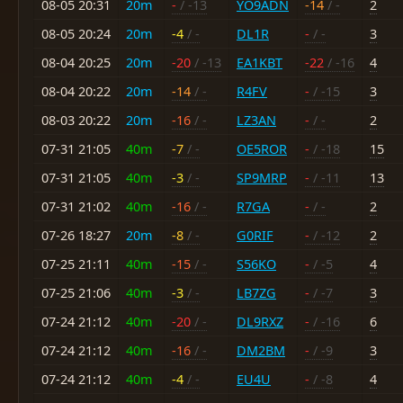
08-05 20:31
20m
-
/ -13
YO9ADN
-14
/ -
2
08-05 20:24
20m
-4
/ -
DL1R
-
/ -
3
08-04 20:25
20m
-20
/ -13
EA1KBT
-22
/ -16
4
08-04 20:22
20m
-14
/ -
R4FV
-
/ -15
3
08-03 20:22
20m
-16
/ -
LZ3AN
-
/ -
2
07-31 21:05
40m
-7
/ -
OE5ROR
-
/ -18
15
07-31 21:05
40m
-3
/ -
SP9MRP
-
/ -11
13
07-31 21:02
40m
-16
/ -
R7GA
-
/ -
2
07-26 18:27
20m
-8
/ -
G0RIF
-
/ -12
2
07-25 21:11
40m
-15
/ -
S56KO
-
/ -5
4
07-25 21:06
40m
-3
/ -
LB7ZG
-
/ -7
3
07-24 21:12
40m
-20
/ -
DL9RXZ
-
/ -16
6
07-24 21:12
40m
-16
/ -
DM2BM
-
/ -9
3
07-24 21:12
40m
-4
/ -
EU4U
-
/ -8
4