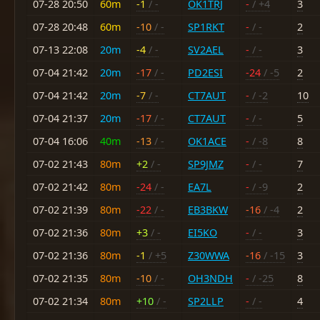
07-28 20:50
60m
-1
/ -
OK1TRJ
-
/ +4
3
07-28 20:48
60m
-10
/ -
SP1RKT
-
/ -
2
07-13 22:08
20m
-4
/ -
SV2AEL
-
/ -
3
07-04 21:42
20m
-17
/ -
PD2ESI
-24
/ -5
2
07-04 21:42
20m
-7
/ -
CT7AUT
-
/ -2
10
07-04 21:37
20m
-17
/ -
CT7AUT
-
/ -
5
07-04 16:06
40m
-13
/ -
OK1ACE
-
/ -8
8
07-02 21:43
80m
+2
/ -
SP9JMZ
-
/ -
7
07-02 21:42
80m
-24
/ -
EA7L
-
/ -9
2
07-02 21:39
80m
-22
/ -
EB3BKW
-16
/ -4
2
07-02 21:36
80m
+3
/ -
EI5KO
-
/ -
3
07-02 21:36
80m
-1
/ +5
Z30WWA
-16
/ -15
3
07-02 21:35
80m
-10
/ -
OH3NDH
-
/ -25
8
07-02 21:34
80m
+10
/ -
SP2LLP
-
/ -
4