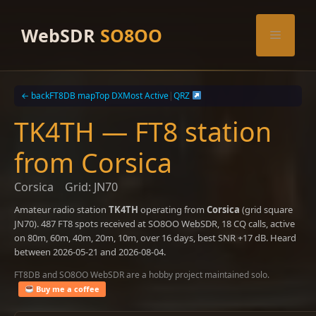
Skip
to
WebSDR
SO8OO
Menu
content
← back
FT8DB map
Top DX
Most Active
|
QRZ
TK4TH — FT8 station
from Corsica
Corsica
Grid: JN70
Amateur radio station
TK4TH
operating from
Corsica
(grid square
JN70). 487 FT8 spots received at SO8OO WebSDR, 18 CQ calls, active
on 80m, 60m, 40m, 20m, 10m, over 16 days, best SNR +17 dB. Heard
between 2026-05-21 and 2026-08-04.
FT8DB and SO8OO WebSDR are a hobby project maintained solo.
Buy me a coffee