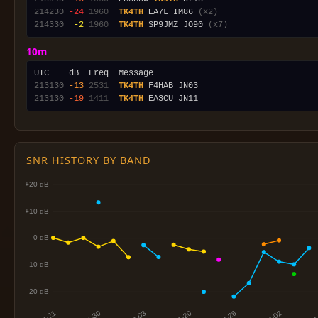
214230
-24
1960
TK4TH
 EA7L IM86 
(x2)
214330
 -2
1960
TK4TH
 SP9JMZ JO90 
(x7)
10m
213130
-13
2531
TK4TH
213130
-19
1411
TK4TH
SNR HISTORY BY BAND