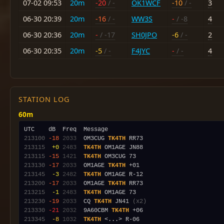
07-02 09:53
20m
-20
/ -
OK1WCF
-10
/ -
3
06-30 20:39
20m
-16
/ -
WW3S
-
/ -8
4
06-30 20:36
20m
-
/ -17
SH0JPO
-6
/ -
2
06-30 20:35
20m
-5
/ -
F4JYC
-
/ -
4
STATION LOG
60m
213100
-18
2033
  OM3CUG 
TK4TH
213115
 +0
2483
TK4TH
213115
-15
1421
TK4TH
213130
-17
2033
  OM1AGE 
TK4TH
213145
 -3
2482
TK4TH
213200
-17
2033
  OM1AGE 
TK4TH
213215
 -1
2483
TK4TH
213230
-19
2033
  CQ 
TK4TH
 JN41 
(x2)
213330
-21
2032
  9A60CBM 
TK4TH
213345
 -8
1032
TK4TH