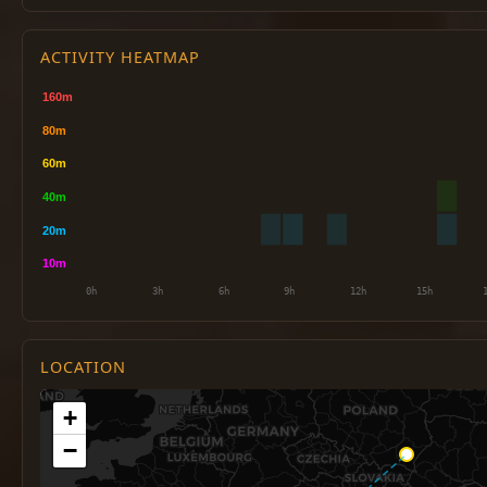
ACTIVITY HEATMAP
LOCATION
+
−