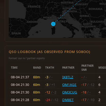
QSO LOGBOOK (AS OBSERVED FROM SO8OO)
Format: our rx / partner reports
PARTNER
TIME
BAND
TK4TH
PARTNER
MSGS
SNR
08-04 21:37
60m
-3
/ -
IK8TLZ
-
/ -
4
08-04 21:30
60m
-3
/ +1
OM1AGE
-17
/ -12
6
08-04 21:30
60m
-12
/ -2
OM3CUG
-18
/ -
4
08-04 21:28
60m
-24
/ -12
DM8ET
-17
/ -10
2