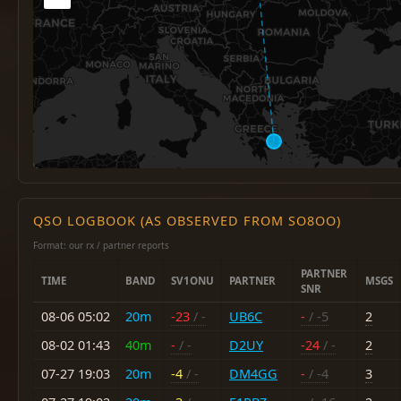
QSO LOGBOOK (AS OBSERVED FROM SO8OO)
Format: our rx / partner reports
PARTNER
TIME
BAND
SV1ONU
PARTNER
MSGS
SNR
08-06 05:02
20m
-23
/ -
UB6C
-
/ -5
2
08-02 01:43
40m
-
/ -
D2UY
-24
/ -
2
07-27 19:03
20m
-4
/ -
DM4GG
-
/ -4
3