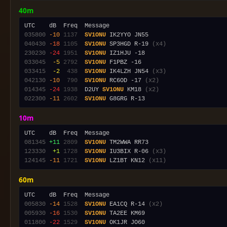
40m
035800
-10
1137
SV1ONU
040430
-18
1105
SV1ONU
 SP3HGD R-19 
(x4)
230230
-24
1951
SV1ONU
033045
 -5
2792
SV1ONU
033415
 -2
 438
SV1ONU
 IK4LZH JN54 
(x3)
042130
-10
 790
SV1ONU
 RC6OD -17 
(x2)
014345
-24
1938
  D2UY 
SV1ONU
 KM18 
(x2)
022300
-11
2602
SV1ONU
10m
081345
+11
2809
SV1ONU
123330
 +1
1728
SV1ONU
 IU3BIX R-06 
(x3)
124145
-11
1721
SV1ONU
 LZ1BT KN12 
(x11)
60m
005830
-14
1528
SV1ONU
 EA1CQ R-14 
(x2)
005930
-16
1530
SV1ONU
011800
-22
1529
SV1ONU