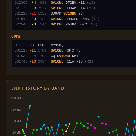
012300
 +4
 899
SV1ONU
 DF2NV -11 
(x3)
021130
 -3
2537
SV1ONU
 DD0AM -14 
(x2)
021215
-21
1532
  DD0AM 
SV1ONU
021915
 -3
1120
SV1ONU
 HB9ALO JN45 
(x2)
022545
 -3
 544
SV1ONU
 PA4PA JO22 
(x3)
80m
001115
-11
1701
SV1ONU
001630
-24
1700
  CQ 
SV1ONU
001745
-10
2454
SV1ONU
 R2EA -18 
(x2)
SNR HISTORY BY BAND