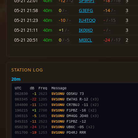
05-21 22:01
40m
-12
/ -2
SP9HPI
-18
/ -16
5
05-21 21:58
40m
0
/ -
G3EFG
-14
/ -
3
05-21 21:23
40m
-10
/ -
IU4TQQ
-
/ -15
3
05-21 21:11
40m
+1
/ -
IK0JXO
-
/ -
3
05-21 20:51
40m
0
/ -5
M0ICL
-24
/ -17
2
STATION LOG
20m
062830
 -1
2623
SV1ONU
063345
-22
1205
SV1ONU
 EW7AS R-12 
(x3)
184800
-11
1243
SV1ONU
 CR7BUJ -11 
(x2)
190215
 +1
2768
SV1ONU
 F1PBZ -16 
(x2)
190315
 -5
1481
SV1ONU
 DM4GG JO40 
(x3)
045315
-11
2523
SV1ONU
050230
-24
1714
SV1ONU
 UB6C -05 
(x2)
051700
-19
1253
SV1ONU