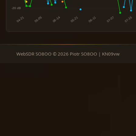
WebSDR SO8OO © 2026 Piotr SO8OO | KN09vw