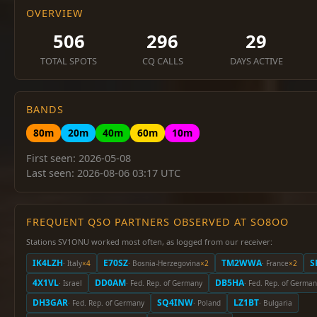
OVERVIEW
506
296
29
TOTAL SPOTS
CQ CALLS
DAYS ACTIVE
BANDS
80m
20m
40m
60m
10m
First seen: 2026-05-08
Last seen: 2026-08-06 03:17 UTC
FREQUENT QSO PARTNERS OBSERVED AT SO8OO
Stations SV1ONU worked most often, as logged from our receiver:
IK4LZH
E70SZ
TM2WWA
S
· Italy
×4
· Bosnia-Herzegovina
×2
· France
×2
4X1VL
DD0AM
DB5HA
· Israel
· Fed. Rep. of Germany
· Fed. Rep. of Germa
DH3GAR
SQ4INW
LZ1BT
· Fed. Rep. of Germany
· Poland
· Bulgaria