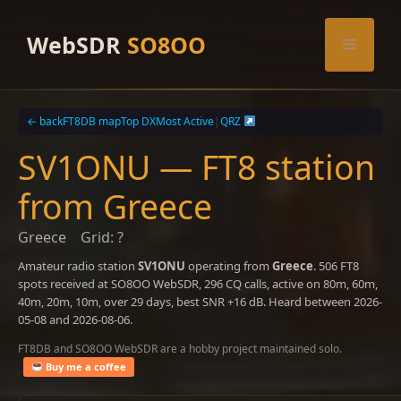
Skip
to
WebSDR
SO8OO
Menu
content
← back
FT8DB map
Top DX
Most Active
|
QRZ
SV1ONU — FT8 station
from Greece
Greece
Grid: ?
Amateur radio station
SV1ONU
operating from
Greece
. 506 FT8
spots received at SO8OO WebSDR, 296 CQ calls, active on 80m, 60m,
40m, 20m, 10m, over 29 days, best SNR +16 dB. Heard between 2026-
05-08 and 2026-08-06.
FT8DB and SO8OO WebSDR are a hobby project maintained solo.
Buy me a coffee