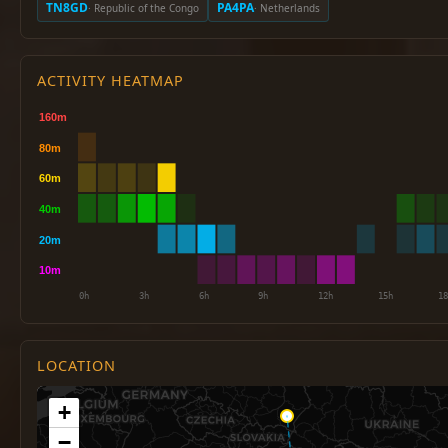
TN8GD
PA4PA
· Republic of the Congo
· Netherlands
ACTIVITY HEATMAP
LOCATION
+
−