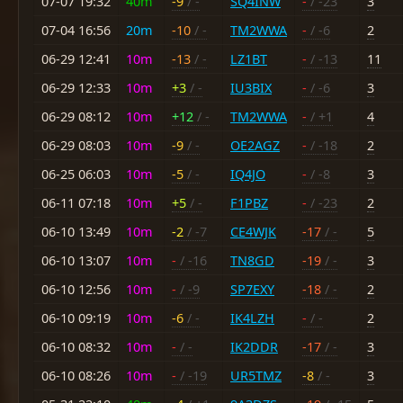
07-07 19:32
40m
-9
/ -
SQ4INW
-
/ -23
3
07-04 16:56
20m
-10
/ -
TM2WWA
-
/ -6
2
06-29 12:41
10m
-13
/ -
LZ1BT
-
/ -13
11
06-29 12:33
10m
+3
/ -
IU3BIX
-
/ -6
3
06-29 08:12
10m
+12
/ -
TM2WWA
-
/ +1
4
06-29 08:03
10m
-9
/ -
OE2AGZ
-
/ -18
2
06-25 06:03
10m
-5
/ -
IQ4JO
-
/ -8
3
06-11 07:18
10m
+5
/ -
F1PBZ
-
/ -23
2
06-10 13:49
10m
-2
/ -7
CE4WJK
-17
/ -
5
06-10 13:07
10m
-
/ -16
TN8GD
-19
/ -
3
06-10 12:56
10m
-
/ -9
SP7EXY
-18
/ -
2
06-10 09:19
10m
-6
/ -
IK4LZH
-
/ -
2
06-10 08:32
10m
-
/ -
IK2DDR
-17
/ -
3
06-10 08:26
10m
-
/ -19
UR5TMZ
-8
/ -
3