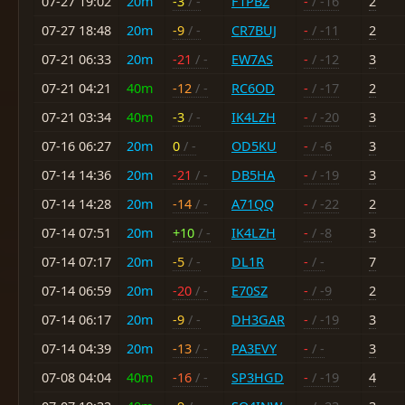
07-27 19:02
20m
-3
/ -
F1PBZ
-
/ -16
2
07-27 18:48
20m
-9
/ -
CR7BUJ
-
/ -11
2
07-21 06:33
20m
-21
/ -
EW7AS
-
/ -12
3
07-21 04:21
40m
-12
/ -
RC6OD
-
/ -17
2
07-21 03:34
40m
-3
/ -
IK4LZH
-
/ -20
3
07-16 06:27
20m
0
/ -
OD5KU
-
/ -6
3
07-14 14:36
20m
-21
/ -
DB5HA
-
/ -19
3
07-14 14:28
20m
-14
/ -
A71QQ
-
/ -22
2
07-14 07:51
20m
+10
/ -
IK4LZH
-
/ -8
3
07-14 07:17
20m
-5
/ -
DL1R
-
/ -
7
07-14 06:59
20m
-20
/ -
E70SZ
-
/ -9
2
07-14 06:17
20m
-9
/ -
DH3GAR
-
/ -19
3
07-14 04:39
20m
-13
/ -
PA3EVY
-
/ -
3
07-08 04:04
40m
-16
/ -
SP3HGD
-
/ -19
4