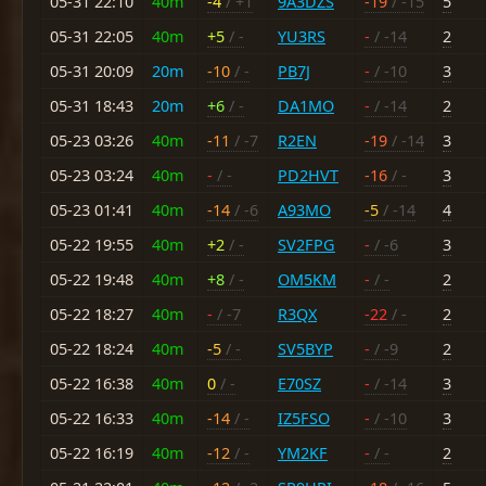
05-31 22:10
40m
-4
/ +1
9A3DZS
-19
/ -15
5
05-31 22:05
40m
+5
/ -
YU3RS
-
/ -14
2
05-31 20:09
20m
-10
/ -
PB7J
-
/ -10
3
05-31 18:43
20m
+6
/ -
DA1MO
-
/ -14
2
05-23 03:26
40m
-11
/ -7
R2EN
-19
/ -14
3
05-23 03:24
40m
-
/ -
PD2HVT
-16
/ -
3
05-23 01:41
40m
-14
/ -6
A93MO
-5
/ -14
4
05-22 19:55
40m
+2
/ -
SV2FPG
-
/ -6
3
05-22 19:48
40m
+8
/ -
OM5KM
-
/ -
2
05-22 18:27
40m
-
/ -7
R3QX
-22
/ -
2
05-22 18:24
40m
-5
/ -
SV5BYP
-
/ -9
2
05-22 16:38
40m
0
/ -
E70SZ
-
/ -14
3
05-22 16:33
40m
-14
/ -
IZ5FSO
-
/ -10
3
05-22 16:19
40m
-12
/ -
YM2KF
-
/ -
2