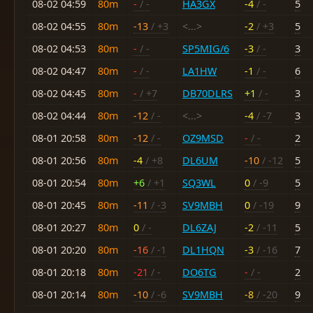
08-02 04:59
80m
-
/ -
HA3GX
-4
/ -
5
08-02 04:55
80m
-13
/ +3
<...>
-2
/ +3
5
08-02 04:53
80m
-
/ -
SP5MIG/6
-3
/ -
3
08-02 04:47
80m
-
/ -
LA1HW
-1
/ -
6
08-02 04:45
80m
-
/ +7
DB70DLRS
+1
/ -
3
08-02 04:44
80m
-12
/ -
<...>
-4
/ -7
3
08-01 20:58
80m
-12
/ -
OZ9MSD
-
/ -
2
08-01 20:56
80m
-4
/ +8
DL6UM
-10
/ -12
5
08-01 20:54
80m
+6
/ +1
SQ3WL
0
/ -9
5
08-01 20:45
80m
-11
/ -3
SV9MBH
0
/ -19
9
08-01 20:27
80m
0
/ -
DL6ZAJ
-2
/ -11
5
08-01 20:20
80m
-16
/ -1
DL1HQN
-3
/ -16
7
08-01 20:18
80m
-21
/ -
DO6TG
-
/ -
2
08-01 20:14
80m
-10
/ -6
SV9MBH
-8
/ -20
9