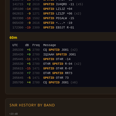
141715
 +2
2610
SP6TID
 IU4QRO -11 
(x5)
185100
-14
1001
SP6TID
062815
 -9
1271
SP6TID
 LZ1ZF +06 
(x2)
063300
-18
1592
SP6TID
065430
 -9
2616
SP6TID
172300
-19
2309
SP6TID
60m
205330
 +5
2780
  CQ 
SP6TID
 JO81 
(x2)
205430
 +9
2780
  IQ2AAH 
SP6TID
205445
-11
1471
SP6TID
205530
 +5
2780
  OT4R 
SP6TID
 R-04 
(x2)
205615
-15
1471
SP6TID
205630
 +7
2780
  OT4R 
SP6TID
205645
 -5
1471
SP6TID
205700
 +4
2780
  CQ 
SP6TID
 JO81 
(x6)
SNR HISTORY BY BAND