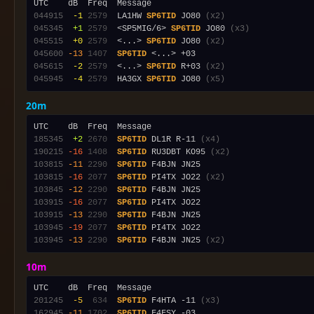
044915
 -1
2579
  LA1HW 
SP6TID
 JO80 
(x2)
045345
 +1
2579
  <SP5MIG/6> 
SP6TID
 JO80 
(x3)
045515
 +0
2579
  <...> 
SP6TID
 JO80 
(x2)
045600
-13
1407
SP6TID
045615
 -2
2579
  <...> 
SP6TID
 R+03 
(x2)
045945
 -4
2579
  HA3GX 
SP6TID
 JO80 
(x5)
20m
185345
 +2
2670
SP6TID
 DL1R R-11 
(x4)
190215
-16
1408
SP6TID
 RU3DBT KO95 
(x2)
103815
-11
2290
SP6TID
103815
-16
2077
SP6TID
 PI4TX JO22 
(x2)
103845
-12
2290
SP6TID
103915
-16
2077
SP6TID
103915
-13
2290
SP6TID
103945
-19
2077
SP6TID
103945
-13
2290
SP6TID
 F4BJN JN25 
(x2)
10m
201245
 -5
 634
SP6TID
 F4HTA -11 
(x3)
162945
-11
1702
SP6TID