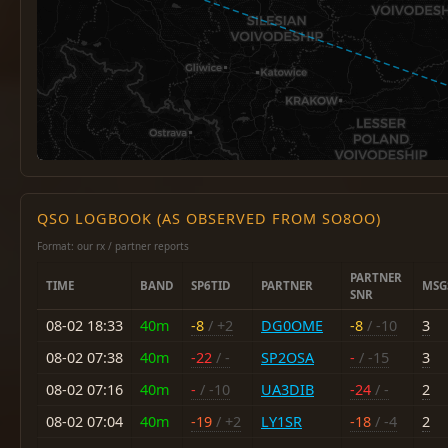
QSO LOGBOOK (AS OBSERVED FROM SO8OO)
Format: our rx / partner reports
PARTNER
TIME
BAND
SP6TID
PARTNER
MSG
SNR
08-02 18:33
40m
-8
/ +2
DG0OME
-8
/ -10
3
08-02 07:38
40m
-22
/ -
SP2OSA
-
/ -15
3
08-02 07:16
40m
-
/ -10
UA3DIB
-24
/ -
2
08-02 07:04
40m
-19
/ +2
LY1SR
-18
/ -4
2