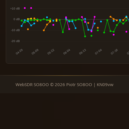
WebSDR SO8OO © 2026 Piotr SO8OO | KN09vw