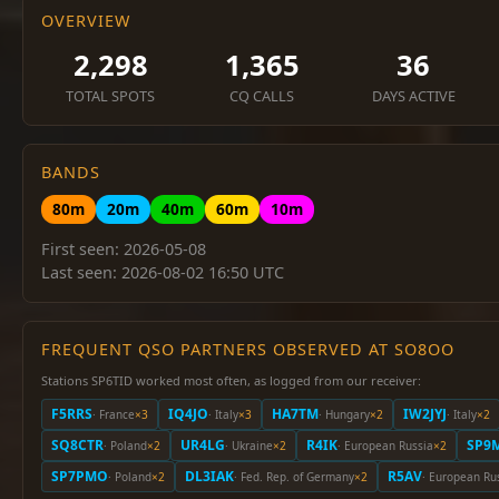
OVERVIEW
2,298
1,365
36
TOTAL SPOTS
CQ CALLS
DAYS ACTIVE
BANDS
80m
20m
40m
60m
10m
First seen: 2026-05-08
Last seen: 2026-08-02 16:50 UTC
FREQUENT QSO PARTNERS OBSERVED AT SO8OO
Stations SP6TID worked most often, as logged from our receiver:
F5RRS
IQ4JO
HA7TM
IW2JYJ
· France
×3
· Italy
×3
· Hungary
×2
· Italy
×2
SQ8CTR
UR4LG
R4IK
SP9
· Poland
×2
· Ukraine
×2
· European Russia
×2
SP7PMO
DL3IAK
R5AV
· Poland
×2
· Fed. Rep. of Germany
×2
· European Ru