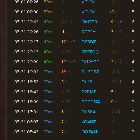
08-01 02:26
80m
-
/ -
VO1IV
-1
/ -
7
08-01 02:00
80m
-
/ -
VO1IV
+9
/ -
5
07-31 20:42
40m
-4
/ +4
OM3PR
-9
/ +6
6
07-31 20:26
40m
+1
/ -
RD3FY
-3
/ -3
5
07-31 20:17
40m
-12
/ +3
DF9DT
-1
/ -
2
07-31 20:13
40m
-
/ +2
SP2TQQ
-1
/ -
2
07-31 20:09
40m
-10
/ +6
DH2YBG
-2
/ -2
4
07-31 19:02
20m
-18
/ -
RU3DBT
-
/ -9
2
07-31 18:53
20m
-3
/ -
DL1R
-
/ -11
4
07-31 18:42
20m
-
/ -2
R2BMP
-5
/ -
4
07-31 18:39
20m
-
/ -3
PD0DNA
-9
/ -
2
07-31 17:31
20m
-6
/ -
DL6KA
-
/ +3
2
07-31 06:07
20m
-2
/ -
YO4NT
-
/ -
2
07-31 05:43
20m
-2
/ -
OD5KU
-
/ -
2