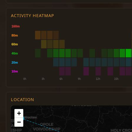
ACTIVITY HEATMAP
LOCATION
+
−