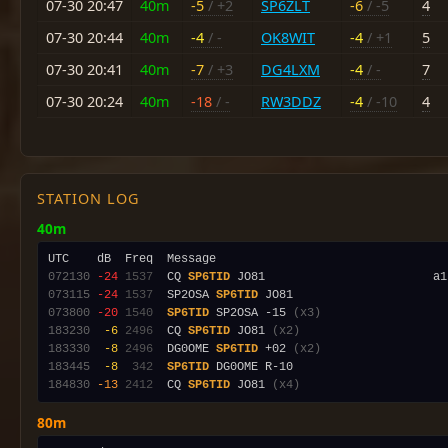
07-30 20:47
40m
-5
/ +2
SP6ZLT
-6
/ -5
4
07-30 20:44
40m
-4
/ -
OK8WIT
-4
/ +1
5
07-30 20:41
40m
-7
/ +3
DG4LXM
-4
/ -
7
07-30 20:24
40m
-18
/ -
RW3DDZ
-4
/ -10
4
STATION LOG
40m
072130
-24
1537
  CQ 
SP6TID
 JO81                        a1
073115
-24
1537
  SP2OSA 
SP6TID
073800
-20
1540
SP6TID
 SP2OSA -15 
(x3)
183230
 -6
2496
  CQ 
SP6TID
 JO81 
(x2)
183330
 -8
2496
  DG0OME 
SP6TID
 +02 
(x2)
183445
 -8
 342
SP6TID
184830
-13
2412
  CQ 
SP6TID
 JO81 
(x4)
80m