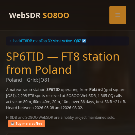
Skip
to
WebSDR
SO8OO
Menu
content
← back
FT8DB map
Top DX
Most Active
|
QRZ
SP6TID — FT8 station
from Poland
Poland
Grid: JO81
Amateur radio station
SP6TID
operating from
Poland
(grid square
JO81). 2,298 FT8 spots received at SO8OO WebSDR, 1,365 CQ calls,
active on 80m, 60m, 40m, 20m, 10m, over 36 days, best SNR +21 dB.
Heard between 2026-05-08 and 2026-08-02.
FT8DB and SO8OO WebSDR are a hobby project maintained solo.
Buy me a coffee