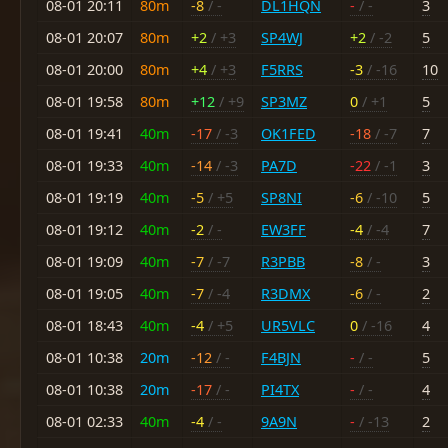
08-01 20:11
80m
-8
/ -
DL1HQN
-
/ -
3
08-01 20:07
80m
+2
/ +3
SP4WJ
+2
/ -2
5
08-01 20:00
80m
+4
/ +3
F5RRS
-3
/ -16
10
08-01 19:58
80m
+12
/ +9
SP3MZ
0
/ +1
5
08-01 19:41
40m
-17
/ -3
OK1FED
-18
/ -7
7
08-01 19:33
40m
-14
/ -3
PA7D
-22
/ -1
3
08-01 19:19
40m
-5
/ +5
SP8NI
-6
/ -10
5
08-01 19:12
40m
-2
/ -
EW3FF
-4
/ -4
7
08-01 19:09
40m
-7
/ -7
R3PBB
-8
/ -
3
08-01 19:05
40m
-7
/ -4
R3DMX
-6
/ -
2
08-01 18:43
40m
-4
/ +5
UR5VLC
0
/ -16
4
08-01 10:38
20m
-12
/ -
F4BJN
-
/ -
5
08-01 10:38
20m
-17
/ -
PI4TX
-
/ -
4
08-01 02:33
40m
-4
/ -
9A9N
-
/ -13
2