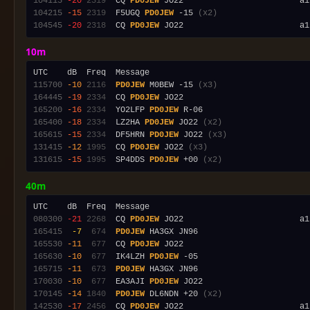
104115
-20
2319
  CQ 
PD0JEW
 JO22                        a1
104215
-15
2319
  F5UGQ 
PD0JEW
 -15 
(x2)
104545
-20
2318
  CQ 
PD0JEW
 JO22                        a1
10m
115700
-10
2116
PD0JEW
 M0BEW -15 
(x3)
164445
-19
2334
  CQ 
PD0JEW
165200
-16
2334
  YO2LFP 
PD0JEW
165400
-18
2334
  LZ2HA 
PD0JEW
 JO22 
(x2)
165615
-15
2334
  DF5HRN 
PD0JEW
 JO22 
(x3)
131415
-12
1995
  CQ 
PD0JEW
 JO22 
(x3)
131615
-15
1995
  SP4DDS 
PD0JEW
 +00 
(x2)
40m
080300
-21
2268
  CQ 
PD0JEW
165415
 -7
 674
PD0JEW
165530
-11
 677
  CQ 
PD0JEW
165630
-10
 677
  IK4LZH 
PD0JEW
165715
-11
 673
PD0JEW
170030
-10
 677
  EA3AJI 
PD0JEW
170145
-14
1840
PD0JEW
 DL6NDN +20 
(x2)
142530
-17
2456
  CQ 
PD0JEW