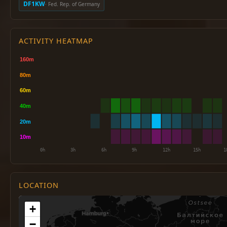
DF1KW
· Fed. Rep. of Germany
ACTIVITY HEATMAP
LOCATION
+
−