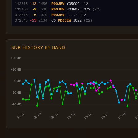
142715
-13
2456
PD0JEW
133400
 -9
 508
PD0JEW
 SQ3PMX JO72 
(x2)
072715
 -6
 979
PD0JEW
072545
-23
2134
  CQ 
PD0JEW
 JO22 
(x2)
SNR HISTORY BY BAND