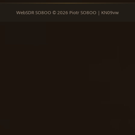
WebSDR SO8OO © 2026 Piotr SO8OO | KN09vw