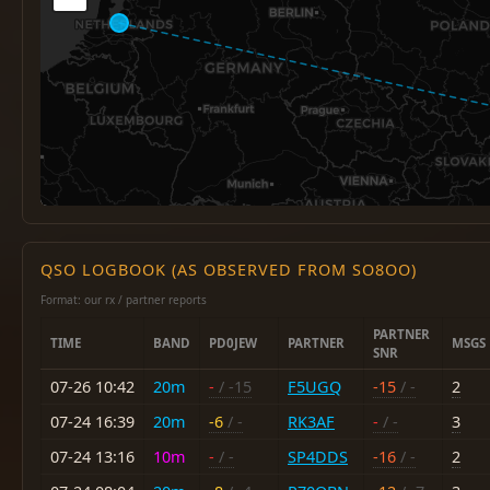
QSO LOGBOOK (AS OBSERVED FROM SO8OO)
Format: our rx / partner reports
PARTNER
TIME
BAND
PD0JEW
PARTNER
MSGS
SNR
07-26 10:42
20m
-
/ -15
F5UGQ
-15
/ -
2
07-24 16:39
20m
-6
/ -
RK3AF
-
/ -
3
07-24 13:16
10m
-
/ -
SP4DDS
-16
/ -
2