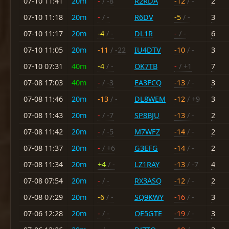
07-10 11:41
20m
-
/ -8
R2RDA
-12
/ -
2
07-10 11:18
20m
-
/ -
R6DV
-5
/ -
3
07-10 11:17
20m
-4
/ -
DL1R
-
/ -
6
07-10 11:05
20m
-11
/ -22
IU4DTV
-10
/ -
3
07-10 07:31
40m
-4
/ -
OK7TB
-
/ +1
7
07-08 17:03
40m
-
/ -3
EA3FCQ
-13
/ -
3
07-08 11:46
20m
-13
/ -
DL8WEM
-12
/ +9
3
07-08 11:43
20m
-
/ -7
SP8BJU
-13
/ -
2
07-08 11:42
20m
-
/ -5
M7WFZ
-14
/ -
2
07-08 11:37
20m
-
/ +6
G3EFG
-14
/ -
2
07-08 11:34
20m
+4
/ -
LZ1RAY
-13
/ -7
4
07-08 07:54
20m
-
/ -
RX3ASQ
-12
/ -
2
07-08 07:29
20m
-6
/ -
SQ9KWY
-16
/ -
3
07-06 12:28
20m
-
/ -
OE5GTE
-19
/ -
3