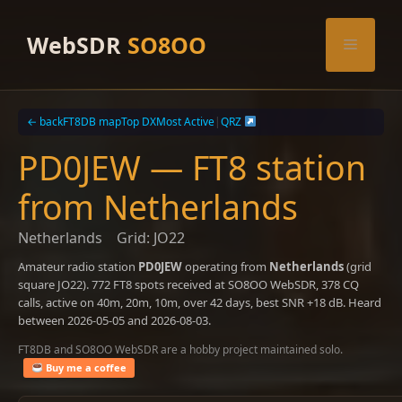
Skip
to
WebSDR
SO8OO
Menu
content
← back
FT8DB map
Top DX
Most Active
|
QRZ
PD0JEW — FT8 station
from Netherlands
Netherlands
Grid: JO22
Amateur radio station
PD0JEW
operating from
Netherlands
(grid
square JO22). 772 FT8 spots received at SO8OO WebSDR, 378 CQ
calls, active on 40m, 20m, 10m, over 42 days, best SNR +18 dB. Heard
between 2026-05-05 and 2026-08-03.
FT8DB and SO8OO WebSDR are a hobby project maintained solo.
Buy me a coffee