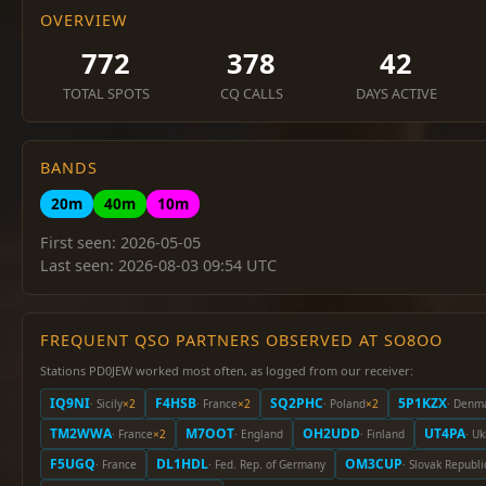
OVERVIEW
772
378
42
TOTAL SPOTS
CQ CALLS
DAYS ACTIVE
BANDS
20m
40m
10m
First seen: 2026-05-05
Last seen: 2026-08-03 09:54 UTC
FREQUENT QSO PARTNERS OBSERVED AT SO8OO
Stations PD0JEW worked most often, as logged from our receiver:
IQ9NI
F4HSB
SQ2PHC
5P1KZX
· Sicily
×2
· France
×2
· Poland
×2
· Denm
TM2WWA
M7OOT
OH2UDD
UT4PA
· France
×2
· England
· Finland
· U
F5UGQ
DL1HDL
OM3CUP
· France
· Fed. Rep. of Germany
· Slovak Republi