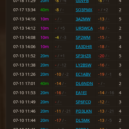
07-18 11:29
20m
-8
/ -4
G0VFB
-8
/ -1
4
07-17 13:34
40m
-8
/ -
SQ3PMX
-
/ +2
2
07-13 14:16
10m
-
/ -
3A2MW
-13
/ -
5
07-13 14:12
10m
-
/ +5
UR5WCA
-18
/ -
2
07-13 14:08
10m
-4
/ -3
SP2WM
-15
/ -
3
07-13 14:06
10m
-
/ -
EA3DHR
-18
/ -
4
07-13 11:52
20m
-
/ +1
SP3HZR
-20
/ -
5
07-13 11:38
20m
-
/ -12
LY2BSW
-16
/ -
3
07-13 11:26
20m
-10
/ -2
EC1ABV
-19
/ -1
6
07-11 17:01
40m
-14
/ -
DL6NDN
-
/ -
2
07-10 11:53
20m
-16
/ -
EA1EI
-14
/ -16
4
07-10 11:49
20m
-
/ -
SP6FCQ
-12
/ -
3
07-10 11:46
20m
-11
/ -21
PD3LKN
-13
/ -21
4
07-10 11:44
20m
-17
/ -
DL5MK
-13
/ -5
2