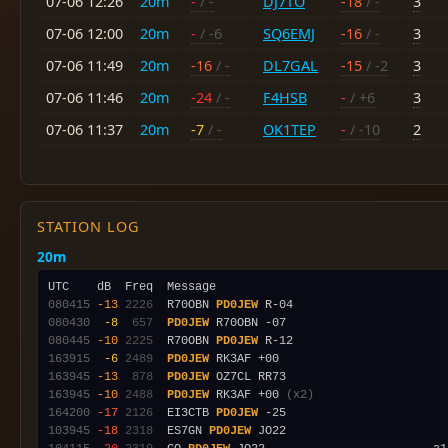
07-06 12:26
20m
-
/ -
DJ7TO
-18
/ -
3
07-06 12:00
20m
-
/ -6
SQ6EMJ
-16
/ -
3
07-06 11:49
20m
-16
/ -
DL7GAL
-15
/ -2
3
07-06 11:46
20m
-24
/ -
F4HSB
-
/ +6
3
07-06 11:37
20m
-7
/ -
OK1TEP
-
/ -10
2
STATION LOG
20m
080415
-13
2226
  R70OBN 
PD0JEW
080430
 -8
 657
PD0JEW
080445
-10
2225
  R70OBN 
PD0JEW
163915
 -6
2489
PD0JEW
163945
-13
 878
PD0JEW
163945
-10
2488
PD0JEW
 RK3AF +00 
(x2)
164200
-17
2126
  EI3CTB 
PD0JEW
103945
-18
2318
  ES7GN 
PD0JEW