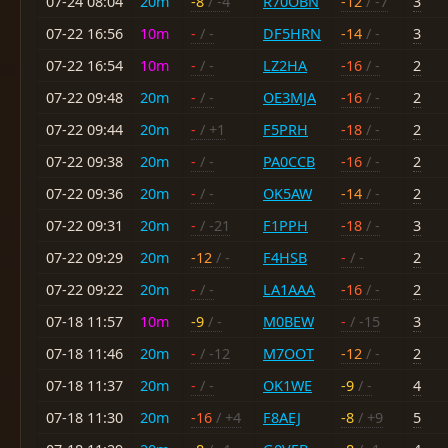
07-24 08:04
20m
-8
/ -4
R70OBN
-12
/ -7
3
07-22 16:56
10m
-
/ -
DF5HRN
-14
/ -
3
07-22 16:54
10m
-
/ -
LZ2HA
-16
/ -
2
07-22 09:48
20m
-
/ -
OE3MJA
-16
/ -
2
07-22 09:44
20m
-
/ +1
F5PRH
-18
/ -
2
07-22 09:38
20m
-
/ -
PA0CCB
-16
/ -
2
07-22 09:36
20m
-
/ -
OK5AW
-14
/ -
2
07-22 09:31
20m
-
/ -21
F1PPH
-18
/ -
3
07-22 09:29
20m
-12
/ -
F4HSB
-
/ -
2
07-22 09:22
20m
-
/ -
LA1AAA
-16
/ -
2
07-18 11:57
10m
-9
/ -
M0BEW
-
/ -15
3
07-18 11:46
20m
-
/ -12
M7OOT
-12
/ -
2
07-18 11:37
20m
-
/ -
OK1WE
-9
/ -
4
07-18 11:30
20m
-16
/ +4
F8AEJ
-8
/ +9
5