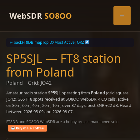
Skip
to
WebSDR
SO8OO
Menu
content
← back
FT8DB map
Top DX
Most Active
|
QRZ
SP5SJL — FT8 station
from Poland
Poland
Grid: JO42
Amateur radio station
SP5SJL
operating from
Poland
(grid square
JO42). 366 FT8 spots received at SO8OO WebSDR, 4 CQ calls, active
on 80m, 60m, 40m, 20m, 10m, over 37 days, best SNR +22 dB. Heard
between 2026-05-09 and 2026-08-07.
FT8DB and SO8OO WebSDR are a hobby project maintained solo.
Buy me a coffee