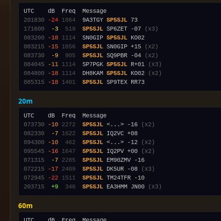
201830
-24
1864
  9A3TGY 
SP5SJL
171600
 -3
 519
SP5SJL
 SP6ZET -07 
(x3)
083200
-18
1114
  SN0GIP 
SP5SJL
083215
-15
1856
SP5SJL
 SN0GIP +15 
(x2)
083730
 -9
 905
SP5SJL
 SQ9PBR -04 
(x2)
084045
-11
1114
  SP7PGK 
SP5SJL
 R+01 
(x3)
084800
-18
1114
  DH8KAM 
SP5SJL
 KO02 
(x2)
085315
-18
1401
SP5SJL
20m
073730
-10
2272
SP5SJL
 <...> -16 
(x2)
082330
 -7
1622
SP5SJL
094300
-10
 462
SP5SJL
 <...> -12 
(x2)
095545
-16
1647
SP5SJL
 IQ2PV +00 
(x2)
071315
 -7
2285
SP5SJL
072215
-17
2409
SP5SJL
 DK5UR -08 
(x3)
072945
-22
1511
SP5SJL
203715
 +9
 346
SP5SJL
 EA3HMM JN00 
(x3)
60m