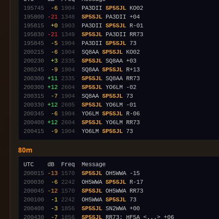
195745
 -6
1904
  PA3DII 
SP5SJL
195800
-21
1348
SP5SJL
195815
 +0
1903
  PA3DII 
SP5SJL
195830
-21
1349
SP5SJL
195845
 -5
1904
  PA3DII 
SP5SJL
200215
 -6
1904
  SQ8AA 
SP5SJL
200230
 +3
2335
SP5SJL
200245
 -9
1904
  SQ8AA 
SP5SJL
200300
+11
2335
SP5SJL
200300
+12
2604
SP5SJL
200315
 -7
1904
  SQ8AA 
SP5SJL
200330
+12
2605
SP5SJL
200345
 -6
1904
  YO6LM 
SP5SJL
200400
+12
2604
SP5SJL
200415
 -9
1904
  YO6LM 
SP5SJL
80m
200015
-13
1570
SP5SJL
200030
 -6
2242
  OH5WWA 
SP5SJL
200045
-12
1570
SP5SJL
200100
 -1
2242
  OH5WWA 
SP5SJL
200400
 -3
1856
SP5SJL
200430
 -7
1856
SP5SJL