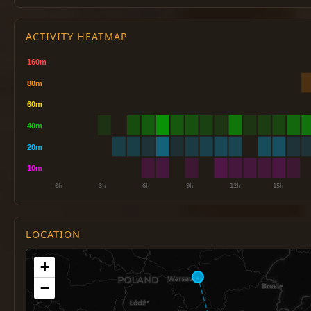
ACTIVITY HEATMAP
LOCATION
+
−