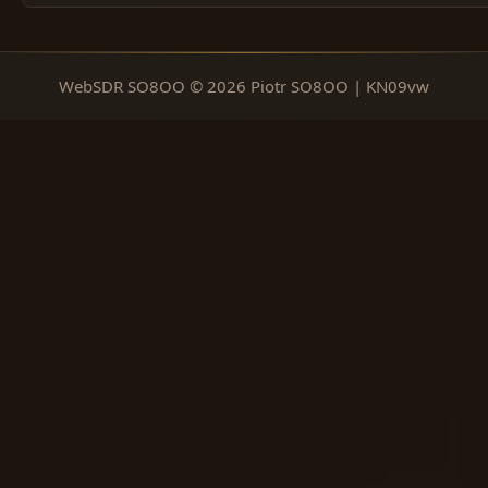
WebSDR SO8OO © 2026 Piotr SO8OO | KN09vw