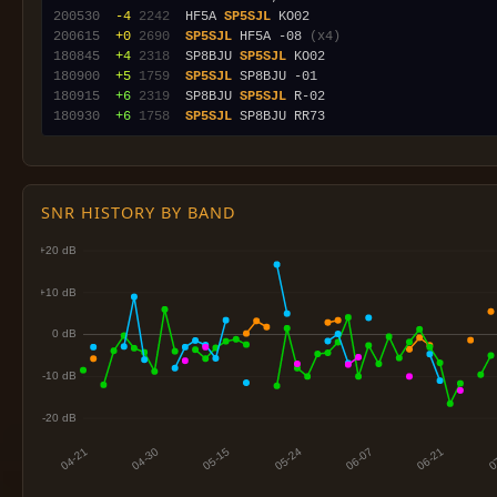
200530
 -4
2242
  HF5A 
SP5SJL
200615
 +0
2690
SP5SJL
 HF5A -08 
(x4)
180845
 +4
2318
  SP8BJU 
SP5SJL
180900
 +5
1759
SP5SJL
180915
 +6
2319
  SP8BJU 
SP5SJL
180930
 +6
1758
SP5SJL
SNR HISTORY BY BAND