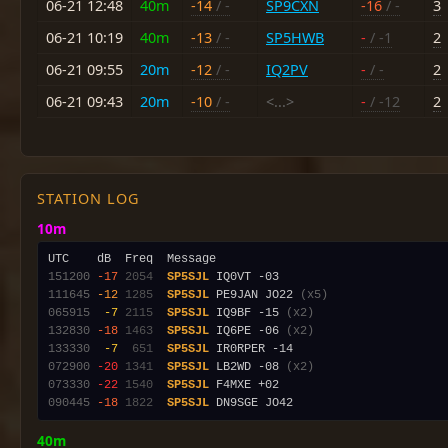
06-21 12:48
40m
-14
/ -
SP9CXN
-16
/ -
3
06-21 10:19
40m
-13
/ -
SP5HWB
-
/ -1
2
06-21 09:55
20m
-12
/ -
IQ2PV
-
/ -
2
06-21 09:43
20m
-10
/ -
<...>
-
/ -12
2
STATION LOG
10m
151200
-17
2054
SP5SJL
111645
-12
1285
SP5SJL
 PE9JAN JO22 
(x5)
065915
 -7
2115
SP5SJL
 IQ9BF -15 
(x2)
132830
-18
1463
SP5SJL
 IQ6PE -06 
(x2)
133330
 -7
 651
SP5SJL
072900
-20
1341
SP5SJL
 LB2WD -08 
(x2)
073330
-22
1540
SP5SJL
090445
-18
1822
SP5SJL
40m