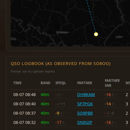
QSO LOGBOOK (AS OBSERVED FROM SO8OO)
Format: our rx / partner reports
PARTNER
TIME
BAND
SP5SJL
PARTNER
M
SNR
08-07 08:48
40m
-
/ -
DH8KAM
-16
/ -
2
08-07 08:40
40m
-
/ +1
SP7PGK
-14
/ -
3
08-07 08:37
40m
-9
/ -
SQ9PBR
-
/ -4
2
08-07 08:32
40m
-17
/ -
SN0GIP
-18
/ -
3