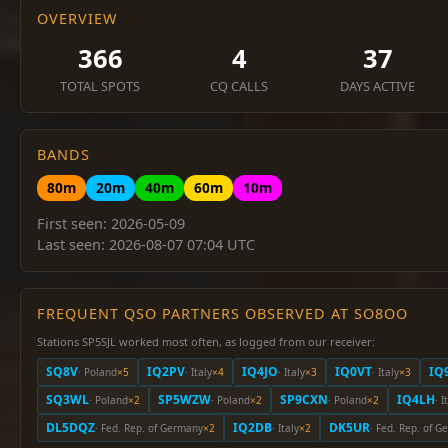
OVERVIEW
366
4
37
TOTAL SPOTS
CQ CALLS
DAYS ACTIVE
BANDS
80m
20m
40m
60m
10m
First seen: 2026-05-09
Last seen: 2026-08-07 07:04 UTC
FREQUENT QSO PARTNERS OBSERVED AT SO8OO
Stations SP5SJL worked most often, as logged from our receiver:
SQ8V
IQ2PV
IQ4JO
IQ0VT
IQ
· Poland
×5
· Italy
×4
· Italy
×3
· Italy
×3
SQ3WL
SP5WZW
SP9CXN
IQ4LH
· Poland
×2
· Poland
×2
· Poland
×2
· I
DL5DQZ
IQ2DB
DK5UR
· Fed. Rep. of Germany
×2
· Italy
×2
· Fed. Rep. of 