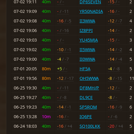
07-02 19:11
40m
-
/ -
DP6SEVEN
-15
/ -
2
07-02 19:09
40m
-
/ -11
YR50NADIA
-16
/ -
2
07-02 19:08
40m
-16
/ -5
II3WWA
-12
/ -7
4
07-02 19:06
40m
-
/ -16
IZ8PPI
-14
/ -
2
07-02 19:03
40m
-
/ -
YU45MJA
-15
/ -
3
07-02 19:02
40m
-10
/ -1
II5WWA
-14
/ -2
4
07-02 19:00
40m
-4
/ -7
II0WWA
-14
/ -4
5
07-01 20:05
80m
+5
/ -
HF5A
-4
/ -8
5
07-01 19:56
80m
-12
/ -17
OH5WWA
-8
/ -15
1
06-25 19:30
40m
-
/ -11
DF8MH/P
-12
/ -
2
06-25 19:27
40m
-
/ -8
DL9CE
-8
/ -
2
06-25 19:23
40m
-14
/ -1
SP5ROM
-16
/ -9
6
06-25 13:28
10m
-16
/ -
IQ6PE
-
/ -6
2
06-24 18:03
40m
-16
/ +4
SQ100LKK
-20
/ +4
5