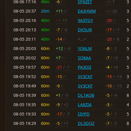
08-06 17:16
40m
-6
/ -
SP6ZET
-
/ -7
3
08-05 20:37
20m
+11
/ -
EA3HMM
-
/ -20
3
08-05 20:16
40m
-
/ -11
9A3TGY
-20
/ -
5
08-05 20:13
40m
-7
/ -6
DK5UR
-17
/ -7
5
08-05 20:11
40m
-14
/ -
<...>
-20
/ -8
2
08-05 20:03
60m
+12
/ -6
YO6LM
-8
/ -2
5
08-05 20:02
60m
+7
/ -
SQ8AA
-7
/ +3
5
08-05 19:57
60m
-21
/ -1
PA3DII
-4
/ +4
5
08-05 19:52
60m
-10
/ -
SV3CKF
-15
/ -14
3
08-05 19:49
60m
-9
/ -
SV3CKF
-10
/ -15
2
08-05 19:39
60m
+1
/ -5
DL1AOB
-5
/ -4
8
08-05 19:35
60m
-9
/ +2
LA8ZIA
-3
/ -
4
08-05 19:33
60m
-17
/ -7
I3YPD
-5
/ -1
5
08-05 19:29
60m
-5
/ +7
DL5DQZ
-7
/ -5
8