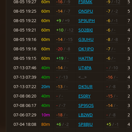
08-05 19:27
60m
-16
/ -9
F5RMK
-9
/ -12
5
08-05 19:25
60m
-14
/ -7
ON5PU
-7
/ -2
5
08-05 19:22
60m
+9
/ +9
SP9UPH
-6
/ -1
7
08-05 19:21
60m
+10
/ -12
SQ2BXI
-6
/ -
4
08-05 19:16
60m
-14
/ -15
G3UHU
-8
/ -8
7
08-05 19:16
60m
-20
/ -8
OK1JPO
-7
/ -
5
08-05 19:15
60m
+19
/ -
HA7TM
-6
/ -
3
07-13 07:46
40m
-14
/ -
UT4PA
-
/ -10
3
07-13 07:39
40m
-
/ -13
<...>
-16
/ -
4
07-13 07:22
20m
-13
/ -
DK5UR
-
/ -8
3
07-08 06:20
40m
-
/ -
ES0RY
-15
/ -
2
07-08 06:17
40m
-
/ -7
SP9SOS
-14
/ -
3
07-06 07:29
10m
-18
/ -
LB2WD
-
/ -8
2
07-04 18:08
80m
+6
/ -2
SP8BJU
+5
/ -1
4