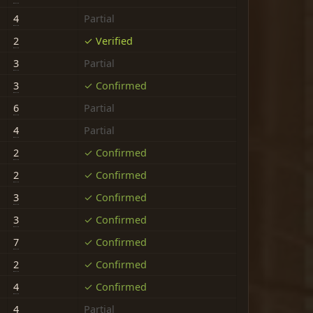
4
Partial
2
✓ Verified
3
Partial
3
✓ Confirmed
6
Partial
4
Partial
2
✓ Confirmed
2
✓ Confirmed
3
✓ Confirmed
3
✓ Confirmed
7
✓ Confirmed
2
✓ Confirmed
4
✓ Confirmed
4
Partial