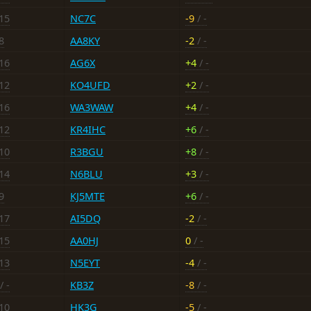
-15
NC7C
-9
/ -
8
AA8KY
-2
/ -
-16
AG6X
+4
/ -
-12
KO4UFD
+2
/ -
-16
WA3WAW
+4
/ -
-12
KR4IHC
+6
/ -
-10
R3BGU
+8
/ -
-14
N6BLU
+3
/ -
9
KJ5MTE
+6
/ -
-17
AI5DQ
-2
/ -
-15
AA0HJ
0
/ -
-13
N5EYT
-4
/ -
/ -
KB3Z
-8
/ -
-10
HK3G
-5
/ -