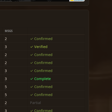
MSGS
2
✓ Confirmed
3
✓ Verified
2
✓ Confirmed
2
✓ Confirmed
3
✓ Confirmed
3
✓ Complete
5
✓ Confirmed
5
✓ Confirmed
2
Partial
3
✓ Confirmed