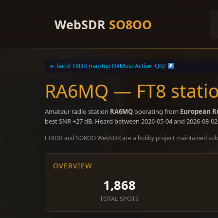
Skip
to
WebSDR
SO8OO
content
← back
FT8DB map
Top DX
Most Active
|
QRZ
RA6MQ — FT8 statio
Amateur radio station
RA6MQ
operating from
European R
best SNR +27 dB. Heard between 2026-05-04 and 2026-08-02
FT8DB and SO8OO WebSDR are a hobby project maintained sol
OVERVIEW
1,868
TOTAL SPOTS