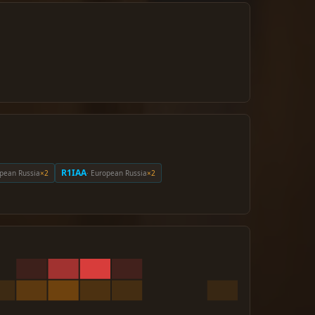
R1IAA
opean Russia
×2
· European Russia
×2