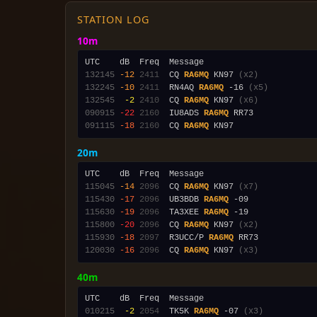
STATION LOG
10m
132145
-12
2411
  CQ 
RA6MQ
 KN97 
(x2)
132245
-10
2411
  RN4AQ 
RA6MQ
 -16 
(x5)
132545
 -2
2410
  CQ 
RA6MQ
 KN97 
(x6)
090915
-22
2160
  IU8ADS 
RA6MQ
091115
-18
2160
  CQ 
RA6MQ
20m
115045
-14
2096
  CQ 
RA6MQ
 KN97 
(x7)
115430
-17
2096
  UB3BDB 
RA6MQ
115630
-19
2096
  TA3XEE 
RA6MQ
115800
-20
2096
  CQ 
RA6MQ
 KN97 
(x2)
115930
-18
2097
  R3UCC/P 
RA6MQ
120030
-16
2096
  CQ 
RA6MQ
 KN97 
(x3)
40m
010215
 -2
2054
  TK5K 
RA6MQ
 -07 
(x3)