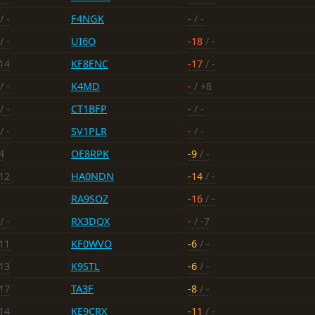
/ -
F4NGK
-
/ -
/ -
UI6O
-18
/ -
-14
KF8ENC
-17
/ -
/ -
K4MD
-
/ +8
/ -
CT1BFP
-
/ -
/ -
SV1PLR
-
/ -
4
OE8RPK
-9
/ -
-12
HA0NDN
-14
/ -
RA9SOZ
-16
/ -
/ -
RX3DQX
-
/ -7
-11
KF0WVO
-6
/ -
-13
K9STL
-6
/ -
-17
TA3F
-8
/ -
-14
KE9CRX
-11
/ -