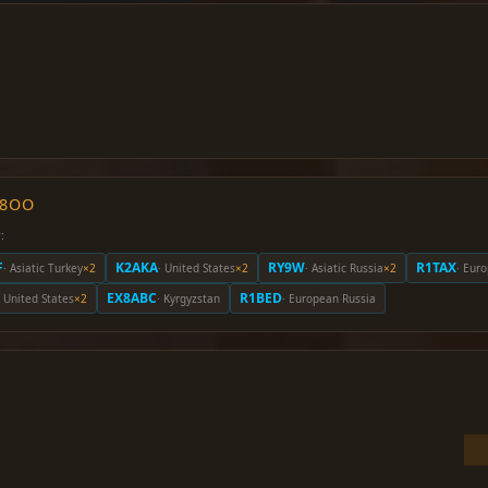
O8OO
:
F
K2AKA
RY9W
R1TAX
· Asiatic Turkey
×2
· United States
×2
· Asiatic Russia
×2
· Eur
EX8ABC
R1BED
· United States
×2
· Kyrgyzstan
· European Russia