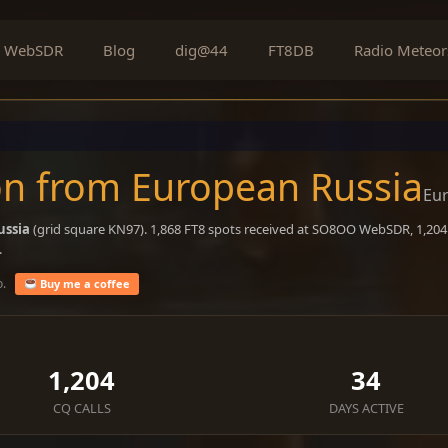
WebSDR
Blog
dig@44
FT8DB
Radio Meteor
n from European Russia
Eu
ussia
(grid square KN97). 1,868 FT8 spots received at SO8OO WebSDR, 1,204 
.
o.
Buy me a coffee
1,204
34
CQ CALLS
DAYS ACTIVE