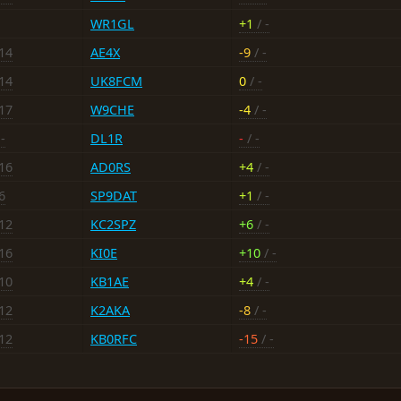
WR1GL
+1
/ -
-14
AE4X
-9
/ -
-14
UK8FCM
0
/ -
-17
W9CHE
-4
/ -
-
DL1R
-
/ -
-16
AD0RS
+4
/ -
6
SP9DAT
+1
/ -
-12
KC2SPZ
+6
/ -
-16
KI0E
+10
/ -
-10
KB1AE
+4
/ -
-12
K2AKA
-8
/ -
-12
KB0RFC
-15
/ -