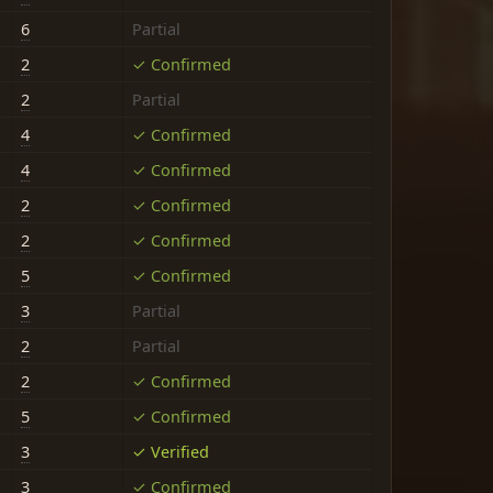
6
Partial
2
✓ Confirmed
2
Partial
4
✓ Confirmed
4
✓ Confirmed
2
✓ Confirmed
2
✓ Confirmed
5
✓ Confirmed
3
Partial
2
Partial
2
✓ Confirmed
5
✓ Confirmed
3
✓ Verified
3
✓ Confirmed