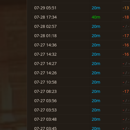
07-29 05:51
20m
-13
07-28 17:34
40m
-18
07-28 02:57
20m
-
/ 
07-28 01:18
20m
-17
07-27 14:36
20m
-16
07-27 14:32
20m
-16
07-27 14:27
20m
-
/ -
07-27 14:26
20m
-
/ 
07-27 10:58
20m
-
/ -
07-27 08:23
20m
-17
07-27 03:56
20m
-
/ 
07-27 03:53
20m
-
/ 
07-27 03:48
20m
-
/ 
07-27 03:45
20m
-
/ 