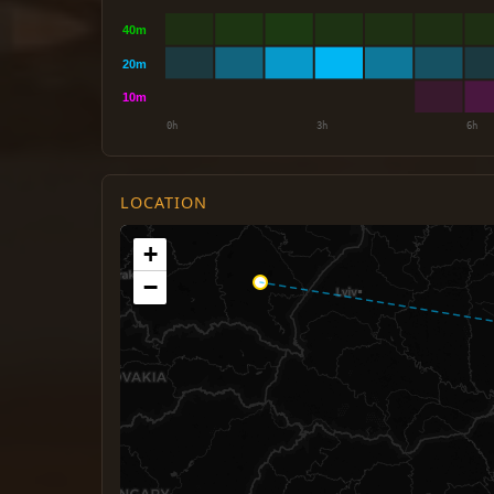
LOCATION
+
−