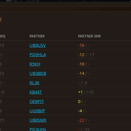
)
6MQ
PARTNER
PARTNER SNR
-10
UB9USV
-16
/ -
/ -
PD0HLA
-12
/ -17
8
R5KH
-10
/ -
-10
UB3BDB
-14
/ -
/ -
RL3K
-
/ -9
 -9
KB4XT
+1
/ +10
6
OE8PIT
0
/ -
3
UG0B/P
-4
/ -
-15
UB0SMX
-22
/ -
/ -
PD3LKN
-
/ -15