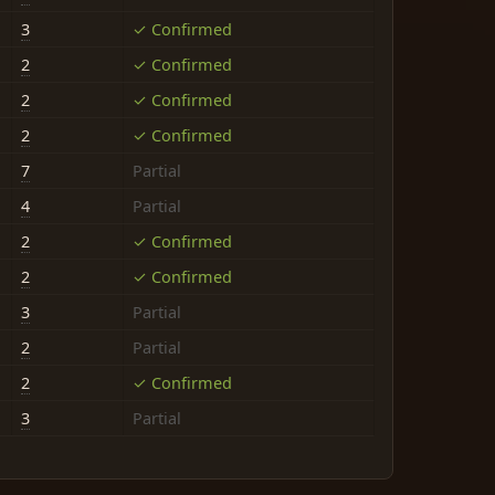
3
✓ Confirmed
2
✓ Confirmed
2
✓ Confirmed
2
✓ Confirmed
7
Partial
4
Partial
2
✓ Confirmed
2
✓ Confirmed
3
Partial
2
Partial
2
✓ Confirmed
3
Partial