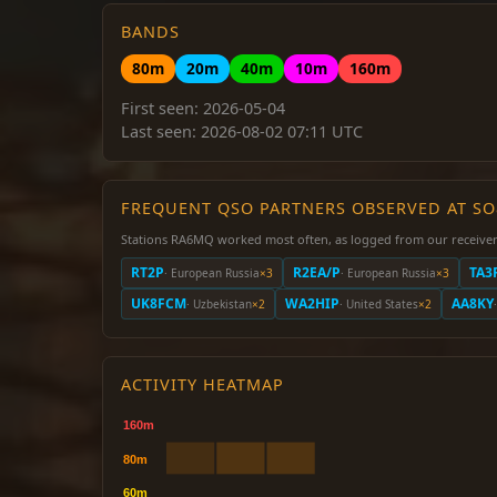
BANDS
80m
20m
40m
10m
160m
First seen: 2026-05-04
Last seen: 2026-08-02 07:11 UTC
FREQUENT QSO PARTNERS OBSERVED AT S
Stations RA6MQ worked most often, as logged from our receiver
RT2P
R2EA/P
TA3
· European Russia
×3
· European Russia
×3
UK8FCM
WA2HIP
AA8KY
· Uzbekistan
×2
· United States
×2
ACTIVITY HEATMAP