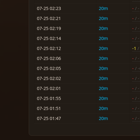
07-25 02:23
20m
-
/ -
07-25 02:21
20m
-
/ 
07-25 02:19
20m
-
/ 
07-25 02:14
20m
-
/ 
07-25 02:12
20m
-1
/ 
07-25 02:06
20m
-
/ 
07-25 02:05
20m
-
/ -
07-25 02:02
20m
-
/ 
07-25 02:01
20m
-
/ 
07-25 01:55
20m
-
/ 
07-25 01:51
20m
-
/ 
07-25 01:47
20m
-
/ 