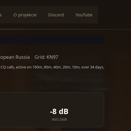
s
O projekcie
Discord
YouTube
ropean Russia
Grid: KN97
CQ calls, active on 160m, 80m, 40m, 20m, 10m, over 34 days,
-8 dB
AVG SNR