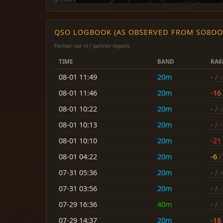
QSO LOGBOOK (AS OBSERVED FROM SO8OO
Format: our rx / partner reports
TIME
BAND
RA
08-01 11:49
20m
-
/ 
08-01 11:46
20m
-16
08-01 10:22
20m
-
/ -
08-01 10:13
20m
-
/ 
08-01 10:10
20m
-21
08-01 04:22
20m
-6
/
07-31 05:36
20m
-
/ -
07-31 03:56
20m
-
/ -
07-29 16:36
40m
-
/ 
07-29 14:37
20m
-18