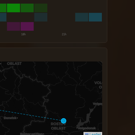
Leaflet