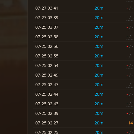
07-27 03:41
20m
-
/ 
07-27 03:39
20m
-
/ -
07-25 03:07
20m
-
/ 
07-25 02:58
20m
-
/ 
07-25 02:56
20m
-
/ 
07-25 02:55
20m
-
/ 
07-25 02:54
20m
-
/ 
07-25 02:49
20m
-
/ 
07-25 02:47
20m
-
/ -
07-25 02:44
20m
-
/ 
07-25 02:43
20m
-
/ 
07-25 02:39
20m
-
/ 
07-25 02:27
20m
-14
07-25 02:25
20m
-
/ 