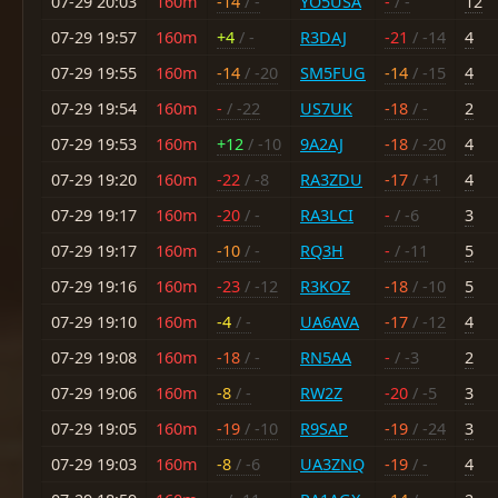
07-29 20:03
160m
-14
/ -
YO5USA
-
/ -
12
07-29 19:57
160m
+4
/ -
R3DAJ
-21
/ -14
4
07-29 19:55
160m
-14
/ -20
SM5FUG
-14
/ -15
4
07-29 19:54
160m
-
/ -22
US7UK
-18
/ -
2
07-29 19:53
160m
+12
/ -10
9A2AJ
-18
/ -20
4
07-29 19:20
160m
-22
/ -8
RA3ZDU
-17
/ +1
4
07-29 19:17
160m
-20
/ -
RA3LCI
-
/ -6
3
07-29 19:17
160m
-10
/ -
RQ3H
-
/ -11
5
07-29 19:16
160m
-23
/ -12
R3KOZ
-18
/ -10
5
07-29 19:10
160m
-4
/ -
UA6AVA
-17
/ -12
4
07-29 19:08
160m
-18
/ -
RN5AA
-
/ -3
2
07-29 19:06
160m
-8
/ -
RW2Z
-20
/ -5
3
07-29 19:05
160m
-19
/ -10
R9SAP
-19
/ -24
3
07-29 19:03
160m
-8
/ -6
UA3ZNQ
-19
/ -
4