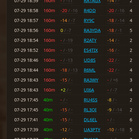
07-29 18:59
160m
-
/ -11
RA1AGX
-14
/ -
2
07-29 18:58
160m
-20
/ -16
R4DD
-20
/ -16
4
07-29 18:57
160m
-14
/ -7
RY9C
-18
/ -14
4
07-29 18:56
160m
0
/ -7
RA3YDA
-18
/ -1
5
07-29 18:54
160m
-
/ -19
R2ATY
-14
/ -
2
07-29 18:52
160m
-
/ -19
ES4TIX
-16
/ -
2
07-29 18:46
160m
-
/ -13
UD8S
-22
/ -
2
07-29 18:44
160m
-18
/ -13
R6ML
-22
/ -
4
07-29 18:43
160m
-15
/ -
RA3WY
-
/ +6
3
07-29 18:43
160m
+2
/ -
UI6A
-
/ -7
4
07-29 17:45
40m
-
/ -
RU4SS
-8
/ -
2
07-29 17:45
40m
-15
/ -
RL3QI
-9
/ -14
2
07-29 17:41
40m
-15
/ -
DL6EL
-
/ -
6
07-29 17:39
40m
-12
/ -
UA3PTY
-10
/ -18
5