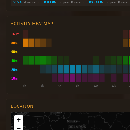
S59A
R3EDX
RX3AEX
· Slovenia
×5
· European Russia
×5
· European Russia
×
ACTIVITY HEATMAP
LOCATION
+
−