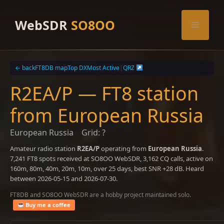
Skip
to
WebSDR
SO8OO
Menu
content
← back
FT8DB map
Top DX
Most Active
|
QRZ
R2EA/P — FT8 station
from European Russia
European Russia
Grid: ?
Amateur radio station
R2EA/P
operating from
European Russia
.
7,241 FT8 spots received at SO8OO WebSDR, 3,162 CQ calls, active on
160m, 80m, 40m, 20m, 10m, over 25 days, best SNR +28 dB. Heard
between 2026-05-15 and 2026-07-30.
FT8DB and SO8OO WebSDR are a hobby project maintained solo.
Buy me a coffee