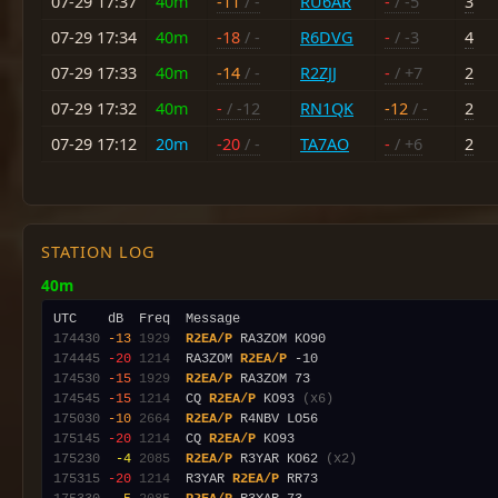
07-29 17:37
40m
-11
/ -
RU6AR
-
/ -5
3
07-29 17:34
40m
-18
/ -
R6DVG
-
/ -3
4
07-29 17:33
40m
-14
/ -
R2ZJJ
-
/ +7
2
07-29 17:32
40m
-
/ -12
RN1QK
-12
/ -
2
07-29 17:12
20m
-20
/ -
TA7AO
-
/ +6
2
STATION LOG
40m
174430
-13
1929
R2EA/P
174445
-20
1214
  RA3ZOM 
R2EA/P
174530
-15
1929
R2EA/P
174545
-15
1214
  CQ 
R2EA/P
 KO93 
(x6)
175030
-10
2664
R2EA/P
175145
-20
1214
  CQ 
R2EA/P
175230
 -4
2085
R2EA/P
 R3YAR KO62 
(x2)
175315
-20
1214
  R3YAR 
R2EA/P