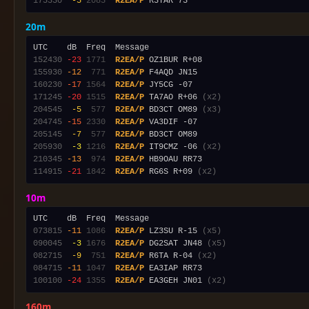
175330
 -5
2085
R2EA/P
20m
152430
-23
1771
R2EA/P
155930
-12
 771
R2EA/P
160230
-17
1564
R2EA/P
171245
-20
1515
R2EA/P
 TA7AO R+06 
(x2)
204545
 -5
 577
R2EA/P
 BD3CT OM89 
(x3)
204745
-15
2330
R2EA/P
205145
 -7
 577
R2EA/P
205930
 -3
1216
R2EA/P
 IT9CMZ -06 
(x2)
210345
-13
 974
R2EA/P
114915
-21
1842
R2EA/P
 RG6S R+09 
(x2)
10m
073815
-11
1086
R2EA/P
 LZ3SU R-15 
(x5)
090045
 -3
1676
R2EA/P
 DG2SAT JN48 
(x5)
082715
 -9
 751
R2EA/P
 R6TA R-04 
(x2)
084715
-11
1047
R2EA/P
100100
-24
1355
R2EA/P
 EA3GEH JN01 
(x2)
160m