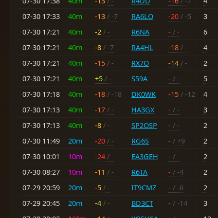
07-30 17:38
40m
-13
/ -
R4DD
-16
/ -7
4
07-30 17:33
40m
-13
/ -7
RA6LO
-20
/ -5
3
07-30 17:21
40m
-2
/ -
R6NA
-
/ -
6
07-30 17:21
40m
-8
/ -7
RA4HL
-18
/ -
4
07-30 17:21
40m
-15
/ -
RX7O
-14
/ -
2
07-30 17:21
40m
+5
/ -
S59A
-
/ -
5
07-30 17:18
40m
-18
/ -18
DK0WK
-15
/ -12
4
07-30 17:13
40m
-17
/ -
HA3GX
-
/ -
3
07-30 17:13
40m
-8
/ -
SP2OSP
-
/ -
2
07-30 11:49
20m
-20
/ -
RG6S
-
/ +9
2
07-30 10:01
10m
-24
/ -
EA3GEH
-
/ -
2
07-30 08:27
10m
-11
/ -
R6TA
-
/ -4
2
07-29 20:59
20m
-5
/ -
IT9CMZ
-
/ -6
2
07-29 20:45
20m
-4
/ -
BD3CT
-
/ -14
3