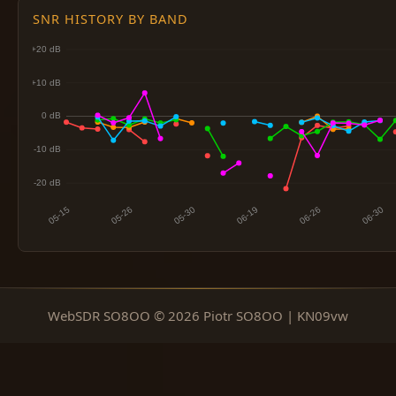
SNR HISTORY BY BAND
WebSDR SO8OO © 2026 Piotr SO8OO | KN09vw