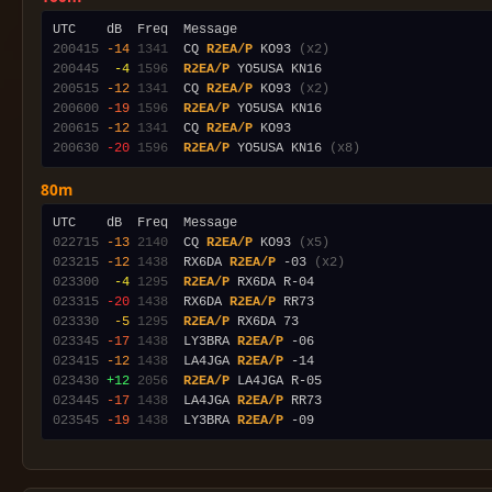
200415
-14
1341
  CQ 
R2EA/P
 KO93 
(x2)
200445
 -4
1596
R2EA/P
200515
-12
1341
  CQ 
R2EA/P
 KO93 
(x2)
200600
-19
1596
R2EA/P
200615
-12
1341
  CQ 
R2EA/P
200630
-20
1596
R2EA/P
 YO5USA KN16 
(x8)
80m
022715
-13
2140
  CQ 
R2EA/P
 KO93 
(x5)
023215
-12
1438
  RX6DA 
R2EA/P
 -03 
(x2)
023300
 -4
1295
R2EA/P
023315
-20
1438
  RX6DA 
R2EA/P
023330
 -5
1295
R2EA/P
023345
-17
1438
  LY3BRA 
R2EA/P
023415
-12
1438
  LA4JGA 
R2EA/P
023430
+12
2056
R2EA/P
023445
-17
1438
  LA4JGA 
R2EA/P
023545
-19
1438
  LY3BRA 
R2EA/P