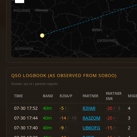
QSO LOGBOOK (AS OBSERVED FROM SO8OO)
Format: our rx / partner reports
PARTNER
TIME
BAND
R2EA/P
PARTNER
MSG
SNR
07-30 17:52
40m
-5
/ -
R3YAR
-20
/ -3
4
07-30 17:44
40m
-14
/ -10
RA3ZOM
-20
/ -
3
07-30 17:40
40m
-9
/ -
UB6OFG
-15
/ -
2