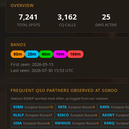
OVERVIEW
7,241
3,162
25
TOTAL SPOTS
CQ CALLS
DAYS ACTIVE
BANDS
80m
20m
40m
10m
160m
First seen: 2026-05-15
Last seen: 2026-07-30 15:53 UTC
FREQUENT QSO PARTNERS OBSERVED AT SO8OO
Stations R2EA/P worked most often, as logged from our receiver:
R5BM
R6TA
R4RN
· European Russia
×16
· European Russia
×9
· European Ru
RL6LP
RZ6CO
RA3WY
· European Russia
×7
· European Russia
×6
· European
UI6A
RW4HUD
R4WQ
· European Russia
×6
· European Russia
×5
· Europea