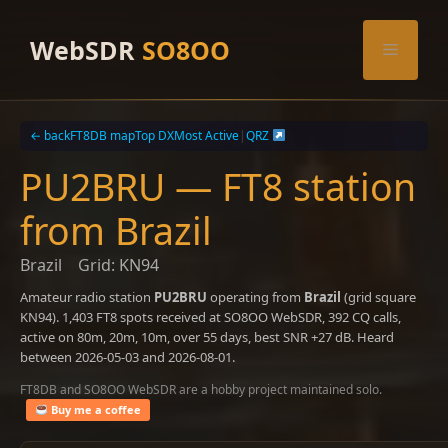
Skip
to
WebSDR
SO8OO
Menu
content
← back
FT8DB map
Top DX
Most Active
|
QRZ
PU2BRU — FT8 station
from Brazil
Brazil
Grid: KN94
Amateur radio station
PU2BRU
operating from
Brazil
(grid square
KN94). 1,403 FT8 spots received at SO8OO WebSDR, 392 CQ calls,
active on 80m, 20m, 10m, over 55 days, best SNR +27 dB. Heard
between 2026-05-03 and 2026-08-01.
FT8DB and SO8OO WebSDR are a hobby project maintained solo.
Buy me a coffee