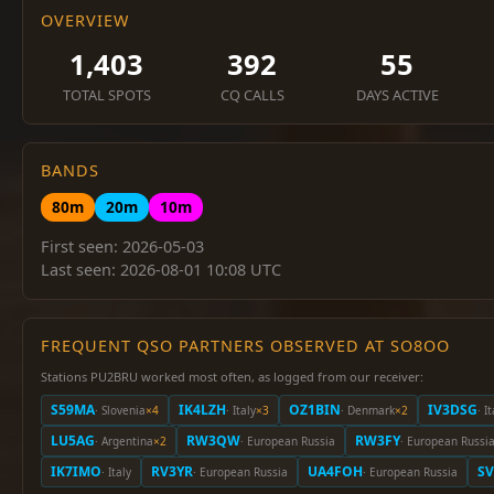
OVERVIEW
1,403
392
55
TOTAL SPOTS
CQ CALLS
DAYS ACTIVE
BANDS
80m
20m
10m
First seen: 2026-05-03
Last seen: 2026-08-01 10:08 UTC
FREQUENT QSO PARTNERS OBSERVED AT SO8OO
Stations PU2BRU worked most often, as logged from our receiver:
S59MA
IK4LZH
OZ1BIN
IV3DSG
· Slovenia
×4
· Italy
×3
· Denmark
×2
· I
LU5AG
RW3QW
RW3FY
· Argentina
×2
· European Russia
· European Russi
IK7IMO
RV3YR
UA4FOH
SV
· Italy
· European Russia
· European Russia