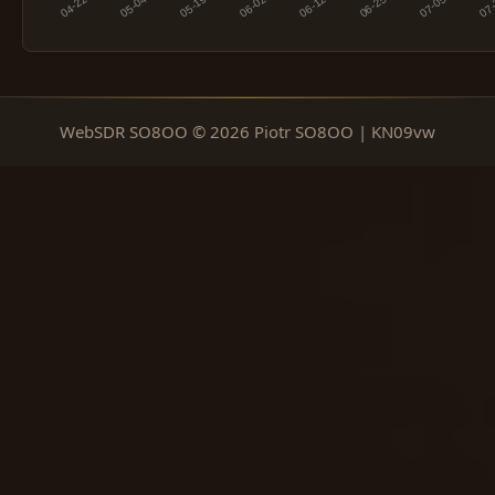
WebSDR SO8OO © 2026 Piotr SO8OO | KN09vw