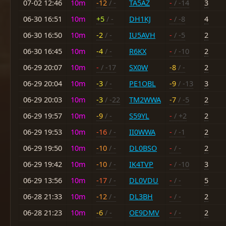
07-02 12:46
10m
-12
/ -
TA5AZ
-
/ -14
3
06-30 16:51
10m
+5
/ -
DH1KJ
-
/ -8
4
06-30 16:50
10m
-2
/ -
IU5AVH
-
/ -5
2
06-30 16:45
10m
-4
/ -
R6KX
-
/ -10
2
06-29 20:07
10m
-
/ -17
SX0W
-8
/ -
2
06-29 20:04
10m
-3
/ -
PE1OBL
-9
/ -13
3
06-29 20:03
10m
-3
/ -22
TM2WWA
-7
/ -5
2
06-29 19:57
10m
-9
/ -
S59YL
-
/ +2
2
06-29 19:53
10m
-16
/ -
II0WWA
-
/ -1
2
06-29 19:50
10m
-10
/ -
DL0BSO
-
/ -
2
06-29 19:42
10m
-10
/ -
IK4TVP
-
/ -10
3
06-29 13:56
10m
-17
/ -
DL0VDU
-
/ -
5
06-28 21:33
10m
-12
/ -
DL3BH
-
/ -
2
06-28 21:23
10m
-6
/ -
OE9DMV
-
/ -
2