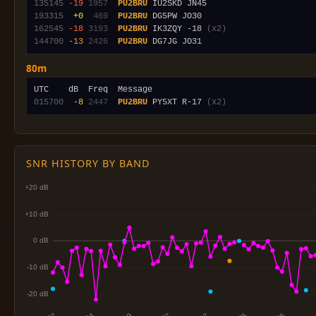
135145
-19
1957
PU2BRU
193315
 +0
 469
PU2BRU
162545
-18
3193
PU2BRU
 IK3ZQY -18 
(x2)
144700
-13
2426
PU2BRU
80m
015700
 -8
2447
PU2BRU
 PY5XT R-17 
(x2)
SNR HISTORY BY BAND