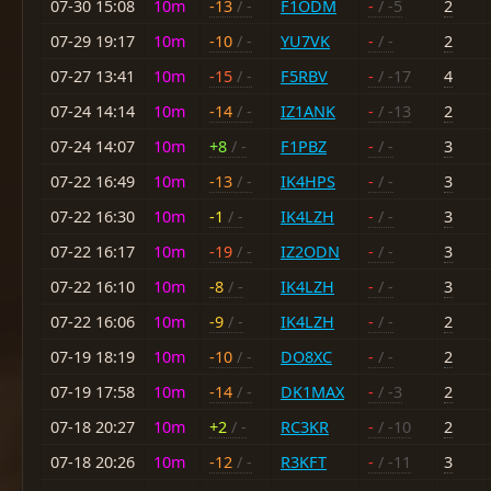
07-30 15:08
10m
-13
/ -
F1ODM
-
/ -5
2
07-29 19:17
10m
-10
/ -
YU7VK
-
/ -
2
07-27 13:41
10m
-15
/ -
F5RBV
-
/ -17
4
07-24 14:14
10m
-14
/ -
IZ1ANK
-
/ -13
2
07-24 14:07
10m
+8
/ -
F1PBZ
-
/ -
3
07-22 16:49
10m
-13
/ -
IK4HPS
-
/ -
3
07-22 16:30
10m
-1
/ -
IK4LZH
-
/ -
3
07-22 16:17
10m
-19
/ -
IZ2ODN
-
/ -
3
07-22 16:10
10m
-8
/ -
IK4LZH
-
/ -
3
07-22 16:06
10m
-9
/ -
IK4LZH
-
/ -
2
07-19 18:19
10m
-10
/ -
DO8XC
-
/ -
2
07-19 17:58
10m
-14
/ -
DK1MAX
-
/ -3
2
07-18 20:27
10m
+2
/ -
RC3KR
-
/ -10
2
07-18 20:26
10m
-12
/ -
R3KFT
-
/ -11
3