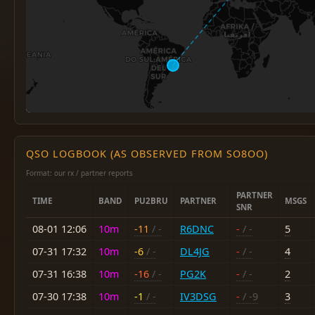
QSO LOGBOOK (AS OBSERVED FROM SO8OO)
Format: our rx / partner reports
PARTNER
TIME
BAND
PU2BRU
PARTNER
MSGS
SNR
08-01 12:06
10m
-11
/ -
R6DNC
-
/ -
5
07-31 17:32
10m
-6
/ -
DL4JG
-
/ -
4
07-31 16:38
10m
-16
/ -
PG2K
-
/ -
2
07-30 17:38
10m
-1
/ -
IV3DSG
-
/ -9
3