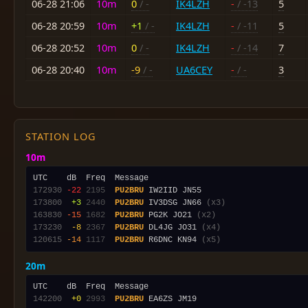
06-28 21:06
10m
0
/ -
IK4LZH
-
/ -13
5
06-28 20:59
10m
+1
/ -
IK4LZH
-
/ -11
5
06-28 20:52
10m
0
/ -
IK4LZH
-
/ -14
7
06-28 20:40
10m
-9
/ -
UA6CEY
-
/ -
3
STATION LOG
10m
172930
-22
2195
PU2BRU
173800
 +3
2440
PU2BRU
 IV3DSG JN66 
(x3)
163830
-15
1682
PU2BRU
 PG2K JO21 
(x2)
173230
 -8
2367
PU2BRU
 DL4JG JO31 
(x4)
120615
-14
1117
PU2BRU
 R6DNC KN94 
(x5)
20m
142200
 +0
2993
PU2BRU