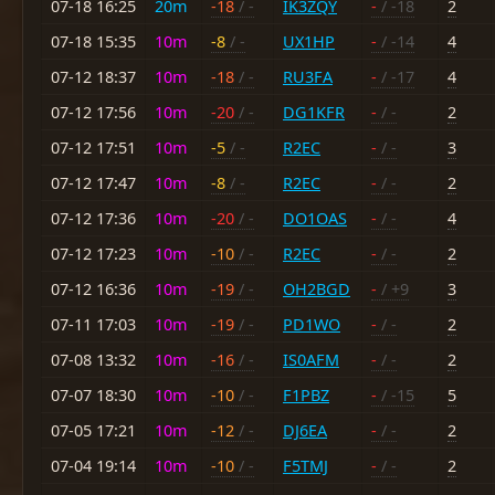
07-18 16:25
20m
-18
/ -
IK3ZQY
-
/ -18
2
07-18 15:35
10m
-8
/ -
UX1HP
-
/ -14
4
07-12 18:37
10m
-18
/ -
RU3FA
-
/ -17
4
07-12 17:56
10m
-20
/ -
DG1KFR
-
/ -
2
07-12 17:51
10m
-5
/ -
R2EC
-
/ -
3
07-12 17:47
10m
-8
/ -
R2EC
-
/ -
2
07-12 17:36
10m
-20
/ -
DO1OAS
-
/ -
4
07-12 17:23
10m
-10
/ -
R2EC
-
/ -
2
07-12 16:36
10m
-19
/ -
OH2BGD
-
/ +9
3
07-11 17:03
10m
-19
/ -
PD1WO
-
/ -
2
07-08 13:32
10m
-16
/ -
IS0AFM
-
/ -
2
07-07 18:30
10m
-10
/ -
F1PBZ
-
/ -15
5
07-05 17:21
10m
-12
/ -
DJ6EA
-
/ -
2
07-04 19:14
10m
-10
/ -
F5TMJ
-
/ -
2