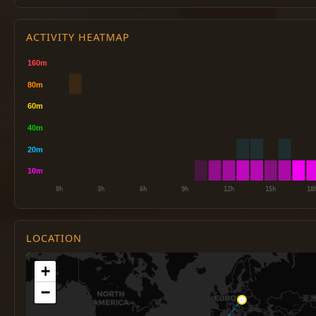
ACTIVITY HEATMAP
LOCATION
+
−