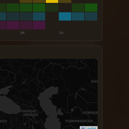
Leaflet