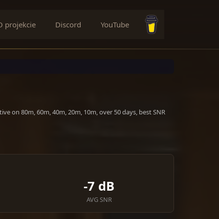
O projekcie
Discord
YouTube
Buy me a coffee
ctive on 80m, 60m, 40m, 20m, 10m, over 50 days, best SNR
-7 dB
AVG SNR