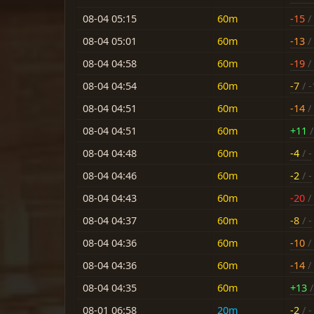
08-04 05:15
60m
-15
/ 
08-04 05:01
60m
-13
/
08-04 04:58
60m
-19
/ 
08-04 04:54
60m
-7
/ -
08-04 04:51
60m
-14
/ 
08-04 04:51
60m
+11
/
08-04 04:48
60m
-4
/ -
08-04 04:46
60m
-2
/ -
08-04 04:43
60m
-20
/ 
08-04 04:37
60m
-8
/ -
08-04 04:36
60m
-10
/ 
08-04 04:36
60m
-14
/ 
08-04 04:35
60m
+13
/
08-01 06:58
20m
-2
/ -