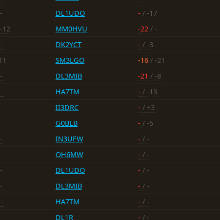
-
DL1UDO
-
/ -17
 -12
MM0HVU
-22
/ -
-
DK2YCT
-
/ -3
11
SM3LGO
-16
/ -21
-
DL3MIB
-21
/ -8
 -
HA7TM
-
/ -13
II3DRC
-
/ +3
G0BLB
-
/ -5
-
IN3UFW
-
/ -
OH6MW
-
/ -
-
DL1UDO
-
/ -
-
DL3MIB
-
/ -
 -
HA7TM
-
/ -
DL1R
-
/ -