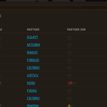
)
FM
PARTNER
PARTNER SNR
-
DG4YT
-
/ -
-
M7OBM
-
/ -
RA6OY
-
/ -
F4MUD
-
/ -
CR7BRV
-
/ -
-
UR7VU
-
/ -
3
NI9D
-20
/ -
F4IAG
-
/ -
CR7BRV
-
/ -
2
RW0IM
-8
/ -