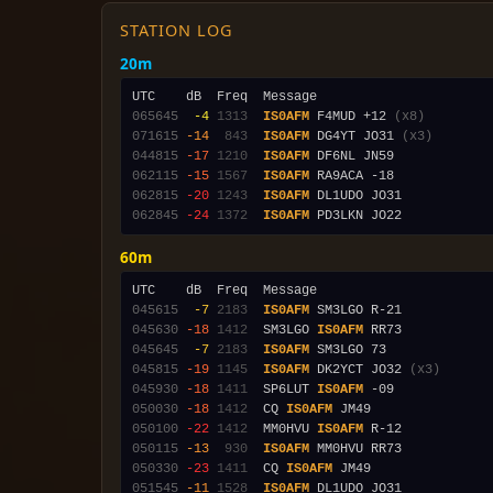
STATION LOG
20m
065645
 -4
1313
IS0AFM
 F4MUD +12 
(x8)
071615
-14
 843
IS0AFM
 DG4YT JO31 
(x3)
044815
-17
1210
IS0AFM
062115
-15
1567
IS0AFM
062815
-20
1243
IS0AFM
062845
-24
1372
IS0AFM
60m
045615
 -7
2183
IS0AFM
045630
-18
1412
  SM3LGO 
IS0AFM
045645
 -7
2183
IS0AFM
045815
-19
1145
IS0AFM
 DK2YCT JO32 
(x3)
045930
-18
1411
  SP6LUT 
IS0AFM
050030
-18
1412
  CQ 
IS0AFM
050100
-22
1412
  MM0HVU 
IS0AFM
050115
-13
 930
IS0AFM
050330
-23
1411
  CQ 
IS0AFM
051545
-11
1528
IS0AFM