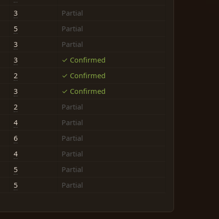
3
Partial
5
Partial
3
Partial
3
✓ Confirmed
2
✓ Confirmed
3
✓ Confirmed
2
Partial
4
Partial
6
Partial
4
Partial
5
Partial
5
Partial