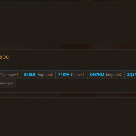
O8OO
:
G0BLB
F4BYA
ON7HM
SQ3
of Germany
×2
· England
×2
· France
×2
· Belgium
×2
Germany
×2