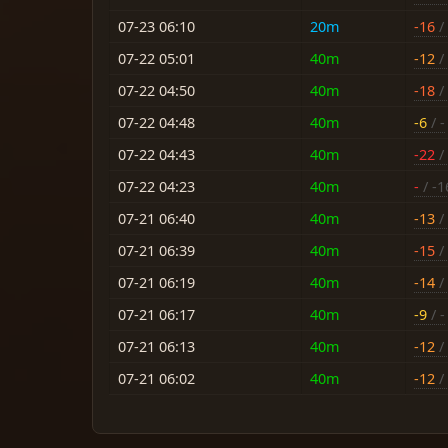
07-23 06:10
20m
-16
/ 
07-22 05:01
40m
-12
/ 
07-22 04:50
40m
-18
/ 
07-22 04:48
40m
-6
/ -
07-22 04:43
40m
-22
/ 
07-22 04:23
40m
-
/ -1
07-21 06:40
40m
-13
/ 
07-21 06:39
40m
-15
/ 
07-21 06:19
40m
-14
/ 
07-21 06:17
40m
-9
/ -
07-21 06:13
40m
-12
/ 
07-21 06:02
40m
-12
/ 