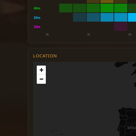
LOCATION
+
−