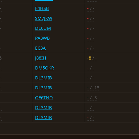
-
F4HSB
-
/ -
-
SM7JKW
-
/ -
-
DL6UM
-
/ -
PA3WB
-
/ -
-
EC3A
-
/ -
6
J88IH
-8
/ -
-
DM5OKR
-
/ -
-
DL3MIB
-
/ -
-
DL3MIB
-
/ -15
OE6TNO
-
/ -3
-
DL3MIB
-
/ -
-
DL3MIB
-
/ -