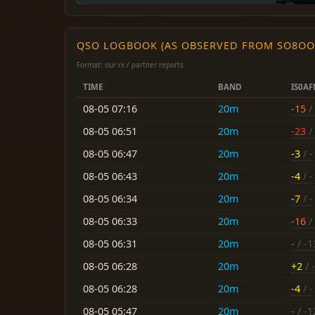
QSO LOGBOOK (AS OBSERVED FROM SO8OO
Format: our rx / partner reports
TIME
BAND
IS0A
08-05 07:16
20m
-15
/ 
08-05 06:51
20m
-23
/ 
08-05 06:47
20m
-3
/ -
08-05 06:43
20m
-4
/ -
08-05 06:34
20m
-7
/ -
08-05 06:33
20m
-16
/ 
08-05 06:31
20m
-
/ -1
08-05 06:28
20m
+2
/ -
08-05 06:28
20m
-4
/ -
08-05 05:47
20m
-
/ -1