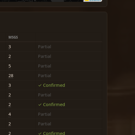
MSGS
3
Partial
2
Partial
5
Partial
28
Partial
3
✓ Confirmed
2
Partial
2
✓ Confirmed
4
Partial
2
Partial
2
✓ Confirmed