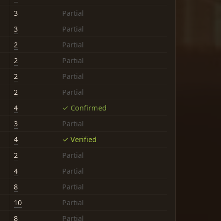
3
Partial
3
Partial
2
Partial
2
Partial
2
Partial
2
Partial
4
✓ Confirmed
3
Partial
4
✓ Verified
2
Partial
4
Partial
8
Partial
10
Partial
8
Partial