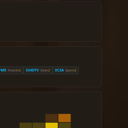
PMX
IU4DTV
EC3A
· Poland
×2
· Italy
×2
· Spain
×2