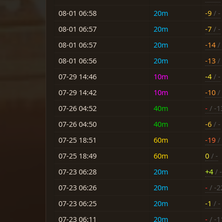
08-01 06:58
20m
-9
/ -
08-01 06:57
20m
-7
/ -
08-01 06:57
20m
-14
/ 
08-01 06:56
20m
-13
/ 
07-29 14:46
10m
-4
/ -
07-29 14:42
10m
-10
/ 
07-26 04:52
40m
-
/ -1
07-26 04:50
40m
-6
/ -
07-25 18:51
60m
-19
/ 
07-25 18:49
60m
0
/ -
07-23 06:28
20m
+4
/ -
07-23 06:26
20m
-
/ -2
07-23 06:25
20m
-1
/ -
07-23 06:11
20m
-
/ -1