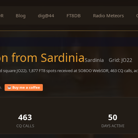
DR
Blog
dig@44
FT8DB
Radio Meteors
n from Sardinia
Sardinia
Grid: JO22
id square JO22). 1,877 FT8 spots received at SO8OO WebSDR, 463 CQ calls, a
o.
Buy me a coffee
463
50
CQ CALLS
DAYS ACTIVE