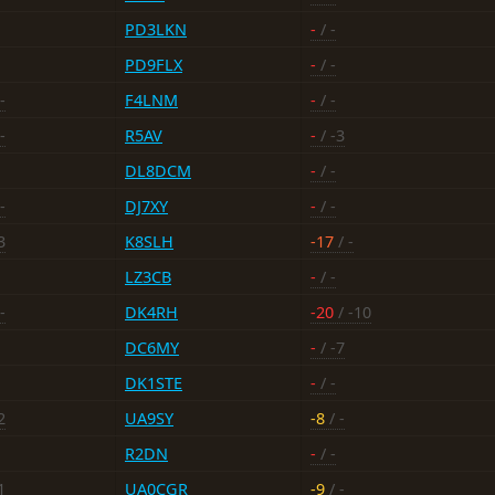
PD3LKN
-
/ -
PD9FLX
-
/ -
-
F4LNM
-
/ -
-
R5AV
-
/ -3
DL8DCM
-
/ -
-
DJ7XY
-
/ -
3
K8SLH
-17
/ -
LZ3CB
-
/ -
-
DK4RH
-20
/ -10
DC6MY
-
/ -7
DK1STE
-
/ -
2
UA9SY
-8
/ -
R2DN
-
/ -
1
UA0CGR
-9
/ -