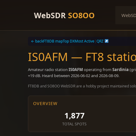
Skip
to
WebSDR
SO8OO
WebS
content
← back
FT8DB map
Top DX
Most Active
|
QRZ
IS0AFM — FT8 statio
Amateur radio station
IS0AFM
operating from
Sardinia
(gr
+19 dB. Heard between 2026-06-02 and 2026-08-09.
FT8DB and SO8OO WebSDR are a hobby project maintained sol
OVERVIEW
1,877
TOTAL SPOTS