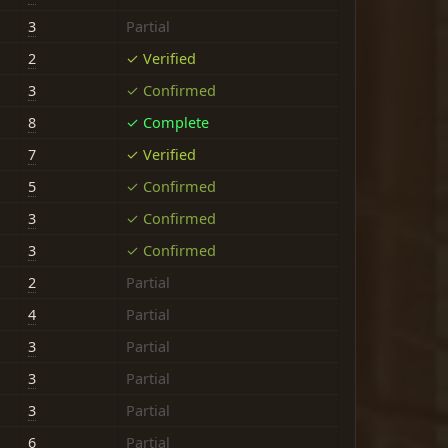
3
Partial
2
✓ Verified
3
✓ Confirmed
8
✓ Complete
7
✓ Verified
5
✓ Confirmed
3
✓ Confirmed
3
✓ Confirmed
2
Partial
4
Partial
3
Partial
3
Partial
3
Partial
6
Partial