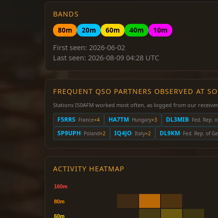
BANDS
80m
20m
60m
40m
10m
First seen: 2026-06-02
Last seen: 2026-08-09 04:28 UTC
FREQUENT QSO PARTNERS OBSERVED AT S
Stations IS0AFM worked most often, as logged from our receiver
F5RRS
HA7TM
DL3MIB
· France
×4
· Hungary
×3
· Fed. Rep. 
SP9UPH
IQ4JO
DL9KM
· Poland
×2
· Italy
×2
· Fed. Rep. of 
ACTIVITY HEATMAP