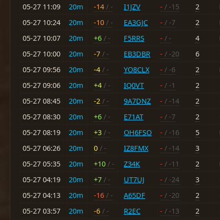
05-27 11:09
20m
-14
/ -
I1JZV
-
/ -15
2
05-27 10:24
20m
-10
/ -
EA3GJC
-
/ -7
2
05-27 10:07
20m
+6
/ -
F5RRS
-
/ -
4
05-27 10:00
20m
-7
/ -
EB3DBR
-
/ -20
6
05-27 09:56
20m
-4
/ -
YO8CLX
-
/ -6
2
05-27 09:06
20m
+4
/ -
IQ0VT
-
/ -1
2
05-27 08:45
20m
-2
/ -
9A7DNZ
-
/ -14
2
05-27 08:30
20m
+6
/ -
E71AT
-
/ -7
2
05-27 08:19
20m
+3
/ -
OH6FSO
-
/ -16
5
05-27 06:26
20m
0
/ -
IZ8FMX
-
/ -14
3
05-27 05:35
20m
+10
/ -
Z34K
-
/ -11
2
05-27 04:19
20m
+7
/ -
UT7UJ
-
/ -24
3
05-27 04:13
20m
-16
/ -
A65DF
-
/ -20
2
05-27 03:57
20m
-6
/ -
R2EC
-
/ -13
2