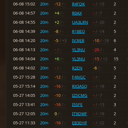
06-08 15:02
20m
-12
/ -
R4FDK
-
/ -13
2
06-08 14:57
20m
+4
/ -
R0AX
-
/ -7
2
06-08 14:55
20m
+2
/ -
UA3LRN
-
/ -20
2
06-08 14:39
20m
-8
/ -
R1BEO
-
/ -14
5
06-08 14:20
20m
-5
/ +3
IV3JER
-10
/ -18
6
06-08 14:13
20m
-
/ -
YL3NU
-20
/ -
4
06-08 14:04
20m
+6
/ -
YL3NU
-15
/ +2
15
06-08 14:02
20m
-
/ -
R2EN
-6
/ -
5
05-27 15:28
20m
-12
/ -
F4NGC
-
/ -
2
05-27 15:14
20m
-16
/ -
RX3ASQ
-
/ -18
2
05-27 14:05
20m
-10
/ -
IZ5CMG
-
/ -7
2
05-27 13:41
20m
-16
/ -
I5SFE
-
/ -13
3
05-27 12:05
20m
0
/ -
IT9DWF
-
/ -18
2
05-27 11:33
20m
-16
/ -
EB3EHP
-
/ -22
2