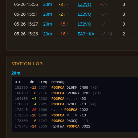
05-26 15:56
20m
-8
/ -
LZ2VQ
-
/ -
3
05-26 15:51
20m
-2
/ -
LZ2VQ
-
/ -
3
05-26 15:27
20m
-15
/ -
LZ2VQ
-
/ -
3
05-26 15:26
20m
-16
/ -
EA3HKA
-
/ -14
2
STATION LOG
20m
151330
-12
2337
PD3FCA
 DL9KM JN68 
(x3)
160100
 -8
2116
PD3FCA
 SM3NRY JP82 
(x3)
164100
 +4
2262
PD3FCA
170630
 +4
2325
PD3FCA
 OZ9FF -13 
(x4)
172245
-20
1990
  <...> 
PD3FCA
172300
-10
1990
PD3FCA
173100
 -6
1747
PD3FCA
173745
-14
2059
  RZ4FWA 
PD3FCA