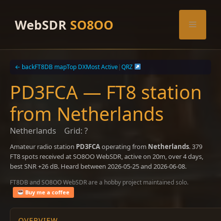
Skip
to
WebSDR
SO8OO
Menu
content
← back
FT8DB map
Top DX
Most Active
|
QRZ
PD3FCA — FT8 station
from Netherlands
Netherlands
Grid: ?
Amateur radio station
PD3FCA
operating from
Netherlands
. 379
FT8 spots received at SO8OO WebSDR, active on 20m, over 4 days,
best SNR +26 dB. Heard between 2026-05-25 and 2026-06-08.
FT8DB and SO8OO WebSDR are a hobby project maintained solo.
Buy me a coffee
OVERVIEW