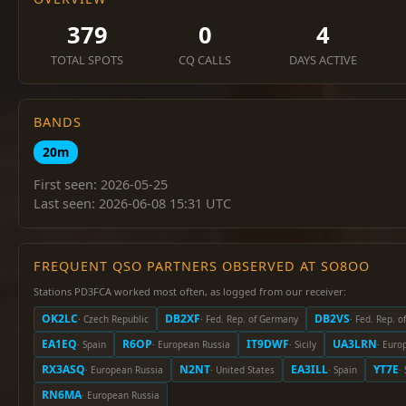
379
0
4
TOTAL SPOTS
CQ CALLS
DAYS ACTIVE
BANDS
20m
First seen: 2026-05-25
Last seen: 2026-06-08 15:31 UTC
FREQUENT QSO PARTNERS OBSERVED AT SO8OO
Stations PD3FCA worked most often, as logged from our receiver:
OK2LC
DB2XF
DB2VS
· Czech Republic
· Fed. Rep. of Germany
· Fed. Rep. 
EA1EQ
R6OP
IT9DWF
UA3LRN
· Spain
· European Russia
· Sicily
· Euro
RX3ASQ
N2NT
EA3ILL
YT7E
· European Russia
· United States
· Spain
·
RN6MA
· European Russia