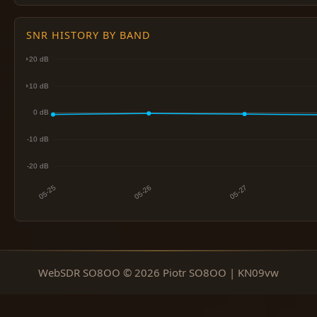
SNR HISTORY BY BAND
WebSDR SO8OO © 2026 Piotr SO8OO | KN09vw