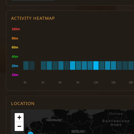
ACTIVITY HEATMAP
LOCATION
+
−