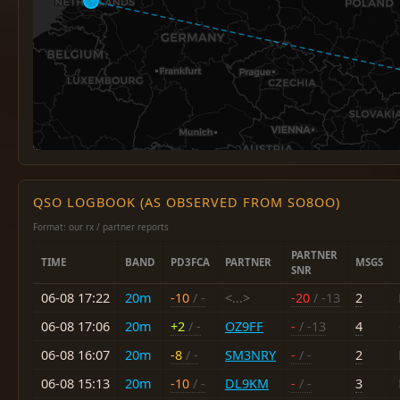
QSO LOGBOOK (AS OBSERVED FROM SO8OO)
Format: our rx / partner reports
PARTNER
TIME
BAND
PD3FCA
PARTNER
MSGS
SNR
06-08 17:22
20m
-10
/ -
<...>
-20
/ -13
2
06-08 17:06
20m
+2
/ -
OZ9FF
-
/ -13
4
06-08 16:07
20m
-8
/ -
SM3NRY
-
/ -
2
06-08 15:13
20m
-10
/ -
DL9KM
-
/ -
3