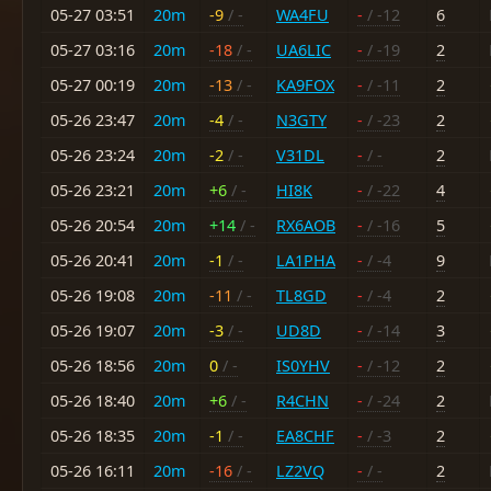
05-27 03:51
20m
-9
/ -
WA4FU
-
/ -12
6
05-27 03:16
20m
-18
/ -
UA6LIC
-
/ -19
2
05-27 00:19
20m
-13
/ -
KA9FOX
-
/ -11
2
05-26 23:47
20m
-4
/ -
N3GTY
-
/ -23
2
05-26 23:24
20m
-2
/ -
V31DL
-
/ -
2
05-26 23:21
20m
+6
/ -
HI8K
-
/ -22
4
05-26 20:54
20m
+14
/ -
RX6AOB
-
/ -16
5
05-26 20:41
20m
-1
/ -
LA1PHA
-
/ -4
9
05-26 19:08
20m
-11
/ -
TL8GD
-
/ -4
2
05-26 19:07
20m
-3
/ -
UD8D
-
/ -14
3
05-26 18:56
20m
0
/ -
IS0YHV
-
/ -12
2
05-26 18:40
20m
+6
/ -
R4CHN
-
/ -24
2
05-26 18:35
20m
-1
/ -
EA8CHF
-
/ -3
2
05-26 16:11
20m
-16
/ -
LZ2VQ
-
/ -
2