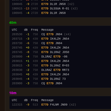
190845
 -9
2720
E77D
 DL1R JN58 
(x2)
190915
-13
2493
E77D
 DL5SUA R-01 
(x2)
190945
 -4
2720
E77D
40m
203530
 -1
 758
  CQ 
E77D
 JN94 
(x4)
203715
 -3
 439
E77D
203730
 -6
 758
  CQ 
E77D
203745
 +0
 439
E77D
203745
 -8
 758
E77D
203800
 -4
 758
  DL1RAZ 
E77D
203815
 +1
 439
E77D
203815
 -3
 758
E77D
203830
 -2
 758
  DL1RAZ 
E77D
203845
 +0
 439
E77D
203845
 -4
 758
E77D
203900
 -3
 758
  CQ 
E77D
10m
122315
 -9
 513
E77D
 F4LNM JN09 
(x2)