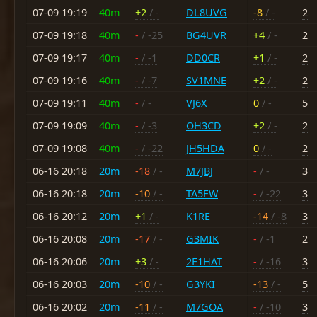
07-09 19:19
40m
+2
/ -
DL8UVG
-8
/ -
2
07-09 19:18
40m
-
/ -25
BG4UVR
+4
/ -
2
07-09 19:17
40m
-
/ -1
DD0CR
+1
/ -
2
07-09 19:16
40m
-
/ -7
SV1MNE
+2
/ -
2
07-09 19:11
40m
-
/ -
VJ6X
0
/ -
5
07-09 19:09
40m
-
/ -3
OH3CD
+2
/ -
2
07-09 19:08
40m
-
/ -22
JH5HDA
0
/ -
2
06-16 20:18
20m
-18
/ -
M7JBJ
-
/ -
3
06-16 20:18
20m
-10
/ -
TA5FW
-
/ -22
3
06-16 20:12
20m
+1
/ -
K1RE
-14
/ -8
3
06-16 20:08
20m
-17
/ -
G3MIK
-
/ -1
2
06-16 20:06
20m
+3
/ -
2E1HAT
-
/ -16
3
06-16 20:03
20m
-10
/ -
G3YKI
-13
/ -
5
06-16 20:02
20m
-11
/ -
M7GOA
-
/ -10
3