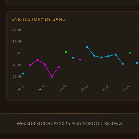
SNR HISTORY BY BAND
WebSDR SO8OO © 2026 Piotr SO8OO | KN09vw