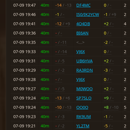
07-09 19:47
40m
-14
/ -13
DF4MC
0
/ -
2
07-09 19:46
40m
-1
/ -
IS0/IK2YCW
-1
/ +9
2
07-09 19:41
40m
-12
/ +9
4O4DB
+2
/ -
4
07-09 19:36
40m
-
/ -
BI6AN
0
/ -
2
07-09 19:35
40m
-
/ -11
<...>
-2
/ -
2
07-09 19:33
40m
-
/ -14
VJ6X
0
/ -
2
07-09 19:31
40m
-
/ -5
UB6HVA
+2
/ -
2
07-09 19:29
40m
-
/ -2
RA3RDN
-3
/ -
3
07-09 19:28
40m
-
/ -
VJ6X
0
/ -
2
07-09 19:27
40m
-
/ -5
M0WOO
+2
/ -
2
07-09 19:24
40m
-13
/ +6
SP7SLO
+9
/ -
2
07-09 19:24
40m
-10
/ -13
OO0O
+8
/ -10
5
07-09 19:23
40m
-
/ -3
RK9UM
-1
/ -
2
07-09 19:21
40m
-
/ -2
YL2TM
-5
/ -
2