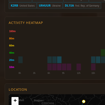
K2RB
UR4UUR
DL1SA
· United States
· Ukraine
· Fed. Rep. of Germany
ACTIVITY HEATMAP
LOCATION
+