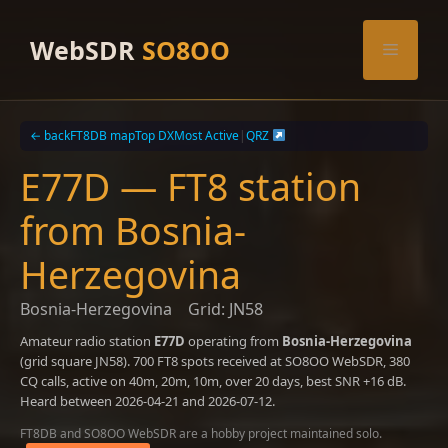
Skip
to
WebSDR
SO8OO
Menu
content
← back
FT8DB map
Top DX
Most Active
|
QRZ
E77D — FT8 station
from Bosnia-
Herzegovina
Bosnia-Herzegovina
Grid: JN58
Amateur radio station
E77D
operating from
Bosnia-Herzegovina
(grid square JN58). 700 FT8 spots received at SO8OO WebSDR, 380
CQ calls, active on 40m, 20m, 10m, over 20 days, best SNR +16 dB.
Heard between 2026-04-21 and 2026-07-12.
FT8DB and SO8OO WebSDR are a hobby project maintained solo.