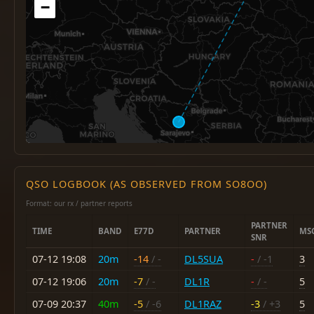
−
QSO LOGBOOK (AS OBSERVED FROM SO8OO)
Format: our rx / partner reports
PARTNER
TIME
BAND
E77D
PARTNER
MS
SNR
07-12 19:08
20m
-14
/ -
DL5SUA
-
/ -1
3
07-12 19:06
20m
-7
/ -
DL1R
-
/ -
5
07-09 20:37
40m
-5
/ -6
DL1RAZ
-3
/ +3
5