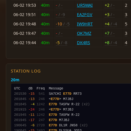
06-02 19:53
40m
-
/ -
UR5WAI
+2
/ -
2
06-02 19:51
40m
-
/ -9
EA2FGV
+3
/ -
3
06-02 19:48
40m
-10
/ -5
IW9HRT
+4
/ -4
5
06-02 19:47
40m
-
/ -
OK7MZ
+7
/ -
3
06-02 19:44
40m
-5
/ -8
DK4RS
+8
/ -4
4
STATION LOG
20m
201530
-15
 541
  SA7CHI 
E77D
201845
-13
 246
  <
E77D
201845
 -4
1242
E77D
 TA5FW R-22 
(x2)
201915
-24
 246
  <
E77D
201945
-11
1242
E77D
201945
-17
 247
E77D
190645
 -6
2720
E77D
 DL1R JN58 
(x2)
190845
-15
2493
E77D