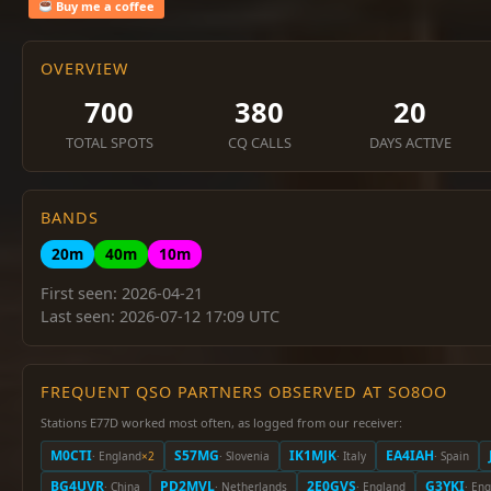
Buy me a coffee
OVERVIEW
700
380
20
TOTAL SPOTS
CQ CALLS
DAYS ACTIVE
BANDS
20m
40m
10m
First seen: 2026-04-21
Last seen: 2026-07-12 17:09 UTC
FREQUENT QSO PARTNERS OBSERVED AT SO8OO
Stations E77D worked most often, as logged from our receiver:
M0CTI
S57MG
IK1MJK
EA4IAH
· England
×2
· Slovenia
· Italy
· Spain
BG4UVR
PD2MVL
2E0GVS
G3YKI
· China
· Netherlands
· England
· En