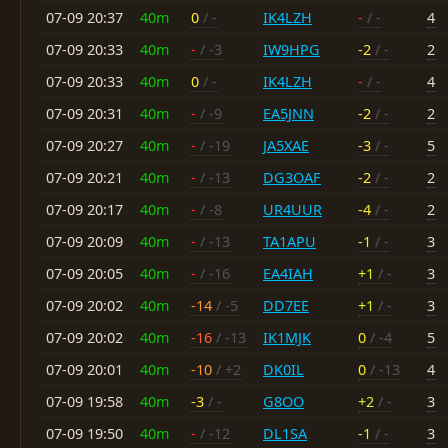
07-09 20:37
40m
0
/ -
IK4LZH
-
/ -
4
07-09 20:33
40m
-
/ -3
IW9HPG
-2
/ -
2
07-09 20:33
40m
0
/ -
IK4LZH
-
/ -
4
07-09 20:31
40m
-
/ -9
EA5JNN
-2
/ -
2
07-09 20:27
40m
-
/ -19
JA5XAE
-3
/ -
5
07-09 20:21
40m
-
/ -13
DG3OAF
-2
/ -
2
07-09 20:17
40m
-
/ -8
UR4UUR
-4
/ -
2
07-09 20:09
40m
-
/ -13
TA1APU
-1
/ -
3
07-09 20:05
40m
-
/ -16
EA4IAH
+1
/ -
3
07-09 20:02
40m
-14
/ -5
DD7EE
+1
/ -
3
07-09 20:02
40m
-16
/ -13
IK1MJK
0
/ -4
5
07-09 20:01
40m
-10
/ +2
DK0IL
0
/ -13
4
07-09 19:58
40m
-3
/ -
G8OO
+2
/ -
3
07-09 19:50
40m
-
/ -12
DL1SA
-1
/ -
3