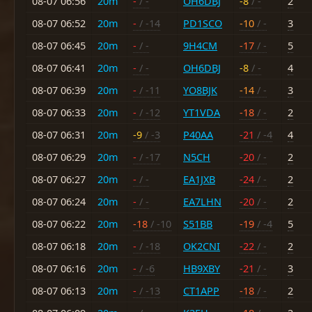
08-07 06:56
20m
-
/ -
OH6DBJ
-8
/ -
2
08-07 06:52
20m
-
/ -14
PD1SCO
-10
/ -
3
08-07 06:45
20m
-
/ -
9H4CM
-17
/ -
5
08-07 06:41
20m
-
/ -
OH6DBJ
-8
/ -
4
08-07 06:39
20m
-
/ -11
YO8BJK
-14
/ -
3
08-07 06:33
20m
-
/ -12
YT1VDA
-18
/ -
2
08-07 06:31
20m
-9
/ -3
P40AA
-21
/ -4
4
08-07 06:29
20m
-
/ -17
N5CH
-20
/ -
2
08-07 06:27
20m
-
/ -
EA1JXB
-24
/ -
2
08-07 06:24
20m
-
/ -
EA7LHN
-20
/ -
2
08-07 06:22
20m
-18
/ -10
S51BB
-19
/ -4
5
08-07 06:18
20m
-
/ -18
OK2CNI
-22
/ -
2
08-07 06:16
20m
-
/ -6
HB9XBY
-21
/ -
3
08-07 06:13
20m
-
/ -13
CT1APP
-18
/ -
2