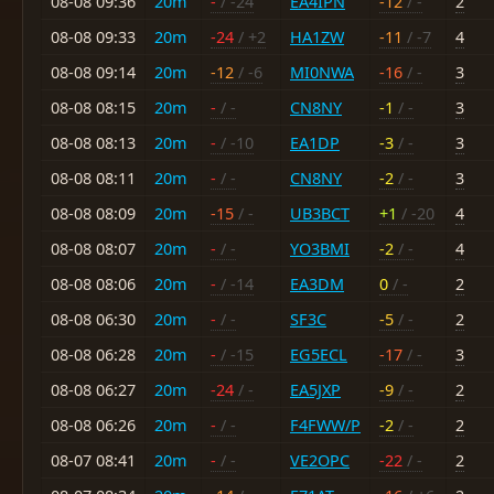
08-08 09:36
20m
-
/ -24
EA4IPN
-12
/ -
2
08-08 09:33
20m
-24
/ +2
HA1ZW
-11
/ -7
4
08-08 09:14
20m
-12
/ -6
MI0NWA
-16
/ -
3
08-08 08:15
20m
-
/ -
CN8NY
-1
/ -
3
08-08 08:13
20m
-
/ -10
EA1DP
-3
/ -
3
08-08 08:11
20m
-
/ -
CN8NY
-2
/ -
3
08-08 08:09
20m
-15
/ -
UB3BCT
+1
/ -20
4
08-08 08:07
20m
-
/ -
YO3BMI
-2
/ -
4
08-08 08:06
20m
-
/ -14
EA3DM
0
/ -
2
08-08 06:30
20m
-
/ -
SF3C
-5
/ -
2
08-08 06:28
20m
-
/ -15
EG5ECL
-17
/ -
3
08-08 06:27
20m
-24
/ -
EA5JXP
-9
/ -
2
08-08 06:26
20m
-
/ -
F4FWW/P
-2
/ -
2
08-07 08:41
20m
-
/ -
VE2OPC
-22
/ -
2