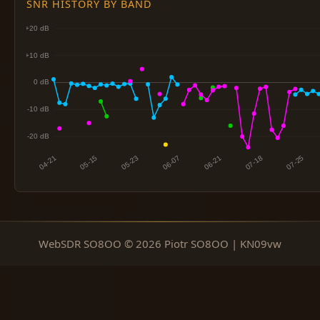
SNR HISTORY BY BAND
WebSDR SO8OO © 2026 Piotr SO8OO | KN09vw