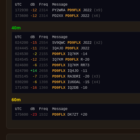
172930
-12
2314
  PY2WRA 
PD9FLX
 JO22 
(x9)
173600
-12
2314
  PD2XX 
PD9FLX
 JO22 
(x6)
40m
024200
-15
2554
  SV9QWC 
PD9FLX
 JO22 
(x2)
024445
-11
2554
  IQ4JO 
PD9FLX
024530
 -2
2155
PD9FLX
024545
-12
2554
  IQ7KM 
PD9FLX
024600
 -6
2155
PD9FLX
024700
+14
2658
PD9FLX
025145
 -7
2195
PD9FLX
 RA3DRI -20 
(x3)
030200
 -6
1398
PD9FLX
 IU6OAL -15 
(x4)
171430
-16
1360
PD9FLX
60m
175600
-23
1532
PD9FLX