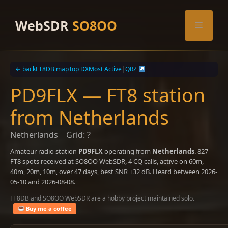
Skip
to
WebSDR
SO8OO
Menu
content
← back
FT8DB map
Top DX
Most Active
|
QRZ
PD9FLX — FT8 station
from Netherlands
Netherlands
Grid: ?
Amateur radio station
PD9FLX
operating from
Netherlands
. 827
FT8 spots received at SO8OO WebSDR, 4 CQ calls, active on 60m,
40m, 20m, 10m, over 47 days, best SNR +32 dB. Heard between 2026-
05-10 and 2026-08-08.
FT8DB and SO8OO WebSDR are a hobby project maintained solo.
Buy me a coffee