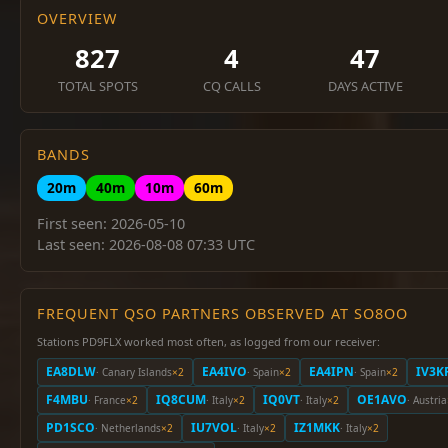
OVERVIEW
827
4
47
TOTAL SPOTS
CQ CALLS
DAYS ACTIVE
BANDS
20m
40m
10m
60m
First seen: 2026-05-10
Last seen: 2026-08-08 07:33 UTC
FREQUENT QSO PARTNERS OBSERVED AT SO8OO
Stations PD9FLX worked most often, as logged from our receiver:
EA8DLW
EA4IVO
EA4IPN
IV3K
· Canary Islands
×2
· Spain
×2
· Spain
×2
F4MBU
IQ8CUM
IQ0VT
OE1AVO
· France
×2
· Italy
×2
· Italy
×2
· Austria
PD1SCO
IU7VOL
IZ1MKK
· Netherlands
×2
· Italy
×2
· Italy
×2