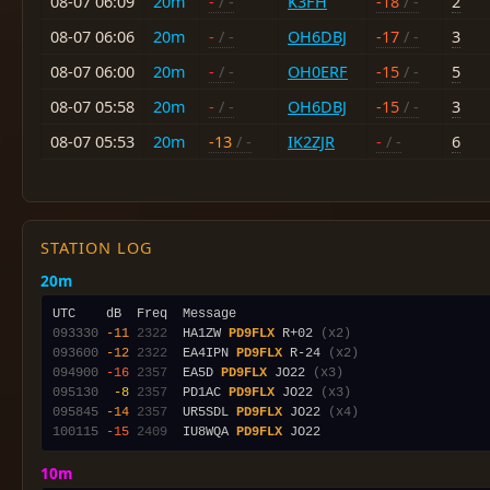
08-07 06:09
20m
-
/ -
K3FH
-18
/ -
2
08-07 06:06
20m
-
/ -
OH6DBJ
-17
/ -
3
08-07 06:00
20m
-
/ -
OH0ERF
-15
/ -
5
08-07 05:58
20m
-
/ -
OH6DBJ
-15
/ -
3
08-07 05:53
20m
-13
/ -
IK2ZJR
-
/ -
6
STATION LOG
20m
093330
-11
2322
  HA1ZW 
PD9FLX
 R+02 
(x2)
093600
-12
2322
  EA4IPN 
PD9FLX
 R-24 
(x2)
094900
-16
2357
  EA5D 
PD9FLX
 JO22 
(x3)
095130
 -8
2357
  PD1AC 
PD9FLX
 JO22 
(x3)
095845
-14
2357
  UR5SDL 
PD9FLX
 JO22 
(x4)
100115
-15
2409
  IU8WQA 
PD9FLX
10m