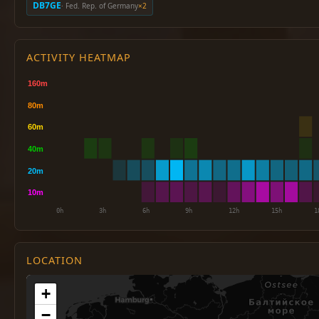
DB7GE
· Fed. Rep. of Germany
×2
ACTIVITY HEATMAP
LOCATION
+
−