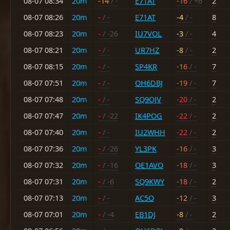
08-07 08:34
20m
-14
/ -
E71AT
-16
/ +6
2
08-07 08:26
20m
-
/ -
E71AT
-4
/ -
8
08-07 08:23
20m
-
/ -26
IU7VOL
-3
/ -
4
08-07 08:21
20m
-
/ -
UR7HZ
-8
/ -
2
08-07 08:15
20m
-
/ -
SP4KR
-16
/ -
7
08-07 07:51
20m
-
/ -
OH6DBJ
-19
/ -
7
08-07 07:48
20m
-
/ -
SQ9OJV
-20
/ -
2
08-07 07:47
20m
-
/ -22
IK4POG
-22
/ -
2
08-07 07:40
20m
-
/ -
IU2WHH
-22
/ -
2
08-07 07:36
20m
-
/ -26
YL3PK
-16
/ -
3
08-07 07:32
20m
-
/ -16
OE1AVO
-18
/ -
3
08-07 07:31
20m
-
/ -6
SQ9KWY
-18
/ -
2
08-07 07:13
20m
-
/ -
AC5O
-12
/ -
3
08-07 07:01
20m
-
/ -4
EB1DJ
-8
/ -
2