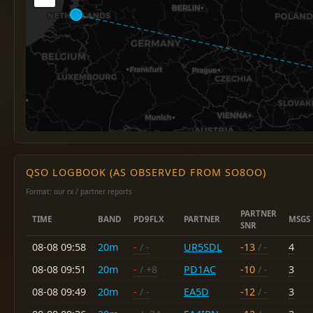
QSO LOGBOOK (AS OBSERVED FROM SO8OO)
Format: our rx / partner reports
PARTNER
TIME
BAND
PD9FLX
PARTNER
MSGS
SNR
08-08 09:58
20m
-
/ -
UR5SDL
-13
/ -
4
08-08 09:51
20m
-
/ +8
PD1AC
-10
/ -
3
08-08 09:49
20m
-
/ -
EA5D
-12
/ -
3