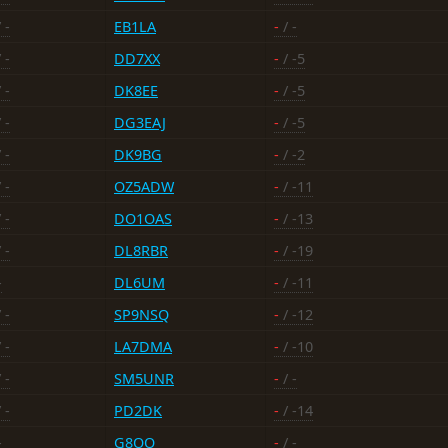
 -
EB1LA
-
/ -
 -
DD7XX
-
/ -5
 -
DK8EE
-
/ -5
 -
DG3EAJ
-
/ -5
 -
DK9BG
-
/ -2
 -
OZ5ADW
-
/ -11
 -
DO1OAS
-
/ -13
 -
DL8RBR
-
/ -19
-
DL6UM
-
/ -11
 -
SP9NSQ
-
/ -12
 -
LA7DMA
-
/ -10
 -
SM5UNR
-
/ -
 -
PD2DK
-
/ -14
-
G8OO
-
/ -