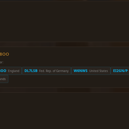
O8OO
er:
8OO
DL7LSB
W6NWS
EI2GN/P
· England
· Fed. Rep. of Germany
· United States
ands