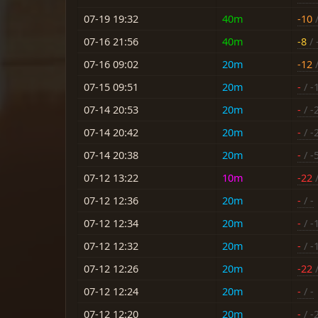
07-19 19:32
40m
-10
/
07-16 21:56
40m
-8
/ 
07-16 09:02
20m
-12
/
07-15 09:51
20m
-
/ -
07-14 20:53
20m
-
/ -
07-14 20:42
20m
-
/ -
07-14 20:38
20m
-
/ -
07-12 13:22
10m
-22
/
07-12 12:36
20m
-
/ -
07-12 12:34
20m
-
/ -
07-12 12:32
20m
-
/ -
07-12 12:26
20m
-22
/
07-12 12:24
20m
-
/ -
07-12 12:20
20m
-
/ -