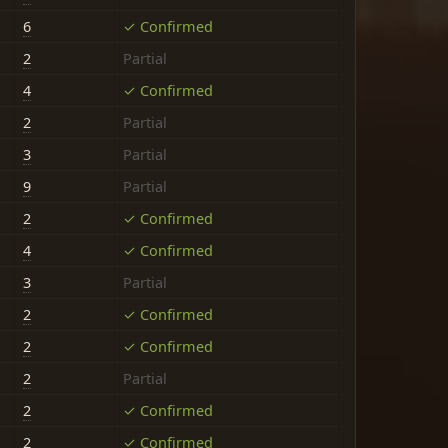
6
✓ Confirmed
2
Partial
4
✓ Confirmed
2
Partial
3
Partial
9
Partial
2
✓ Confirmed
4
✓ Confirmed
3
Partial
2
✓ Confirmed
2
✓ Confirmed
2
Partial
2
✓ Confirmed
2
✓ Confirmed