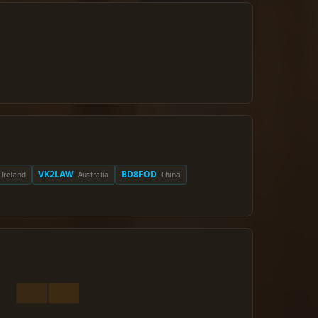
VK2LAW
BD8FOD
· Ireland
· Australia
· China