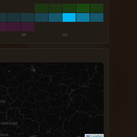
Leaflet