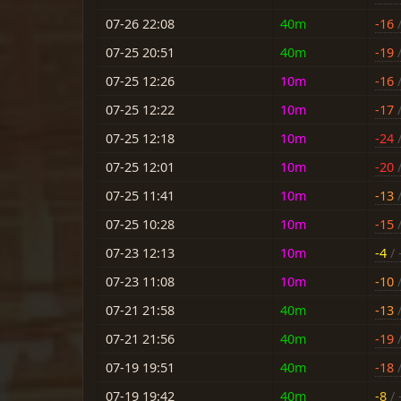
07-26 22:08
40m
-16
/
07-25 20:51
40m
-19
/
07-25 12:26
10m
-16
/
07-25 12:22
10m
-17
/
07-25 12:18
10m
-24
/
07-25 12:01
10m
-20
/
07-25 11:41
10m
-13
/
07-25 10:28
10m
-15
/
07-23 12:13
10m
-4
/ 
07-23 11:08
10m
-10
/
07-21 21:58
40m
-13
/
07-21 21:56
40m
-19
/
07-19 19:51
40m
-18
/
07-19 19:42
40m
-8
/ 