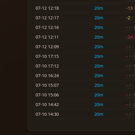
07-12 12:18
20m
-13
/
07-12 12:17
20m
-2
/ 
07-12 12:16
20m
-
/ -
07-12 12:11
20m
-24
/
07-12 12:09
20m
-
/ -
07-10 17:15
20m
-
/ -
07-10 17:12
20m
-
/ -
07-10 16:24
20m
-
/ +
07-10 15:07
20m
-
/ -
07-10 15:06
20m
-
/ -
07-10 14:42
20m
-
/ -
07-10 14:30
20m
-
/ -