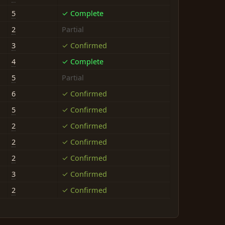
5
✓ Complete
2
Partial
3
✓ Confirmed
4
✓ Complete
5
Partial
6
✓ Confirmed
5
✓ Confirmed
2
✓ Confirmed
2
✓ Confirmed
2
✓ Confirmed
3
✓ Confirmed
2
✓ Confirmed