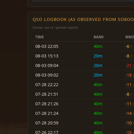
QSO LOGBOOK (AS OBSERVED FROM SO8OO
Format: our rx / partner reports
TIME
BAND
MM3
08-03 22:05
40m
-6
/ 
08-03 15:13
20m
-8
/ 
08-03 09:04
20m
-21
/
08-03 09:02
20m
-18
/
07-28 22:22
40m
-11
/
07-28 21:51
40m
-8
/ 
07-28 21:26
40m
-11
/
07-28 21:24
40m
-14
/
07-28 20:59
40m
-10
/
07-26 22:17
40m
-16
/