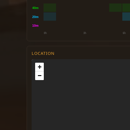
LOCATION
+
−