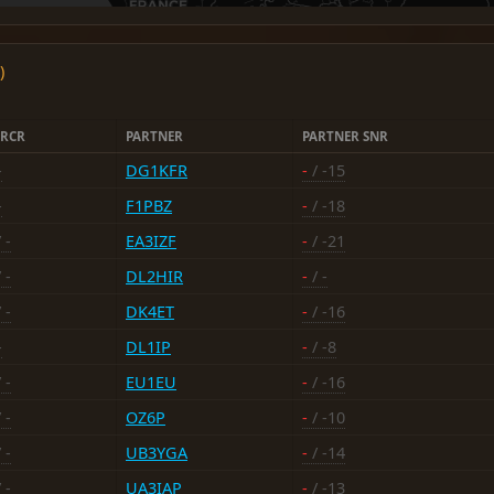
)
RCR
PARTNER
PARTNER SNR
-
DG1KFR
-
/ -15
-
F1PBZ
-
/ -18
 -
EA3IZF
-
/ -21
 -
DL2HIR
-
/ -
 -
DK4ET
-
/ -16
-
DL1IP
-
/ -8
 -
EU1EU
-
/ -16
 -
OZ6P
-
/ -10
 -
UB3YGA
-
/ -14
 -
UA3IAP
-
/ -13