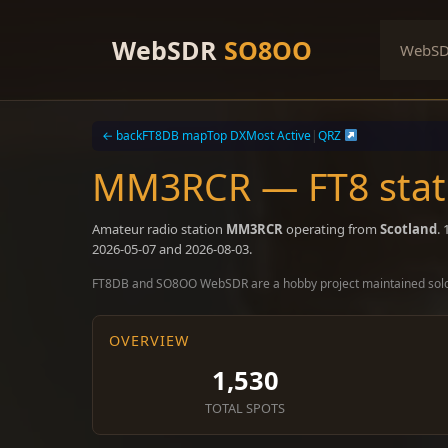
Skip
to
WebSDR
SO8OO
WebS
content
← back
FT8DB map
Top DX
Most Active
|
QRZ
MM3RCR — FT8 stati
Amateur radio station
MM3RCR
operating from
Scotland
.
2026-05-07 and 2026-08-03.
FT8DB and SO8OO WebSDR are a hobby project maintained sol
OVERVIEW
1,530
TOTAL SPOTS