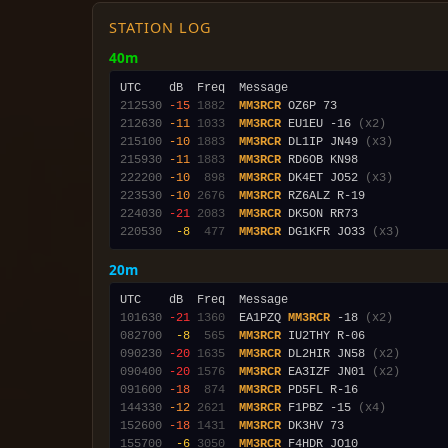
STATION LOG
40m
212530
-15
1882
MM3RCR
212630
-11
1033
MM3RCR
 EU1EU -16 
(x2)
215100
-10
1883
MM3RCR
 DL1IP JN49 
(x3)
215930
-11
1883
MM3RCR
222200
-10
 898
MM3RCR
 DK4ET JO52 
(x3)
223530
-10
2676
MM3RCR
224030
-21
2083
MM3RCR
220530
 -8
 477
MM3RCR
 DG1KFR JO33 
(x3)
20m
101630
-21
1360
  EA1PZQ 
MM3RCR
 -18 
(x2)
082700
 -8
 565
MM3RCR
090230
-20
1635
MM3RCR
 DL2HIR JN58 
(x2)
090400
-20
1576
MM3RCR
 EA3IZF JN01 
(x2)
091600
-18
 874
MM3RCR
144330
-12
2621
MM3RCR
 F1PBZ -15 
(x4)
152600
-18
1431
MM3RCR
155700
 -6
3050
MM3RCR