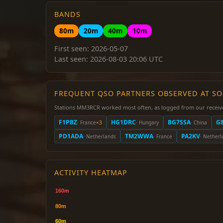
BANDS
80m
20m
40m
10m
First seen: 2026-05-07
Last seen: 2026-08-03 20:06 UTC
FREQUENT QSO PARTNERS OBSERVED AT S
Stations MM3RCR worked most often, as logged from our receiv
F1PBZ
HG1DRC
BG7SSA
G
· France
×3
· Hungary
· China
PD1ADA
TM2WWA
PA2KV
· Netherlands
· France
· Netherl
ACTIVITY HEATMAP