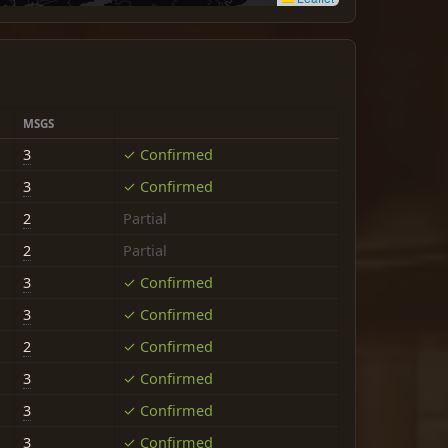
MSGS
3
✓ Confirmed
3
✓ Confirmed
2
Partial
2
Partial
3
✓ Confirmed
3
✓ Confirmed
2
✓ Confirmed
3
✓ Confirmed
3
✓ Confirmed
3
✓ Confirmed