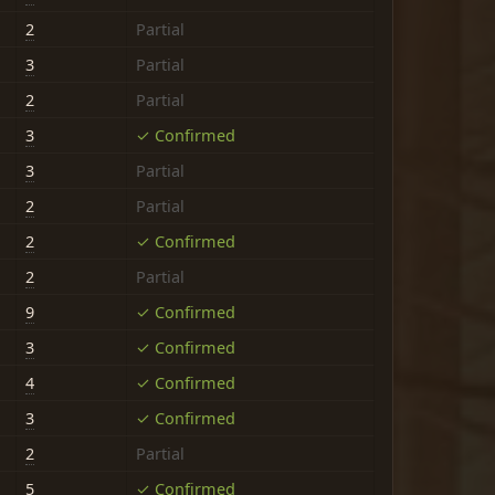
2
Partial
3
Partial
2
Partial
3
✓ Confirmed
3
Partial
2
Partial
2
✓ Confirmed
2
Partial
9
✓ Confirmed
3
✓ Confirmed
4
✓ Confirmed
3
✓ Confirmed
2
Partial
5
✓ Confirmed