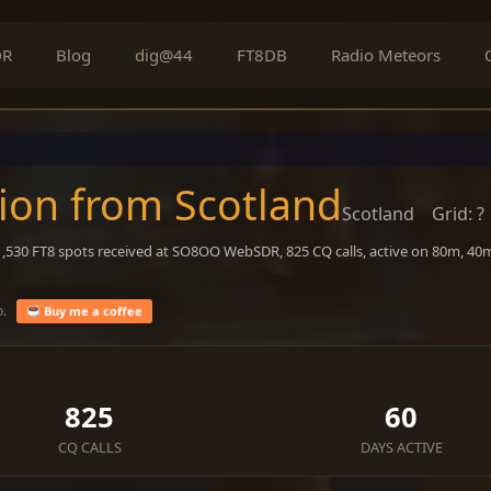
DR
Blog
dig@44
FT8DB
Radio Meteors
on from Scotland
Scotland
Grid: ?
 1,530 FT8 spots received at SO8OO WebSDR, 825 CQ calls, active on 80m, 4
o.
Buy me a coffee
825
60
CQ CALLS
DAYS ACTIVE