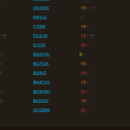
 -
ON7KEC
-10
/ -11
-
R4HLG
-
/ -
1
F1IXM
-14
/ -
 +9
PD2LM
-17
/ +9
G1OJS
-20
/ -
15
BG0FQU
0
/ -
17
BG7SSA
-10
/ -
9
BG9VZ
-24
/ -
BH4CVO
-13
/ -
12
BH3HAO
-22
/ -
20
BA3QIQ
-16
/ -
OH2BIW
-22
/ -