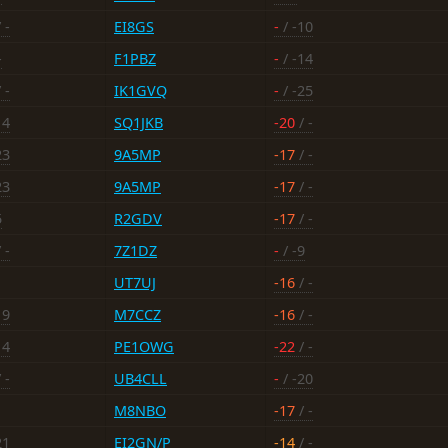
 -
EI8GS
-
/ -10
-
F1PBZ
-
/ -14
 -
IK1GVQ
-
/ -25
14
SQ1JKB
-20
/ -
23
9A5MP
-17
/ -
23
9A5MP
-17
/ -
5
R2GDV
-17
/ -
 -
7Z1DZ
-
/ -9
UT7UJ
-16
/ -
19
M7CCZ
-16
/ -
14
PE1OWG
-22
/ -
 -
UB4CLL
-
/ -20
M8NBO
-17
/ -
21
EI2GN/P
-14
/ -