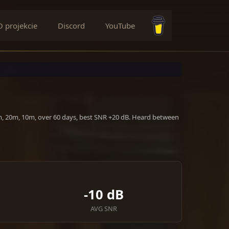
O projekcie
Discord
YouTube
Buy me a coffee
0m, 20m, 10m, over 60 days, best SNR +20 dB. Heard between
-10 dB
AVG SNR