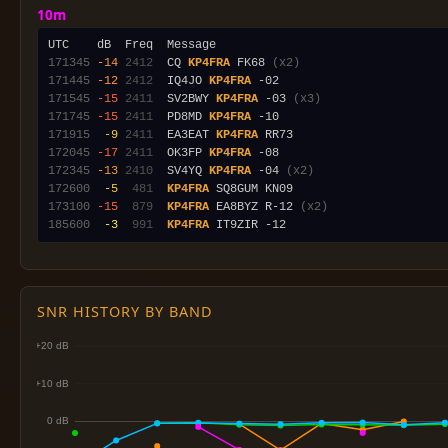
10m
171345
-14
2412
  CQ 
KP4FRA
 FK68 
(x2)
171445
-12
2412
  IQ4JO 
KP4FRA
171545
-15
2411
  SV2BWY 
KP4FRA
 -03 
(x3)
171745
-15
2411
  PD8MD 
KP4FRA
171915
 -9
2411
  EA3EAT 
KP4FRA
172045
-17
2411
  OK3FP 
KP4FRA
172345
-13
2410
  SV4YQ 
KP4FRA
 -04 
(x2)
172600
 -5
 481
KP4FRA
173100
-15
 879
KP4FRA
 EA8BYZ R-12 
(x2)
185600
 -3
 991
KP4FRA
SNR HISTORY BY BAND