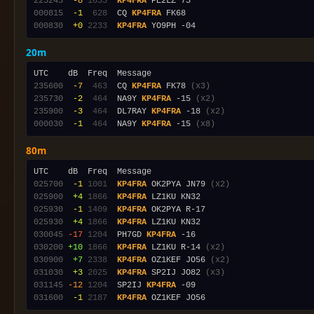
223245
 -8
1653
KP4FRA
000815
 -1
 628
  CQ 
KP4FRA
000830
 +0
2233
KP4FRA
20m
235600
 -7
 463
  CQ 
KP4FRA
 FK78 
(x3)
235730
 -2
 464
  NA9Y 
KP4FRA
 -15 
(x2)
235900
 -3
 464
  DL7RAY 
KP4FRA
 -18 
(x2)
000030
 -1
 464
  NA9Y 
KP4FRA
 -15 
(x8)
80m
025700
 -1
1001
KP4FRA
 OK2PYA JN79 
(x2)
025900
 +4
1866
KP4FRA
025930
 -1
1409
KP4FRA
025930
 +4
1866
KP4FRA
030045
-17
1204
  PH7GD 
KP4FRA
030200
+10
1866
KP4FRA
 LZ1KU R-14 
(x2)
030900
 +7
2338
KP4FRA
 OZ1KEF JO56 
(x2)
031030
 +3
2025
KP4FRA
 SP2IJ JO82 
(x3)
031145
-12
1204
  SP2IJ 
KP4FRA
031600
 -1
2187
KP4FRA