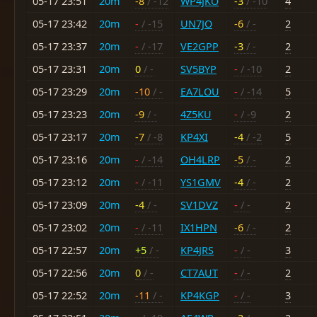
05-17 23:51
20m
-8
/ -12
WP4JKO
-3
/ -10
4
05-17 23:42
20m
-
/ -15
UN7JO
-6
/ -
2
05-17 23:37
20m
-
/ -17
VE2GPP
-3
/ -
2
05-17 23:31
20m
0
/ -
SV5BYP
-
/ -10
2
05-17 23:29
20m
-10
/ -
EA7LOU
-
/ -14
5
05-17 23:23
20m
-9
/ -
4Z5KU
-
/ -9
2
05-17 23:17
20m
-7
/ -8
KP4XI
-4
/ -2
5
05-17 23:16
20m
-
/ -14
OH4LRP
-5
/ -
2
05-17 23:12
20m
-
/ -11
YS1GMV
-4
/ -
2
05-17 23:09
20m
-4
/ -
SV1DVZ
-
/ -
2
05-17 23:02
20m
-
/ -11
IX1HPN
-6
/ -
2
05-17 22:57
20m
+5
/ -
KP4JRS
-
/ -
3
05-17 22:56
20m
0
/ -
CT7AUT
-
/ -
2
05-17 22:52
20m
-11
/ -
KP4KGP
-
/ -
3