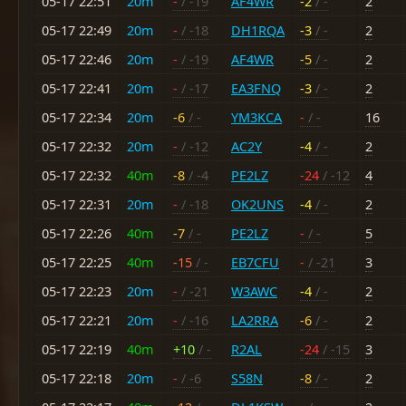
05-17 22:51
20m
-
/ -19
AF4WR
-2
/ -
2
05-17 22:49
20m
-
/ -18
DH1RQA
-3
/ -
2
05-17 22:46
20m
-
/ -19
AF4WR
-5
/ -
2
05-17 22:41
20m
-
/ -17
EA3FNQ
-3
/ -
2
05-17 22:34
20m
-6
/ -
YM3KCA
-
/ -
16
05-17 22:32
20m
-
/ -12
AC2Y
-4
/ -
2
05-17 22:32
40m
-8
/ -4
PE2LZ
-24
/ -12
4
05-17 22:31
20m
-
/ -18
OK2UNS
-4
/ -
2
05-17 22:26
40m
-7
/ -
PE2LZ
-
/ -
5
05-17 22:25
40m
-15
/ -
EB7CFU
-
/ -21
3
05-17 22:23
20m
-
/ -21
W3AWC
-4
/ -
2
05-17 22:21
20m
-
/ -16
LA2RRA
-6
/ -
2
05-17 22:19
40m
+10
/ -
R2AL
-24
/ -15
3
05-17 22:18
20m
-
/ -6
S58N
-8
/ -
2