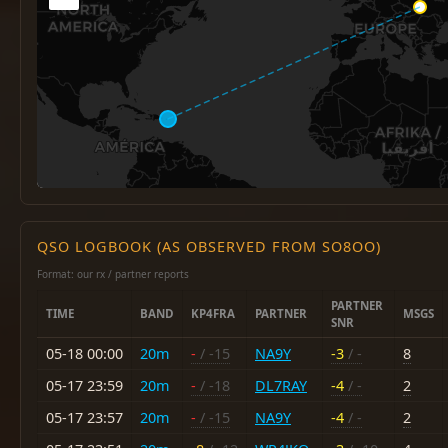
QSO LOGBOOK (AS OBSERVED FROM SO8OO)
Format: our rx / partner reports
PARTNER
TIME
BAND
KP4FRA
PARTNER
MSGS
SNR
05-18 00:00
20m
-
/ -15
NA9Y
-3
/ -
8
05-17 23:59
20m
-
/ -18
DL7RAY
-4
/ -
2
05-17 23:57
20m
-
/ -15
NA9Y
-4
/ -
2