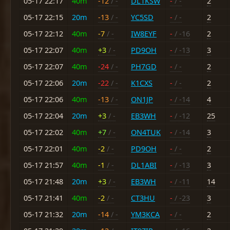
05-17 22:17
40m
-12
/ -
DL1KSW
-
/ -
2
05-17 22:15
20m
-13
/ -
YC5SD
-
/ -
2
05-17 22:12
40m
-7
/ -
IW8EYF
-
/ -16
2
05-17 22:07
40m
+3
/ -
PD9OH
-
/ -13
3
05-17 22:07
40m
-24
/ -
PH7GD
-
/ -
2
05-17 22:06
20m
-22
/ -
K1CXS
-
/ -
2
05-17 22:06
40m
-13
/ -
ON1JP
-
/ -14
4
05-17 22:04
20m
+3
/ -
EB3WH
-
/ -12
25
05-17 22:02
40m
+7
/ -
ON4TUK
-
/ -14
3
05-17 22:01
40m
-2
/ -
PD9OH
-
/ -
2
05-17 21:57
40m
-1
/ -
DL1ABI
-
/ -13
3
05-17 21:48
20m
+3
/ -
EB3WH
-
/ -11
14
05-17 21:41
40m
-2
/ -
CT3HU
-
/ -23
3
05-17 21:32
20m
-14
/ -
YM3KCA
-
/ -
2