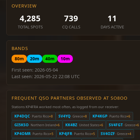
OVERVIEW
4,285
739
11
TOTAL SPOTS
CQ CALLS
DAYS ACTIVE
BANDS
80m
20m
40m
10m
First seen: 2026-05-04
Last seen: 2026-05-22 22:08 UTC
FREQUENT QSO PARTNERS OBSERVED AT SO8OO
Stations KP4FRA worked most often, as logged from our receiver:
KP4DQC
SV4YQ
KP4KGP
· Puerto Rico
×8
· Greece
×8
· Puerto Rico
×6
GI5KSO
KK4BZ
SV4FGT
· Northern Ireland
×6
· United States
×6
· Greece
×6
KP4OMR
KP4JFR
SV4OZF
· Puerto Rico
×5
· Puerto Rico
×5
· Greece
×4