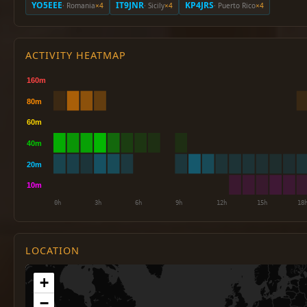
YO5EEE
IT9JNR
KP4JRS
· Romania
×4
· Sicily
×4
· Puerto Rico
×4
ACTIVITY HEATMAP
LOCATION
+
−