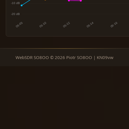
WebSDR SO8OO © 2026 Piotr SO8OO | KN09vw