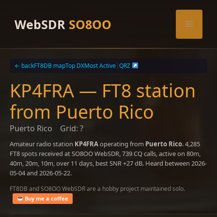
Skip
to
WebSDR
SO8OO
Menu
content
← back
FT8DB map
Top DX
Most Active
|
QRZ
KP4FRA — FT8 station
from Puerto Rico
Puerto Rico
Grid: ?
Amateur radio station
KP4FRA
operating from
Puerto Rico
. 4,285
FT8 spots received at SO8OO WebSDR, 739 CQ calls, active on 80m,
40m, 20m, 10m, over 11 days, best SNR +27 dB. Heard between 2026-
05-04 and 2026-05-22.
FT8DB and SO8OO WebSDR are a hobby project maintained solo.
Buy me a coffee