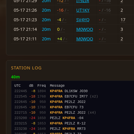
05-17 21:29
20m
-12
/ -
IT9ZIR
-
/ -16
2
05-17 21:26
20m
-16
/ -
UT1KY
-
/ -16
2
05-17 21:23
20m
-4
/ -
SV4YQ
-
/ -
17
05-17 21:14
20m
0
/ -
M0WOO
-
/ -
3
05-17 21:11
20m
+4
/ -
M0WOO
-
/ -
2
STATION LOG
40m
222445
 -8
1894
KP4FRA
222545
-18
1768
KP4FRA
 EB7CFU IM77 
(x2)
222645
-10
 950
KP4FRA
222645
-10
1768
KP4FRA
222715
-10
 950
KP4FRA
 PE2LZ JO22 
(x4)
223200
-24
1650
  PE2LZ 
KP4FRA
223215
 -8
1653
KP4FRA
223230
-24
1649
  PE2LZ 
KP4FRA