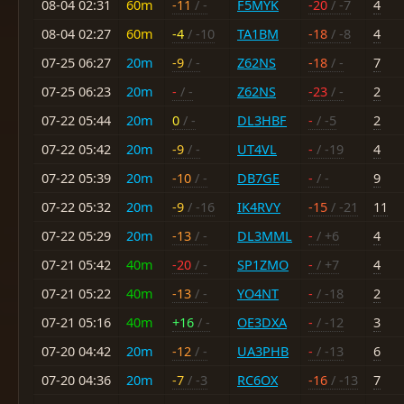
08-04 02:31
60m
-11
/ -
F5MYK
-20
/ -7
4
08-04 02:27
60m
-4
/ -10
TA1BM
-18
/ -8
4
07-25 06:27
20m
-9
/ -
Z62NS
-18
/ -
7
07-25 06:23
20m
-
/ -
Z62NS
-23
/ -
2
07-22 05:44
20m
0
/ -
DL3HBF
-
/ -5
2
07-22 05:42
20m
-9
/ -
UT4VL
-
/ -19
4
07-22 05:39
20m
-10
/ -
DB7GE
-
/ -
9
07-22 05:32
20m
-9
/ -16
IK4RVY
-15
/ -21
11
07-22 05:29
20m
-13
/ -
DL3MML
-
/ +6
4
07-21 05:42
40m
-20
/ -
SP1ZMO
-
/ +7
4
07-21 05:22
40m
-13
/ -
YO4NT
-
/ -18
2
07-21 05:16
40m
+16
/ -
OE3DXA
-
/ -12
3
07-20 04:42
20m
-12
/ -
UA3PHB
-
/ -13
6
07-20 04:36
20m
-7
/ -3
RC6OX
-16
/ -13
7