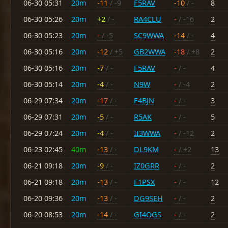
06-30 05:31
20m
-11
/ -9
F5RAV
-10
/ -
8
06-30 05:26
20m
+2
/ -
RA4CLU
-
/ -16
2
06-30 05:23
20m
-
/ -5
SC9WWA
-14
/ -
4
06-30 05:16
20m
-12
/ +5
GB2WWA
-18
/ +8
2
06-30 05:16
20m
-7
/ -
F5RAV
-
/ -
4
06-30 05:14
20m
-4
/ -
N9W
-
/ -4
2
06-29 07:34
20m
-17
/ -
F4BJN
-
/ -
3
06-29 07:31
20m
-5
/ -
R5AK
-
/ -
5
06-29 07:24
20m
-4
/ -
II3WWA
-
/ -12
2
06-23 02:45
40m
-13
/ -
DL9KM
-
/ +2
13
06-21 09:18
20m
-9
/ -
IZ0GRR
-
/ -
2
06-21 09:18
20m
-13
/ -
F1PSX
-
/ -
12
06-20 09:36
20m
-13
/ -
DG9SEH
-
/ -
2
06-20 08:53
20m
-14
/ -
GI4OGS
-
/ -
2