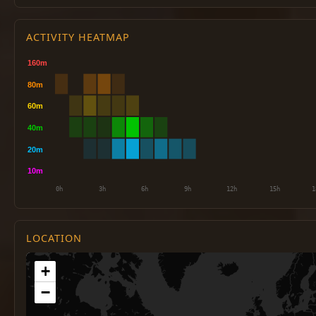
ACTIVITY HEATMAP
LOCATION
+
−