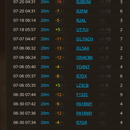
07-20 04:31
20m
-16
/ -
R2BQM
-
/ -17
3
07-20 04:31
20m
-7
/ -
R2PM
-
/ -12
6
07-18 06:14
20m
-5
/ -
R2AL
-
/ -
3
07-18 05:57
20m
+5
/ -
UT7UJ
-
/ -13
2
07-07 04:47
20m
-11
/ -
DL1NCH
-
/ -15
7
07-06 06:32
20m
-13
/ -
DL5AX
-
/ -9
2
07-06 06:24
20m
-12
/ -
ON4CBK
-
/ -7
2
07-06 05:40
20m
-4
/ -
YO4NT
-
/ -10
4
07-06 05:37
20m
-8
/ -
R7DX
-
/ -14
6
07-06 05:35
20m
+5
/ -
LZ3CB
-
/ -9
2
06-30 07:44
20m
-12
/ -
F1SZC
-
/ -
9
06-30 07:42
20m
-9
/ -
PA1RMY
-
/ -
4
06-30 07:36
20m
-12
/ -
PA1RMY
-
/ -
4
06-30 07:34
20m
-4
/ -
R7GR
-
/ -
4