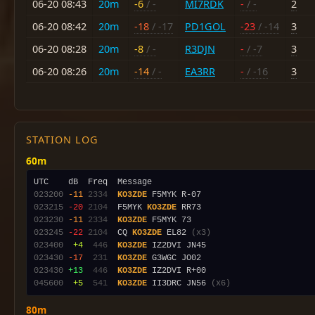
06-20 08:43
20m
-6
/ -
MI7RDK
-
/ -
2
06-20 08:42
20m
-18
/ -17
PD1GOL
-23
/ -14
3
06-20 08:28
20m
-8
/ -
R3DJN
-
/ -7
3
06-20 08:26
20m
-14
/ -
EA3RR
-
/ -16
3
STATION LOG
60m
023200
-11
2334
KO3ZDE
023215
-20
2104
  F5MYK 
KO3ZDE
023230
-11
2334
KO3ZDE
023245
-22
2104
  CQ 
KO3ZDE
 EL82 
(x3)
023400
 +4
 446
KO3ZDE
023430
-17
 231
KO3ZDE
023430
+13
 446
KO3ZDE
045600
 +5
 541
KO3ZDE
 II3DRC JN56 
(x6)
80m