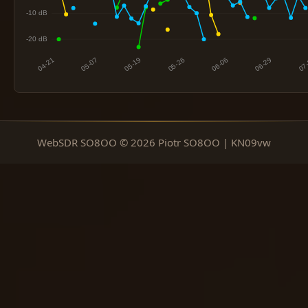
WebSDR SO8OO © 2026 Piotr SO8OO | KN09vw