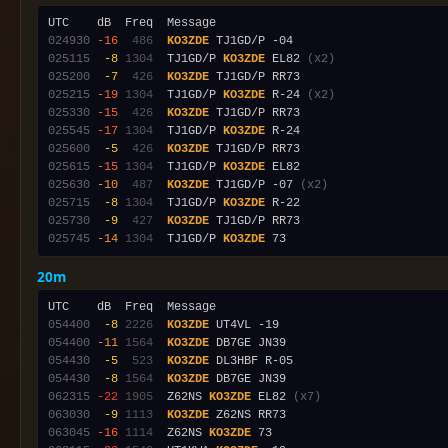
024930
-16
 486
KO3ZDE
025115
 -8
1304
  TJ1GD/P 
KO3ZDE
 EL82 
(x2)
025200
 -7
 426
KO3ZDE
025215
-19
1304
  TJ1GD/P 
KO3ZDE
 R-24 
(x2)
025330
-15
 426
KO3ZDE
025545
-17
1304
  TJ1GD/P 
KO3ZDE
025600
 -5
 426
KO3ZDE
025615
-15
1304
  TJ1GD/P 
KO3ZDE
025630
-10
 487
KO3ZDE
 TJ1GD/P -07 
(x2)
025715
 -8
1304
  TJ1GD/P 
KO3ZDE
025730
 -9
 427
KO3ZDE
025745
-14
1304
  TJ1GD/P 
KO3ZDE
20m
054400
 -8
2226
KO3ZDE
054400
-11
1564
KO3ZDE
054430
 -5
 523
KO3ZDE
054430
 -8
1564
KO3ZDE
062315
-22
1905
  Z62NS 
KO3ZDE
 EL82 
(x7)
063030
 -9
1113
KO3ZDE
063045
-16
1114
  Z62NS 
KO3ZDE