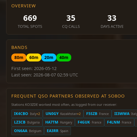
OVERVIEW
669
35
33
TOTAL SPOTS
CQ CALLS
DAYS ACTIVE
BANDS
80m
60m
20m
40m
First seen: 2026-05-12
Last seen: 2026-08-07 02:59 UTC
FREQUENT QSO PARTNERS OBSERVED AT SO8OO
Stations KO3ZDE worked most often, as logged from our receiver:
IK4CBO
UN0GY
F5SZB
II3WWA
· Italy
×2
· Kazakhstan
×2
· France
· Ital
LZ3CB
HA7TM
F4GUK
F4LNM
· Bulgaria
· Hungary
· France
· France
ON6AA
EA3RR
· Belgium
· Spain