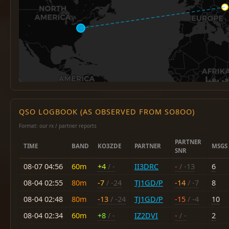
QSO LOGBOOK (AS OBSERVED FROM SO8OO)
Format: our rx / partner reports
PARTNER
TIME
BAND
KO3ZDE
PARTNER
MSGS
SNR
08-07 04:56
60m
+4
/ -
II3DRC
-
/ -13
6
08-04 02:55
80m
-7
/ -24
TJ1GD/P
-14
/ -7
8
08-04 02:48
80m
-13
/ -24
TJ1GD/P
-15
/ -4
10
08-04 02:34
60m
+8
/ -
IZ2DVI
-
/ -
2