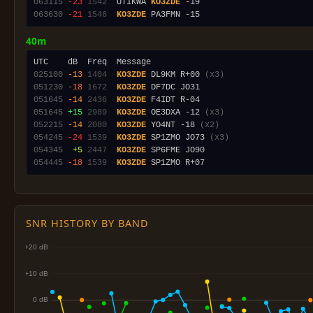
063115
-23
1542
  UT1KWA 
KO3ZDE
063630
-21
1546
KO3ZDE
40m
025100
-13
1404
KO3ZDE
 DL9KM R+00 
(x3)
051230
-18
1672
KO3ZDE
051645
-14
2436
KO3ZDE
051645
+15
2989
KO3ZDE
 OE3DXA -12 
(x3)
052215
-14
2080
KO3ZDE
 YO4NT -18 
(x2)
054245
-24
1539
KO3ZDE
 SP1ZMO JO73 
(x3)
054345
 +5
2447
KO3ZDE
054445
-18
1539
KO3ZDE
SNR HISTORY BY BAND