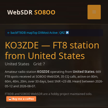
Skip
to
WebSDR
SO8OO
Menu
content
← back
FT8DB map
Top DX
Most Active
|
QRZ
KO3ZDE — FT8 station
from United States
United States
Grid: ?
Amateur radio station
KO3ZDE
operating from
United States
. 669
FT8 spots received at SO8OO WebSDR, 35 CQ calls, active on 80m,
60m, 40m, 20m, over 33 days, best SNR +23 dB. Heard between 2026-
05-12 and 2026-08-07.
FT8DB and SO8OO WebSDR are a hobby project maintained solo.
Buy me a coffee