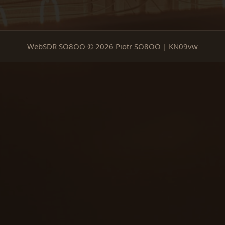
WebSDR SO8OO © 2026 Piotr SO8OO | KN09vw