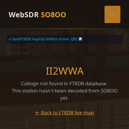
Skip
to
WebSDR
SO8OO
Menu
content
← back
FT8DB map
Top DX
Most Active
|
QRZ
II2WWA
Callsign not found in FT8DB database.
This station hasn't been decoded from SO8OO
yet.
← Back to FT8DB live map