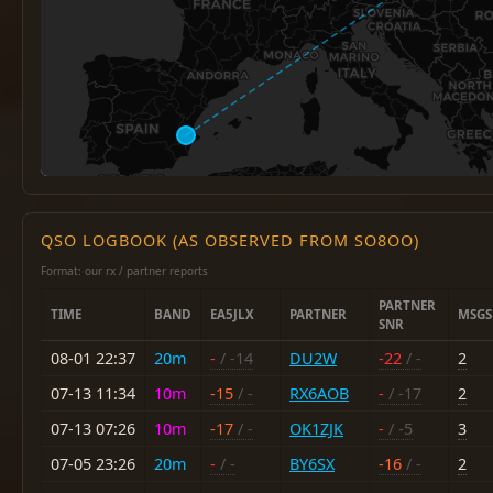
QSO LOGBOOK (AS OBSERVED FROM SO8OO)
Format: our rx / partner reports
PARTNER
TIME
BAND
EA5JLX
PARTNER
MSGS
SNR
08-01 22:37
20m
-
/ -14
DU2W
-22
/ -
2
07-13 11:34
10m
-15
/ -
RX6AOB
-
/ -17
2
07-13 07:26
10m
-17
/ -
OK1ZJK
-
/ -5
3
07-05 23:26
20m
-
/ -
BY6SX
-16
/ -
2