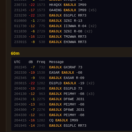
230715
-22
1573
  HK4QXX 
EA5JLX
231245
-17
1573
  OA4ENG 
EA5JLX
 IM99 
(x5)
223230
-22
1928
EA5JLX
010800
 -1
2730
EA5JLX
011730
-12
 775
EA5JLX
 II3WWA R-04 
(x2)
011830
 -6
2729
EA5JLX
 3Z6I R-08 
(x2)
233530
-16
1223
EA5JLX
233915
 -8
 538
EA5JLX
60m
202245
 -7
 732
EA5JLX
202330
-19
1538
  EA5AR 
EA5JLX
202345
 -9
 556
EA5JLX
203815
-22
1282
  EG1PLD 
EA5JLX
 -19 
(x2)
204030
-19
2048
EA5JLX
204130
-12
 963
EA5JLX
 PE1MHY -08 
(x3)
204230
 -1
2275
EA5JLX
204300
-13
 963
EA5JLX
204300
 -7
2276
EA5JLX
204330
-12
 963
EA5JLX
204415
-16
1282
  CQ 
EA5JLX
201945
-14
2045
EA5JLX