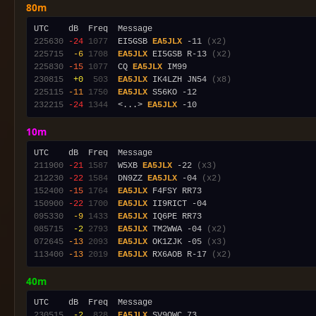
80m
225630
-24
1077
  EI5GSB 
EA5JLX
 -11 
(x2)
225715
 -6
1708
EA5JLX
 EI5GSB R-13 
(x2)
225830
-15
1077
  CQ 
EA5JLX
230815
 +0
 503
EA5JLX
 IK4LZH JN54 
(x8)
225115
-11
1750
EA5JLX
232215
-24
1344
  <...> 
EA5JLX
10m
211900
-21
1587
  W5XB 
EA5JLX
 -22 
(x3)
212230
-22
1584
  DN9ZZ 
EA5JLX
 -04 
(x2)
152400
-15
1764
EA5JLX
150900
-22
1700
EA5JLX
095330
 -9
1433
EA5JLX
085715
 -2
2793
EA5JLX
 TM2WWA -04 
(x2)
072645
-13
2093
EA5JLX
 OK1ZJK -05 
(x3)
113400
-13
2019
EA5JLX
 RX6AOB R-17 
(x2)
40m
230515
 -2
 828
EA5JLX