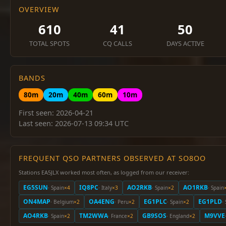
OVERVIEW
610
41
50
TOTAL SPOTS
CQ CALLS
DAYS ACTIVE
BANDS
80m
20m
40m
60m
10m
First seen: 2026-04-21
Last seen: 2026-07-13 09:34 UTC
FREQUENT QSO PARTNERS OBSERVED AT SO8OO
Stations EA5JLX worked most often, as logged from our receiver:
EG5SUN
IQ8PC
AO2RKB
AO1RKB
· Spain
×4
· Italy
×3
· Spain
×2
· Spain
ON4MAP
OA4ENG
EG1PLC
EG1PLD
· Belgium
×2
· Peru
×2
· Spain
×2
·
AO4RKB
TM2WWA
GB9SOS
M9VVE
· Spain
×2
· France
×2
· England
×2