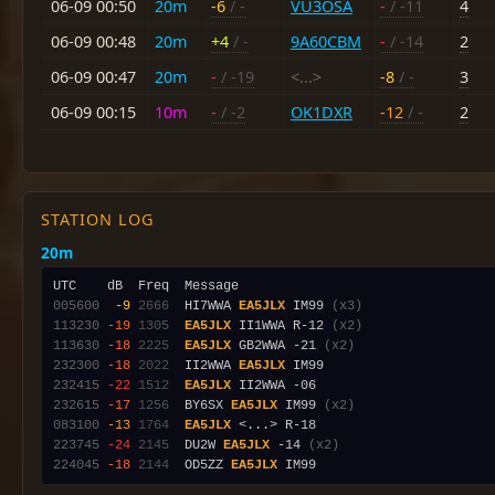
06-09 00:50
20m
-6
/ -
VU3OSA
-
/ -11
4
06-09 00:48
20m
+4
/ -
9A60CBM
-
/ -14
2
06-09 00:47
20m
-
/ -19
<...>
-8
/ -
3
06-09 00:15
10m
-
/ -2
OK1DXR
-12
/ -
2
STATION LOG
20m
005600
 -9
2666
  HI7WWA 
EA5JLX
 IM99 
(x3)
113230
-19
1305
EA5JLX
 II1WWA R-12 
(x2)
113630
-18
2225
EA5JLX
 GB2WWA -21 
(x2)
232300
-18
2022
  II2WWA 
EA5JLX
232415
-22
1512
EA5JLX
232615
-17
1256
  BY6SX 
EA5JLX
 IM99 
(x2)
083100
-13
1764
EA5JLX
223745
-24
2145
  DU2W 
EA5JLX
 -14 
(x2)
224045
-18
2144
  OD5ZZ 
EA5JLX