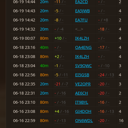
06-19 14:44
20m
-11
/ -
EA2CD
-
/ -
2
06-19 14:43
20m
-5
/ -
EA5JWB
-
/ -
4
06-19 14:42
20m
-8
/ -
EA7FU
-
/ +8
2
06-19 14:32
20m
-
/ -4
<...>
-18
/ -
4
06-19 00:07
80m
+10
/ -
IK4LZH
-
/ -
4
06-18 23:16
40m
-
/ -
OA4ENG
-17
/ -
4
06-18 23:08
80m
+2
/ -
IK4LZH
-
/ -
4
06-18 23:04
40m
-1
/ -
SV9QWC
-
/ -10
3
06-18 22:56
80m
-5
/ -11
EI5GSB
-24
/ -13
4
06-18 22:35
20m
-21
/ -7
VE2OPR
-20
/ -
3
06-18 22:31
20m
-
/ -16
AE6CH
-20
/ -
2
06-16 23:10
80m
-
/ -16
IT9BYL
-16
/ -
2
06-16 23:08
80m
+4
/ -16
GI4DOH
-16
/ -13
4
06-16 22:59
80m
-
/ -13
ON6WDL
-20
/ -
16