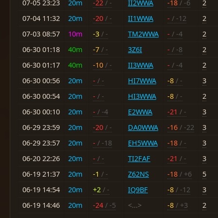
07-05 23:23
20m
-22
/ -
II2WWA
-18
/ -6
2
07-04 11:32
20m
-20
/ -
II1WWA
-
/ -12
2
07-03 08:57
10m
-3
/ -
TM2WWA
-
/ -4
2
06-30 01:18
40m
-7
/ -
3Z6I
-
/ -8
2
06-30 01:17
40m
-10
/ -
II3WWA
-
/ -4
2
06-30 00:56
20m
-
/ -
HI7WWA
-8
/ -
3
06-30 00:54
20m
-
/ -
HI3WWA
-8
/ -
2
06-30 00:10
20m
-
/ -4
E2WWA
-21
/ -
3
06-29 23:59
20m
-20
/ -
DA0WWA
-16
/ -22
3
06-29 23:57
20m
-
/ -18
EH5WWA
-18
/ -
3
06-20 22:26
20m
-
/ -
TI2FAF
-21
/ -
3
06-19 21:37
20m
-1
/ -
Z62NS
-18
/ +6
5
06-19 14:54
20m
+2
/ -
IQ9BF
-8
/ -12
3
06-19 14:46
20m
-24
/ -5
<...>
-8
/ +3
2