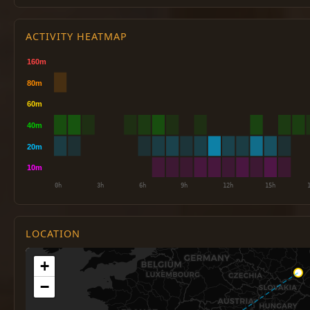
ACTIVITY HEATMAP
LOCATION
+
−