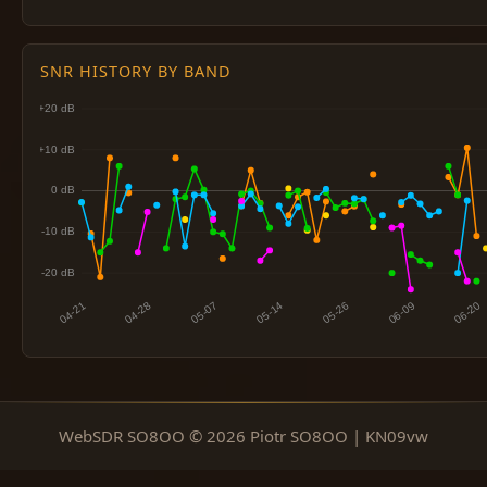
SNR HISTORY BY BAND
WebSDR SO8OO © 2026 Piotr SO8OO | KN09vw