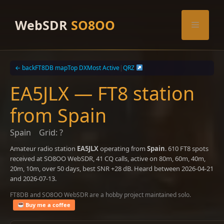
Skip
to
WebSDR
SO8OO
Menu
content
← back
FT8DB map
Top DX
Most Active
|
QRZ
EA5JLX — FT8 station
from Spain
Spain
Grid: ?
Amateur radio station
EA5JLX
operating from
Spain
. 610 FT8 spots
received at SO8OO WebSDR, 41 CQ calls, active on 80m, 60m, 40m,
20m, 10m, over 50 days, best SNR +28 dB. Heard between 2026-04-21
and 2026-07-13.
FT8DB and SO8OO WebSDR are a hobby project maintained solo.
Buy me a coffee