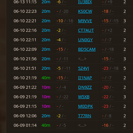
06-13 11:15
20m
-6
/ -
IU3BIX
-
/ +9
2
06-10 22:23
20m
-
/ -20
KS0CW
-18
/ -
2
06-10 22:21
20m
-10
/ -16
M9VVE
-15
/ -15
3
06-10 22:16
20m
-2
/ -
CT7AUT
-
/ +2
2
06-10 22:11
20m
-4
/ -
UN0GY
-
/ -7
2
06-10 22:09
20m
-15
/ -
BD5CAM
-
/ -18
2
06-10 21:56
20m
-
/ -11
<...>
-15
/ -
3
06-10 21:51
20m
-5
/ -11
5Z4VJ
-23
/ -18
5
06-10 21:19
40m
-15
/ -
II1NAP
-
/ -7
2
06-09 21:22
10m
-
/ -4
DN9ZZ
-20
/ -
2
06-09 21:19
10m
-
/ -22
W5XB
-22
/ -
3
06-09 21:15
10m
-
/ -
M0DPK
-23
/ -
2
06-09 12:06
20m
-2
/ -
T77RN
-
/ -8
2
06-09 01:14
40m
-
/ -5
<...>
-16
/ -
2