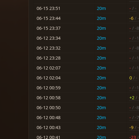
06-15 23:51
20m
-
/ -
06-15 23:44
20m
-6
/ 
06-15 23:37
20m
-
/ -8
06-12 23:34
20m
-
/ -
06-12 23:32
20m
-
/ -8
06-12 23:28
20m
-
/ -
06-12 02:07
20m
-
/ -
06-12 02:04
20m
0
/ -
06-12 00:59
20m
-
/ -
06-12 00:58
20m
+2
/ 
06-12 00:50
20m
-
/ -8
06-12 00:48
20m
-
/ -7
06-12 00:43
20m
-9
/ 
06-12 00:41
20m
-23
/