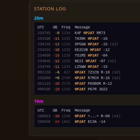
STATION LOG
20m
233745
 -8
1234
  K4F 
HP2AT
234100
-11
1235
  TA3NK 
HP2AT
234145
-13
1235
  SP5GW 
HP2AT
 -15 
(x2)
234315
-10
1235
  KE2CVB 
HP2AT
234600
-15
1235
  YS1MS 
HP2AT
234645
-12
1235
  NE2I 
HP2AT
 -07 
(x2)
234745
-11
1235
  LZ5WW 
HP2AT
001130
 -6
 827
HP2AT
 7Z1CB R-10 
(x2)
235800
 +0
2709
HP2AT
 R7RCH R-16 
(x2)
001115
-18
2176
HP2AT
000100
-19
1150
HP2AT
10m
200015
-18
1196
HP2AT
 <...> R-09 
(x2)
200930
-24
1661
HP2AT