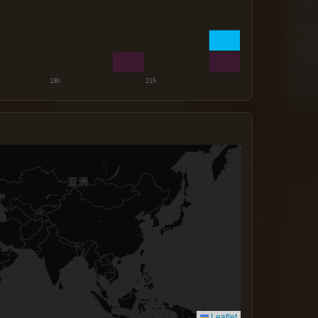
Leaflet