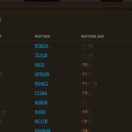
)
T
PARTNER
PARTNER SNR
R7RCH
-
/ -16
7Z1CB
-
/ -10
NE2I
-10
/ -
15
SP5GW
-11
/ -
-
RD4CC
-11
/ -12
F1SAA
-13
/ -
 -
M3EIR
-
/ -
 -9
K4XN
-14
/ -
15
RC1TB
-18
/ -
DG4KAI
-14
/ -