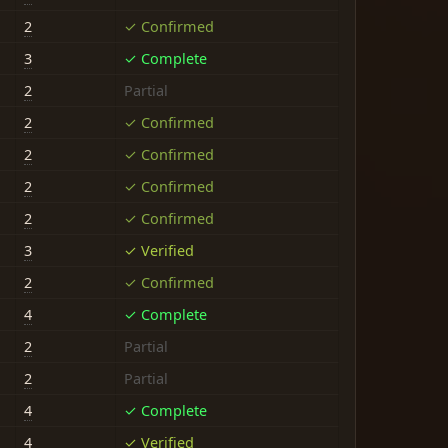
2
✓ Confirmed
3
✓ Complete
2
Partial
2
✓ Confirmed
2
✓ Confirmed
2
✓ Confirmed
2
✓ Confirmed
3
✓ Verified
2
✓ Confirmed
4
✓ Complete
2
Partial
2
Partial
4
✓ Complete
4
✓ Verified