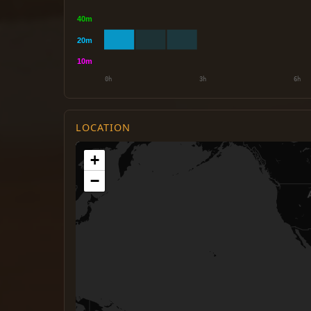
LOCATION
+
−