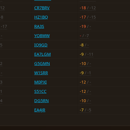
-12
CR7BRV
-18
/ -12
-8
HZ1BQ
-17
/ -15
 -17
RA3S
-19
/ -
 -
YO8WW
-
/ -7
15
IQ9GD
-8
/ -
EA7LGM
-9
/ -11
12
G5GMN
-10
/ -
 -
W1SRR
-9
/ -1
13
M0PXI
-12
/ -
11
S51CC
-12
/ -
14
DG5RN
-10
/ -
EA4JR
-7
/ -5