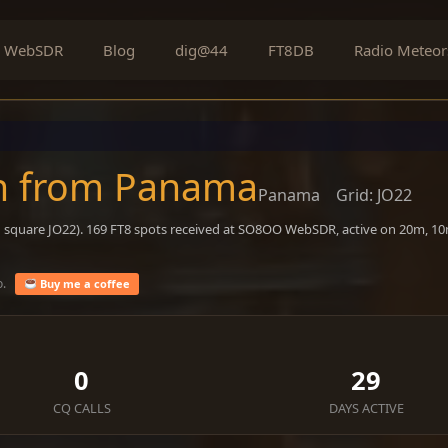
WebSDR
Blog
dig@44
FT8DB
Radio Meteor
on from Panama
Panama
Grid: JO22
d square JO22). 169 FT8 spots received at SO8OO WebSDR, active on 20m, 10
o.
Buy me a coffee
0
29
CQ CALLS
DAYS ACTIVE