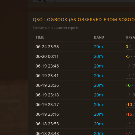
QSO LOGBOOK (AS OBSERVED FROM SO8OO
Format: our rx / partner reports
TIME
BAND
HP2A
06-24 23:58
20m
0
/ -
06-20 00:11
20m
-5
/ -
06-19 23:46
20m
-
/ -7
06-19 23:41
20m
-
/ -
06-19 23:36
20m
+6
/ 
06-19 23:18
20m
-
/ -8
06-19 23:17
20m
-10
/
06-19 23:16
20m
-16
/
06-18 23:53
20m
-
/ -
06-18 23:48
20m
-
/ -