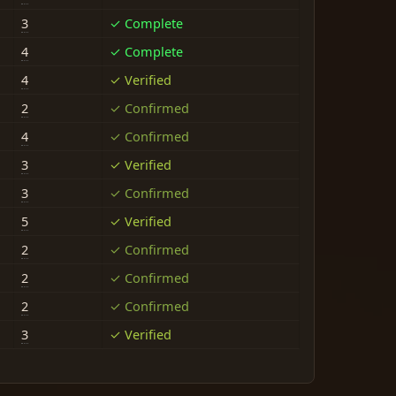
3
✓ Complete
4
✓ Complete
4
✓ Verified
2
✓ Confirmed
4
✓ Confirmed
3
✓ Verified
3
✓ Confirmed
5
✓ Verified
2
✓ Confirmed
2
✓ Confirmed
2
✓ Confirmed
3
✓ Verified