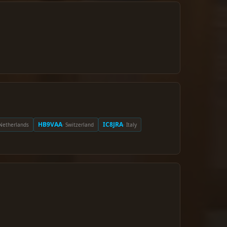
HB9VAA
IC8JRA
 Netherlands
· Switzerland
· Italy