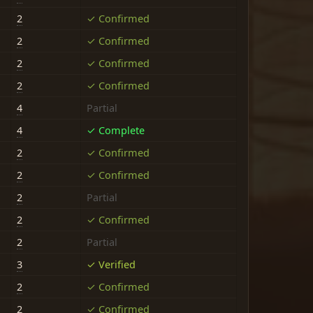
2
✓ Confirmed
2
✓ Confirmed
2
✓ Confirmed
2
✓ Confirmed
4
Partial
4
✓ Complete
2
✓ Confirmed
2
✓ Confirmed
2
Partial
2
✓ Confirmed
2
Partial
3
✓ Verified
2
✓ Confirmed
2
✓ Confirmed