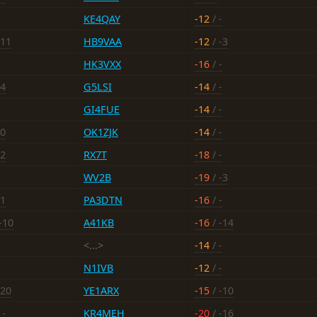
KE4QAY
-12
/ -
-11
HB9VAA
-12
/ -3
HK3VXX
-16
/ -
14
G5LSI
-14
/ -
GI4FUE
-14
/ -
10
OK1ZJK
-14
/ -
12
RX7T
-18
/ -
WV2B
-19
/ -3
11
PA3DTN
-16
/ -
-10
A41KB
-16
/ -14
<...>
-14
/ -
N1IVB
-12
/ -
-20
YE1ARX
-15
/ -10
 -
KR4MEH
-20
/ -16