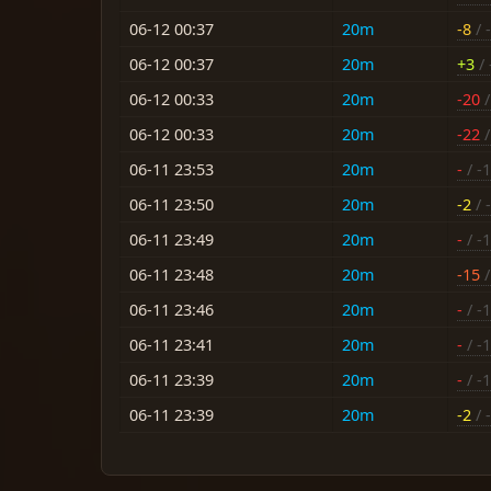
06-12 00:37
20m
-8
/ 
06-12 00:37
20m
+3
/ 
06-12 00:33
20m
-20
/
06-12 00:33
20m
-22
/
06-11 23:53
20m
-
/ -
06-11 23:50
20m
-2
/ -
06-11 23:49
20m
-
/ -
06-11 23:48
20m
-15
/
06-11 23:46
20m
-
/ -
06-11 23:41
20m
-
/ -
06-11 23:39
20m
-
/ -
06-11 23:39
20m
-2
/ -