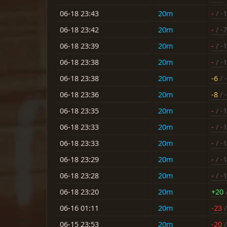
06-18 23:43
20m
-
/ -
06-18 23:42
20m
-
/ -7
06-18 23:39
20m
-
/ -
06-18 23:38
20m
-
/ -
06-18 23:38
20m
-6
/ -
06-18 23:36
20m
-8
/ 
06-18 23:35
20m
-
/ -
06-18 23:33
20m
-
/ -
06-18 23:33
20m
-
/ -
06-18 23:29
20m
-
/ -
06-18 23:28
20m
-
/ -
06-18 23:20
20m
+20
/
06-16 01:11
20m
-23
/
06-15 23:53
20m
-20
/