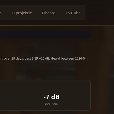
s
O projekcie
Discord
YouTube
m, over 29 days, best SNR +20 dB. Heard between 2026-04-
-7 dB
AVG SNR