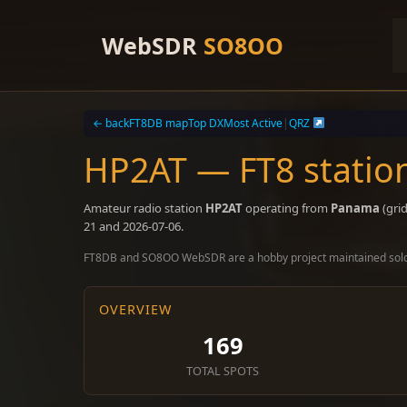
Skip
to
WebSDR
SO8OO
content
← back
FT8DB map
Top DX
Most Active
|
QRZ
HP2AT — FT8 stati
Amateur radio station
HP2AT
operating from
Panama
(gri
21 and 2026-07-06.
FT8DB and SO8OO WebSDR are a hobby project maintained sol
OVERVIEW
169
TOTAL SPOTS