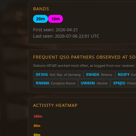
BANDS
20m
10m
First seen: 2026-04-21
Last seen: 2026-07-06 22:01 UTC
FREQUENT QSO PARTNERS OBSERVED AT S
Stations HP2AT worked most often, as logged from our receiver:
DF3VG
EW4DX
RD3FY
· Fed. Rep. of Germany
· Belarus
· Eu
RN6MA
UW8SM
SP6JIU
· European Russia
· Ukraine
· Polan
ACTIVITY HEATMAP