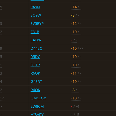
15
9A9N
-14
/ -
SO9W
-8
/ -
13
SV5BYP
-12
/ -
12
Z31B
-10
/ -
F4FPR
-
/ -
-9
D44EC
-10
/ -7
15
R5DC
-10
/ -
11
DL1R
-10
/ -
13
R6OK
-11
/ -
14
G4SRT
-10
/ -
12
R6OK
-8
/ -
 -1
GM1TGY
-10
/ -
 -
EW8CM
-
/ -4
 -
HI3ARY
-
/ -5