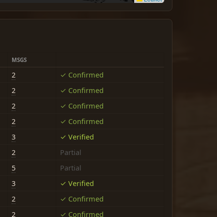
MSGS
2
✓ Confirmed
2
✓ Confirmed
2
✓ Confirmed
2
✓ Confirmed
3
✓ Verified
2
Partial
5
Partial
3
✓ Verified
2
✓ Confirmed
2
✓ Confirmed