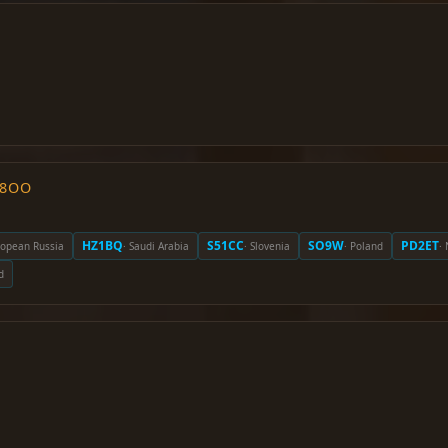
O8OO
HZ1BQ
S51CC
SO9W
PD2ET
ropean Russia
· Saudi Arabia
· Slovenia
· Poland
·
d