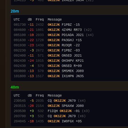
154115
 -5
 491
OK1ZJK
 IK4LZH JN54 
(x2)
20m
081730
-11
2432
OK1ZJK
084600
-21
1801
OK1ZJK
 4Z4MU RR73 
(x2)
085100
-19
2033
OK1ZJK
 PD1ADA JO21 
(x4)
091630
-22
1728
OK1ZJK
091930
-23
1439
OK1ZJK
092230
 -3
2672
OK1ZJK
092400
-11
 571
OK1ZJK
092430
-24
1915
OK1ZJK
092430
 -4
 570
OK1ZJK
093800
-13
 570
OK1ZJK
101800
-13
1517
OK1ZJK
40m
230545
 -5
2035
  CQ 
OK1ZJK
 JN79 
(x4)
203515
-20
2154
OK1ZJK
203530
 +3
 532
  F1IQH 
OK1ZJK
 -01 
(x3)
203700
 +3
 532
  CQ 
OK1ZJK
 JN79 
(x6)
204045
-18
1435
OK1ZJK