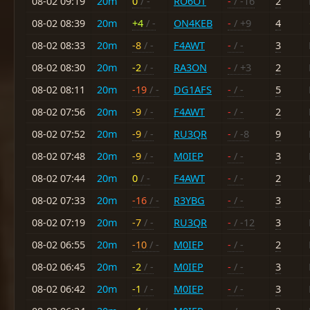
08-02 09:19
20m
0
/ -
RO6OT
-
/ -16
2
08-02 08:39
20m
+4
/ -
ON4KEB
-
/ +9
4
08-02 08:33
20m
-8
/ -
F4AWT
-
/ -
3
08-02 08:30
20m
-2
/ -
RA3ON
-
/ +3
2
08-02 08:11
20m
-19
/ -
DG1AFS
-
/ -
5
08-02 07:56
20m
-9
/ -
F4AWT
-
/ -
2
08-02 07:52
20m
-9
/ -
RU3QR
-
/ -8
9
08-02 07:48
20m
-9
/ -
M0IEP
-
/ -
3
08-02 07:44
20m
0
/ -
F4AWT
-
/ -
2
08-02 07:33
20m
-16
/ -
R3YBG
-
/ -
3
08-02 07:19
20m
-7
/ -
RU3QR
-
/ -12
3
08-02 06:55
20m
-10
/ -
M0IEP
-
/ -
2
08-02 06:45
20m
-2
/ -
M0IEP
-
/ -
3
08-02 06:42
20m
-1
/ -
M0IEP
-
/ -
3