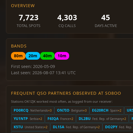
OVERVIEW
7,723
4,303
45
TOTAL SPOTS
CQ CALLS
DAYS ACTIVE
BANDS
80m
20m
40m
10m
First seen: 2026-05-09
Last seen: 2026-08-07 13:41 UTC
FREQUENT QSO PARTNERS OBSERVED AT SO8OO
Stations OK1ZJK worked most often, as logged from our receiver:
PD0RCQ
ON7IO
EG20RCH
UR
· Netherlands
×3
· Belgium
×3
· Spain
×2
YU1NTP
F6IQA
DL2BU
· Serbia
×2
· France
×2
· Fed. Rep. of Germany
×2
K5TU
DL1SA
DO2PY
· United States
×2
· Fed. Rep. of Germany
×2
· Fed. Rep