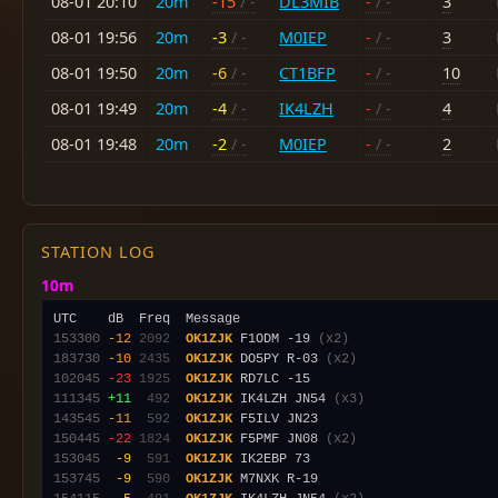
08-01 20:10
20m
-15
/ -
DL3MIB
-
/ -
3
08-01 19:56
20m
-3
/ -
M0IEP
-
/ -
3
08-01 19:50
20m
-6
/ -
CT1BFP
-
/ -
10
08-01 19:49
20m
-4
/ -
IK4LZH
-
/ -
4
08-01 19:48
20m
-2
/ -
M0IEP
-
/ -
2
STATION LOG
10m
153300
-12
2092
OK1ZJK
 F1ODM -19 
(x2)
183730
-10
2435
OK1ZJK
 DO5PY R-03 
(x2)
102045
-23
1925
OK1ZJK
111345
+11
 492
OK1ZJK
 IK4LZH JN54 
(x3)
143545
-11
 592
OK1ZJK
150445
-22
1824
OK1ZJK
 F5PMF JN08 
(x2)
153045
 -9
 591
OK1ZJK
153745
 -9
 590
OK1ZJK