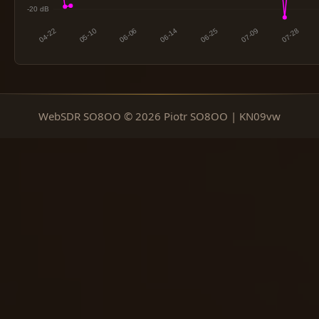
WebSDR SO8OO © 2026 Piotr SO8OO | KN09vw