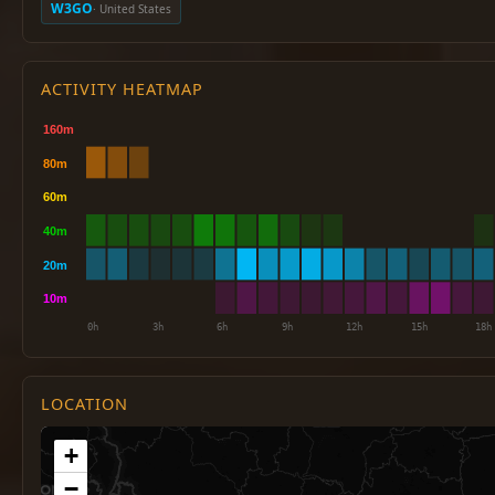
W3GO
· United States
ACTIVITY HEATMAP
LOCATION
+
−