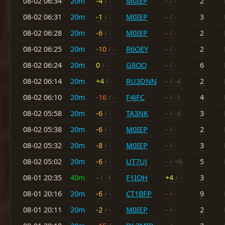
08-02 06:34
20m
-4
/ -
M0IEP
-
/ -
2
08-02 06:31
20m
-1
/ -
M0IEP
-
/ -
3
08-02 06:28
20m
-6
/ -
M0IEP
-
/ -
2
08-02 06:25
20m
-10
/ -
R6OEY
-
/ -
2
08-02 06:24
20m
0
/ -
G8OO
-
/ -
6
08-02 06:14
20m
+4
/ -
RU3DNN
-
/ -4
2
08-02 06:10
20m
-16
/ -
F4JFC
-
/ -1
4
08-02 05:58
20m
-6
/ -
TA3NK
-
/ -6
3
08-02 05:38
20m
-6
/ -
M0IEP
-
/ -
2
08-02 05:32
20m
-8
/ -
M0IEP
-
/ -
3
08-02 05:02
20m
-6
/ -
UT7UJ
-
/ +6
5
08-01 20:35
40m
-
/ -1
F1IQH
+4
/ -
3
08-01 20:16
20m
-6
/ -
CT1BFP
-
/ -
9
08-01 20:11
20m
-2
/ -
M0IEP
-
/ -
2