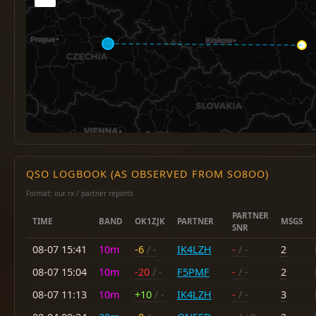
QSO LOGBOOK (AS OBSERVED FROM SO8OO)
Format: our rx / partner reports
PARTNER
TIME
BAND
OK1ZJK
PARTNER
MSGS
SNR
08-07 15:41
10m
-6
/ -
IK4LZH
-
/ -
2
08-07 15:04
10m
-20
/ -
F5PMF
-
/ -
2
08-07 11:13
10m
+10
/ -
IK4LZH
-
/ -
3