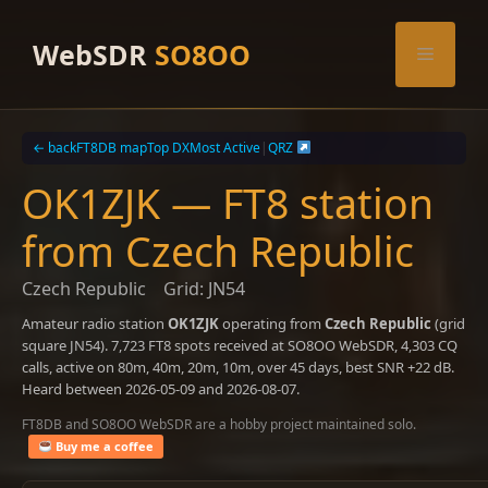
Skip
to
WebSDR
SO8OO
Menu
content
← back
FT8DB map
Top DX
Most Active
|
QRZ
OK1ZJK — FT8 station
from Czech Republic
Czech Republic
Grid: JN54
Amateur radio station
OK1ZJK
operating from
Czech Republic
(grid
square JN54). 7,723 FT8 spots received at SO8OO WebSDR, 4,303 CQ
calls, active on 80m, 40m, 20m, 10m, over 45 days, best SNR +22 dB.
Heard between 2026-05-09 and 2026-08-07.
FT8DB and SO8OO WebSDR are a hobby project maintained solo.
Buy me a coffee