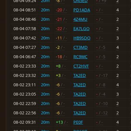
08-04 09:24
20m
-8
/ -
ON5ED
-
/ +9
2
08-04 08:51
20m
-20
/ -
PD1ADA
-
/ -
4
08-04 08:46
20m
-21
/ -
4Z4MU
-
/ -
2
08-04 07:58
20m
-22
/ -
EA7LGO
-
/ -
2
08-04 07:42
20m
-11
/ -
HB9SDO
-
/ -
3
08-04 07:27
20m
-2
/ -
CT3MD
-
/ -5
4
08-04 06:47
20m
-18
/ -
RC9WC
-
/ -5
2
08-02 23:33
20m
+8
/ -
CT2HVF
-
/ -
2
08-02 23:32
20m
+3
/ -
TA2ED
-
/ -17
2
08-02 23:11
20m
-6
/ -
TA2ED
-
/ -8
4
08-02 23:05
20m
-6
/ -
TA2ED
-
/ -4
3
08-02 22:59
20m
-6
/ -
TA2ED
-
/ -10
2
08-02 22:56
20m
-6
/ -
TA2ED
-
/ -12
2
08-02 09:31
20m
+13
/ -
PE0F
-
/ -
4