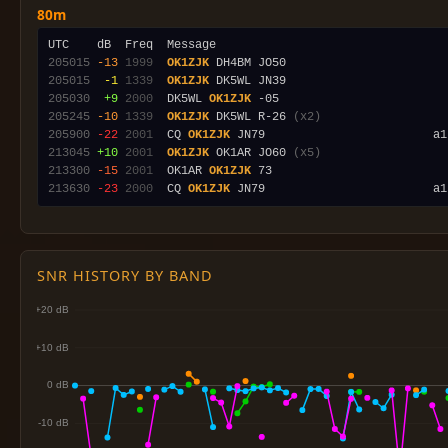
80m
205015
-13
1999
OK1ZJK
205015
 -1
1339
OK1ZJK
205030
 +9
2000
  DK5WL 
OK1ZJK
205245
-10
1339
OK1ZJK
 DK5WL R-26 
(x2)
205900
-22
2001
  CQ 
OK1ZJK
 JN79                        a1
213045
+10
2001
OK1ZJK
 OK1AR JO60 
(x5)
213300
-15
2001
  OK1AR 
OK1ZJK
213630
-23
2000
  CQ 
OK1ZJK
SNR HISTORY BY BAND