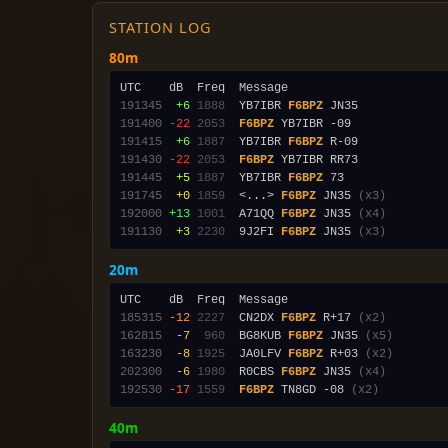
STATION LOG
80m
191345
 +6
1888
  YB7IBR 
F6BPZ
191400
-22
2053
F6BPZ
191415
 +6
1887
  YB7IBR 
F6BPZ
191430
-22
2053
F6BPZ
191445
 +5
1887
  YB7IBR 
F6BPZ
191745
 +0
1859
  <...> 
F6BPZ
 JN35 
(x3)
192000
+13
1001
  A71QQ 
F6BPZ
 JN35 
(x4)
191130
 +3
2230
  9J2FI 
F6BPZ
 JN35 
(x3)
20m
185315
-12
2227
  CN2DX 
F6BPZ
 R+17 
(x2)
162815
 -7
 960
  BG8KUB 
F6BPZ
 JN35 
(x5)
163230
 -8
1925
  JA0LFV 
F6BPZ
 R+03 
(x2)
202300
 -6
1980
  R0CBS 
F6BPZ
 JN35 
(x4)
192530
-17
1559
F6BPZ
 TN8GD -08 
(x2)
40m