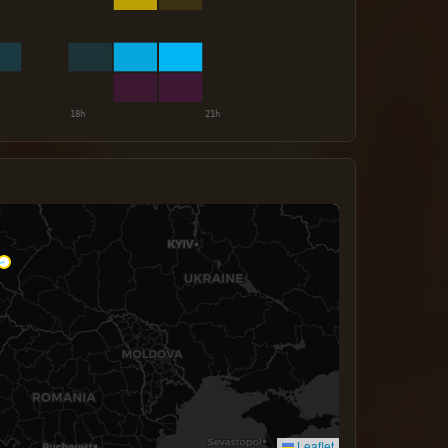
Leaflet