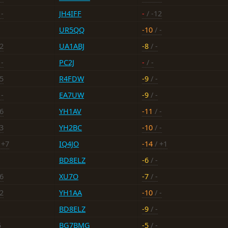
 -
JH4IFF
-
/ -12
UR5QQ
-10
/ -
22
UA1ABJ
-8
/ -
 -
PC2J
-
/ -
15
R4FDW
-9
/ -
 -
EA7UW
-9
/ -
16
YH1AV
-11
/ -
23
YH2BC
-10
/ -
 +7
IQ4JO
-14
/ +1
BD8ELZ
-6
/ -
16
XU7O
-7
/ -
12
YH1AA
-10
/ -
BD8ELZ
-9
/ -
5
BG7BMG
-5
/ -