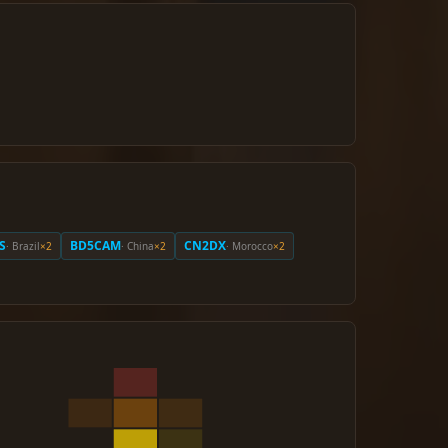
S
BD5CAM
CN2DX
· Brazil
×2
· China
×2
· Morocco
×2