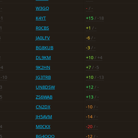
 -
W3GQ
-
/ -
-1
K4YT
+15
/ -18
11
R0CBS
+1
/ -
3
JA0LFV
-6
/ -
BG8KUB
-3
/ -
2
DL9KM
+10
/ +4
+4
9K2HN
+7
/ -5
 -10
JG3TRB
+10
/ -13
13
UN8DSW
+12
/ -
15
ZS6WAB
+13
/ -
CN2DX
-10
/ -
JH5AVM
-14
/ -
24
M0CKX
-20
/ -
15
BG4OOO
-12
/ -