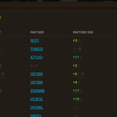
)
Z
PARTNER
PARTNER SNR
9J2FI
+3
/ -
 -
TN8GD
-
/ -8
A71QQ
+11
/ -
20
<...>
+2
/ -
 -9
YB7IBR
+6
/ -9
YB7IBR
+4
/ -
20
ZS6WAB
+17
/ -
 -
VE3KSI
+19
/ -
-
DK5WL
-
/ -
 -
G8OO
-
/ -