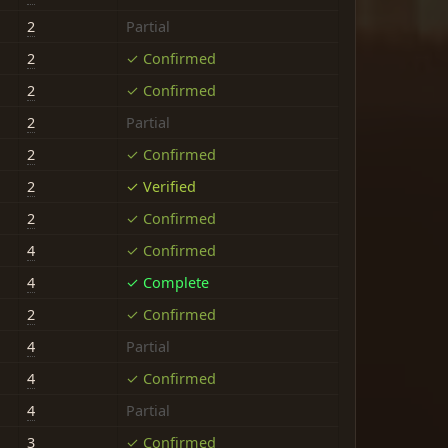
2
Partial
2
✓ Confirmed
2
✓ Confirmed
2
Partial
2
✓ Confirmed
2
✓ Verified
2
✓ Confirmed
4
✓ Confirmed
4
✓ Complete
2
✓ Confirmed
4
Partial
4
✓ Confirmed
4
Partial
3
✓ Confirmed