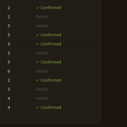
2
✓ Confirmed
2
Partial
5
Partial
5
✓ Confirmed
3
✓ Confirmed
3
Partial
5
✓ Confirmed
6
Partial
2
✓ Confirmed
3
Partial
4
Partial
4
✓ Confirmed