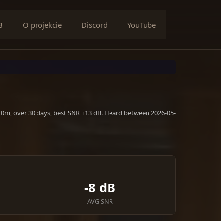
B
O projekcie
Discord
YouTube
 10m, over 30 days, best SNR +13 dB. Heard between 2026-05-
-8 dB
AVG SNR