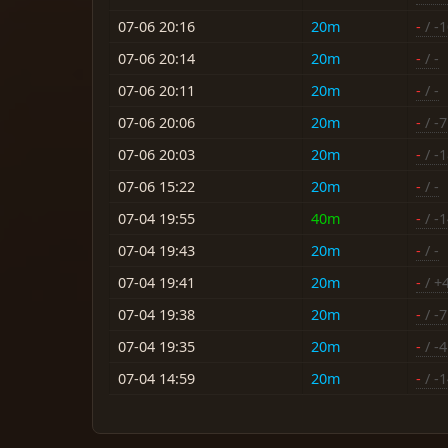
07-06 20:16
20m
-
/ -
07-06 20:14
20m
-
/ -
07-06 20:11
20m
-
/ -
07-06 20:06
20m
-
/ -7
07-06 20:03
20m
-
/ -
07-06 15:22
20m
-
/ -
07-04 19:55
40m
-
/ -
07-04 19:43
20m
-
/ -
07-04 19:41
20m
-
/ +
07-04 19:38
20m
-
/ -7
07-04 19:35
20m
-
/ -4
07-04 14:59
20m
-
/ -