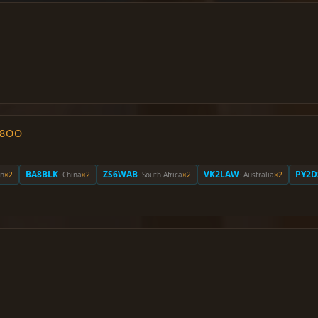
O8OO
BA8BLK
ZS6WAB
VK2LAW
PY2D
an
×2
· China
×2
· South Africa
×2
· Australia
×2