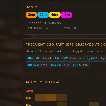
BANDS
80m
20m
60m
10m
First seen: 2026-05-05
Last seen: 2026-08-03 17:26 UTC
FREQUENT QSO PARTNERS OBSERVED AT S
Stations F6BPZ worked most often, as logged from our receiver:
BG7BMG
UN8DSW
JA6TXU
· China
×3
· Kazakhstan
×3
· Jap
JH5AVM
EA7UW
IQ4JO
· Japan
· Spain
· Italy
ACTIVITY HEATMAP