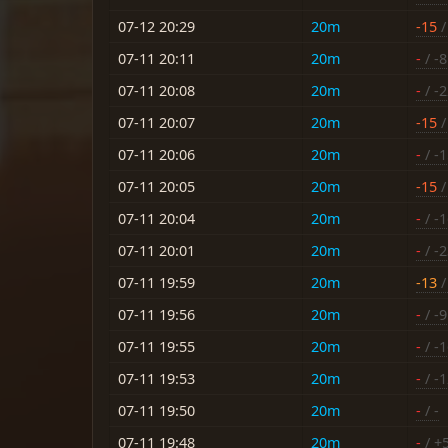
07-12 20:29
20m
-15
/
07-11 20:11
20m
-
/ -8
07-11 20:08
20m
-
/ -
07-11 20:07
20m
-15
/
07-11 20:06
20m
-
/ -
07-11 20:05
20m
-15
/
07-11 20:04
20m
-
/ -
07-11 20:01
20m
-
/ -
07-11 19:59
20m
-13
/
07-11 19:56
20m
-
/ -9
07-11 19:55
20m
-
/ -
07-11 19:53
20m
-
/ -
07-11 19:50
20m
-
/ -
07-11 19:48
20m
-
/ +