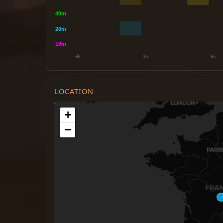
LOCATION
+
−