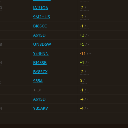
10
JA1UQA
-2
/ -
9M2HUS
-2
/ -
BI8SCC
-1
/ -
A61SD
+3
/ -
18
UN8DSW
+5
/ -
YE4FNN
-11
/ -
14
BI4SSB
+1
/ -
BY8SCX
-2
/ -
4
S55A
0
/ -
<...>
-1
/ -
A61SD
-4
/ -
14
YB5AKV
-4
/ -