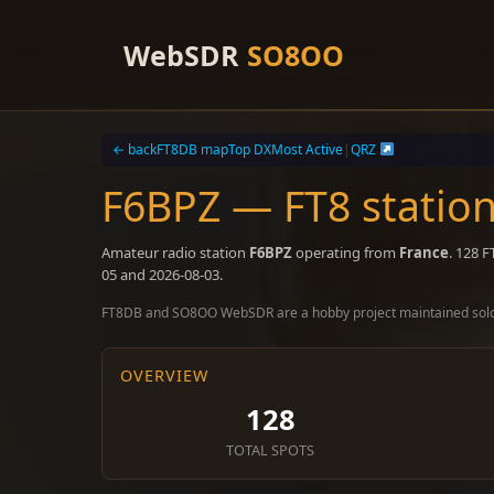
Skip
to
WebSDR
SO8OO
content
← back
FT8DB map
Top DX
Most Active
|
QRZ
F6BPZ — FT8 station
Amateur radio station
F6BPZ
operating from
France
. 128 
05 and 2026-08-03.
FT8DB and SO8OO WebSDR are a hobby project maintained sol
OVERVIEW
128
TOTAL SPOTS