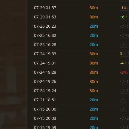
07-29 01:57
80m
-14
/
07-29 01:53
80m
+6
/ 
07-26 20:23
20m
-
/ -
07-25 16:32
20m
-
/ +
07-25 16:28
20m
-
/ -
07-24 19:33
80m
0
/ -
07-24 19:31
80m
-4
/ 
07-24 19:28
80m
-24
/
07-24 19:26
80m
-
/ -
07-24 19:24
80m
-
/ -
07-21 18:51
20m
-
/ -
07-15 20:06
20m
-
/ -
07-15 20:03
20m
-
/ -
07-15 19:59
20m
-
/ -