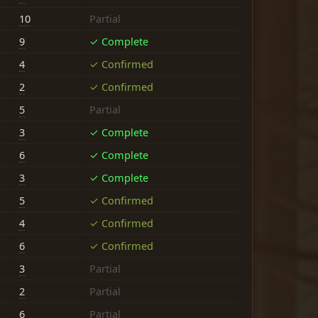
10
Partial
9
✓ Complete
4
✓ Confirmed
2
✓ Confirmed
5
Partial
3
✓ Complete
6
✓ Complete
3
✓ Complete
5
✓ Confirmed
4
✓ Confirmed
6
✓ Confirmed
3
Partial
2
Partial
6
Partial