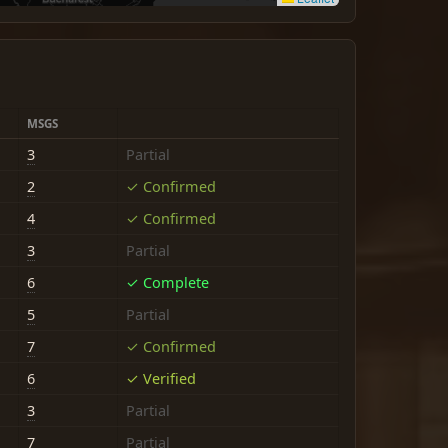
MSGS
3
Partial
2
✓ Confirmed
4
✓ Confirmed
3
Partial
6
✓ Complete
5
Partial
7
✓ Confirmed
6
✓ Verified
3
Partial
7
Partial