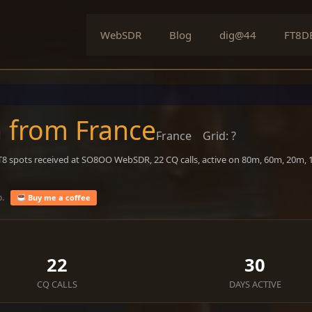
WebSDR
Blog
dig@44
FT8D
 from France
France
Grid: ?
FT8 spots received at SO8OO WebSDR, 22 CQ calls, active on 80m, 60m, 20m,
o.
Buy me a coffee
22
30
CQ CALLS
DAYS ACTIVE