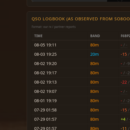
QSO LOGBOOK (AS OBSERVED FROM SO8OO
Format: our rx / partner reports
TIME
BAND
F6BP
08-05 19:11
80m
-
/ -
08-03 19:25
20m
-15
/
08-02 19:20
80m
-
/ -9
08-02 19:17
80m
-
/ -
08-02 19:13
80m
-22
/
08-02 19:07
80m
-
/ -
08-01 19:19
80m
-
/ -
07-29 01:58
80m
-15
/
07-29 01:57
80m
+4
/ 
07-29 01:57
80m
-11
/