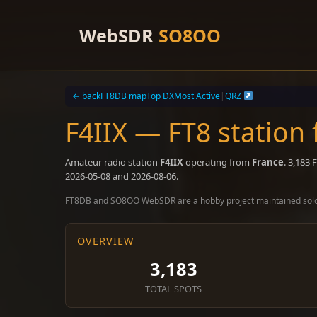
Skip
to
WebSDR
SO8OO
content
← back
FT8DB map
Top DX
Most Active
|
QRZ
F4IIX — FT8 station
Amateur radio station
F4IIX
operating from
France
. 3,183
2026-05-08 and 2026-08-06.
FT8DB and SO8OO WebSDR are a hobby project maintained sol
OVERVIEW
3,183
TOTAL SPOTS