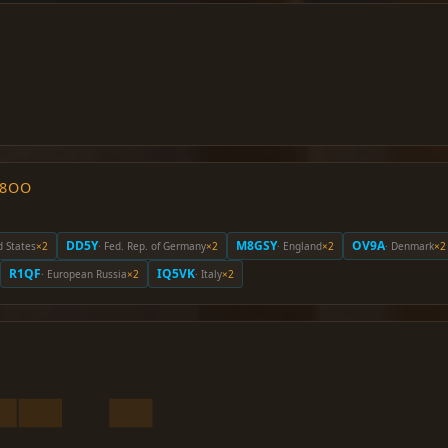
O8OO
DD5Y
M8GSY
OV9A
d States
×2
· Fed. Rep. of Germany
×2
· England
×2
· Denmark
×2
R1QF
IQ5VK
· European Russia
×2
· Italy
×2