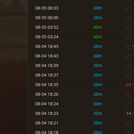
08-05 06:03
20m
-
/ -
08-05 06:00
20m
-
/ -
08-05 03:52
40m
-
/ -
08-05 03:24
40m
-
/ -
08-04 18:45
20m
-
/ -
08-04 18:43
20m
-
/ -
08-04 18:39
20m
-
/ -
08-04 18:37
20m
-
/ -
08-04 18:35
20m
-24
/
08-04 18:26
20m
-
/ -
08-04 18:24
20m
-
/ -
08-04 18:23
20m
-14
/
08-04 18:21
20m
-
/ -
08-04 18:18
20m
-
/ -