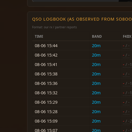
QSO LOGBOOK (AS OBSERVED FROM SO8OO
Format: our rx / partner reports
TIME
BAND
F4IIX
08-06 15:44
20m
-
/ -
08-06 15:42
20m
-
/ -
08-06 15:41
20m
-
/ -
08-06 15:38
20m
-
/ -
08-06 15:36
20m
-
/ -
08-06 15:32
20m
-
/ -
08-06 15:29
20m
-
/ -
08-06 15:28
20m
-
/ -
08-06 15:09
20m
-
/ -
08-06 15:07
20m
-
/ -