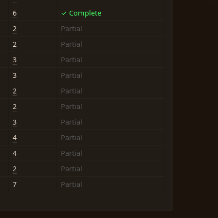
6
✓ Complete
2
Partial
2
Partial
3
Partial
3
Partial
2
Partial
2
Partial
3
Partial
4
Partial
4
Partial
2
Partial
7
Partial