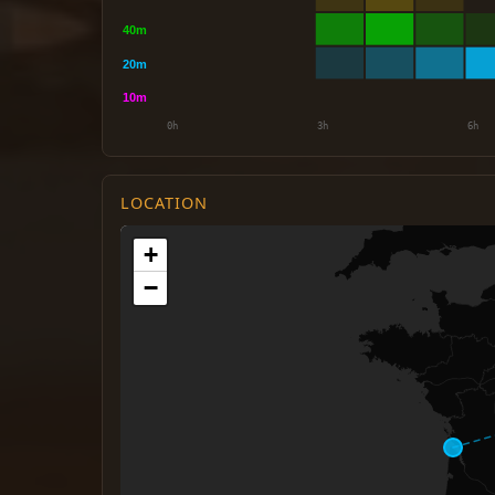
LOCATION
+
−