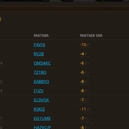
)
PARTNER
PARTNER SNR
F4VQJ
-10
/ -
RV2B
-4
/ -
14
OM5AKC
-6
/ -
7Z1BQ
-6
/ -
12
EA8BYO
-8
/ -
14
I1JZV
-8
/ -
IU3VGK
-7
/ -
R3KIZ
-11
/ -
21
EG1UME
-7
/ -
10
HA7VC/P
-8
/ -