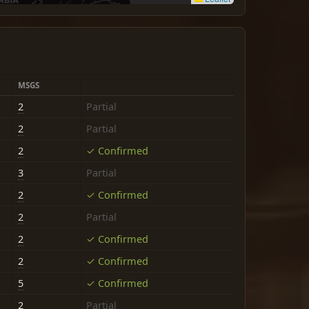
MSGS
2
Partial
2
Partial
2
✓ Confirmed
3
Partial
2
✓ Confirmed
2
Partial
2
✓ Confirmed
2
✓ Confirmed
5
✓ Confirmed
2
Partial