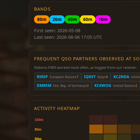
BANDS
80m
20m
40m
60m
10m
First seen: 2026-05-08
Last seen: 2026-08-06 17:05 UTC
FREQUENT QSO PARTNERS OBSERVED AT S
Stations F4IIX worked most often, as logged from our receiver:
RI0SP
IQ0VT
KC2NDA
· European Russia
×7
· Italy
×4
· Unite
DM8KM
KC6WOG
· Fed. Rep. of Germany
×2
· United States
×2
ACTIVITY HEATMAP