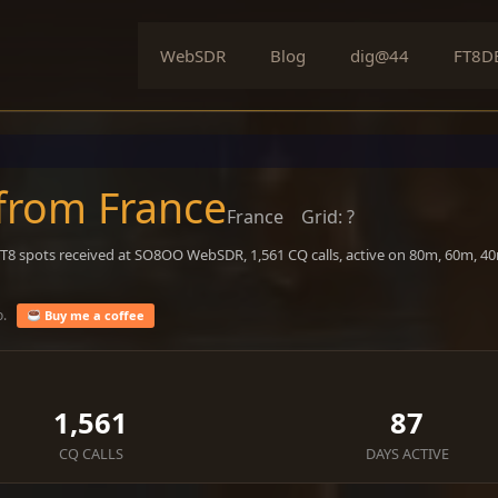
WebSDR
Blog
dig@44
FT8D
 from France
France
Grid: ?
 FT8 spots received at SO8OO WebSDR, 1,561 CQ calls, active on 80m, 60m, 
o.
Buy me a coffee
1,561
87
CQ CALLS
DAYS ACTIVE