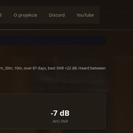
B
O projekcie
Discord
YouTube
40m, 20m, 10m, over 87 days, best SNR +22 dB. Heard between
-7 dB
AVG SNR