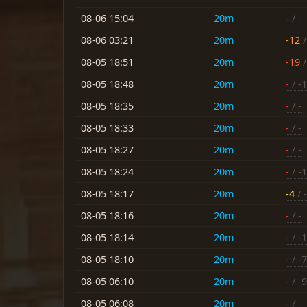
08-06 15:04
20m
-
/ -
08-06 03:21
20m
-12
/
08-05 18:51
20m
-19
/
08-05 18:48
20m
-
/ -
08-05 18:35
20m
-
/ -
08-05 18:33
20m
-
/ -
08-05 18:27
20m
-
/ -
08-05 18:24
20m
-
/ -
08-05 18:17
20m
-4
/ 
08-05 18:16
20m
-
/ -
08-05 18:14
20m
-
/ -
08-05 18:10
20m
-
/ -7
08-05 06:10
20m
-
/ -9
08-05 06:08
20m
-
/ -