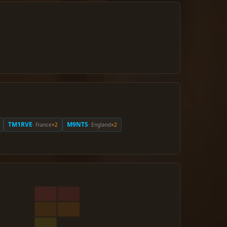
TM1RVE
M9NTS
· France
×2
· England
×2