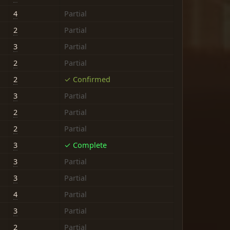
4
Partial
2
Partial
3
Partial
2
Partial
2
✓ Confirmed
3
Partial
2
Partial
2
Partial
3
✓ Complete
3
Partial
3
Partial
4
Partial
3
Partial
2
Partial