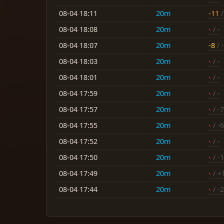
08-04 18:11
20m
-11
/
08-04 18:08
20m
-
/ -
08-04 18:07
20m
-8
/ -
08-04 18:03
20m
-
/ -
08-04 18:01
20m
-
/ -
08-04 17:59
20m
-
/ -
08-04 17:57
20m
-
/ -7
08-04 17:55
20m
-
/ -6
08-04 17:52
20m
-
/ -
08-04 17:50
20m
-
/ -
08-04 17:49
20m
-
/ +
08-04 17:44
20m
-
/ -2