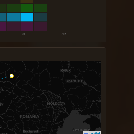
Leaflet