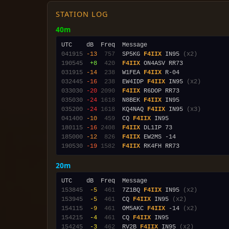
STATION LOG
40m
041915
-13
 757
  SP5KG 
F4IIX
 IN95 
(x2)
190545
 +8
 420
F4IIX
031915
-14
 238
  W1FEA 
F4IIX
032445
-16
 238
  EW4IDP 
F4IIX
 IN95 
(x2)
033030
-20
2090
F4IIX
035030
-24
1618
  N8BEK 
F4IIX
035200
-24
1618
  KQ4NAQ 
F4IIX
 IN95 
(x3)
041400
-10
 459
  CQ 
F4IIX
180115
-16
2408
F4IIX
185000
-12
 826
F4IIX
190530
-19
1582
F4IIX
20m
153845
 -5
 461
  7Z1BQ 
F4IIX
 IN95 
(x2)
153945
 -5
 461
  CQ 
F4IIX
 IN95 
(x2)
154115
 -9
 461
  OM5AKC 
F4IIX
 -14 
(x2)
154215
 -4
 461
  CQ 
F4IIX
154245
 -3
 462
  RV2B 
F4IIX
 IN95 
(x2)