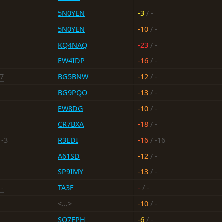
5N0YEN
-3
/ -
5N0YEN
-10
/ -
KQ4NAQ
-23
/ -
EW4IDP
-16
/ -
17
BG5BNW
-12
/ -
BG9PQO
-13
/ -
EW8DG
-10
/ -
CR7BXA
-18
/ -
 -3
R3EDI
-16
/ -16
A61SD
-12
/ -
SP9IMY
-13
/ -
 -
TA3F
-
/ -
<...>
-10
/ -
SQ7FPH
-6
/ -