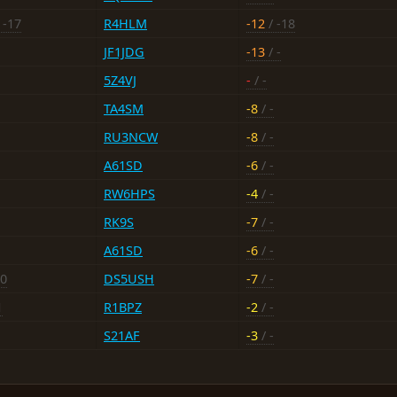
 -17
R4HLM
-12
/ -18
JF1JDG
-13
/ -
5Z4VJ
-
/ -
TA4SM
-8
/ -
RU3NCW
-8
/ -
A61SD
-6
/ -
RW6HPS
-4
/ -
RK9S
-7
/ -
A61SD
-6
/ -
10
DS5USH
-7
/ -
1
R1BPZ
-2
/ -
S21AF
-3
/ -