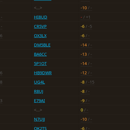
<...>
-10
/ -
 -
HI8UD
-
/ +1
 -
CR5VP
-6
/ -5
16
OX3LX
-6
/ -
DM5BLE
-14
/ -
BA6CC
-13
/ -
5P1OT
-14
/ -
16
HB9DWR
-12
/ -
-8
UG4L
-8
/ -15
R8UJ
-8
/ -
13
E79AI
-9
/ -
<...>
0
/ -
N7UJJ
-10
/ -
OK2TS
-6
/ -