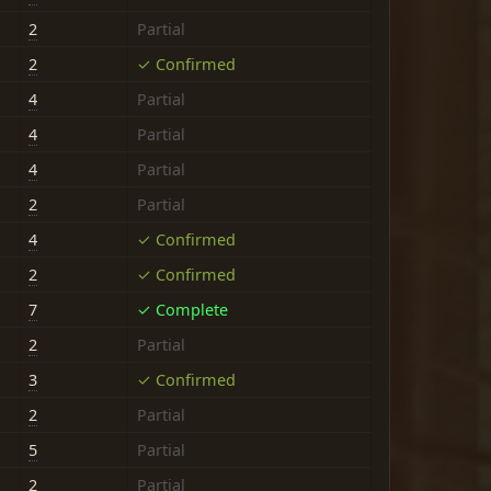
2
Partial
2
✓ Confirmed
4
Partial
4
Partial
4
Partial
2
Partial
4
✓ Confirmed
2
✓ Confirmed
7
✓ Complete
2
Partial
3
✓ Confirmed
2
Partial
5
Partial
2
Partial