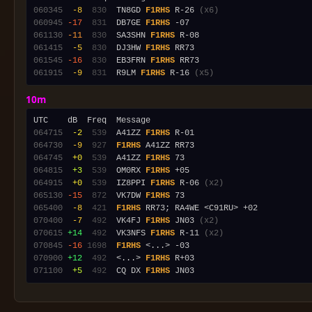
060345
 -8
 830
  TN8GD 
F1RHS
 R-26 
(x6)
060945
-17
 831
  DB7GE 
F1RHS
061130
-11
 830
  SA3SHN 
F1RHS
061415
 -5
 830
  DJ3HW 
F1RHS
061545
-16
 830
  EB3FRN 
F1RHS
061915
 -9
 831
  R9LM 
F1RHS
 R-16 
(x5)
10m
064715
 -2
 539
  A41ZZ 
F1RHS
064730
 -9
 927
F1RHS
064745
 +0
 539
  A41ZZ 
F1RHS
064815
 +3
 539
  OM0RX 
F1RHS
064915
 +0
 539
  IZ8PPI 
F1RHS
 R-06 
(x2)
065130
-15
 872
  VK7DW 
F1RHS
065400
 -8
 421
F1RHS
070400
 -7
 492
  VK4FJ 
F1RHS
 JN03 
(x2)
070615
+14
 492
  VK3NFS 
F1RHS
 R-11 
(x2)
070845
-16
1698
F1RHS
070900
+12
 492
  <...> 
F1RHS
071100
 +5
 492
  CQ DX 
F1RHS