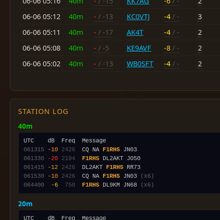
06-06 05:16
40m
-
/ -15
KK7AG
-6
/ -
2
06-06 05:12
40m
-
/ -13
KC0VTJ
-4
/ -
3
06-06 05:11
40m
-
/ -17
AK4T
-4
/ -
2
06-06 05:08
40m
-
/ -5
KE9AVF
-8
/ -
2
06-06 05:02
40m
-
/ -13
WB0SFT
-4
/ -
2
STATION LOG
40m
061315
-10
2426
  CQ NA 
F1RHS
061330
-20
2194
F1RHS
061415
-12
2426
  DL2AKT 
F1RHS
061530
-10
2426
  CQ NA 
F1RHS
 JN03 
(x6)
064400
 -6
 750
F1RHS
 DL9KM JN68 
(x6)
20m