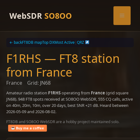
Skip
to
WebSDR
SO8OO
Menu
content
← back
FT8DB map
Top DX
Most Active
|
QRZ
F1RHS — FT8 station
from France
France
Grid: JN68
Amateur radio station
F1RHS
operating from
France
(grid square
JN68). 948 FT8 spots received at SO8OO WebSDR, 555 CQ calls, active
on 40m, 20m, 10m, over 20 days, best SNR +21 dB. Heard between
2026-05-09 and 2026-08-02.
FT8DB and SO8OO WebSDR are a hobby project maintained solo.
Buy me a coffee