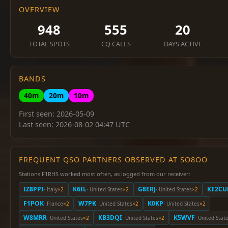
OVERVIEW
948
555
20
TOTAL SPOTS
CQ CALLS
DAYS ACTIVE
BANDS
40m
20m
10m
First seen: 2026-05-09
Last seen: 2026-08-02 04:47 UTC
FREQUENT QSO PARTNERS OBSERVED AT SO8OO
Stations F1RHS worked most often, as logged from our receiver:
IZ8PPI
K6IL
G8ERJ
KE2CU
· Italy
×2
· United States
×2
· United States
×2
F1POK
W7PK
K0KP
· France
×2
· United States
×2
· United States
×2
W8MRR
KB3DQI
K5WVF
· United States
×2
· United States
×2
· United Stat