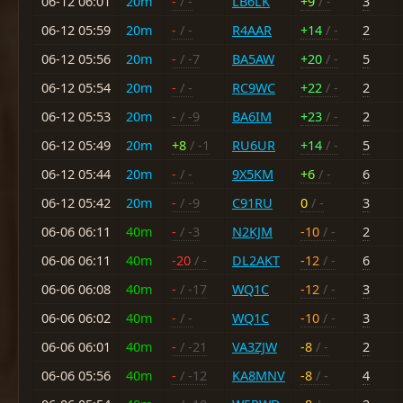
06-12 06:01
20m
-
/ -
LB6LK
+9
/ -
3
06-12 05:59
20m
-
/ -
R4AAR
+14
/ -
2
06-12 05:56
20m
-
/ -7
BA5AW
+20
/ -
5
06-12 05:54
20m
-
/ -
RC9WC
+22
/ -
2
06-12 05:53
20m
-
/ -9
BA6IM
+23
/ -
2
06-12 05:49
20m
+8
/ -1
RU6UR
+14
/ -
5
06-12 05:44
20m
-
/ -
9X5KM
+6
/ -
6
06-12 05:42
20m
-
/ -9
C91RU
0
/ -
3
06-06 06:11
40m
-
/ -3
N2KJM
-10
/ -
2
06-06 06:11
40m
-20
/ -
DL2AKT
-12
/ -
6
06-06 06:08
40m
-
/ -17
WQ1C
-12
/ -
3
06-06 06:02
40m
-
/ -
WQ1C
-10
/ -
3
06-06 06:01
40m
-
/ -21
VA3ZJW
-8
/ -
2
06-06 05:56
40m
-
/ -12
KA8MNV
-8
/ -
4