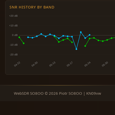
SNR HISTORY BY BAND
WebSDR SO8OO © 2026 Piotr SO8OO | KN09vw