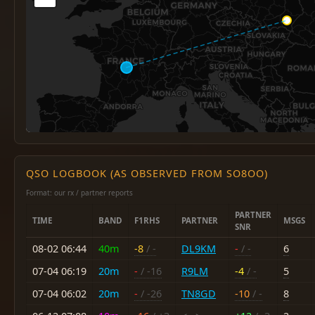
QSO LOGBOOK (AS OBSERVED FROM SO8OO)
Format: our rx / partner reports
PARTNER
TIME
BAND
F1RHS
PARTNER
MSGS
SNR
08-02 06:44
40m
-8
/ -
DL9KM
-
/ -
6
07-04 06:19
20m
-
/ -16
R9LM
-4
/ -
5
07-04 06:02
20m
-
/ -26
TN8GD
-10
/ -
8