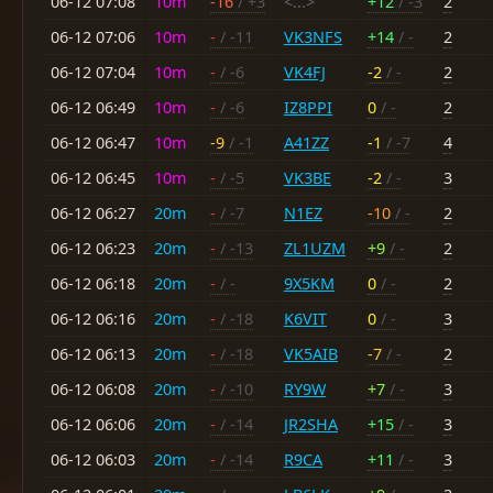
06-12 07:08
10m
-16
/ +3
<...>
+12
/ -3
2
06-12 07:06
10m
-
/ -11
VK3NFS
+14
/ -
2
06-12 07:04
10m
-
/ -6
VK4FJ
-2
/ -
2
06-12 06:49
10m
-
/ -6
IZ8PPI
0
/ -
2
06-12 06:47
10m
-9
/ -1
A41ZZ
-1
/ -7
4
06-12 06:45
10m
-
/ -5
VK3BE
-2
/ -
3
06-12 06:27
20m
-
/ -7
N1EZ
-10
/ -
2
06-12 06:23
20m
-
/ -13
ZL1UZM
+9
/ -
2
06-12 06:18
20m
-
/ -
9X5KM
0
/ -
2
06-12 06:16
20m
-
/ -18
K6VIT
0
/ -
3
06-12 06:13
20m
-
/ -18
VK5AIB
-7
/ -
2
06-12 06:08
20m
-
/ -10
RY9W
+7
/ -
3
06-12 06:06
20m
-
/ -14
JR2SHA
+15
/ -
3
06-12 06:03
20m
-
/ -14
R9CA
+11
/ -
3