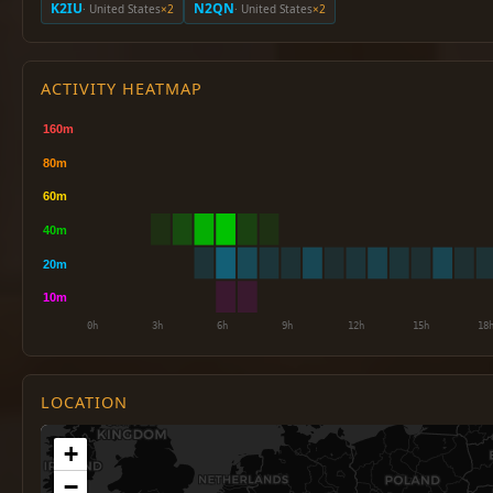
K2IU
N2QN
· United States
×2
· United States
×2
ACTIVITY HEATMAP
LOCATION
+
−