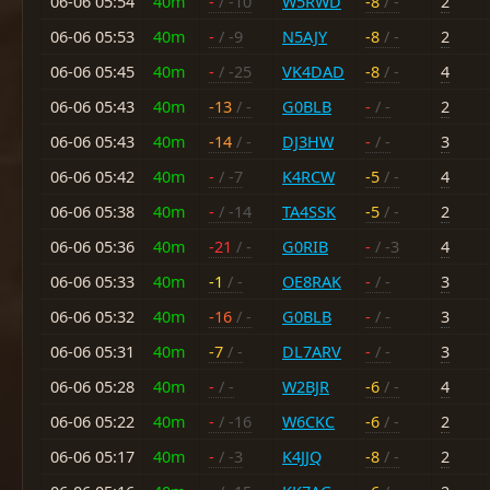
06-06 05:54
40m
-
/ -10
W5RWD
-8
/ -
2
06-06 05:53
40m
-
/ -9
N5AJY
-8
/ -
2
06-06 05:45
40m
-
/ -25
VK4DAD
-8
/ -
4
06-06 05:43
40m
-13
/ -
G0BLB
-
/ -
2
06-06 05:43
40m
-14
/ -
DJ3HW
-
/ -
3
06-06 05:42
40m
-
/ -7
K4RCW
-5
/ -
4
06-06 05:38
40m
-
/ -14
TA4SSK
-5
/ -
2
06-06 05:36
40m
-21
/ -
G0RIB
-
/ -3
4
06-06 05:33
40m
-1
/ -
OE8RAK
-
/ -
3
06-06 05:32
40m
-16
/ -
G0BLB
-
/ -
3
06-06 05:31
40m
-7
/ -
DL7ARV
-
/ -
3
06-06 05:28
40m
-
/ -
W2BJR
-6
/ -
4
06-06 05:22
40m
-
/ -16
W6CKC
-6
/ -
2
06-06 05:17
40m
-
/ -3
K4JJQ
-8
/ -
2