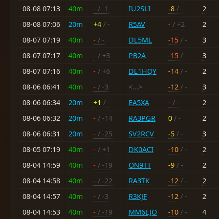
08-08 07:13
40m
-
/ -1
IU2SLI
-8
/ -
2
08-08 07:06
20m
+4
/ -
R5AV
-
/ +2
2
08-07 07:19
40m
-
/ -
DL5ML
-15
/ -
3
08-07 07:17
40m
-
/ +3
PB2A
-15
/ -
3
08-07 07:16
40m
-
/ +6
DL1HQY
-14
/ -
2
08-06 06:41
40m
-
/ -3
<...>
-12
/ -
3
08-06 06:34
20m
+1
/ -
EA5XA
-
/ -
2
08-06 06:32
20m
-
/ -14
RA3PGR
0
/ -
2
08-06 06:31
20m
-
/ -25
SV2RCV
-5
/ -
3
08-05 07:19
40m
-
/ +1
DK0ACI
-10
/ -
2
08-04 14:59
40m
-
/ -19
ON9TT
-9
/ -
2
08-04 14:58
40m
-
/ -22
RA3TK
-12
/ -
2
08-04 14:57
40m
-
/ -3
R3KJF
-12
/ -
2
08-04 14:53
40m
-
/ -19
MM6EJO
-10
/ -
4