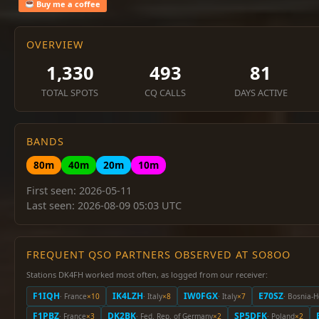
Buy me a coffee
OVERVIEW
1,330
493
81
TOTAL SPOTS
CQ CALLS
DAYS ACTIVE
BANDS
80m
40m
20m
10m
First seen: 2026-05-11
Last seen: 2026-08-09 05:03 UTC
FREQUENT QSO PARTNERS OBSERVED AT SO8OO
Stations DK4FH worked most often, as logged from our receiver:
F1IQH
IK4LZH
IW0FGX
E70SZ
· France
×10
· Italy
×8
· Italy
×7
· Bosnia-
F1PBZ
DK2BK
SP5DFK
· France
×3
· Fed. Rep. of Germany
×2
· Poland
×2