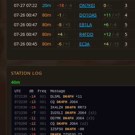
07-27 07:22
20m
-18
/ -4
ON7KEI
0
/ -
3
07-26 00:47
80m
-1
/ -
DO1OAS
+11
/ +7
4
07-26 00:47
80m
-8
/ +5
EB1LA
+6
/ -4
5
07-26 00:47
80m
+4
/ -
R4FDD
+12
/ -8
5
07-26 00:45
80m
-6
/ +1
EC3A
+4
/ -15
3
STATION LOG
40m
072130
-14
 981
  DL5ML 
DK4FH
072230
-13
 981
  CQ 
DK4FH
072530
-15
 981
  IK4LZH 
DK4FH
071330
 -7
 982
  IU2SLI 
DK4FH
 JO64 
(x2)
071530
-11
 982
  DD7MK 
DK4FH
 JO64 
(x3)
070200
-12
 981
  CQ 
DK4FH
 JO64 
(x2)
070300
-11
 981
  IZ5FSO 
DK4FH
070345
-18
 982
DK4FH