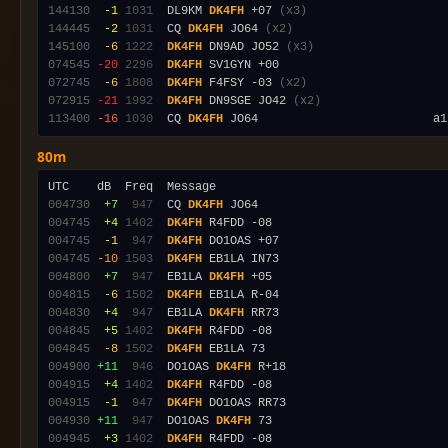
144130
 -1
1031
  DL9KM 
DK4FH
 +07 
(x3)
144445
 -2
1031
  CQ 
DK4FH
 JO64 
(x2)
145100
 -6
1222
DK4FH
 DN9AD JO52 
(x3)
074545
-20
2296
DK4FH
072745
 -6
1808
DK4FH
 F4FSY -03 
(x2)
072915
-21
1992
DK4FH
 DN9SGE JO42 
(x2)
113400
-16
1030
  CQ 
DK4FH
80m
004730
 +7
 947
  CQ 
DK4FH
004745
 +4
1402
DK4FH
004745
 -1
 947
DK4FH
004745
-10
1503
DK4FH
004800
 +7
 947
  EB1LA 
DK4FH
004815
 -6
1502
DK4FH
004830
 +4
 947
  EB1LA 
DK4FH
004845
 +5
1402
DK4FH
004845
 -8
1502
DK4FH
004900
+11
 946
  DO1OAS 
DK4FH
004915
 +4
1402
DK4FH
004915
 -1
 947
DK4FH
004930
+11
 947
  DO1OAS 
DK4FH
004945
 +3
1402
DK4FH