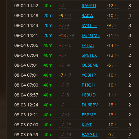
08-04 14:52
40m
-
/ -
RA9YTI
-12
/ -
3
08-04 14:48
20m
-9
/ -1
9A0W
-10
/ -
4
08-04 14:43
20m
-
/ -9
SV4TTE
-9
/ -
3
08-04 14:41
20m
-18
/ -9
EG1UME
-11
/ -
3
08-04 07:06
40m
-
/ -15
F4HZI
-14
/ -
2
08-04 07:04
40m
-
/ -
SP9TEX
-13
/ -
2
08-04 07:01
40m
-
/ +4
OE5ENL
-6
/ -
2
08-04 07:01
40m
-7
/ -7
YO9HP
-10
/ -
5
08-04 07:00
40m
-
/ -7
F1IQH
-10
/ -
2
08-04 06:57
40m
-
/ -5
HI8UD
-11
/ -
3
08-03 12:24
40m
-
/ -
DL6EBV
-15
/ -
2
08-03 12:21
40m
-
/ +2
F5PMF
-15
/ -
2
08-03 07:00
40m
-
/ -15
K4YT
-10
/ -
6
08-03 06:59
40m
-
/ -14
EA5GKL
-9
/ -
2