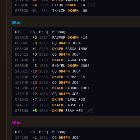
070400
-14
 982
  F1IQH 
DK4FH
 -14 
(x2)
070530
-11
 981
  IK4LZH 
DK4FH
20m
063315
 +0
1017
  RA3PGR 
DK4FH
063345
 -9
1017
  CQ 
DK4FH
063400
 +1
2730
DK4FH
063415
 +0
1018
  CQ 
DK4FH
063430
 +1
2729
DK4FH
063545
 -3
1018
  5N0YEN 
DK4FH
143815
-16
1016
  CQ 
DK4FH
143830
-12
2385
DK4FH
143845
-18
1016
  CQ 
DK4FH
143900
-12
2109
DK4FH
143915
-12
1016
  CQ 
DK4FH
071045
 -7
2387
DK4FH
144715
-17
1757
DK4FH
070600
 +5
1019
DK4FH
 R5AV +02 
(x2)
10m
144100
 -1
1031
  CQ 
DK4FH