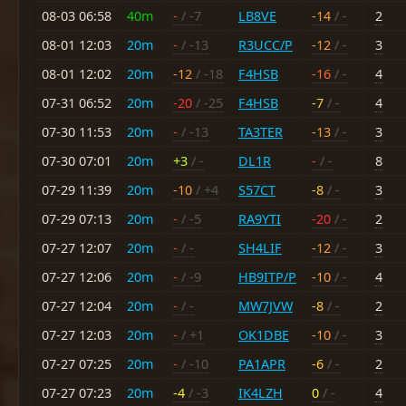
08-03 06:58
40m
-
/ -7
LB8VE
-14
/ -
2
08-01 12:03
20m
-
/ -13
R3UCC/P
-12
/ -
3
08-01 12:02
20m
-12
/ -18
F4HSB
-16
/ -
4
07-31 06:52
20m
-20
/ -25
F4HSB
-7
/ -
4
07-30 11:53
20m
-
/ -13
TA3TER
-13
/ -
3
07-30 07:01
20m
+3
/ -
DL1R
-
/ -
8
07-29 11:39
20m
-10
/ +4
S57CT
-8
/ -
3
07-29 07:13
20m
-
/ -5
RA9YTI
-20
/ -
2
07-27 12:07
20m
-
/ -
SH4LIF
-12
/ -
3
07-27 12:06
20m
-
/ -9
HB9ITP/P
-10
/ -
4
07-27 12:04
20m
-
/ -
MW7JVW
-8
/ -
2
07-27 12:03
20m
-
/ +1
OK1DBE
-10
/ -
3
07-27 07:25
20m
-
/ -10
PA1APR
-6
/ -
2
07-27 07:23
20m
-4
/ -3
IK4LZH
0
/ -
4