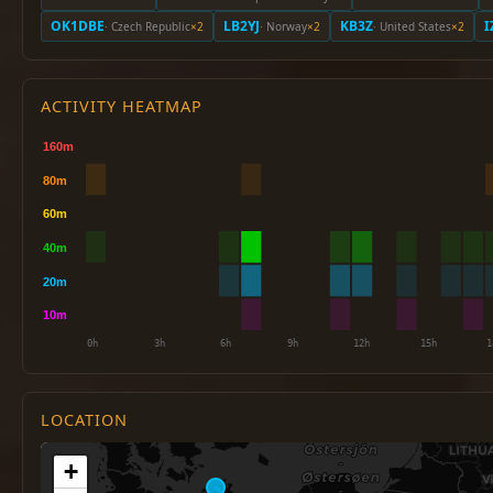
OK1DBE
LB2YJ
KB3Z
I
· Czech Republic
×2
· Norway
×2
· United States
×2
ACTIVITY HEATMAP
LOCATION
+