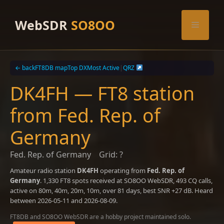
Skip
to
WebSDR
SO8OO
Menu
content
← back
FT8DB map
Top DX
Most Active
|
QRZ
DK4FH — FT8 station
from Fed. Rep. of
Germany
Fed. Rep. of Germany
Grid: ?
Amateur radio station
DK4FH
operating from
Fed. Rep. of
Germany
. 1,330 FT8 spots received at SO8OO WebSDR, 493 CQ calls,
active on 80m, 40m, 20m, 10m, over 81 days, best SNR +27 dB. Heard
between 2026-05-11 and 2026-08-09.
FT8DB and SO8OO WebSDR are a hobby project maintained solo.