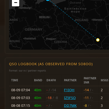
−
QSO LOGBOOK (AS OBSERVED FROM SO8OO)
Format: our rx / partner reports
PARTNER
TIME
BAND
DK4FH
PARTNER
MSGS
SNR
08-09 07:04
40m
-
/ -14
F1IQH
-14
/ -
2
08-09 07:03
40m
-18
/ -8
IZ5FSO
-11
/ -
2
08-08 07:15
40m
-
/ -
DD7MK
-8
/ -
3