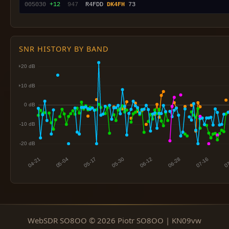
005030
+12
 947
  R4FDD 
DK4FH
SNR HISTORY BY BAND
WebSDR SO8OO © 2026 Piotr SO8OO | KN09vw