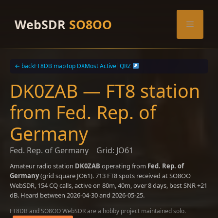
Skip
to
WebSDR
SO8OO
Menu
content
← back
FT8DB map
Top DX
Most Active
|
QRZ
DK0ZAB — FT8 station
from Fed. Rep. of
Germany
Fed. Rep. of Germany
Grid: JO61
Amateur radio station
DK0ZAB
operating from
Fed. Rep. of
Germany
(grid square JO61). 713 FT8 spots received at SO8OO
WebSDR, 154 CQ calls, active on 80m, 40m, over 8 days, best SNR +21
dB. Heard between 2026-04-30 and 2026-05-25.
FT8DB and SO8OO WebSDR are a hobby project maintained solo.