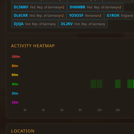
DL5MKF
DH6MBR
· Fed. Rep. of Germany
×2
· Fed. Rep. of Germany
×2
DL6CKR
YO5OSF
G1ROK
· Fed. Rep. of Germany
×2
· Romania
×2
· England
DJ3JA
DL2KV
· Fed. Rep. of Germany
· Fed. Rep. of Germany
ACTIVITY HEATMAP
LOCATION