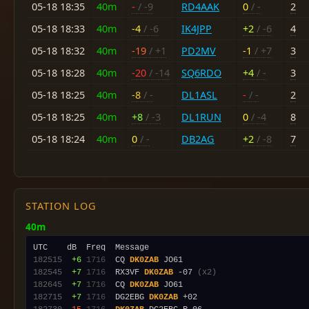
05-18 18:35
40m
-
/ -9
RD4AAK
0
/ -
2
05-18 18:33
40m
-4
/ -6
IK4JPP
+2
/ -6
4
05-18 18:32
40m
-19
/ +1
PD2MV
-1
/ +7
3
05-18 18:28
40m
-20
/ -14
SQ6RDO
+4
/ -
3
05-18 18:25
40m
-8
/ -
DL1ASL
-
/ -
2
05-18 18:25
40m
+8
/ -3
DL1RUN
0
/ -4
8
05-18 18:24
40m
0
/ -
DB2AG
+2
/ -8
7
STATION LOG
40m
182515
 +6
1716
  CQ 
DK0ZAB
182545
 +7
1716
  RX3VF 
DK0ZAB
 -07 
(x2)
182645
 +7
1716
  CQ 
DK0ZAB
182715
 +7
1716
  DG2EBG 
DK0ZAB