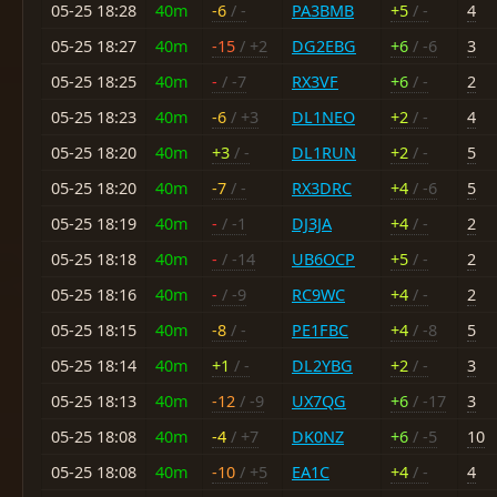
05-25 18:28
40m
-6
/ -
PA3BMB
+5
/ -
4
05-25 18:27
40m
-15
/ +2
DG2EBG
+6
/ -6
3
05-25 18:25
40m
-
/ -7
RX3VF
+6
/ -
2
05-25 18:23
40m
-6
/ +3
DL1NEO
+2
/ -
4
05-25 18:20
40m
+3
/ -
DL1RUN
+2
/ -
5
05-25 18:20
40m
-7
/ -
RX3DRC
+4
/ -6
5
05-25 18:19
40m
-
/ -1
DJ3JA
+4
/ -
2
05-25 18:18
40m
-
/ -14
UB6OCP
+5
/ -
2
05-25 18:16
40m
-
/ -9
RC9WC
+4
/ -
2
05-25 18:15
40m
-8
/ -
PE1FBC
+4
/ -8
5
05-25 18:14
40m
+1
/ -
DL2YBG
+2
/ -
3
05-25 18:13
40m
-12
/ -9
UX7QG
+6
/ -17
3
05-25 18:08
40m
-4
/ +7
DK0NZ
+6
/ -5
10
05-25 18:08
40m
-10
/ +5
EA1C
+4
/ -
4