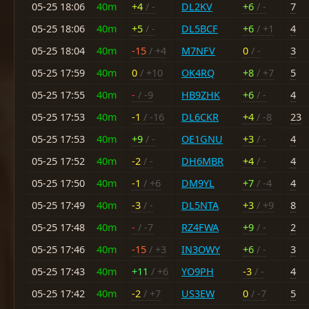
05-25 18:06
40m
+4
/ -
DL2KV
+6
/ -
7
05-25 18:06
40m
+5
/ -
DL5BCF
+6
/ +1
4
05-25 18:04
40m
-15
/ +4
M7NFV
0
/ -
3
05-25 17:59
40m
0
/ +10
OK4RQ
+8
/ +7
5
05-25 17:55
40m
-
/ -9
HB9ZHK
+6
/ -
4
05-25 17:53
40m
-1
/ -16
DL6CKR
+4
/ -8
23
05-25 17:53
40m
+9
/ -
OE1GNU
+3
/ -
4
05-25 17:52
40m
-2
/ -
DH6MBR
+4
/ -
4
05-25 17:50
40m
-1
/ +6
DM9YL
+7
/ -4
4
05-25 17:49
40m
-3
/ -
DL5NTA
+3
/ +9
8
05-25 17:48
40m
-
/ -7
RZ4FWA
+9
/ -
2
05-25 17:46
40m
-15
/ +3
IN3OWY
+6
/ -
3
05-25 17:43
40m
+11
/ +6
YO9PH
-3
/ -
4
05-25 17:42
40m
-2
/ +7
US3EW
0
/ -7
5