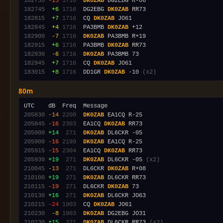
182730
-15
1716
DK0ZAB
182745
 +6
1716
  DG2EBG 
DK0ZAB
182815
 +7
1716
  CQ 
DK0ZAB
182845
 +4
1716
  PA3BMB 
DK0ZAB
182900
 -7
1716
DK0ZAB
182915
 +6
1716
  PA3BMB 
DK0ZAB
182930
 -6
1716
DK0ZAB
182945
 +7
1716
  CQ 
DK0ZAB
183015
 +8
1716
  DD1GR 
DK0ZAB
 -10 
(x2)
80m
205830
-14
2200
DK0ZAB
205845
-16
2303
  EA1CQ 
DK0ZAB
205900
+14
 271
DK0ZAB
205900
-16
2199
DK0ZAB
205915
-15
2304
  EA1CQ 
DK0ZAB
205930
+19
 271
DK0ZAB
 DL6CKR -05 
(x2)
210045
-13
 271
  DL6CKR 
DK0ZAB
210100
+19
 271
DK0ZAB
210115
-19
 271
  DL6CKR 
DK0ZAB
210130
+16
 271
DK0ZAB
210215
-24
1903
  CQ 
DK0ZAB
210230
 -8
1903
DK0ZAB
210230
+15
 271
DK0ZAB
 DL6CKR RR73 
(x2)