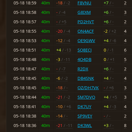
05-18 18:59
40m
-18
/ -2
F8VNU
+7
/ -
2
05-18 18:58
40m
-
/ -4
G8IXM
+6
/ -
3
05-18 18:57
40m
-
/ +5
PD2HVT
+6
/ -
2
05-18 18:55
40m
-20
/ -4
ON4ACF
-2
/ +2
4
05-18 18:53
40m
-12
/ -4
OE9GWV
+4
/ -6
4
05-18 18:51
40m
+4
/ -13
SQ8ECJ
0
/ -1
6
05-18 18:48
40m
-3
/ -11
4O4DB
0
/ +1
5
05-18 18:47
40m
-
/ -7
R2DX
+6
/ -
2
05-18 18:45
40m
-6
/ -2
DB4SNK
+4
/ -
4
05-18 18:45
40m
-18
/ -
OZ/DH7VK
-
/ +6
3
05-18 18:44
40m
-21
/ -2
SM7DVO
+4
/ +5
3
05-18 18:41
40m
-10
/ +6
DK7UY
+4
/ -3
4
05-18 18:38
40m
-14
/ -
SP9VEY
-
/ -
2
05-18 18:36
40m
-21
/ -11
DK3WL
+3
/ -
8