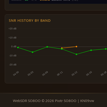
SNR HISTORY BY BAND
WebSDR SO8OO © 2026 Piotr SO8OO | KN09vw