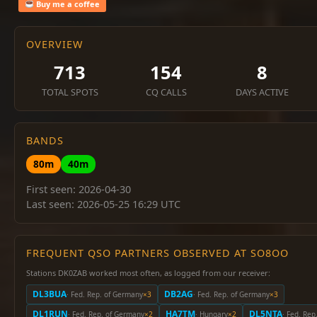
Buy me a coffee
OVERVIEW
713
154
8
TOTAL SPOTS
CQ CALLS
DAYS ACTIVE
BANDS
80m
40m
First seen: 2026-04-30
Last seen: 2026-05-25 16:29 UTC
FREQUENT QSO PARTNERS OBSERVED AT SO8OO
Stations DK0ZAB worked most often, as logged from our receiver:
DL3BUA
DB2AG
· Fed. Rep. of Germany
×3
· Fed. Rep. of Germany
×3
DL1RUN
HA7TM
DL5NTA
· Fed. Rep. of Germany
×2
· Hungary
×2
· Fed. Re