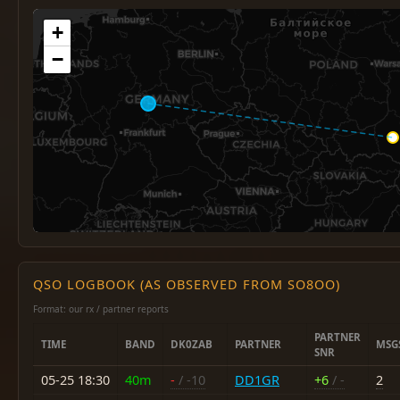
+
−
QSO LOGBOOK (AS OBSERVED FROM SO8OO)
Format: our rx / partner reports
PARTNER
TIME
BAND
DK0ZAB
PARTNER
MSG
SNR
05-25 18:30
40m
-
/ -10
DD1GR
+6
/ -
2