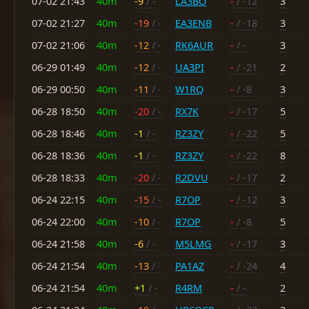
07-02 21:43
40m
-9
/ -
LA3BO
-
/ -12
3
07-02 21:27
40m
-19
/ -
EA3ENB
-
/ -18
3
07-02 21:06
40m
-12
/ -
RK6AUR
-
/ -
3
06-29 01:49
40m
-12
/ -
UA3PI
-
/ -21
2
06-29 00:50
40m
-11
/ -
W1RQ
-
/ -8
3
06-28 18:50
40m
-20
/ -
RX7K
-
/ -17
5
06-28 18:46
40m
-1
/ -
RZ3ZY
-
/ -22
5
06-28 18:36
40m
-1
/ -
RZ3ZY
-
/ -22
8
06-28 18:33
40m
-20
/ -
R2DVU
-
/ -17
2
06-24 22:15
40m
-15
/ -
R7OP
-
/ -12
3
06-24 22:00
40m
-10
/ -
R7OP
-
/ -8
5
06-24 21:58
40m
-6
/ -
M5LMG
-
/ -17
3
06-24 21:54
40m
-13
/ -
PA1AZ
-
/ -24
4
06-24 21:54
40m
+1
/ -
R4RM
-
/ -
2