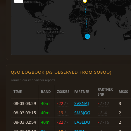
QSO LOGBOOK (AS OBSERVED FROM SO8OO)
Format: our rx / partner reports
PARTNER
TIME
BAND
ZS6KBS
PARTNER
MSGS
SNR
08-03 03:29
40m
-22
/ -
SV8NAJ
-
/ -17
3
08-03 03:15
40m
-19
/ -
SM3JGG
-
/ -4
2
08-03 02:54
40m
-22
/ -
EA3EDU
-
/ -16
2