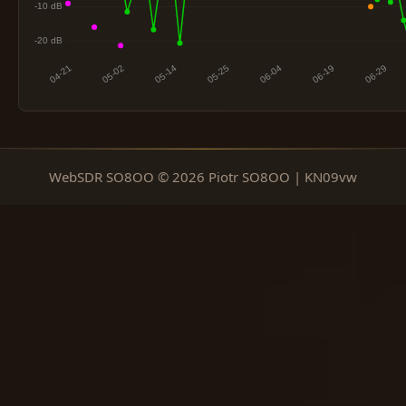
WebSDR SO8OO © 2026 Piotr SO8OO | KN09vw