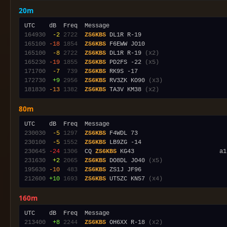
20m
164930
 -2
2722
ZS6KBS
165100
-18
1854
ZS6KBS
165100
 -8
2722
ZS6KBS
 DL1R R-19 
(x2)
165230
-19
1855
ZS6KBS
 PD2FS -22 
(x5)
171700
 -7
 739
ZS6KBS
172730
 +9
2956
ZS6KBS
 RV3ZK KO90 
(x3)
181830
-13
1382
ZS6KBS
 TA3V KM38 
(x2)
80m
230030
 -5
1297
ZS6KBS
230100
 -5
1552
ZS6KBS
230645
-24
1306
  CQ 
ZS6KBS
 KG43                        a1
231630
 +2
2065
ZS6KBS
 DO8DL JO40 
(x5)
195630
-10
 483
ZS6KBS
212600
+10
1693
ZS6KBS
 UT5ZC KN57 
(x4)
160m
213400
 +8
2244
ZS6KBS
 OH6XX R-18 
(x2)