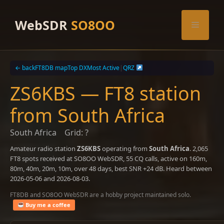
Skip
to
WebSDR
SO8OO
Menu
content
← back
FT8DB map
Top DX
Most Active
|
QRZ
ZS6KBS — FT8 station
from South Africa
South Africa
Grid: ?
Amateur radio station
ZS6KBS
operating from
South Africa
. 2,065
FT8 spots received at SO8OO WebSDR, 55 CQ calls, active on 160m,
80m, 40m, 20m, 10m, over 48 days, best SNR +24 dB. Heard between
2026-05-06 and 2026-08-03.
FT8DB and SO8OO WebSDR are a hobby project maintained solo.
Buy me a coffee