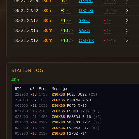
06-22 22:24
80m
-6
/ -
G3YPP
-
/ -18
5
06-22 22:22
80m
+2
/ -
DK2LG
-
/ -19
3
06-22 22:17
80m
+1
/ -
SP6U
-
/ -
2
06-22 22:13
80m
+10
/ -
9A2G
-
/ -
5
06-22 22:12
80m
+10
/ -
OM2BK
-
/ -19
2
STATION LOG
40m
222900
-13
1756
ZS6KBS
 PC2J JO22 
(x3)
224030
 -7
 929
ZS6KBS
005630
-12
2031
ZS6KBS
031230
-15
2269
ZS6KBS
 F5HNQ IN98 
(x2)
025400
-21
1403
ZS6KBS
 EA3EDU R-16 
(x2)
031530
-19
2239
ZS6KBS
 SM3JGG JP81 
(x2)
032930
-18
1765
ZS6KBS
 SV8NAJ -17 
(x3)
035930
-16
2337
ZS6KBS