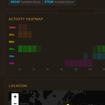
R6OAF
R7KJM
· European Russia
· European Russia
ACTIVITY HEATMAP
LOCATION
+
−