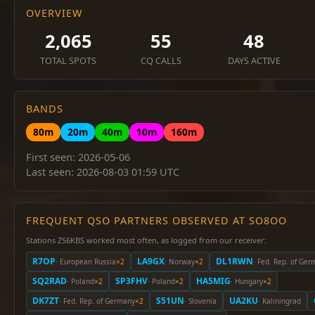
OVERVIEW
2,065
55
48
TOTAL SPOTS
CQ CALLS
DAYS ACTIVE
BANDS
80m
20m
40m
10m
160m
First seen: 2026-05-06
Last seen: 2026-08-03 01:59 UTC
FREQUENT QSO PARTNERS OBSERVED AT SO8OO
Stations ZS6KBS worked most often, as logged from our receiver:
R7OP
LA9GX
DL1RWN
· European Russia
×2
· Norway
×2
· Fed. Rep. of Ge
SQ2RAD
SP3FHV
HA5MIG
· Poland
×2
· Poland
×2
· Hungary
×2
DK7ZT
S51UN
UA2KU
· Fed. Rep. of Germany
×2
· Slovenia
· Kaliningrad