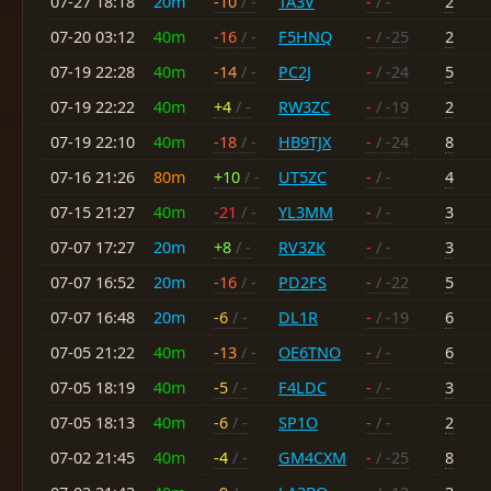
07-27 18:18
20m
-10
/ -
TA3V
-
/ -
2
07-20 03:12
40m
-16
/ -
F5HNQ
-
/ -25
2
07-19 22:28
40m
-14
/ -
PC2J
-
/ -24
5
07-19 22:22
40m
+4
/ -
RW3ZC
-
/ -19
2
07-19 22:10
40m
-18
/ -
HB9TJX
-
/ -24
8
07-16 21:26
80m
+10
/ -
UT5ZC
-
/ -
4
07-15 21:27
40m
-21
/ -
YL3MM
-
/ -
3
07-07 17:27
20m
+8
/ -
RV3ZK
-
/ -
3
07-07 16:52
20m
-16
/ -
PD2FS
-
/ -22
5
07-07 16:48
20m
-6
/ -
DL1R
-
/ -19
6
07-05 21:22
40m
-13
/ -
OE6TNO
-
/ -
6
07-05 18:19
40m
-5
/ -
F4LDC
-
/ -
3
07-05 18:13
40m
-6
/ -
SP1O
-
/ -
2
07-02 21:45
40m
-4
/ -
GM4CXM
-
/ -25
8