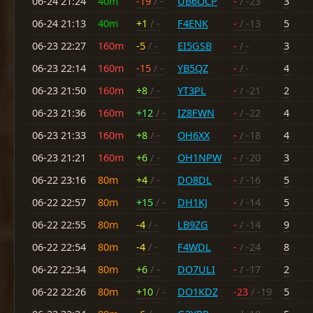
06-24 21:24
40m
-19
/ -
UB6OCP
-
/ -23
3
06-24 21:13
40m
+1
/ -
F4ENK
-
/ -13
5
06-23 22:27
160m
-5
/ -
EI5GSB
-
/ -
3
06-23 22:14
160m
-15
/ -
YB5QZ
-
/ -
4
06-23 21:50
160m
+8
/ -
YT3PL
-
/ -21
2
06-23 21:36
160m
+12
/ -
IZ8FWN
-
/ -22
4
06-23 21:33
160m
+8
/ -
OH6XX
-
/ -18
4
06-23 21:21
160m
+6
/ -
OH1NPW
-
/ -20
3
06-22 23:16
80m
+4
/ -
DO8DL
-
/ -16
5
06-22 22:57
80m
+15
/ -
DH1KJ
-
/ -14
5
06-22 22:55
80m
-4
/ -
LB9ZG
-
/ -14
9
06-22 22:54
80m
-4
/ -
F4WDL
-
/ -24
8
06-22 22:34
80m
+6
/ -
DO7ULI
-
/ -17
2
06-22 22:26
80m
+10
/ -
DO1KDZ
-23
/ -19
5