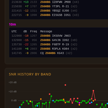
213630
+13
2133
ZS6KBS
 IZ8FWN JM88 
(x4)
215030
 +7
1707
ZS6KBS
 YT3PL R-21 
(x2)
221415
-12
1311
ZS6KBS
 YB5QZ OJ00 
(x4)
222715
 -9
1998
ZS6KBS
 EI5GSB IO51 
(x3)
10m
122900
-18
1267
ZS6KBS
132900
-15
 956
ZS6KBS
 G4VJN IO92 
(x8)
135730
-22
1265
ZS6KBS
 F6BTP R-19 
(x2)
141100
 +6
2803
ZS6KBS
 R3PLA KO84 
(x2)
141745
 -9
2806
  CQ 
ZS6KBS
 KG43 
(x2)
SNR HISTORY BY BAND