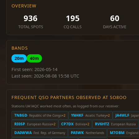
OVERVIEW
936
195
60
TOTAL SPOTS
CQ CALLS
DAYS ACTIVE
BANDS
20m
40m
First seen: 2026-05-14
Last seen: 2026-08-08 15:58 UTC
FREQUENT QSO PARTNERS OBSERVED AT SO8OO
Stations UA1AQC worked most often, as logged from our receiver:
TN8GD
YM4KF
JA4WLF
· Republic of the Congo
×2
· Asiatic Turkey
×2
· Japa
RI0SP
CP7DX
RV6HTZ
· European Russia
×2
· Bolivia
×2
· European Russia
DA0WWA
PA5WK
M7OBM
· Fed. Rep. of Germany
· Netherlands
· England