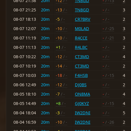
08-07 21:58
20m
-12
/ -
TN8GD
-
/ -13
2
08-07 21:25
20m
-13
/ -
TN8GD
-
/ -
3
08-07 18:13
20m
-5
/ -
CR7BRV
-
/ -
2
08-07 12:07
20m
-10
/ -
M0LAD
-
/ -25
3
08-07 11:19
20m
-10
/ -
R4CCE
-
/ -21
3
08-07 11:13
20m
+1
/ -
R4LBC
-
/ -
2
08-07 10:22
20m
-12
/ -
CT3MD
-
/ -
4
08-07 10:19
20m
-14
/ -
CT3MD
-
/ -
2
08-07 10:03
20m
-18
/ -
F4HSB
-
/ -15
4
08-06 12:49
20m
-12
/ -
DJ0BS
-
/ -
2
08-05 18:10
20m
-7
/ -
ON8MA
-
/ -
4
08-05 14:49
20m
+8
/ -
GJ0KYZ
-
/ -15
4
08-04 18:04
20m
-3
/ -
IW2DNI
-
/ -
5
08-04 16:59
20m
-10
/ -
IW2DNI
-
/ -26
2