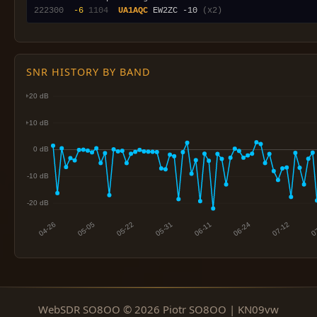
222300
 -6
1104
UA1AQC
 EW2ZC -10 
(x2)
SNR HISTORY BY BAND
WebSDR SO8OO © 2026 Piotr SO8OO | KN09vw