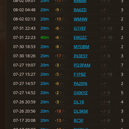
08-02 09:01
20m
-17
/ -
RA6AR
-
/ -7
3
08-02 04:48
20m
-9
/ -
RA6ZD
-
/ -
3
08-02 02:13
20m
-10
/ -
WM4W
-
/ -7
2
07-31 22:43
20m
-6
/ -
G1YEF
-
/ -12
2
07-31 22:23
40m
-6
/ -
EW2ZC
-
/ -10
2
07-30 18:53
20m
-8
/ -
M7OBM
-
/ -
2
07-30 18:26
20m
-17
/ -
IN3ESY
-
/ -8
3
07-27 19:07
20m
-3
/ -
PD3PAM
-
/ -
7
07-27 15:27
20m
-5
/ -
F1PBZ
-
/ -18
3
07-27 14:57
20m
-6
/ -
PA2IPA
-
/ -
2
07-27 14:52
20m
-2
/ -
GJ0KYZ
-
/ -5
5
07-26 20:59
20m
-3
/ -
DL1R
-
/ -4
4
07-26 20:56
20m
-18
/ -
DL9KM
-
/ -2
3
07-17 20:08
20m
-13
/ -
RC5F
-
/ -6
3