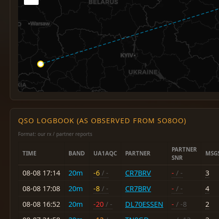
QSO LOGBOOK (AS OBSERVED FROM SO8OO)
Format: our rx / partner reports
PARTNER
TIME
BAND
UA1AQC
PARTNER
MSG
SNR
08-08 17:14
20m
-6
/ -
CR7BRV
-
/ -
3
08-08 17:08
20m
-8
/ -
CR7BRV
-
/ -
4
08-08 16:52
20m
-20
/ -
DL70ESSEN
-
/ -8
2