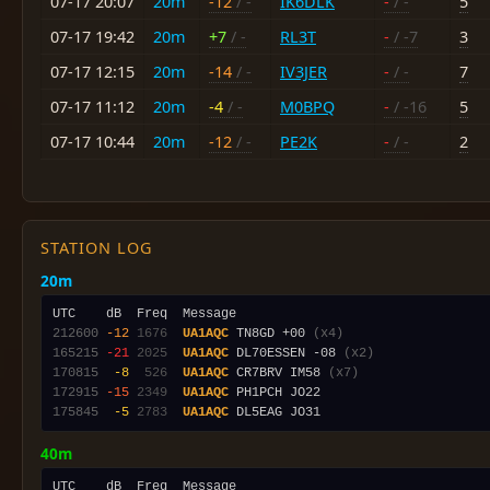
07-17 20:07
20m
-12
/ -
IK6DLK
-
/ -
5
07-17 19:42
20m
+7
/ -
RL3T
-
/ -7
3
07-17 12:15
20m
-14
/ -
IV3JER
-
/ -
7
07-17 11:12
20m
-4
/ -
M0BPQ
-
/ -16
5
07-17 10:44
20m
-12
/ -
PE2K
-
/ -
2
STATION LOG
20m
212600
-12
1676
UA1AQC
 TN8GD +00 
(x4)
165215
-21
2025
UA1AQC
 DL70ESSEN -08 
(x2)
170815
 -8
 526
UA1AQC
 CR7BRV IM58 
(x7)
172915
-15
2349
UA1AQC
175845
 -5
2783
UA1AQC
40m