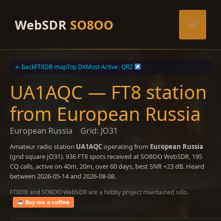
Skip
to
WebSDR
SO8OO
Menu
content
← back
FT8DB map
Top DX
Most Active
|
QRZ
UA1AQC — FT8 station
from European Russia
European Russia
Grid: JO31
Amateur radio station
UA1AQC
operating from
European Russia
(grid square JO31). 936 FT8 spots received at SO8OO WebSDR, 195
CQ calls, active on 40m, 20m, over 60 days, best SNR +23 dB. Heard
between 2026-05-14 and 2026-08-08.
FT8DB and SO8OO WebSDR are a hobby project maintained solo.
Buy me a coffee