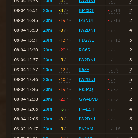
08-04 16:53
20m
-4
/ -
IW2DNI
-
/ -
2
08-04 16:51
20m
-3
/ -
BI4XDT
-
/ -13
2
08-04 16:45
20m
-19
/ -
IZ3NUI
-
/ -13
2
08-04 15:53
20m
-8
/ -
IW2DNI
-
/ -
4
08-04 13:31
20m
-13
/ -
PD2WL
-
/ -12
5
08-04 13:20
20m
-20
/ -
RG6S
-
/ -
2
08-04 12:57
20m
-5
/ -
IW2DNI
-
/ -
8
08-04 12:57
20m
-12
/ -
R6ZE
-
/ -6
2
08-04 12:46
20m
-10
/ -
IW2DNI
-
/ -
5
08-04 12:46
20m
-19
/ -
RK3AQ
-
/ -5
2
08-04 12:38
20m
-23
/ -
GW4DVB
-
/ -5
2
08-04 12:06
20m
+8
/ -
IK4LZH
-
/ -
4
08-04 12:06
20m
-8
/ -
IW2DNI
-
/ -
6
08-02 10:17
20m
-5
/ -
PA2AMJ
-
/ -16
5