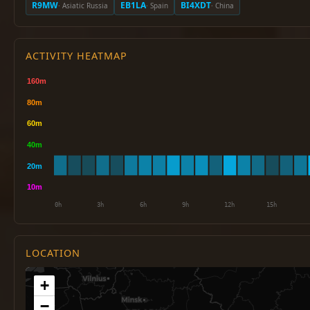
R9MW
EB1LA
BI4XDT
· Asiatic Russia
· Spain
· China
ACTIVITY HEATMAP
LOCATION
+
−