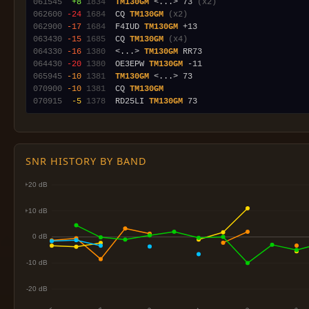
061545
 +8
1834
TM130GM
 <...> 73 
(x2)
062600
-24
1684
  CQ 
TM130GM
(x2)
062900
-17
1684
  F4IUD 
TM130GM
063430
-15
1685
  CQ 
TM130GM
(x4)
064330
-16
1380
  <...> 
TM130GM
064430
-20
1380
  OE3EPW 
TM130GM
065945
-10
1381
TM130GM
070900
-10
1381
  CQ 
TM130GM
070915
 -5
1378
  RD25LI 
TM130GM
SNR HISTORY BY BAND