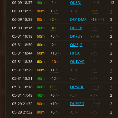
06-09 18:57
40m
-1
/ -
OK8DJ
-
/ -5
15
06-09 18:39
80m
+3
/ -
<...>
-9
/ -
2
06-09 18:39
80m
-2
/ -
DO1DMR
-13
/ +1
3
06-09 18:16
40m
-4
/ -
DC2CB
-
/ -
2
05-31 19:18
60m
+5
/ -
DK7UY
-
/ -9
2
05-31 18:50
60m
-2
/ -
OM5JG
-
/ -
2
05-31 18:44
60m
+10
/ -
HF5A
-
/ -
2
05-31 18:38
60m
-10
/ -
OK1VVR
-
/ -
2
05-31 18:29
60m
+1
/ -
<...>
-
/ -
2
05-31 18:21
40m
-12
/ -
<...>
-
/ -
2
05-31 18:18
40m
0
/ -
OE5ABL
-
/ -13
2
05-31 17:48
40m
+6
/ -
<...>
-
/ -
2
05-29 21:32
80m
+10
/ -
DL3SEG
-
/ +2
2
05-29 21:32
80m
+6
/ -
<...>
-
/ -
2