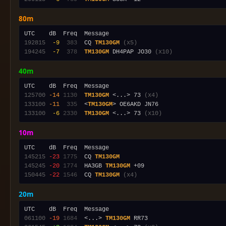
80m
192815
 -9
 383
  CQ 
TM130GM
(x5)
194245
 -7
 378
TM130GM
 DH4PAP JO30 
(x10)
40m
125700
-14
1130
TM130GM
 <...> 73 
(x4)
133100
-11
 335
  <
TM130GM
133100
 -6
2330
TM130GM
 <...> 73 
(x10)
10m
145215
-23
1775
  CQ 
TM130GM
145245
-20
1774
  HA3GB 
TM130GM
150445
-22
1546
  CQ 
TM130GM
(x4)
20m
061100
-19
1684
  <...> 
TM130GM