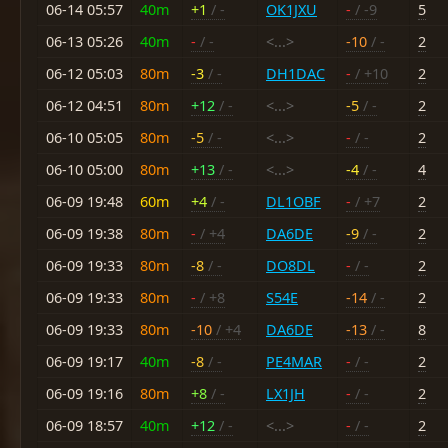
06-14 05:57
40m
+1
/ -
OK1JXU
-
/ -9
5
06-13 05:26
40m
-
/ -
<...>
-10
/ -
2
06-12 05:03
80m
-3
/ -
DH1DAC
-
/ +10
2
06-12 04:51
80m
+12
/ -
<...>
-5
/ -
2
06-10 05:05
80m
-5
/ -
<...>
-
/ -
2
06-10 05:00
80m
+13
/ -
<...>
-4
/ -
4
06-09 19:48
60m
+4
/ -
DL1OBF
-
/ +7
2
06-09 19:38
80m
-
/ +4
DA6DE
-9
/ -
2
06-09 19:33
80m
-8
/ -
DO8DL
-
/ -
2
06-09 19:33
80m
-
/ +8
S54E
-14
/ -
2
06-09 19:33
80m
-10
/ +4
DA6DE
-13
/ -
8
06-09 19:17
40m
-8
/ -
PE4MAR
-
/ -
2
06-09 19:16
80m
+8
/ -
LX1JH
-
/ -
2
06-09 18:57
40m
+12
/ -
<...>
-
/ -
2