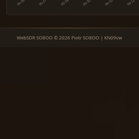
WebSDR SO8OO © 2026 Piotr SO8OO | KN09vw