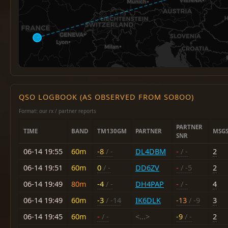
QSO LOGBOOK (AS OBSERVED FROM SO8OO)
Format: our rx / partner reports
PARTNER
TIME
BAND
TM130GM
PARTNER
MSG
SNR
06-14 19:55
60m
-8
/ -
DL4DBM
-
/ -
2
06-14 19:51
60m
0
/ -
DD6ZV
-
/ -5
2
06-14 19:49
80m
-4
/ -
DH4PAP
-
/ -
4
06-14 19:49
60m
-3
/ -14
IK6DLK
-13
/ -9
3
06-14 19:45
60m
-
/ -
<...>
-9
/ -
2