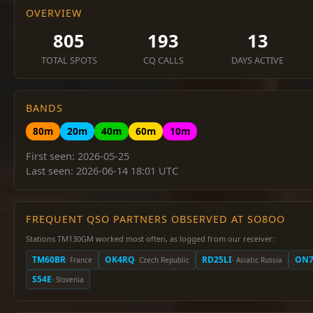
OVERVIEW
805
193
13
TOTAL SPOTS
CQ CALLS
DAYS ACTIVE
BANDS
80m
20m
40m
60m
10m
First seen: 2026-05-25
Last seen: 2026-06-14 18:01 UTC
FREQUENT QSO PARTNERS OBSERVED AT SO8OO
Stations TM130GM worked most often, as logged from our receiver:
TM60BR
OK4RQ
RD25LI
ON7
· France
· Czech Republic
· Asiatic Russia
S54E
· Slovenia