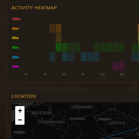
ACTIVITY HEATMAP
LOCATION
+
−