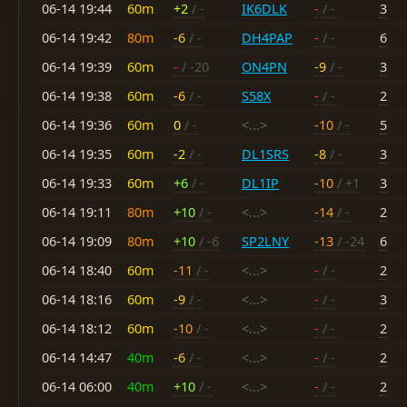
06-14 19:44
60m
+2
/ -
IK6DLK
-
/ -
3
06-14 19:42
80m
-6
/ -
DH4PAP
-
/ -
6
06-14 19:39
60m
-
/ -20
ON4PN
-9
/ -
3
06-14 19:38
60m
-6
/ -
S58X
-
/ -
2
06-14 19:36
60m
0
/ -
<...>
-10
/ -
5
06-14 19:35
60m
-2
/ -
DL1SRS
-8
/ -
3
06-14 19:33
60m
+6
/ -
DL1IP
-10
/ +1
3
06-14 19:11
80m
+10
/ -
<...>
-14
/ -
2
06-14 19:09
80m
+10
/ -6
SP2LNY
-13
/ -24
6
06-14 18:40
60m
-11
/ -
<...>
-
/ -
2
06-14 18:16
60m
-9
/ -
<...>
-
/ -
3
06-14 18:12
60m
-10
/ -
<...>
-
/ -
2
06-14 14:47
40m
-6
/ -
<...>
-
/ -
2
06-14 06:00
40m
+10
/ -
<...>
-
/ -
2