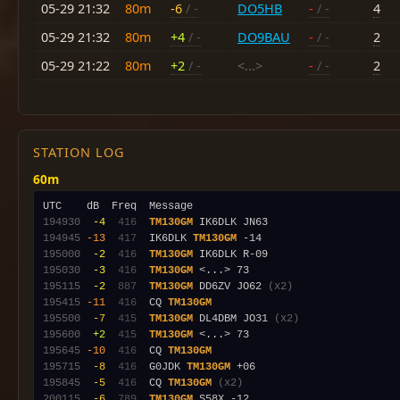
05-29 21:32
80m
-6
/ -
DO5HB
-
/ -
4
05-29 21:32
80m
+4
/ -
DO9BAU
-
/ -
2
05-29 21:22
80m
+2
/ -
<...>
-
/ -
2
STATION LOG
60m
194930
 -4
 416
TM130GM
194945
-13
 417
  IK6DLK 
TM130GM
195000
 -2
 416
TM130GM
195030
 -3
 416
TM130GM
195115
 -2
 887
TM130GM
 DD6ZV JO62 
(x2)
195415
-11
 416
  CQ 
TM130GM
195500
 -7
 415
TM130GM
 DL4DBM JO31 
(x2)
195600
 +2
 415
TM130GM
195645
-10
 416
  CQ 
TM130GM
195715
 -8
 416
  G0JDK 
TM130GM
195845
 -5
 416
  CQ 
TM130GM
(x2)
200115
 -6
 789
TM130GM