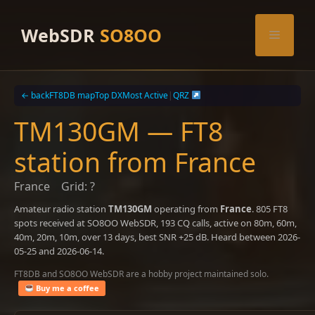
Skip
to
WebSDR
SO8OO
Menu
content
← back
FT8DB map
Top DX
Most Active
|
QRZ
TM130GM — FT8
station from France
France
Grid: ?
Amateur radio station
TM130GM
operating from
France
. 805 FT8
spots received at SO8OO WebSDR, 193 CQ calls, active on 80m, 60m,
40m, 20m, 10m, over 13 days, best SNR +25 dB. Heard between 2026-
05-25 and 2026-06-14.
FT8DB and SO8OO WebSDR are a hobby project maintained solo.
Buy me a coffee