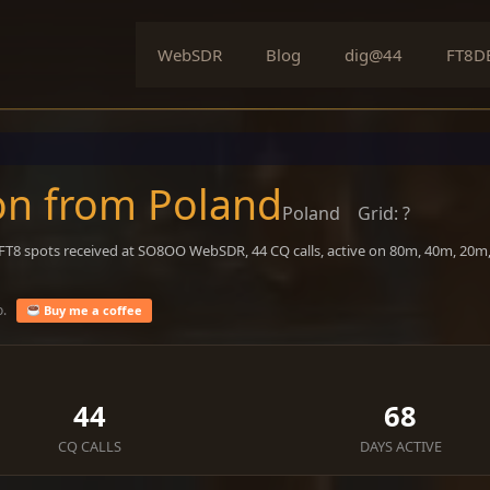
WebSDR
Blog
dig@44
FT8D
on from Poland
Poland
Grid: ?
 FT8 spots received at SO8OO WebSDR, 44 CQ calls, active on 80m, 40m, 20m
o.
Buy me a coffee
44
68
CQ CALLS
DAYS ACTIVE