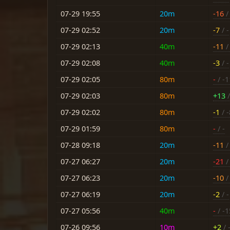
07-29 19:55
20m
-16
/ 
07-29 02:52
20m
-7
/ -
07-29 02:13
40m
-11
/ 
07-29 02:08
40m
-3
/ -
07-29 02:05
80m
-
/ -1
07-29 02:03
80m
+13
/
07-29 02:02
80m
-1
/ -
07-29 01:59
80m
-
/ -
07-28 09:18
20m
-11
/ 
07-27 06:27
20m
-21
/ 
07-27 06:23
20m
-10
/ 
07-27 06:19
20m
-2
/ -
07-27 05:56
40m
-
/ -1
07-26 09:56
10m
+2
/ 