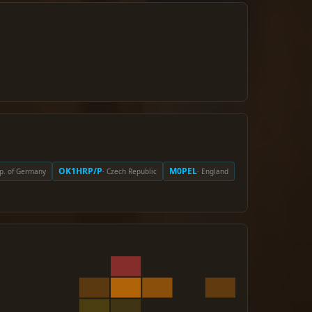
OK1HRP/P
M0PEL
ep. of Germany
· Czech Republic
· England