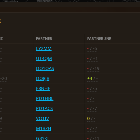
)
NZ
PARTNER
PARTNER SNR
-
LY2MM
-
/ -6
-
UT4QM
-
/ +1
DO1OAS
-
/ -19
 -20
DO8JB
+4
/ -
-
F8NHF
-
/ -5
-
PD1HBL
-
/ -
-
PD1ACS
-
/ -7
9
VO1IV
0
/ -
-
M1BZH
-
/ -2
G3YKI
-
/ -11