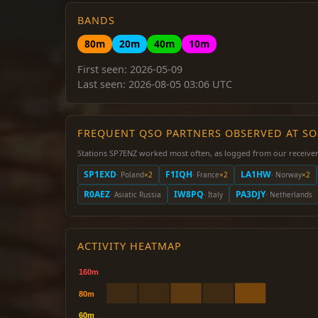
BANDS
80m
20m
40m
10m
First seen: 2026-05-09
Last seen: 2026-08-05 03:06 UTC
FREQUENT QSO PARTNERS OBSERVED AT S
Stations SP7ENZ worked most often, as logged from our receiver
SP1EXD
F1IQH
LA1HW
· Poland
×2
· France
×2
· Norway
×2
R0AEZ
IW8PQ
PA3DJY
· Asiatic Russia
· Italy
· Netherlands
ACTIVITY HEATMAP