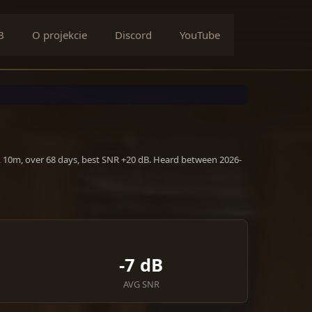
B
O projekcie
Discord
YouTube
, 10m, over 68 days, best SNR +20 dB. Heard between 2026-
-7 dB
AVG SNR