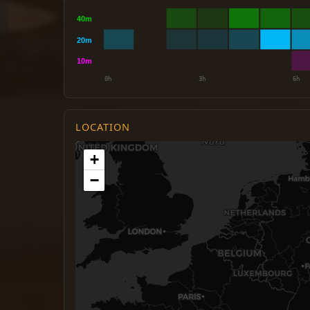
LOCATION
+
−