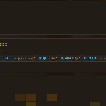
O8OO
:
RC6OD
IQ4JO
IQ7KM
DG2EKO
· European Russia
×2
· Italy
×2
· Italy
×2
· Fed. R