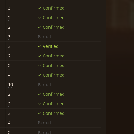
3
✓ Confirmed
2
✓ Confirmed
2
✓ Confirmed
3
Partial
3
✓ Verified
2
✓ Confirmed
2
✓ Confirmed
4
✓ Confirmed
10
Partial
2
✓ Confirmed
2
✓ Confirmed
3
✓ Confirmed
4
Partial
2
Partial