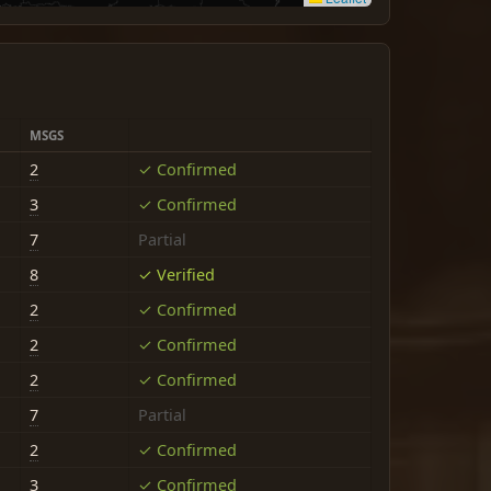
MSGS
2
✓ Confirmed
3
✓ Confirmed
7
Partial
8
✓ Verified
2
✓ Confirmed
2
✓ Confirmed
2
✓ Confirmed
7
Partial
2
✓ Confirmed
3
✓ Confirmed