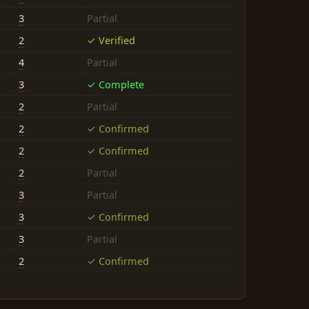
3
Partial
2
✓ Verified
4
Partial
3
✓ Complete
2
Partial
2
✓ Confirmed
2
✓ Confirmed
2
Partial
3
Partial
3
✓ Confirmed
3
Partial
2
✓ Confirmed