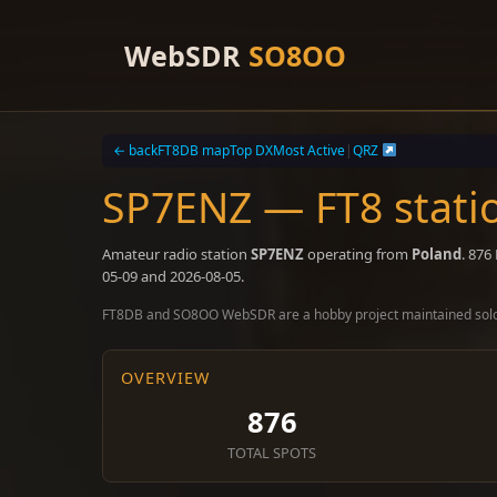
Skip
to
WebSDR
SO8OO
content
← back
FT8DB map
Top DX
Most Active
|
QRZ
SP7ENZ — FT8 stati
Amateur radio station
SP7ENZ
operating from
Poland
. 876
05-09 and 2026-08-05.
FT8DB and SO8OO WebSDR are a hobby project maintained sol
OVERVIEW
876
TOTAL SPOTS