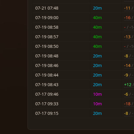
07-21 07:48
20m
-11
/ 
07-19 09:00
40m
-16
/ 
07-19 08:58
40m
-
/ -1
07-19 08:57
40m
-13
/
07-19 08:50
40m
-
/ -1
07-19 08:48
20m
-8
/ -
07-19 08:46
20m
-14
/ 
07-19 08:44
20m
-9
/ -
07-19 08:43
20m
+12
/
07-17 09:46
10m
-6
/ -
07-17 09:33
10m
-18
/ 
07-17 09:15
20m
-8
/ -