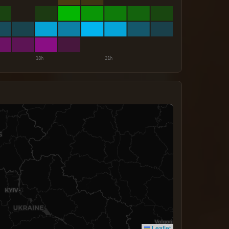
Leaflet