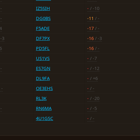
-
IZ5SIH
-
/ -10
-
DG0BS
-11
/ -
4
F5ADE
-17
/ -
 -3
DF7PX
-16
/ -3
6
PD5FL
-16
/ -
US1VS
-
/ -7
-
ES7GN
-
/ -12
DL9FA
-
/ +6
 -
OE3EHS
-
/ -
RL3K
-
/ -20
-
RN6MA
-
/ -5
4U1GSC
-
/ -