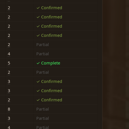
2
✓ Confirmed
2
✓ Confirmed
2
✓ Confirmed
2
✓ Confirmed
2
Partial
4
Partial
5
✓ Complete
2
Partial
3
✓ Confirmed
3
✓ Confirmed
2
✓ Confirmed
8
Partial
3
Partial
4
Partial