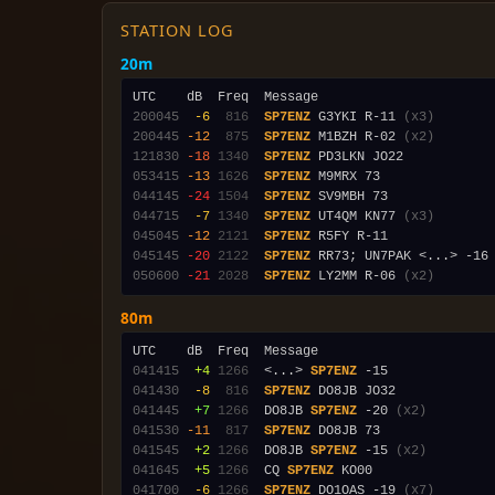
STATION LOG
20m
200045
 -6
 816
SP7ENZ
 G3YKI R-11 
(x3)
200445
-12
 875
SP7ENZ
 M1BZH R-02 
(x2)
121830
-18
1340
SP7ENZ
053415
-13
1626
SP7ENZ
044145
-24
1504
SP7ENZ
044715
 -7
1340
SP7ENZ
 UT4QM KN77 
(x3)
045045
-12
2121
SP7ENZ
045145
-20
2122
SP7ENZ
050600
-21
2028
SP7ENZ
 LY2MM R-06 
(x2)
80m
041415
 +4
1266
  <...> 
SP7ENZ
041430
 -8
 816
SP7ENZ
041445
 +7
1266
  DO8JB 
SP7ENZ
 -20 
(x2)
041530
-11
 817
SP7ENZ
041545
 +2
1266
  DO8JB 
SP7ENZ
 -15 
(x2)
041645
 +5
1266
  CQ 
SP7ENZ
041700
 -6
1266
SP7ENZ
 DO1OAS -19 
(x7)