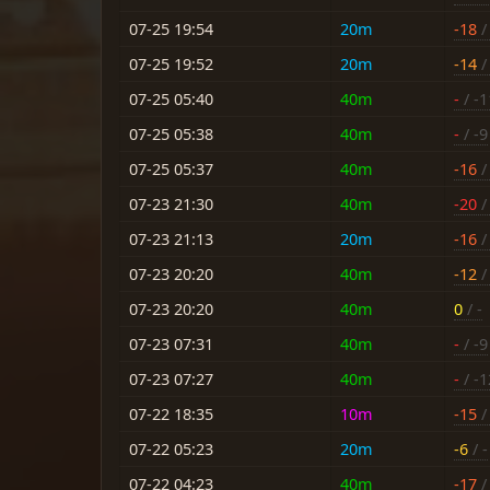
07-25 19:54
20m
-18
/ 
07-25 19:52
20m
-14
/ 
07-25 05:40
40m
-
/ -1
07-25 05:38
40m
-
/ -9
07-25 05:37
40m
-16
/ 
07-23 21:30
40m
-20
/ 
07-23 21:13
20m
-16
/ 
07-23 20:20
40m
-12
/ 
07-23 20:20
40m
0
/ -
07-23 07:31
40m
-
/ -9
07-23 07:27
40m
-
/ -1
07-22 18:35
10m
-15
/ 
07-22 05:23
20m
-6
/ -
07-22 04:23
40m
-17
/ 