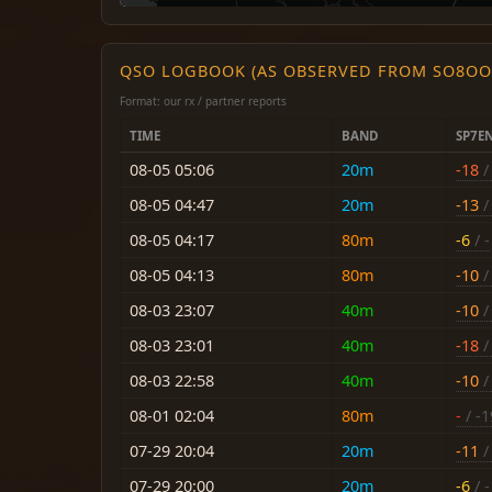
QSO LOGBOOK (AS OBSERVED FROM SO8OO
Format: our rx / partner reports
TIME
BAND
SP7E
08-05 05:06
20m
-18
/ 
08-05 04:47
20m
-13
/ 
08-05 04:17
80m
-6
/ -
08-05 04:13
80m
-10
/
08-03 23:07
40m
-10
/ 
08-03 23:01
40m
-18
/ 
08-03 22:58
40m
-10
/ 
08-01 02:04
80m
-
/ -1
07-29 20:04
20m
-11
/ 
07-29 20:00
20m
-6
/ -