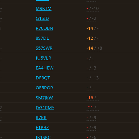
-
M9KTM
-
/ -10
-
G1SID
-
/ -2
1
R70OBN
-14
/ -
8S7DL
-12
/ -
-
S57SWR
-14
/ +8
-
IU5VLR
-
/ -
-
EA4HEW
-
/ -3
-
DF3QT
-
/ -13
OE5ROR
-
/ -
SM7JKW
-16
/ -
2
DG1RMY
-21
/ -
-
R7KR
-
/ -9
F1PBZ
-
/ -9
-
IK1SKC
-
/ -6