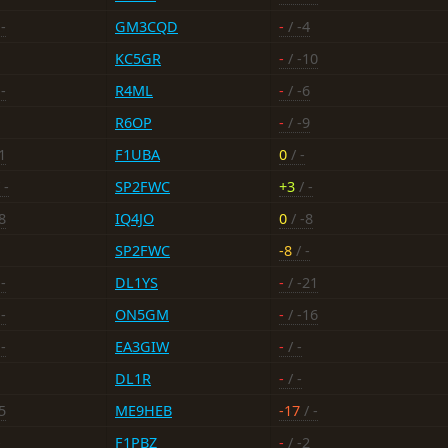
-
GM3CQD
-
/ -4
KC5GR
-
/ -10
-
R4ML
-
/ -6
R6OP
-
/ -9
1
F1UBA
0
/ -
 -
SP2FWC
+3
/ -
8
IQ4JO
0
/ -8
SP2FWC
-8
/ -
-
DL1YS
-
/ -21
-
ON5GM
-
/ -16
-
EA3GIW
-
/ -
DL1R
-
/ -
5
ME9HEB
-17
/ -
-
F1PBZ
-
/ -2