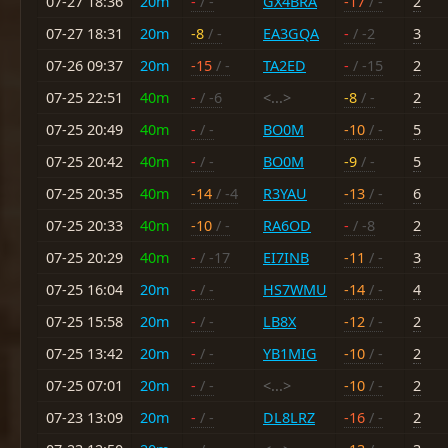
07-27 18:36
20m
-
/ -
GX4BRA
-17
/ -
2
07-27 18:31
20m
-8
/ -
EA3GQA
-
/ -2
3
07-26 09:37
20m
-15
/ -
TA2ED
-
/ -15
2
07-25 22:51
40m
-
/ -6
<...>
-8
/ -
2
07-25 20:49
40m
-
/ -
BO0M
-10
/ -
5
07-25 20:42
40m
-
/ -
BO0M
-9
/ -
5
07-25 20:35
40m
-14
/ -4
R3YAU
-13
/ -
6
07-25 20:33
40m
-10
/ -
RA6OD
-
/ -8
2
07-25 20:29
40m
-
/ -17
EI7INB
-11
/ -
3
07-25 16:04
20m
-
/ -
HS7WMU
-14
/ -
4
07-25 15:58
20m
-
/ -
LB8X
-12
/ -
2
07-25 13:42
20m
-
/ -
YB1MIG
-10
/ -
2
07-25 07:01
20m
-
/ -
<...>
-10
/ -
2
07-23 13:09
20m
-
/ -
DL8LRZ
-16
/ -
2