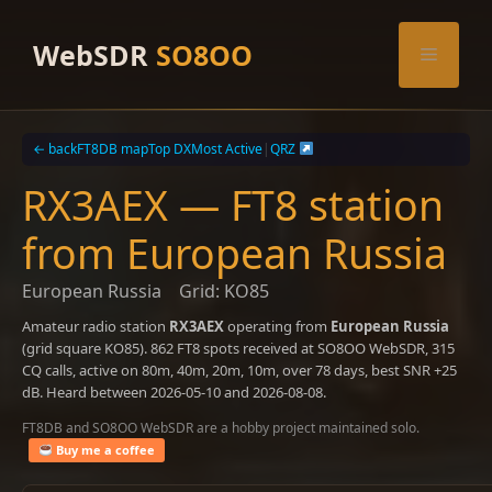
Skip
to
WebSDR
SO8OO
Menu
content
← back
FT8DB map
Top DX
Most Active
|
QRZ
RX3AEX — FT8 station
from European Russia
European Russia
Grid: KO85
Amateur radio station
RX3AEX
operating from
European Russia
(grid square KO85). 862 FT8 spots received at SO8OO WebSDR, 315
CQ calls, active on 80m, 40m, 20m, 10m, over 78 days, best SNR +25
dB. Heard between 2026-05-10 and 2026-08-08.
FT8DB and SO8OO WebSDR are a hobby project maintained solo.
Buy me a coffee