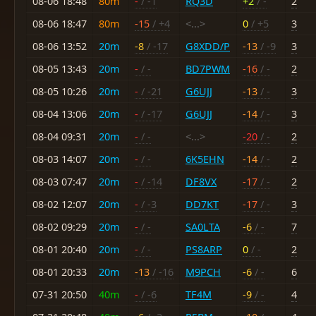
08-06 18:48
80m
-
/ -1
RQ3D
+2
/ -
2
08-06 18:47
80m
-15
/ +4
<...>
0
/ +5
3
08-06 13:52
20m
-8
/ -17
G8XDD/P
-13
/ -9
3
08-05 13:43
20m
-
/ -
BD7PWM
-16
/ -
2
08-05 10:26
20m
-
/ -21
G6UJJ
-13
/ -
3
08-04 13:06
20m
-
/ -17
G6UJJ
-14
/ -
3
08-04 09:31
20m
-
/ -
<...>
-20
/ -
2
08-03 14:07
20m
-
/ -
6K5EHN
-14
/ -
2
08-03 07:47
20m
-
/ -14
DF8VX
-17
/ -
2
08-02 12:07
20m
-
/ -3
DD7KT
-17
/ -
3
08-02 09:29
20m
-
/ -
SA0LTA
-6
/ -
7
08-01 20:40
20m
-
/ -
PS8ARP
0
/ -
2
08-01 20:33
20m
-13
/ -16
M9PCH
-6
/ -
6
07-31 20:50
40m
-
/ -6
TF4M
-9
/ -
4