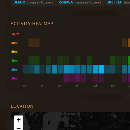
UE6DR
RZ4FWA
UK8FCM
· European Russia
×3
· European Russia
×3
· Uzbe
ACTIVITY HEATMAP
LOCATION
+
−