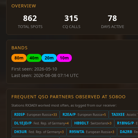
OVERVIEW
862
315
78
TOTAL SPOTS
CQ CALLS
DAYS ACTIVE
BANDS
80m
40m
20m
10m
First seen: 2026-05-10
Last seen: 2026-08-08 07:14 UTC
FREQUENT QSO PARTNERS OBSERVED AT SO8OO
Stations RX3AEX worked most often, as logged from our receiver:
RI0SP
R2EA/P
TA3XEE
· European Russia
×33
· European Russia
×5
· Asiatic
DL1EJD/P
HB9DLT
R1BNG/P
· Fed. Rep. of Germany
×4
· Switzerland
×3
· 
DK5UR
R95WTA
DA2RB
· Fed. Rep. of Germany
×3
· European Russia
×3
· F