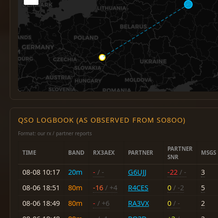
QSO LOGBOOK (AS OBSERVED FROM SO8OO)
Format: our rx / partner reports
PARTNER
TIME
BAND
RX3AEX
PARTNER
MSGS
SNR
08-08 10:17
20m
-
/ -
G6UJJ
-22
/ -
3
08-06 18:51
80m
-16
/ +4
R4CES
0
/ -2
5
08-06 18:49
80m
-
/ +6
RA3VX
0
/ -
2