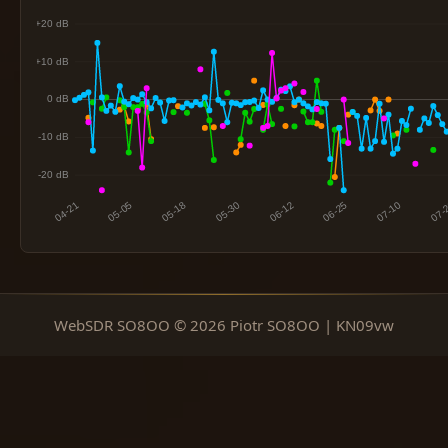
WebSDR SO8OO © 2026 Piotr SO8OO | KN09vw