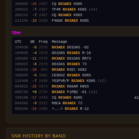
204945
-15
2487
  CQ 
RX3AEX
205015
 -7
2487
  TF4M 
RX3AEX
 KO85 
(x4)
205215
 -7
2487
  CQ 
RX3AEX
211245
-10
2439
  F4GGK 
RX3AEX
10m
184930
 -8
2370
RX3AEX
184945
 -4
2370
  DO1OAS 
RX3AEX
185000
-11
2370
RX3AEX
185015
 -8
2370
  DO1OAS 
RX3AEX
185030
-18
 954
RX3AEX
185045
 -6
2502
  CD3DXZ 
RX3AEX
131400
 -7
2430
  YO3FVR/P 
RX3AEX
 KO85 
(x2)
094815
-16
2474
RX3AEX
095745
 +0
2734
RX3AEX
 F1PBZ -01 
(x3)
180100
-17
2443
  CQ 
RX3AEX
094345
 -9
2512
  R9CA 
RX3AEX
085345
-15
2498
  <...> 
RX3AEX
SNR HISTORY BY BAND