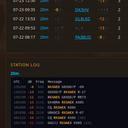
07-23 12:50
20m
-
/ -
<...>
-13
/ -
3
07-23 09:35
20m
-8
/ -
DK3HV
-
/ +3
2
07-22 13:53
20m
-
/ -
DL8LRZ
-12
/ -
2
07-22 09:53
20m
-
/ -7
<...>
-13
/ -
2
07-22 08:17
20m
-
/ -
PA3BUD
-8
/ -
2
STATION LOG
20m
135200
 -6
 866
RX3AEX
135215
-13
 866
  G8XDD/P 
RX3AEX
135230
-11
 866
RX3AEX
180100
-15
2243
  GX4BRA 
RX3AEX
181800
-15
2519
  CQ 
RX3AEX
181830
-11
2518
  UB6OCD 
RX3AEX
091115
-16
2473
  CQ 
RX3AEX
 KO85 
(x6)
101730
-21
1568
  G6UJJ 
RX3AEX
 KO85 
(x3)