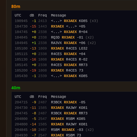
80m
190945
 -1
2413
  <...> 
RX3AEX
 KO85 
(x3)
184730
-15
1443
RX3AEX
184745
 +0
2338
  <...> 
RX3AEX
184845
 +0
2338
  RQ3D 
RX3AEX
 -01 
(x2)
184945
 +1
2338
  RA3VX 
RX3AEX
 +06 
(x2)
185100
-13
1809
RX3AEX
185115
 +0
2338
  R4CES 
RX3AEX
185130
-16
1808
RX3AEX
185145
 +0
2338
  R4CES 
RX3AEX
185200
-19
1808
RX3AEX
185430
 -1
2339
  <...> 
RX3AEX
40m
204715
 -9
2487
  R3BCK 
RX3AEX
204730
-11
1585
RX3AEX
204745
 -8
2487
  R3BCK 
RX3AEX
204800
 -5
2547
RX3AEX
204800
-14
1585
RX3AEX
204845
-10
2487
  R5BM 
RX3AEX
 -03 
(x2)
204930
 -7
2547
RX3AEX