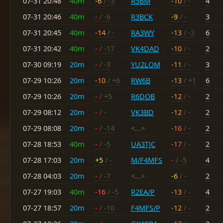
07-31 20:48
40m
-6
/ -3
R5BM
-10
/ -
4
07-31 20:46
40m
-
/ -6
R3BCK
-9
/ -
3
07-31 20:45
40m
-14
/ -
RA3WY
-13
/ -2
6
07-31 20:42
40m
-
/ -17
VK4DAD
-10
/ -
2
07-30 09:19
20m
-
/ -3
YU2LOM
-11
/ -
3
07-29 10:26
20m
-10
/ +6
RW6B
-13
/ +1
6
07-29 10:26
20m
-
/ +5
R6DOB
-12
/ -
2
07-29 08:12
20m
-
/ -
VK3BD
-12
/ -
2
07-29 08:08
20m
-
/ -14
<...>
-16
/ -
2
07-28 18:53
40m
-
/ -5
UA3TJC
-17
/ -
2
07-28 17:03
20m
+5
/ -
M/F4MFS
-
/ -5
4
07-28 04:03
20m
-
/ -7
<...>
-6
/ -
2
07-27 19:03
40m
-16
/ -5
R2EA/P
-13
/ -
4
07-27 18:57
20m
-
/ -10
F4MFS/P
-12
/ -
2