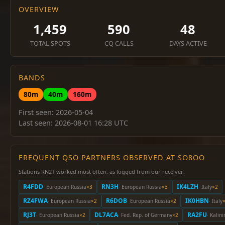
OVERVIEW
1,459
590
48
TOTAL SPOTS
CQ CALLS
DAYS ACTIVE
BANDS
80m
40m
160m
First seen: 2026-05-04
Last seen: 2026-08-01 16:28 UTC
FREQUENT QSO PARTNERS OBSERVED AT SO8OO
Stations RN2T worked most often, as logged from our receiver:
R4FDD
RN3H
IK4LZH
· European Russia
×3
· European Russia
×3
· Italy
×2
RZ4FWA
R6DOB
IK0HBN
· European Russia
×2
· European Russia
×2
· Italy
RJ3T
DL7ACA
RA2FU
· European Russia
×2
· Fed. Rep. of Germany
×2
· Kalin