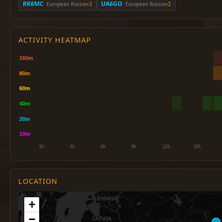
RK6MC
UA6GO
· European Russia
×2
· European Russia
×2
ACTIVITY HEATMAP
LOCATION
+
−