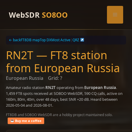
Skip
to
WebSDR
SO8OO
Menu
content
← back
FT8DB map
Top DX
Most Active
|
QRZ
RN2T — FT8 station
from European Russia
European Russia
Grid: ?
Amateur radio station
RN2T
operating from
European Russia
.
1,459 FT8 spots received at SO8OO WebSDR, 590 CQ calls, active on
160m, 80m, 40m, over 48 days, best SNR +20 dB. Heard between
2026-05-04 and 2026-08-01.
FT8DB and SO8OO WebSDR are a hobby project maintained solo.
Buy me a coffee