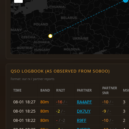
QSO LOGBOOK (AS OBSERVED FROM SO8OO)
Format: our rx / partner reports
PARTNER
TIME
BAND
RN2T
PARTNER
MS
SNR
08-01 18:27
80m
-16
/ -
RA4APF
-10
/ -
3
08-01 18:25
80m
-2
/ -
DK7UY
-9
/ -
3
08-01 18:22
80m
-
/ -2
R9FF
-10
/ -
2