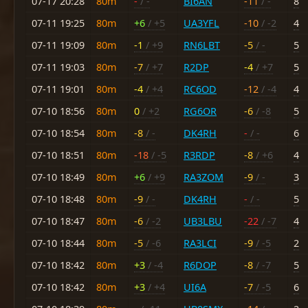
07-17 20:28
80m
-
/ -
BI6AN
-11
/ -
8
07-11 19:25
80m
+6
/ +5
UA3YFL
-10
/ -2
4
07-11 19:09
80m
-1
/ +9
RN6LBT
-5
/ -
5
07-11 19:03
80m
-7
/ +7
R2DP
-4
/ +7
5
07-11 19:01
80m
-4
/ +4
RC6OD
-12
/ -4
4
07-10 18:56
80m
0
/ +2
RG6OR
-6
/ -8
5
07-10 18:54
80m
-8
/ -
DK4RH
-
/ -
6
07-10 18:51
80m
-18
/ -5
R3RDP
-8
/ +6
4
07-10 18:49
80m
+6
/ +9
RA3ZOM
-9
/ -
3
07-10 18:48
80m
-9
/ -
DK4RH
-
/ -
5
07-10 18:47
80m
-6
/ -2
UB3LBU
-22
/ -7
4
07-10 18:44
80m
-5
/ -6
RA3LCI
-9
/ -5
2
07-10 18:42
80m
+3
/ -4
R6DOP
-8
/ -7
5
07-10 18:42
80m
+3
/ +4
UI6A
-7
/ -5
6