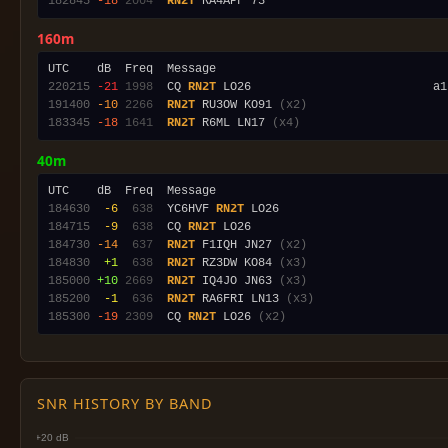
182845
-18
2004
RN2T
160m
220215
-21
1998
  CQ 
RN2T
 LO26                          a1
191400
-10
2266
RN2T
 RU3OW KO91 
(x2)
183345
-18
1641
RN2T
 R6ML LN17 
(x4)
40m
184630
 -6
 638
  YC6HVF 
RN2T
184715
 -9
 638
  CQ 
RN2T
184730
-14
 637
RN2T
 F1IQH JN27 
(x2)
184830
 +1
 638
RN2T
 RZ3DW KO84 
(x3)
185000
+10
2669
RN2T
 IQ4JO JN63 
(x3)
185200
 -1
 636
RN2T
 RA6FRI LN13 
(x3)
185300
-19
2309
  CQ 
RN2T
 LO26 
(x2)
SNR HISTORY BY BAND