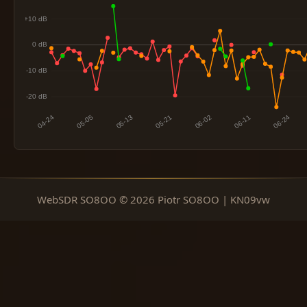
WebSDR SO8OO © 2026 Piotr SO8OO | KN09vw