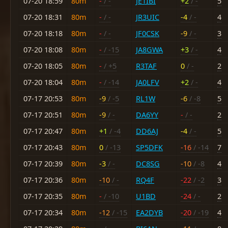
07-20 18:59
80m
-
/ -
JE1IBI
+2
/ -
5
07-20 18:31
80m
-
/ -
JR3UIC
-4
/ -
4
07-20 18:18
80m
-
/ -
JF0CSK
-9
/ -
3
07-20 18:08
80m
-
/ -15
JA8GWA
+3
/ -
4
07-20 18:05
80m
-
/ +5
R3TAF
0
/ -
2
07-20 18:04
80m
-
/ -14
JA0LFV
+2
/ -
4
07-17 20:53
80m
-9
/ -5
RL1W
-6
/ -8
5
07-17 20:51
80m
-9
/ -
DA6YY
-
/ -
2
07-17 20:47
80m
+1
/ -4
DD6AJ
-4
/ -
5
07-17 20:43
80m
0
/ -13
SP5DFK
-16
/ -14
7
07-17 20:39
80m
-3
/ -
DC8SG
-10
/ -8
4
07-17 20:36
80m
-10
/ -
RQ4F
-22
/ -2
3
07-17 20:35
80m
-
/ -10
U1BD
-24
/ -
2
07-17 20:34
80m
-12
/ -15
EA2DYB
-20
/ -19
4