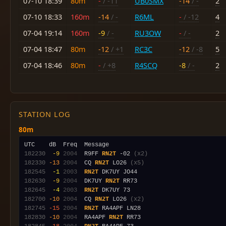
07-10 18:39
80m
-
/ -11
UB0SMX
-14
/ -
2
07-10 18:33
160m
-14
/ -
R6ML
-
/ -12
4
07-04 19:14
160m
-9
/ -
RU3OW
-
/ -
2
07-04 18:47
80m
-12
/ +1
RC3C
-12
/ -8
5
07-04 18:46
80m
-
/ +8
R4SCQ
-8
/ -
2
STATION LOG
80m
182230
 -9
2004
  R9FF 
RN2T
 -02 
(x2)
182330
-13
2004
  CQ 
RN2T
 LO26 
(x5)
182545
 -1
2003
RN2T
182630
 -9
2004
  DK7UY 
RN2T
182645
 -4
2003
RN2T
182700
-10
2004
  CQ 
RN2T
 LO26 
(x2)
182745
-15
2004
RN2T
182830
-10
2004
  RA4APF 
RN2T