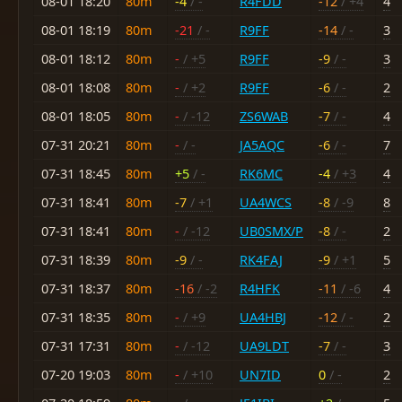
08-01 18:20
80m
-4
/ -
R4FDD
-12
/ +4
4
08-01 18:19
80m
-21
/ -
R9FF
-14
/ -
3
08-01 18:12
80m
-
/ +5
R9FF
-9
/ -
3
08-01 18:08
80m
-
/ +2
R9FF
-6
/ -
2
08-01 18:05
80m
-
/ -12
ZS6WAB
-7
/ -
4
07-31 20:21
80m
-
/ -
JA5AQC
-6
/ -
7
07-31 18:45
80m
+5
/ -
RK6MC
-4
/ +3
4
07-31 18:41
80m
-7
/ +1
UA4WCS
-8
/ -9
8
07-31 18:41
80m
-
/ -12
UB0SMX/P
-8
/ -
2
07-31 18:39
80m
-9
/ -
RK4FAJ
-9
/ +1
5
07-31 18:37
80m
-16
/ -2
R4HFK
-11
/ -6
4
07-31 18:35
80m
-
/ +9
UA4HBJ
-12
/ -
2
07-31 17:31
80m
-
/ -12
UA9LDT
-7
/ -
3
07-20 19:03
80m
-
/ +10
UN7ID
0
/ -
2