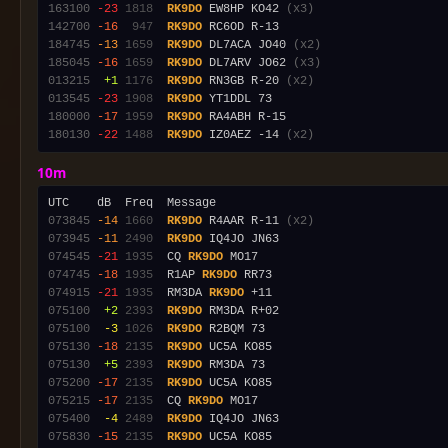
163100
-23
1818
RK9DO
 EW8HP KO42 
(x3)
142700
-16
 947
RK9DO
184745
-13
1659
RK9DO
 DL7ACA JO40 
(x2)
185045
-16
1659
RK9DO
 DL7ARV JO62 
(x3)
013215
 +1
1176
RK9DO
 RN3GB R-20 
(x2)
013545
-23
1908
RK9DO
180000
-17
1959
RK9DO
180130
-22
1488
RK9DO
 IZ0AEZ -14 
(x2)
10m
073845
-14
1660
RK9DO
 R4AAR R-11 
(x2)
073945
-11
2490
RK9DO
074545
-21
1935
  CQ 
RK9DO
074745
-18
1935
  R1AP 
RK9DO
074915
-21
1935
  RM3DA 
RK9DO
075100
 +2
2393
RK9DO
075100
 -3
1026
RK9DO
075130
-18
2135
RK9DO
075130
 +5
2393
RK9DO
075200
-17
2135
RK9DO
075215
-17
2135
  CQ 
RK9DO
075400
 -4
2489
RK9DO
075830
-15
2135
RK9DO