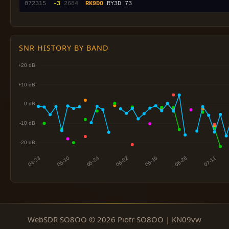
072315
 -3
2684
RK9DO
SNR HISTORY BY BAND
WebSDR SO8OO © 2026 Piotr SO8OO | KN09vw