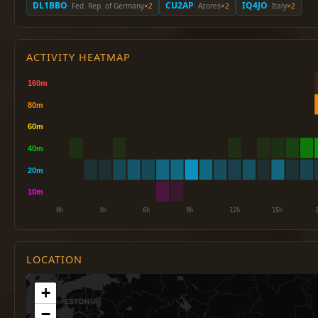
DL1BBO
CU2AP
IQ4JO
· Fed. Rep. of Germany
×2
· Azores
×2
· Italy
×2
ACTIVITY HEATMAP
LOCATION
+
−