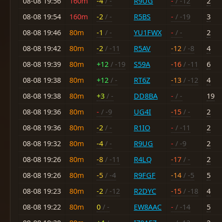
08-08 19:56
160m
-4
/ -
R9UG
-
/ -12
2
08-08 19:54
160m
-2
/ -
R5BS
-
/ -19
3
08-08 19:46
80m
-1
/ -
YU1FWX
-
/ -
2
08-08 19:42
80m
-2
/ -11
R5AV
-12
/ -8
4
08-08 19:39
80m
+12
/ -19
S59A
-16
/ -11
6
08-08 19:38
80m
+12
/ -
RT6Z
-13
/ -12
4
08-08 19:38
80m
+3
/ -
DD8BA
-
/ -
19
08-08 19:36
80m
-
/ -9
UG4I
-15
/ -
2
08-08 19:36
80m
-2
/ -
R1IO
-
/ -11
2
08-08 19:32
80m
-4
/ -
R9UG
-
/ -9
2
08-08 19:26
80m
-8
/ -11
R4LQ
-17
/ -
2
08-08 19:26
80m
-5
/ -4
R9FGF
-14
/ -5
5
08-08 19:23
80m
-2
/ -12
R2DYC
-15
/ -18
4
08-08 19:22
80m
0
/ -
EW8AAC
-
/ -14
5