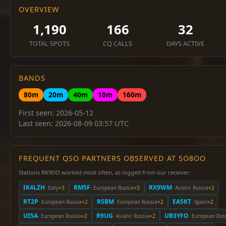
OVERVIEW
1,190
166
32
TOTAL SPOTS
CQ CALLS
DAYS ACTIVE
BANDS
80m
20m
40m
10m
160m
First seen: 2026-05-12
Last seen: 2026-08-09 03:57 UTC
FREQUENT QSO PARTNERS OBSERVED AT SO8OO
Stations RK9DO worked most often, as logged from our receiver:
IK4LZH
RM5F
RX9WM
· Italy
×3
· European Russia
×3
· Asiatic Russia
×2
RT2P
R5BM
EA5KT
· European Russia
×2
· European Russia
×2
· Spain
×2
UI5A
R9UG
UB3YFO
· European Russia
×2
· Asiatic Russia
×2
· European Rus