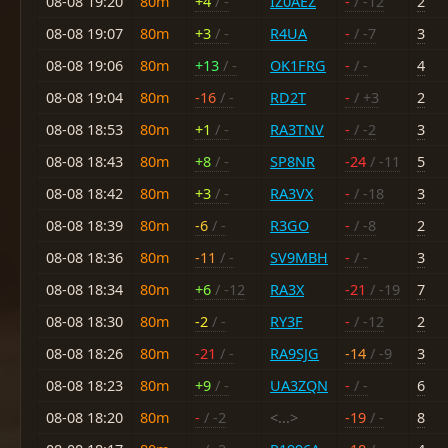
08-08 19:20
80m
+4
/ -
IZ0AEZ
-
/ -12
2
08-08 19:07
80m
+3
/ -
R4UA
-
/ -7
3
08-08 19:06
80m
+13
/ -
OK1FRG
-
/ -
4
08-08 19:04
80m
-16
/ -
RD2T
-
/ +3
2
08-08 18:53
80m
+1
/ -
RA3TNV
-
/ -2
3
08-08 18:43
80m
+8
/ -
SP8NR
-24
/ -11
5
08-08 18:42
80m
+3
/ -
RA3VX
-
/ -18
3
08-08 18:39
80m
-6
/ -
R3GO
-
/ -8
2
08-08 18:36
80m
-11
/ -
SV9MBH
-
/ -
3
08-08 18:34
80m
+6
/ -12
RA3X
-21
/ -19
7
08-08 18:30
80m
-2
/ -
RY3F
-
/ -12
2
08-08 18:26
80m
-21
/ -
RA9SJG
-14
/ -9
3
08-08 18:23
80m
+9
/ -
UA3ZQN
-
/ -
6
08-08 18:20
80m
-
/ -2
<...>
-19
/ -
8