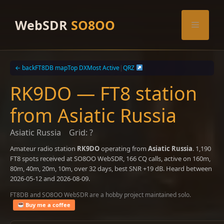
Skip
to
WebSDR
SO8OO
Menu
content
← back
FT8DB map
Top DX
Most Active
|
QRZ
RK9DO — FT8 station
from Asiatic Russia
Asiatic Russia
Grid: ?
Amateur radio station
RK9DO
operating from
Asiatic Russia
. 1,190
FT8 spots received at SO8OO WebSDR, 166 CQ calls, active on 160m,
80m, 40m, 20m, 10m, over 32 days, best SNR +19 dB. Heard between
2026-05-12 and 2026-08-09.
FT8DB and SO8OO WebSDR are a hobby project maintained solo.
Buy me a coffee