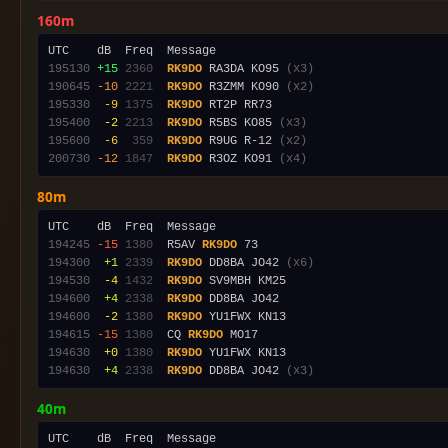
160m
195130
+15
2360
RK9DO
 RA3DA KO95 
(x3)
190645
-10
2221
RK9DO
 R3ZMM KO90 
(x2)
195330
 -9
1375
RK9DO
195400
 -2
2213
RK9DO
 R5BS KO85 
(x3)
195600
 -6
 359
RK9DO
 R9UG R-12 
(x2)
200730
-12
1847
RK9DO
 R3OZ KO91 
(x4)
80m
194245
-15
1380
  R5AV 
RK9DO
194300
 +1
2339
RK9DO
 DD8BA JO42 
(x6)
194530
 -4
1432
RK9DO
194600
 +4
2338
RK9DO
194600
 -2
1380
RK9DO
194615
-15
1380
  CQ 
RK9DO
194630
 +0
1380
RK9DO
194630
 +4
2338
RK9DO
 DD8BA JO42 
(x3)
40m