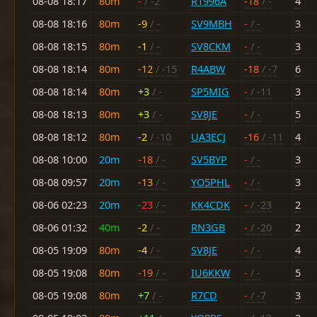
08-08 18:17
80m
-
/ -2
R1996A
-18
/ -
4
08-08 18:16
80m
-9
/ -
SV9MBH
-
/ -
3
08-08 18:15
80m
-1
/ -
SV8CKM
-
/ -
3
08-08 18:14
80m
-12
/ -15
R4ABW
-18
/ -7
6
08-08 18:14
80m
+3
/ -
SP5MIG
-
/ -11
3
08-08 18:13
80m
+3
/ -
SV8JE
-
/ -
5
08-08 18:12
80m
-2
/ -10
UA3ECJ
-16
/ -11
4
08-08 10:00
20m
-18
/ -
SV5BYP
-
/ -
3
08-08 09:57
20m
-13
/ -
YO5PHL
-
/ -
3
08-06 02:23
20m
-23
/ -
KK4CDK
-
/ -23
2
08-06 01:32
40m
-2
/ -
RN3GB
-
/ -20
2
08-05 19:09
80m
-4
/ -
SV8JE
-
/ -
4
08-05 19:08
80m
-19
/ -
IU6KKW
-
/ -
5
08-05 19:08
80m
+7
/ -
R7CD
-
/ -7
3