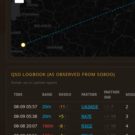
QSO LOGBOOK (AS OBSERVED FROM SO8OO)
Format: our rx / partner reports
PARTNER
TIME
BAND
RK9DO
PARTNER
MSGS
SNR
08-09 05:57
20m
-11
/ -
UA3ADE
-
/ -7
2
08-09 05:38
20m
+5
/ -
RA7E
-
/ -19
3
08-08 20:07
160m
-8
/ -
R3OZ
-
/ -16
4