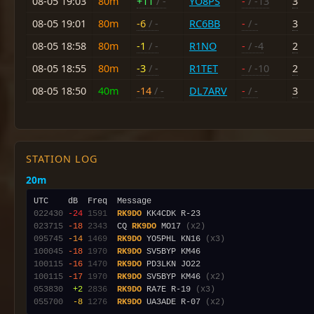
08-05 19:03
80m
+11
/ -
YO8PS
-
/ -13
3
08-05 19:01
80m
-6
/ -
RC6BB
-
/ -
3
08-05 18:58
80m
-1
/ -
R1NO
-
/ -4
2
08-05 18:55
80m
-3
/ -
R1TET
-
/ -10
2
08-05 18:50
40m
-14
/ -
DL7ARV
-
/ -
3
STATION LOG
20m
022430
-24
1591
RK9DO
023715
-18
2343
  CQ 
RK9DO
 MO17 
(x2)
095745
-14
1469
RK9DO
 YO5PHL KN16 
(x3)
100045
-18
1970
RK9DO
100115
-16
1470
RK9DO
100115
-17
1970
RK9DO
 SV5BYP KM46 
(x2)
053830
 +2
2836
RK9DO
 RA7E R-19 
(x3)
055700
 -8
1276
RK9DO
 UA3ADE R-07 
(x2)