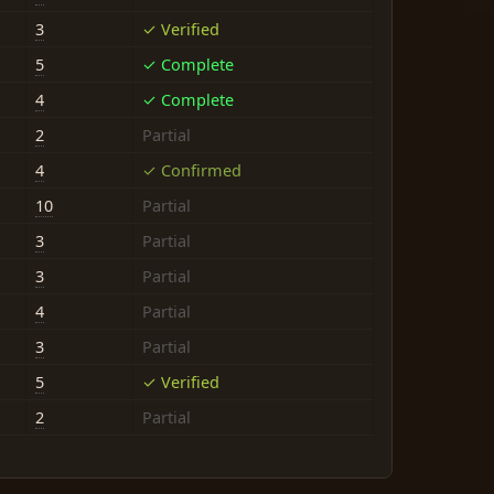
3
✓ Verified
5
✓ Complete
4
✓ Complete
2
Partial
4
✓ Confirmed
10
Partial
3
Partial
3
Partial
4
Partial
3
Partial
5
✓ Verified
2
Partial