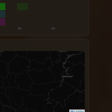
Leaflet