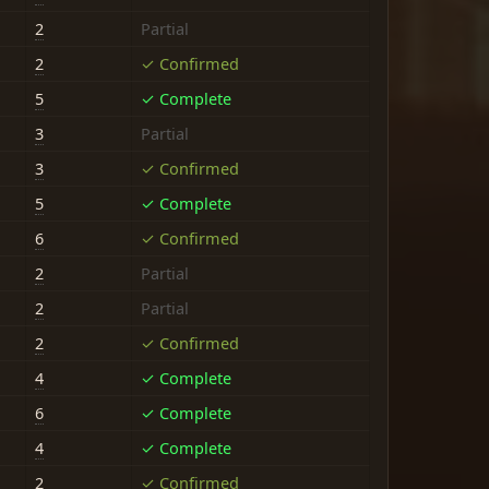
2
Partial
2
✓ Confirmed
5
✓ Complete
3
Partial
3
✓ Confirmed
5
✓ Complete
6
✓ Confirmed
2
Partial
2
Partial
2
✓ Confirmed
4
✓ Complete
6
✓ Complete
4
✓ Complete
2
✓ Confirmed