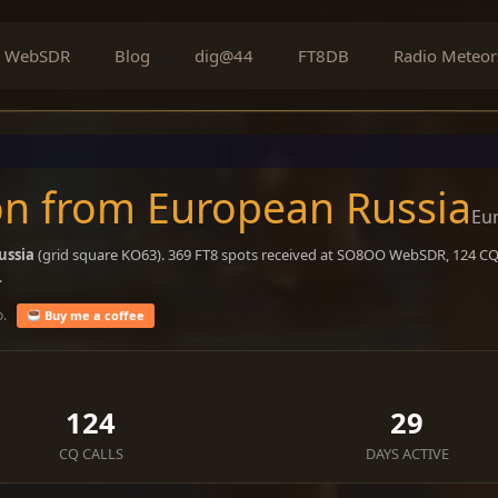
WebSDR
Blog
dig@44
FT8DB
Radio Meteor
on from European Russia
Eu
ussia
(grid square KO63). 369 FT8 spots received at SO8OO WebSDR, 124 CQ c
.
o.
Buy me a coffee
124
29
CQ CALLS
DAYS ACTIVE