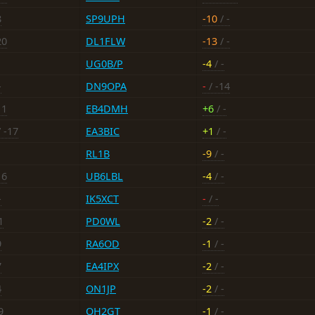
8
SP9UPH
-10
/ -
20
DL1FLW
-13
/ -
UG0B/P
-4
/ -
-
DN9OPA
-
/ -14
11
EB4DMH
+6
/ -
 -17
EA3BIC
+1
/ -
RL1B
-9
/ -
16
UB6LBL
-4
/ -
-
IK5XCT
-
/ -
1
PD0WL
-2
/ -
9
RA6OD
-1
/ -
7
EA4IPX
-2
/ -
4
ON1JP
-2
/ -
9
OH2GT
-1
/ -