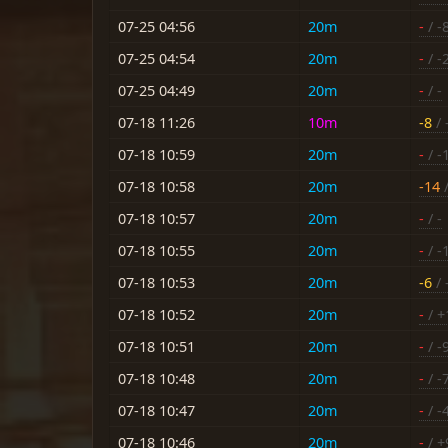
07-25 04:56
20m
-
/ -
07-25 04:54
20m
-
/ -
07-25 04:49
20m
-
/ -
07-18 11:26
10m
-8
/ 
07-18 10:59
20m
-
/ -
07-18 10:58
20m
-14
/
07-18 10:57
20m
-
/ -
07-18 10:55
20m
-
/ -
07-18 10:53
20m
-6
/ 
07-18 10:52
20m
-
/ +
07-18 10:51
20m
-
/ -
07-18 10:48
20m
-
/ -
07-18 10:47
20m
-
/ -
07-18 10:46
20m
-
/ +