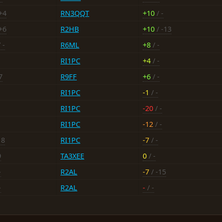
+4
RN3QQT
+10
/ -
+6
R2HB
+10
/ -13
 -
R6ML
+8
/ -
RI1PC
+4
/ -
7
R9FF
+6
/ -
RI1PC
-1
/ -
RI1PC
-20
/ -
RI1PC
-12
/ -
18
RI1PC
-7
/ -
9
TA3XEE
0
/ -
-
R2AL
-7
/ -15
-
R2AL
-
/ -