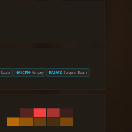
HA5CPN
RA6ATZ
 Russia
· Hungary
· European Russia