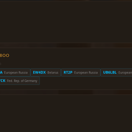
O8OO
:
A
EW4DX
RT2P
UB6LBL
· European Russia
· Belarus
· European Russia
· European
7CK
· Fed. Rep. of Germany