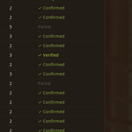
2
✓ Confirmed
2
✓ Confirmed
5
Partial
3
✓ Confirmed
2
✓ Confirmed
3
✓ Verified
2
✓ Confirmed
3
✓ Confirmed
2
Partial
2
✓ Confirmed
2
✓ Confirmed
2
✓ Confirmed
2
✓ Confirmed
2
✓ Confirmed