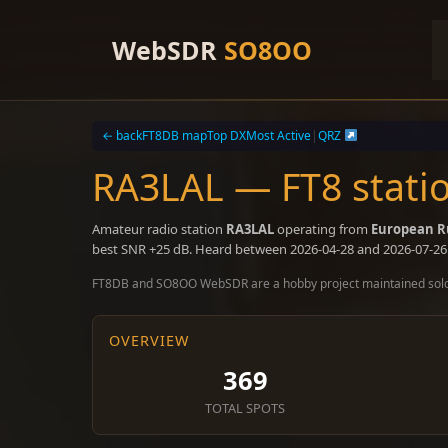
Skip
to
WebSDR
SO8OO
content
← back
FT8DB map
Top DX
Most Active
|
QRZ
RA3LAL — FT8 stati
Amateur radio station
RA3LAL
operating from
European R
best SNR +25 dB. Heard between 2026-04-28 and 2026-07-26
FT8DB and SO8OO WebSDR are a hobby project maintained sol
OVERVIEW
369
TOTAL SPOTS