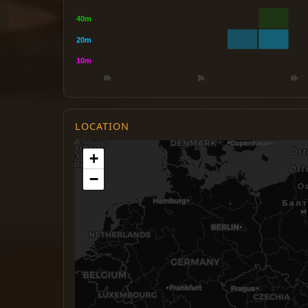
LOCATION
+
−