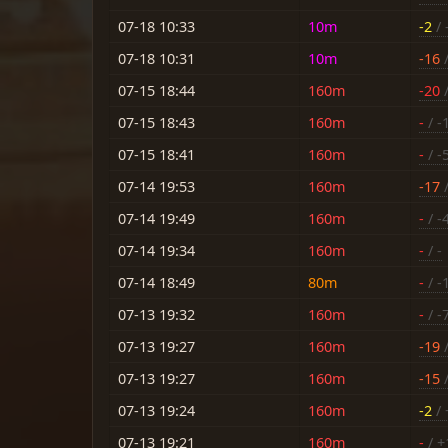
07-18 10:33
10m
-2
/ 
07-18 10:31
10m
-16
/
07-15 18:44
160m
-20
/
07-15 18:43
160m
-
/ -
07-15 18:41
160m
-
/ -
07-14 19:53
160m
-17
/
07-14 19:49
160m
-
/ -
07-14 19:34
160m
-
/ -
07-14 18:49
80m
-
/ -
07-13 19:32
160m
-
/ -
07-13 19:27
160m
-19
/
07-13 19:27
160m
-15
/
07-13 19:24
160m
-2
/ 
07-13 19:21
160m
-
/ +