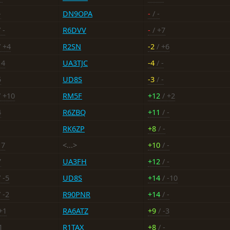
-
DN9OPA
-
/ -
 -
R6DVV
-
/ +7
 +4
R2SN
-2
/ +6
14
UA3TJC
-4
/ -
5
UD8S
-3
/ -
 +10
RM5F
+12
/ +2
4
R6ZBQ
+11
/ -
RK6ZP
+8
/ -
17
<...>
+10
/ -
7
UA3FH
+12
/ -
 -5
UD8S
+14
/ -10
 -2
R90PNR
+14
/ -
+1
RA6ATZ
+9
/ -3
1
R1TAX
+8
/ -