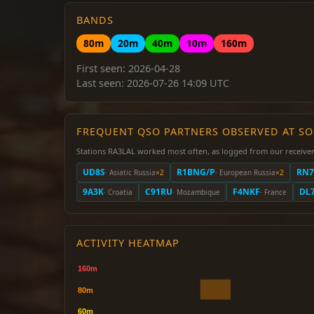
BANDS
80m
20m
40m
10m
160m
First seen: 2026-04-28
Last seen: 2026-07-26 14:09 UTC
FREQUENT QSO PARTNERS OBSERVED AT S
Stations RA3LAL worked most often, as logged from our receiver
UD8S
R1BNG/P
RN7
· Asiatic Russia
×2
· European Russia
×2
9A3K
C91RU
F4NKF
DL
· Croatia
· Mozambique
· France
ACTIVITY HEATMAP