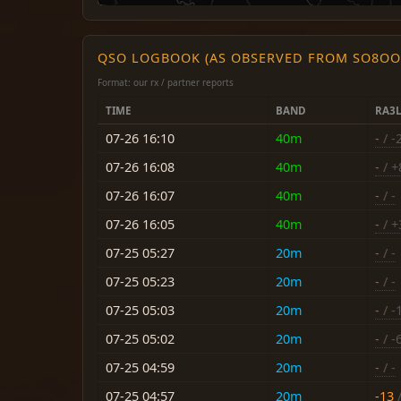
QSO LOGBOOK (AS OBSERVED FROM SO8OO
Format: our rx / partner reports
TIME
BAND
RA3
07-26 16:10
40m
-
/ -
07-26 16:08
40m
-
/ +
07-26 16:07
40m
-
/ -
07-26 16:05
40m
-
/ +
07-25 05:27
20m
-
/ -
07-25 05:23
20m
-
/ -
07-25 05:03
20m
-
/ -
07-25 05:02
20m
-
/ -
07-25 04:59
20m
-
/ -
07-25 04:57
20m
-13
/