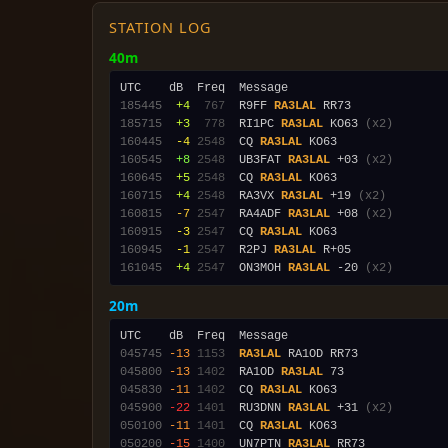
STATION LOG
40m
185445
 +4
 767
  R9FF 
RA3LAL
185715
 +3
 778
  RI1PC 
RA3LAL
 KO63 
(x2)
160445
 -4
2548
  CQ 
RA3LAL
160545
 +8
2548
  UB3FAT 
RA3LAL
 +03 
(x2)
160645
 +5
2548
  CQ 
RA3LAL
160715
 +4
2548
  RA3VX 
RA3LAL
 +19 
(x2)
160815
 -7
2547
  RA4ADF 
RA3LAL
 +08 
(x2)
160915
 -3
2547
  CQ 
RA3LAL
160945
 -1
2547
  R2PJ 
RA3LAL
161045
 +4
2547
  ON3MOH 
RA3LAL
 -20 
(x2)
20m
045745
-13
1153
RA3LAL
045800
-13
1402
  RA1OD 
RA3LAL
045830
-11
1402
  CQ 
RA3LAL
045900
-22
1401
  RU3DNN 
RA3LAL
 +31 
(x2)
050100
-11
1401
  CQ 
RA3LAL
050200
-15
1400
  UN7PTN 
RA3LAL