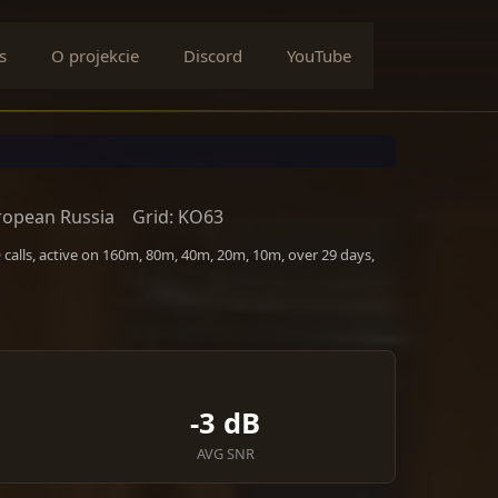
s
O projekcie
Discord
YouTube
ropean Russia
Grid: KO63
alls, active on 160m, 80m, 40m, 20m, 10m, over 29 days,
-3 dB
AVG SNR