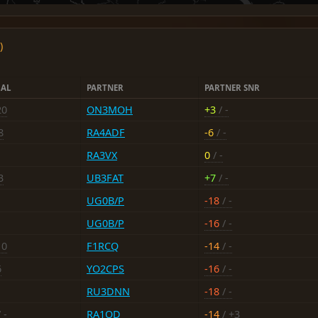
)
LAL
PARTNER
PARTNER SNR
20
ON3MOH
+3
/ -
8
RA4ADF
-6
/ -
RA3VX
0
/ -
3
UB3FAT
+7
/ -
UG0B/P
-18
/ -
UG0B/P
-16
/ -
10
F1RCQ
-14
/ -
6
YO2CPS
-16
/ -
RU3DNN
-18
/ -
 -
RA1OD
-14
/ +3