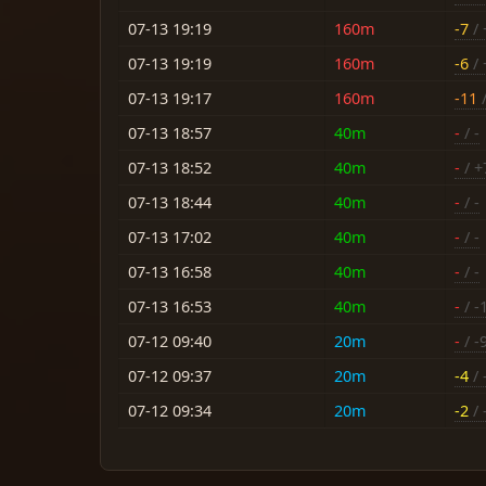
07-13 19:19
160m
-7
/ 
07-13 19:19
160m
-6
/ 
07-13 19:17
160m
-11
/
07-13 18:57
40m
-
/ -
07-13 18:52
40m
-
/ +
07-13 18:44
40m
-
/ -
07-13 17:02
40m
-
/ -
07-13 16:58
40m
-
/ -
07-13 16:53
40m
-
/ -
07-12 09:40
20m
-
/ -
07-12 09:37
20m
-4
/ 
07-12 09:34
20m
-2
/ 