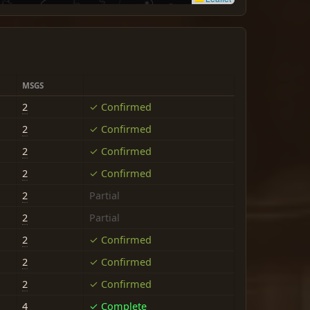
MSGS
2
✓ Confirmed
2
✓ Confirmed
2
✓ Confirmed
2
✓ Confirmed
2
Partial
2
Partial
2
✓ Confirmed
2
✓ Confirmed
2
✓ Confirmed
4
✓ Complete