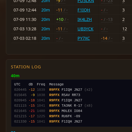
07-09 12:48
20m
-9
/ -
PD3LKN
-
/ -23
3
07-09 12:44
20m
-11
/ -
F1IQH
-
/ -
3
07-09 11:30
20m
+10
/ -
IK4LZH
-
/ -13
2
07-03 13:28
20m
-11
/ -
UB3YCK
-
/ -
12
07-03 02:18
20m
-
/ -
PY7XC
-14
/ -
3
STATION LOG
40m
020445
-12
1039
R9FFX
 F1IQH JN27 
(x2)
015645
 -9
1038
R9FFX
020945
-18
1041
R9FFX
021115
-15
1041
R9FFX
 TA3NK R-17 
(x8)
021645
-21
1480
R9FFX
021215
-17
1225
R9FFX
021330
-15
1041
R9FFX