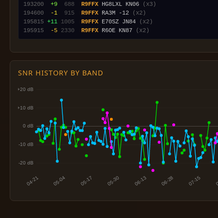
193200
 +9
 688
R9FFX
 HG8LXL KN06 
(x3)
194600
 -1
 915
R9FFX
 RA3M -12 
(x2)
195815
+11
1005
R9FFX
 E70SZ JN84 
(x2)
195915
 -5
2330
R9FFX
 R6OE KN87 
(x2)
SNR HISTORY BY BAND