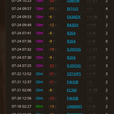
07-24 10:23
10m
-20
/ -
UA6YW
-
/ -21
2
07-24 09:57
10m
-11
/ -
IK1JUS
-
/ -
4
07-24 09:53
10m
-6
/ -
EA3ADX
-
/ -16
3
07-24 09:49
10m
-12
/ -
RA3DX
-
/ +1
2
07-24 07:41
10m
-6
/ -
R2EA
-
/ -4
2
07-24 07:36
10m
-9
/ -
R2EA
-
/ -6
6
07-24 07:32
10m
-19
/ -
IU0VOG
-
/ -11
5
07-24 07:30
10m
-9
/ -
R2EA
-
/ -5
3
07-24 07:25
10m
-22
/ -
IU0VOG
-
/ -3
3
07-22 12:52
20m
-21
/ -
OZ1HPS
-
/ -7
3
07-21 12:37
20m
-21
/ -
F4HSB
-
/ -
2
07-21 02:06
20m
-8
/ -
EC5M
-
/ -15
2
07-20 12:56
20m
-23
/ -
F4HSB
-
/ -
3
07-18 02:27
40m
-13
/ -
UA6ANQ
-
/ -9
2