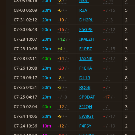
08-03 06:16
20m
-8
/ -
R3AT
-
/ -6
2
08-03 06:09
20m
-6
/ -
R3AT
-
/ -15
5
07-31 02:12
20m
-10
/ -
DH2RL
-
/ -3
2
07-30 06:43
20m
-16
/ -
F5GPE
-
/ -12
2
07-28 10:07
20m
+12
/ -
IK4LZH
-
/ -
4
07-28 10:06
20m
+4
/ -
F1PBZ
-
/ -15
3
07-28 02:11
40m
-14
/ -
TA3NK
-
/ -17
8
07-26 13:08
20m
-20
/ -
F1EKA
-
/ -
3
07-26 06:17
20m
-8
/ -
DL1R
-
/ -
8
07-25 04:31
20m
-3
/ -
RQ6B
-
/ -
3
07-25 04:17
20m
-
/ -8
SP9DAT
-17
/ -
3
07-25 02:04
40m
-12
/ -
F1IQH
-
/ -
3
07-24 14:06
20m
-9
/ -
EW8GT
-
/ -17
3
07-24 10:36
10m
-12
/ -
F4FSY
-
/ -19
2