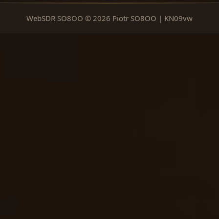
WebSDR SO8OO © 2026 Piotr SO8OO | KN09vw