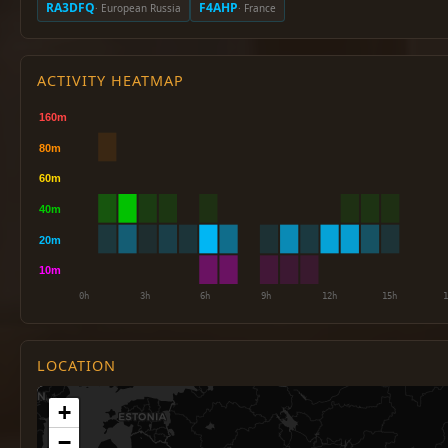
RA3DFQ
F4AHP
· European Russia
· France
ACTIVITY HEATMAP
LOCATION
+
−