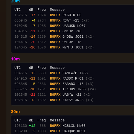
20m
132615
-17
1074
R9FFX
060945
 -4
2734
R9FFX
 R3AT -15 
(x7)
070245
 -7
1955
R9FFX
104315
-21
1511
R9FFX
104315
-14
2239
R9FFX
 G4DBW JO01 
(x2)
104415
-20
1512
R9FFX
124045
-16
1076
R9FFX
 M7NTJ JO01 
(x2)
10m
094615
-12
 839
R9FFX
094915
-11
1091
R9FFX
 RA3DX R+01 
(x2)
095345
 -5
2336
R9FFX
 EA3ADX -16 
(x3)
095715
-10
1751
R9FFX
 IK1JUS JN35 
(x4)
102345
-21
2121
R9FFX
 UA6YW -21 
(x2)
102815
-12
1692
R9FFX
 F4FSY JN25 
(x3)
80m
193130
+12
 688
R9FFX
193200
 -2
1003
R9FFX