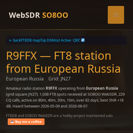
Skip
to
WebSDR
SO8OO
Menu
content
← back
FT8DB map
Top DX
Most Active
|
QRZ
R9FFX — FT8 station
from European Russia
European Russia
Grid: JN27
Amateur radio station
R9FFX
operating from
European Russia
(grid square JN27). 1,038 FT8 spots received at SO8OO WebSDR, 229
CQ calls, active on 80m, 40m, 20m, 10m, over 82 days, best SNR +18
dB. Heard between 2026-05-09 and 2026-08-07.
FT8DB and SO8OO WebSDR are a hobby project maintained solo.
Buy me a coffee