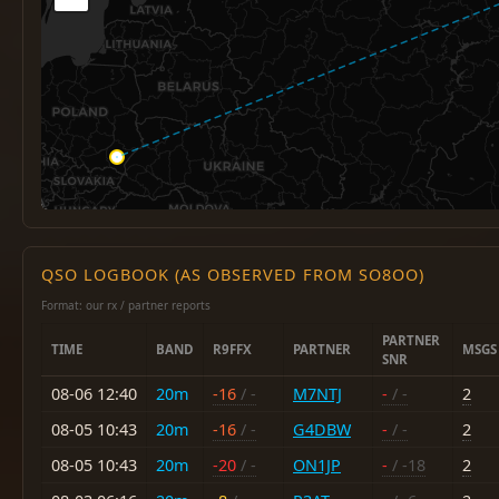
QSO LOGBOOK (AS OBSERVED FROM SO8OO)
Format: our rx / partner reports
PARTNER
TIME
BAND
R9FFX
PARTNER
MSGS
SNR
08-06 12:40
20m
-16
/ -
M7NTJ
-
/ -
2
08-05 10:43
20m
-16
/ -
G4DBW
-
/ -
2
08-05 10:43
20m
-20
/ -
ON1JP
-
/ -18
2