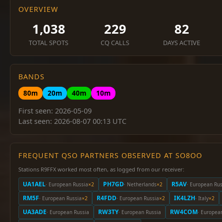
OVERVIEW
1,038
229
82
TOTAL SPOTS
CQ CALLS
DAYS ACTIVE
BANDS
80m
20m
40m
10m
First seen: 2026-05-09
Last seen: 2026-08-07 00:13 UTC
FREQUENT QSO PARTNERS OBSERVED AT SO8OO
Stations R9FFX worked most often, as logged from our receiver:
UA1AEL
PH7GD
R5AV
· European Russia
×2
· Netherlands
×2
· European Rus
RM5F
R4FDD
IK4LZH
· European Russia
×2
· European Russia
×2
· Italy
×2
UA3ADE
RW3TY
RW4COM
· European Russia
· European Russia
· Europea