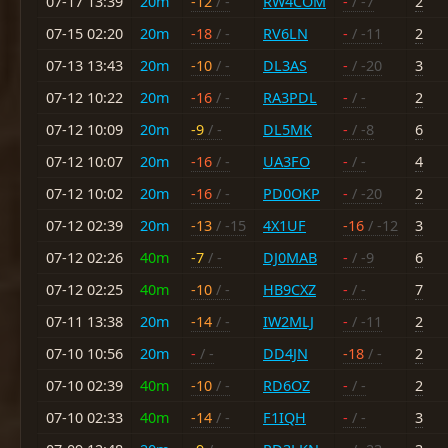
07-17 13:39
20m
-12
/ -
RW4COM
-
/ -7
2
07-15 02:20
20m
-18
/ -
RV6LN
-
/ -11
2
07-13 13:43
20m
-10
/ -
DL3AS
-
/ -20
3
07-12 10:22
20m
-16
/ -
RA3PDL
-
/ -
2
07-12 10:09
20m
-9
/ -
DL5MK
-
/ -8
6
07-12 10:07
20m
-16
/ -
UA3FO
-
/ -
4
07-12 10:02
20m
-16
/ -
PD0OKP
-
/ -20
2
07-12 02:39
20m
-13
/ -15
4X1UF
-16
/ -12
3
07-12 02:26
40m
-7
/ -
DJ0MAB
-
/ -9
6
07-12 02:25
40m
-10
/ -
HB9CXZ
-
/ -
7
07-11 13:38
20m
-14
/ -
IW2MLJ
-
/ -11
2
07-10 10:56
20m
-
/ -
DD4JN
-18
/ -
2
07-10 02:39
40m
-10
/ -
RD6OZ
-
/ -
2
07-10 02:33
40m
-14
/ -
F1IQH
-
/ -
3