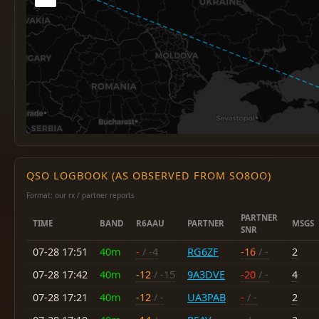
QSO LOGBOOK (AS OBSERVED FROM SO8OO)
Format: our rx / partner reports
PARTNER
TIME
BAND
R6AAU
PARTNER
MSGS
SNR
07-28 17:51
40m
-
/ -4
RG6ZF
-16
/ -
2
07-28 17:42
40m
-12
/ -15
9A3DVE
-20
/ -
4
07-28 17:21
40m
-12
/ -
UA3PAB
-
/ -
2