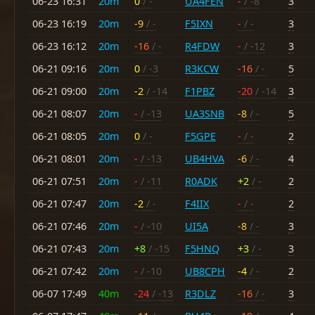
06-23 16:31
20m
0
/ -
UA4FEN
-
/ -8
3
06-23 16:19
20m
-9
/ -
F5IXN
-
/ -
3
06-23 16:12
20m
-16
/ -
R4FDW
-
/ -12
3
06-21 09:16
20m
0
/ -3
R3KCW
-16
/ -
5
06-21 09:00
20m
-2
/ -14
F1PBZ
-20
/ -14
3
06-21 08:07
20m
-
/ -13
UA3SNB
-8
/ -
5
06-21 08:05
20m
0
/ -
F5GPE
-
/ -
2
06-21 08:01
20m
-
/ -13
UB4HVA
-6
/ -
4
06-21 07:51
20m
-
/ -11
R0ADK
+2
/ -
2
06-21 07:47
20m
-2
/ -
F4IIX
-
/ -
2
06-21 07:46
20m
-
/ -10
UI5A
-8
/ -
3
06-21 07:43
20m
+8
/ -15
F5HNQ
+3
/ -
3
06-21 07:42
20m
-
/ -10
UB8CPH
-4
/ -
2
06-07 17:49
40m
-24
/ -13
R3DLZ
-16
/ -
3