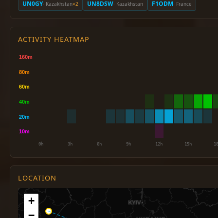
UN0GY
UN8DSW
F1ODM
· Kazakhstan
×2
· Kazakhstan
· France
ACTIVITY HEATMAP
LOCATION
+
−