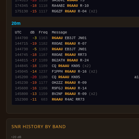
174315
-20
1118
  9A3DVE 
R6AAU
174345
-18
1118
  RA4ABI 
R6AAU
175130
-15
1117
  RG6ZF 
R6AAU
 R-04 
(x2)
20m
144700
 -3
1163
R6AAU
144715
-19
1182
  R8OAE 
R6AAU
144730
 -5
1163
R6AAU
144745
-18
1187
  R8OAE 
R6AAU
144815
-17
1189
  BG2ATH 
R6AAU
144845
-18
1189
  CQ 
R6AAU
 KN95 
(x2)
145045
-14
1237
  F1PPH 
R6AAU
 R-16 
(x2)
145200
-20
1180
  CQ 
R6AAU
145230
-19
1177
  OH2ZZ 
R6AAU
145600
-16
1166
  R9FGJ 
R6AAU
145800
-13
1159
  BV2NF 
R6AAU
 R-09 
(x2)
152300
-11
 683
R6AAU
SNR HISTORY BY BAND