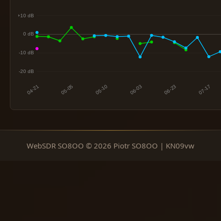
WebSDR SO8OO © 2026 Piotr SO8OO | KN09vw