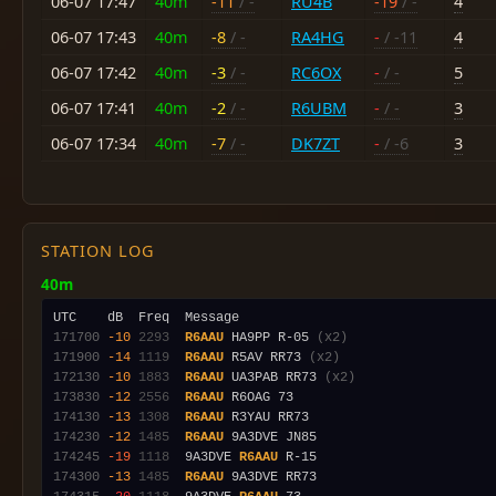
06-07 17:47
40m
-11
/ -
RU4B
-19
/ -
4
06-07 17:43
40m
-8
/ -
RA4HG
-
/ -11
4
06-07 17:42
40m
-3
/ -
RC6OX
-
/ -
5
06-07 17:41
40m
-2
/ -
R6UBM
-
/ -
3
06-07 17:34
40m
-7
/ -
DK7ZT
-
/ -6
3
STATION LOG
40m
171700
-10
2293
R6AAU
 HA9PP R-05 
(x2)
171900
-14
1119
R6AAU
 R5AV RR73 
(x2)
172130
-10
1883
R6AAU
 UA3PAB RR73 
(x2)
173830
-12
2556
R6AAU
174130
-13
1308
R6AAU
174230
-12
1485
R6AAU
174245
-19
1118
  9A3DVE 
R6AAU
174300
-13
1485
R6AAU