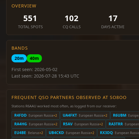
OVERVIEW
551
102
17
TOTAL SPOTS
CQ CALLS
DAYS ACTIVE
BANDS
20m
40m
First seen: 2026-05-02
Last seen: 2026-07-28 15:43 UTC
FREQUENT QSO PARTNERS OBSERVED AT SO8OO
Stations R6AAU worked most often, as logged from our receiver:
R4FDD
UA4FKT
R6UBM
· European Russia
×2
· European Russia
×2
· Europe
RA4HG
R5AV
RA3TRR
· European Russia
×2
· European Russia
×2
· European
EU4BE
UB4CKD
RX3DQ
· Belarus
×2
· European Russia
×2
· European Russi