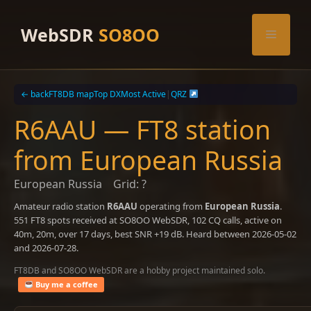
Skip
to
WebSDR
SO8OO
Menu
content
← back
FT8DB map
Top DX
Most Active
|
QRZ
R6AAU — FT8 station
from European Russia
European Russia
Grid: ?
Amateur radio station
R6AAU
operating from
European Russia
.
551 FT8 spots received at SO8OO WebSDR, 102 CQ calls, active on
40m, 20m, over 17 days, best SNR +19 dB. Heard between 2026-05-02
and 2026-07-28.
FT8DB and SO8OO WebSDR are a hobby project maintained solo.
Buy me a coffee