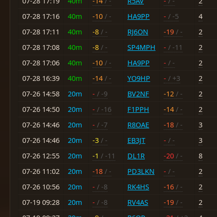
07-28 17:19
40m
-14
/ -
R5AV
-
/ -
2
07-28 17:16
40m
-10
/ -
HA9PP
-
/ -5
4
07-28 17:11
40m
-8
/ -
RJ6ON
-19
/ -
2
07-28 17:08
40m
-8
/ -
SP4MPH
-
/ -11
2
07-28 17:06
40m
-10
/ -
HA9PP
-
/ -
2
07-28 16:39
40m
-14
/ -
YO9HP
-
/ +3
2
07-26 14:58
20m
-
/ -9
BV2NF
-12
/ -
2
07-26 14:50
20m
-
/ -16
F1PPH
-14
/ -
2
07-26 14:46
20m
-
/ -7
R8OAE
-18
/ -
3
07-26 14:46
20m
-3
/ -
EB3JT
-
/ -
3
07-26 12:55
20m
-1
/ -11
DL1R
-20
/ -
8
07-26 11:02
20m
-18
/ -
PD3LKN
-
/ -
2
07-26 10:56
20m
-
/ -8
RK4HS
-16
/ -
2
07-19 09:28
20m
-
/ -8
RV4AS
-19
/ -
2