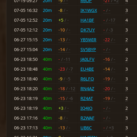
07-19 09:27
20m
-9
/ -
R6OP
-21
/ +2
4
07-05 16:32
20m
-8
/ -
IK1WGX
-
/ -
3
07-05 12:52
20m
+5
/ -
HA1BF
-
/ -17
4
07-05 12:12
20m
-10
/ -
DK7UY
-
/ -3
3
06-27 15:15
20m
-13
/ -
YB5WIR
-22
/ -
2
06-27 15:04
20m
-14
/ -
SV5BYP
-
/ -
4
06-23 18:50
40m
-
/ -11
JA0LFV
-16
/ -
2
06-23 18:48
40m
-23
/ -7
EU4BE
-14
/ -
3
06-23 18:40
40m
-9
/ -5
R6LFO
-19
/ -
3
06-23 18:20
40m
-18
/ -12
RN4AZ
-20
/ -
3
06-23 18:19
40m
-15
/ -6
RZ4AT
-19
/ -
2
06-23 18:19
40m
+3
/ -
IQ4JO
-
/ -
2
06-23 17:16
40m
-8
/ -
R2WAF
-
/ -
3
06-23 17:13
40m
-13
/ -
UB6C
-
/ +3
3