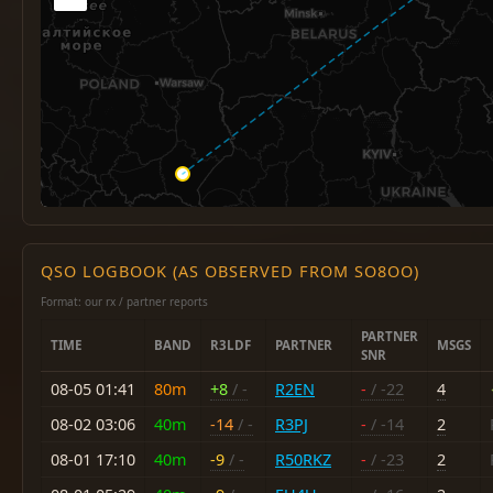
QSO LOGBOOK (AS OBSERVED FROM SO8OO)
Format: our rx / partner reports
PARTNER
TIME
BAND
R3LDF
PARTNER
MSGS
SNR
08-05 01:41
80m
+8
/ -
R2EN
-
/ -22
4
08-02 03:06
40m
-14
/ -
R3PJ
-
/ -14
2
08-01 17:10
40m
-9
/ -
R50RKZ
-
/ -23
2