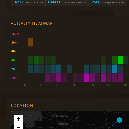
HZ1TT
UA6EED
R6LE
· Saudi Arabia
· European Russia
· European Russia
ACTIVITY HEATMAP
LOCATION
+
−