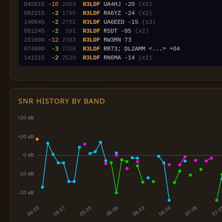
045615
-10
2603
R3LDF
 UA4HJ -20 
(x2)
062215
 -2
1795
R3LDF
 RA6YZ -24 
(x2)
140645
 -2
2782
R3LDF
 UA6EED -15 
(x3)
091245
 -2
 591
R3LDF
 R5DT -05 
(x2)
101600
-12
2383
R3LDF
074600
 -3
2328
R3LDF
141215
 -2
2529
R3LDF
 RN6MA -14 
(x2)
SNR HISTORY BY BAND