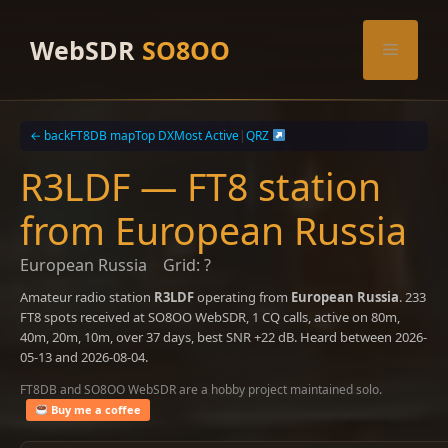
Skip
to
WebSDR
SO8OO
Menu
content
← back
FT8DB map
Top DX
Most Active
|
QRZ
R3LDF — FT8 station
from European Russia
European Russia
Grid: ?
Amateur radio station
R3LDF
operating from
European Russia
. 233
FT8 spots received at SO8OO WebSDR, 1 CQ calls, active on 80m,
40m, 20m, 10m, over 37 days, best SNR +22 dB. Heard between 2026-
05-13 and 2026-08-04.
FT8DB and SO8OO WebSDR are a hobby project maintained solo.
Buy me a coffee