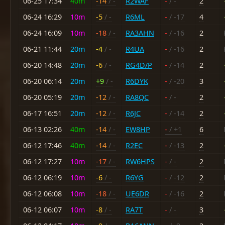
06-25 17:34
40m
-14
/ -
R2WAF
-
/ -
2
06-24 16:29
10m
-5
/ -
R6ML
-
/ -17
4
06-24 16:09
10m
-18
/ -
RA3AHN
-
/ -16
2
06-21 11:44
20m
-4
/ -
R4UA
-
/ -16
2
06-20 14:48
20m
-6
/ -
RG4D/P
-
/ -14
2
06-20 06:14
20m
+9
/ -
R6DYK
-
/ -20
3
06-20 05:19
20m
-12
/ -
RA8QC
-
/ -
2
06-17 16:51
20m
-12
/ -
R6JC
-
/ -14
2
06-13 02:26
40m
-14
/ -
EW8HP
-
/ +1
6
06-12 17:46
40m
-14
/ -
R2EC
-
/ -13
2
06-12 17:27
10m
-17
/ -
RW6HPS
-
/ -
2
06-12 06:19
10m
-6
/ -
R6YG
-
/ -12
2
06-12 06:08
10m
-18
/ -
UE6DR
-
/ -16
2
06-12 06:07
10m
-8
/ -
RA7T
-
/ -
3