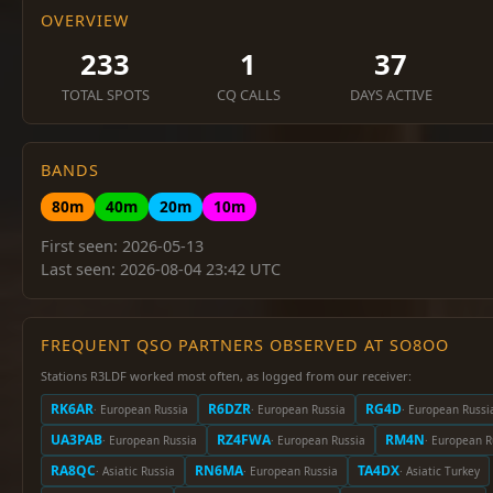
OVERVIEW
233
1
37
TOTAL SPOTS
CQ CALLS
DAYS ACTIVE
BANDS
80m
40m
20m
10m
First seen: 2026-05-13
Last seen: 2026-08-04 23:42 UTC
FREQUENT QSO PARTNERS OBSERVED AT SO8OO
Stations R3LDF worked most often, as logged from our receiver:
RK6AR
R6DZR
RG4D
· European Russia
· European Russia
· European Russi
UA3PAB
RZ4FWA
RM4N
· European Russia
· European Russia
· European R
RA8QC
RN6MA
TA4DX
· Asiatic Russia
· European Russia
· Asiatic Turkey