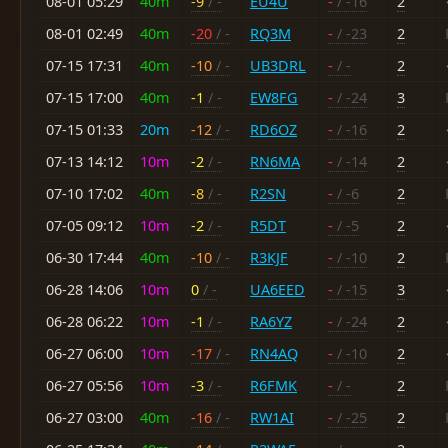
08-01 05:29
40m
-9
/ -
EU4U
-
/ -16
2
08-01 02:49
40m
-20
/ -
RQ3M
-
/ -23
2
07-15 17:31
40m
-10
/ -
UB3DRL
-
/ -
2
07-15 17:00
40m
-1
/ -
EW8FG
-
/ -24
3
07-15 01:33
20m
-12
/ -
RD6OZ
-
/ -16
2
07-13 14:12
10m
-2
/ -
RN6MA
-
/ -14
2
07-10 17:02
40m
-8
/ -
R2SN
-
/ -6
2
07-05 09:12
10m
-2
/ -
R5DT
-
/ -5
2
06-30 17:44
40m
-10
/ -
R3KJF
-
/ -10
2
06-28 14:06
10m
0
/ -
UA6EED
-
/ -15
3
06-28 06:22
10m
-1
/ -
RA6YZ
-
/ -24
2
06-27 06:00
10m
-17
/ -
RN4AQ
-
/ -10
2
06-27 05:56
10m
-3
/ -
R6FMK
-
/ -
2
06-27 03:00
40m
-16
/ -
RW1AI
-
/ -25
2