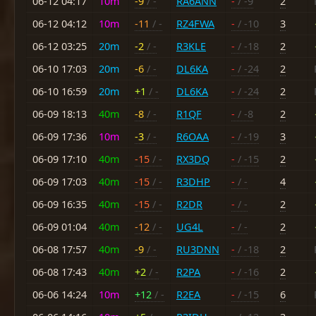
06-12 04:17
10m
-9
/ -
RA6ANN
-
/ -9
2
06-12 04:12
10m
-11
/ -
RZ4FWA
-
/ -10
3
06-12 03:25
20m
-2
/ -
R3KLE
-
/ -18
2
06-10 17:03
20m
-6
/ -
DL6KA
-
/ -24
2
06-10 16:59
20m
+1
/ -
DL6KA
-
/ -24
2
06-09 18:13
40m
-8
/ -
R1QF
-
/ -8
2
06-09 17:36
10m
-3
/ -
R6OAA
-
/ -19
3
06-09 17:10
40m
-15
/ -
RX3DQ
-
/ -15
2
06-09 17:03
40m
-15
/ -
R3DHP
-
/ -
4
06-09 16:35
40m
-15
/ -
R2DR
-
/ -
2
06-09 01:04
40m
-12
/ -
UG4L
-
/ -
2
06-08 17:57
40m
-9
/ -
RU3DNN
-
/ -18
2
06-08 17:43
40m
+2
/ -
R2PA
-
/ -16
2
06-06 14:24
10m
+12
/ -
R2EA
-
/ -15
6