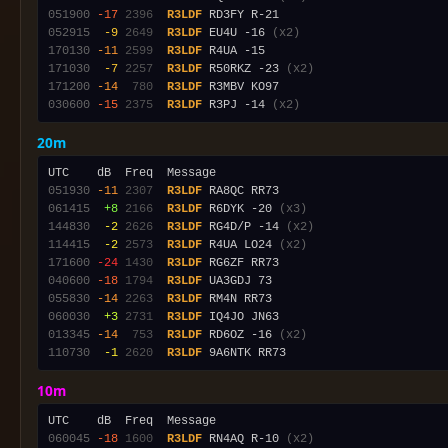
051900
-17
2396
R3LDF
052915
 -9
2649
R3LDF
 EU4U -16 
(x2)
170130
-11
2599
R3LDF
171030
 -7
2257
R3LDF
 R50RKZ -23 
(x2)
171200
-14
 780
R3LDF
030600
-15
2375
R3LDF
 R3PJ -14 
(x2)
20m
051930
-11
2307
R3LDF
061415
 +8
2166
R3LDF
 R6DYK -20 
(x3)
144830
 -2
2626
R3LDF
 RG4D/P -14 
(x2)
114415
 -2
2573
R3LDF
 R4UA LO24 
(x2)
171600
-24
1430
R3LDF
040600
-18
1794
R3LDF
055830
-14
2263
R3LDF
060030
 +3
2731
R3LDF
013345
-14
 753
R3LDF
 RD6OZ -16 
(x2)
110730
 -1
2620
R3LDF
10m
060045
-18
1600
R3LDF
 RN4AQ R-10 
(x2)