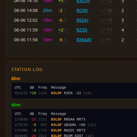
06-06 14:16
10m
+5
/ -
R3IDH
-
/ -12
3
06-06 14:08
20m
-2
/ -
RO5K
-
/ -20
2
06-06 12:02
10m
-6
/ -
R6ZAJ
-
/ -15
3
06-06 11:59
10m
+2
/ -
RZ5D
-
/ -17
4
06-06 11:56
10m
-6
/ -
RX6AAT
-
/ +1
2
STATION LOG
80m
014115
+10
1420
R3LDF
 R2EN -22 
(x4)
40m
172830
-22
2152
R3LDF
173115
 -8
 683
R3LDF
 UB3DRL +00 
(x2)
174300
 -3
2725
R3LDF
024945
-20
2022
R3LDF
 RQ3M KO97 
(x2)