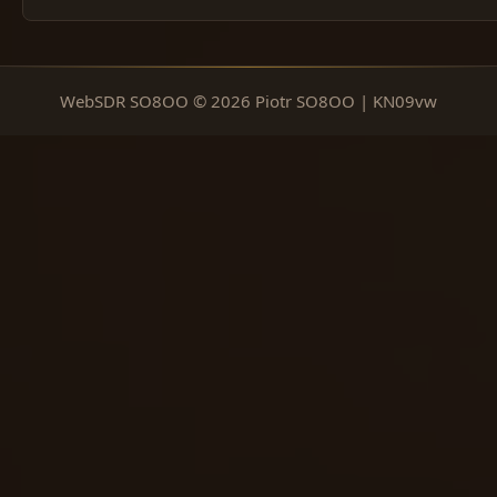
WebSDR SO8OO © 2026 Piotr SO8OO | KN09vw